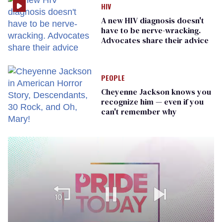
HIV
A new HIV diagnosis doesn't
have to be nerve-wracking.
Advocates share their advice
PEOPLE
Cheyenne Jackson knows you
recognize him — even if you
can't remember why