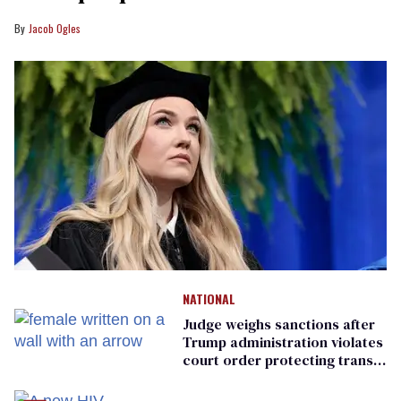
Jacob Ogles
NATIONAL
Judge weighs sanctions after
Trump administration violates
court order protecting trans
prisoners