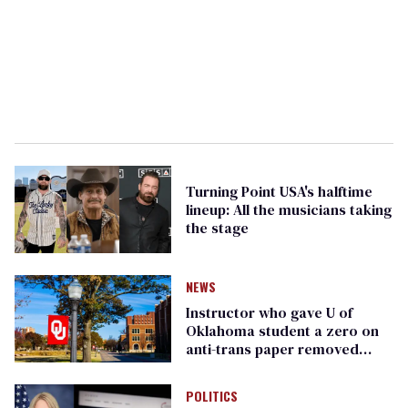
Turning Point USA's halftime
lineup: All the musicians taking
the stage
NEWS
Instructor who gave U of
Oklahoma student a zero on
anti-trans paper removed
from teaching
POLITICS