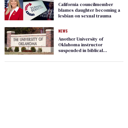
California councilmember
blames daughter becoming a
lesbian on sexual trauma
NEWS
Another University of
Oklahoma instructor
suspended in biblical
psychology paper grading
controversy