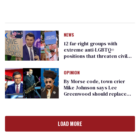
NEWS
12 far-right groups with
extreme anti-LGBTQ+
positions that threaten civil
rights
OPINION
By Morse code, town crier
Mike Johnson says Lee
Greenwood should replace
Bad Bunny at the Super Bowl
LOAD MORE