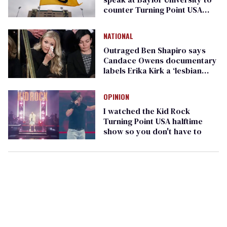
counter Turning Point USA
event
NATIONAL
Outraged Ben Shapiro says
Candace Owens documentary
labels Erika Kirk a ‘lesbian
pedophile’
OPINION
I watched the Kid Rock
Turning Point USA halftime
show so you don't have to