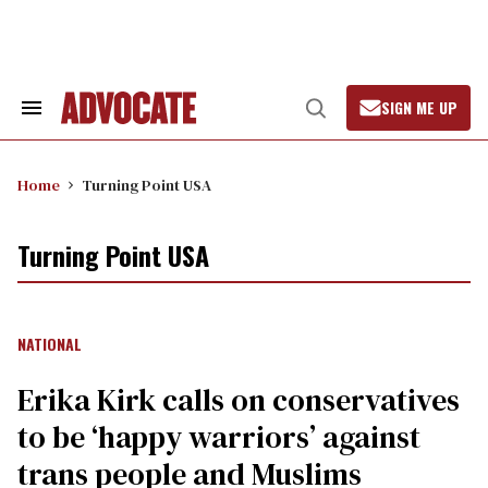
Skip
to
content
SIGN ME UP
Search
Open
&
Search
Section
Navigation
Home
Turning Point USA
Turning Point USA
NATIONAL
Erika Kirk calls on conservatives
to be ‘happy warriors’ against
trans people and Muslims