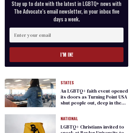
Stay up to date with the latest in LGBTQ+ news with
The Advocate’s email newsletter, in your inbox five
days a week.
Enter
your
email
I’M IN!
STATES
An LGBTQ+ faith event opened
its doors as Turning Point USA
shut people out, deep in the
heart of Texas
NATIONAL
LGBTQ+ Christians invited to
speak at Baylor University to