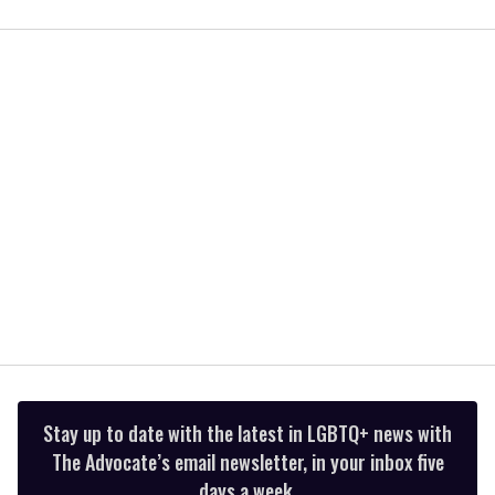
0
of
1
minute,
15
seconds
Stay up to date with the latest in LGBTQ+ news with
The Advocate’s email newsletter, in your inbox five
days a week.