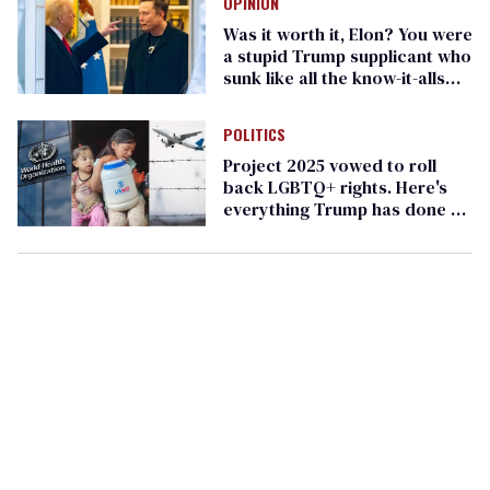
OPINION
Was it worth it, Elon? You were
a stupid Trump supplicant who
sunk like all the know-it-alls
before you
POLITICS
Project 2025 vowed to roll
back LGBTQ+ rights. Here's
everything Trump has done so
far