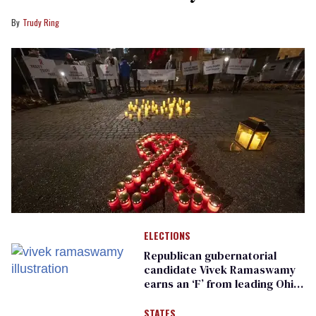
Trudy Ring
ELECTIONS
Republican gubernatorial
candidate Vivek Ramaswamy
earns an ‘F’ from leading Ohio
LGBTQ+ group
STATES