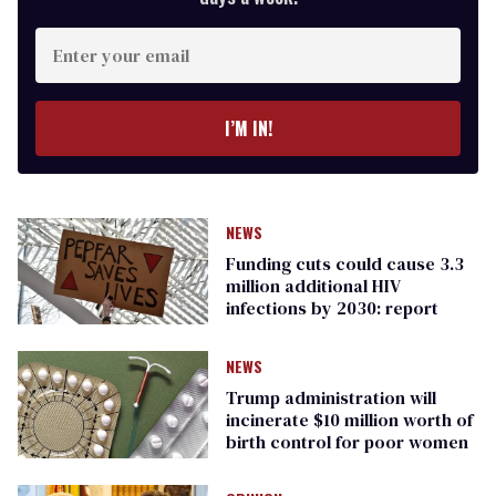
Enter
your
email
I’M IN!
NEWS
Funding cuts could cause 3.3
million additional HIV
infections by 2030: report
NEWS
Trump administration will
incinerate $10 million worth of
birth control for poor women