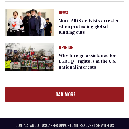
NEWS
More AIDS activists arrested
when protesting global
funding cuts
OPINION
Why foreign assistance for
LGBTQ+ rights is in the U.S.
national interests
LOAD MORE
CONTACT
ABOUT US
CAREER OPPORTUNITIES
ADVERTISE WITH US