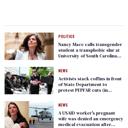
POLITICS
Nancy Mace calls transgender
student a transphobic slur at
University of South Carolina
event
NEWS
Activists stack coffins in front
of State Department to
protest PEPFAR cuts (in
photos)
NEWS
A USAID worker's pregnant
wife was denied an emergency
medical evacuation after