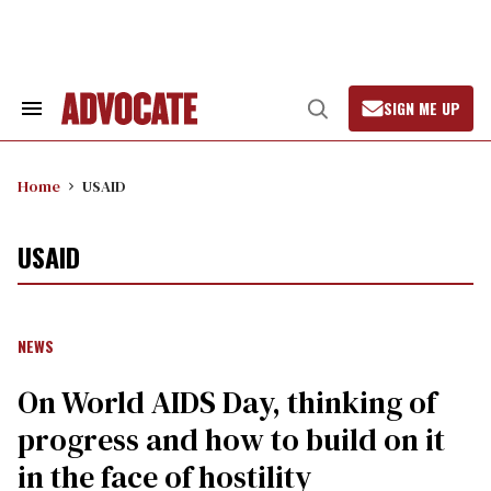
Skip
to
content
SIGN ME UP
Search
Open
&
Search
Section
Navigation
Home
USAID
USAID
NEWS
On World AIDS Day, thinking of
progress and how to build on it
in the face of hostility