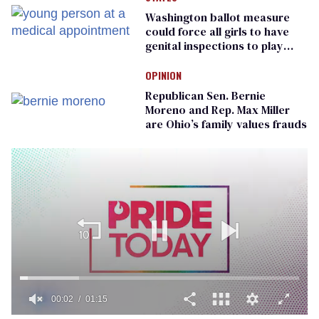
Washington ballot measure
could force all girls to have
genital inspections to play
sports
OPINION
Republican Sen. Bernie
Moreno and Rep. Max Miller
are Ohio’s family values frauds
00:02
01:15