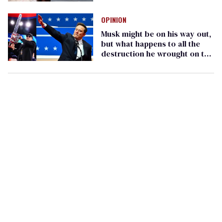
DOGE fired her
OPINION
Musk might be on his way out,
but what happens to all the
destruction he wrought on the
federal government?