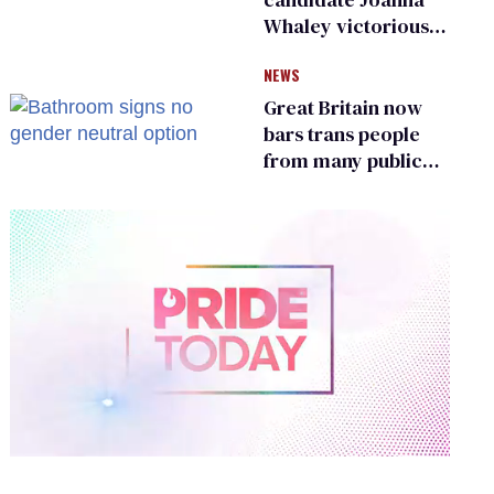
Whaley victorious
in Michigan
NEWS
Democratic
primary
Great Britain now
bars trans people
from many public
bathrooms and
changing rooms
0
of