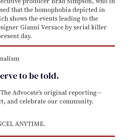
xecutive producer Brad Simpson, who in
ssed that the homophobia depicted in
ich shows the events leading to the
esigner Gianni Versace by serial killer
present day.
rnalism
erve to be
told
.
he Advocate's original reporting—
ect, and celebrate our community.
ANCEL ANYTIME.