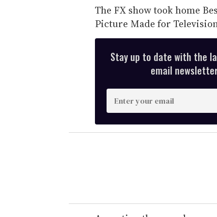
The FX show took home Best
Picture Made for Televisio
Stay up to date with the l
email newsletter,
E
n
t
e
r
y
o
u
r