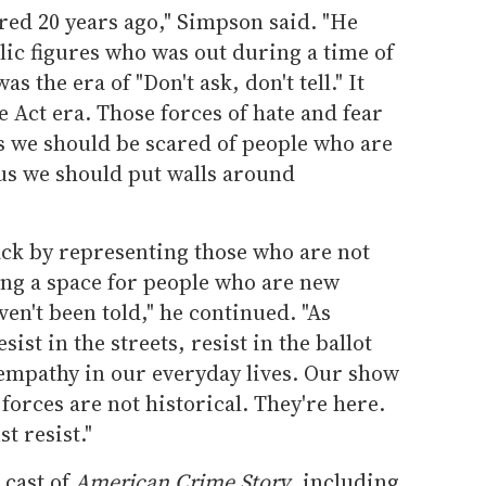
ed 20 years ago," Simpson said. "He
lic figures who was out during a time of
s the era of "Don't ask, don't tell." It
 Act era. Those forces of hate and fear
 us we should be scared of people who are
l us we should put walls around
back by representing those who are not
ng a space for people who are new
aven't been told," he continued. "As
st in the streets, resist in the ballot
 empathy in our everyday lives. Our show
 forces are not historical. They're here.
t resist."
 cast of
American Crime Story
, including