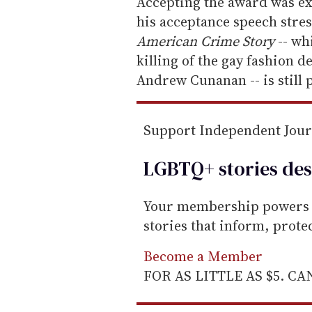
e
Accepting the award was e
m
his acceptance speech stre
a
American Crime Story
-- wh
i
killing of the gay fashion d
l
Andrew Cunanan -- is still 
Support Independent Jou
LGBTQ+ stories des
Your membership powers T
stories that inform, prot
Become a Member
FOR AS LITTLE AS $5. C