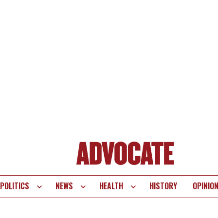
POLITICS
NEWS
HEALTH
HISTORY
OPINIO
te
vigation