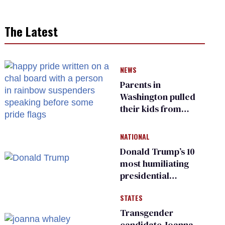
The Latest
NEWS
Parents in
Washington pulled
their kids from
school over a video
about LGBTQ+
NATIONAL
people simply
Donald Trump’s 10
existing
most humiliating
presidential
moments — among
STATES
many
Transgender
candidate Joanna