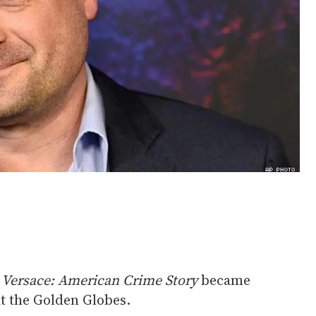
 Versace: American Crime Story
became
at the Golden Globes.