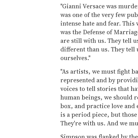
"Gianni Versace was murder
was one of the very few pub
intense hate and fear. This wa
was the Defense of Marriage
are still with us. They tell
different than us. They tel
ourselves."
"As artists, we must fight 
represented and by providi
voices to tell stories that h
human beings, we should resi
box, and practice love and
is a period piece, but those
They're with us. And we mus
Simpson was flanked by the