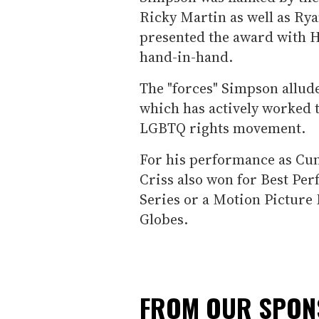
Ricky Martin as well as R
presented the award with H
hand-in-hand.
The "forces" Simpson allude
which has actively worked t
LGBTQ rights movement.
For his performance as Cu
Criss also won for Best Pe
Series or a Motion Picture 
Globes.
FROM OUR SPO