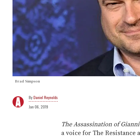
Brad Simpson
Daniel Reynolds
Jan 06, 2019
The Assassination of Gianni
a voice for The Resistance 