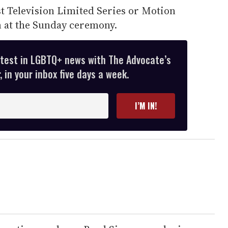
 Television Limited Series or Motion
n at the Sunday ceremony.
atest in LGBTQ+ news with The Advocate’s
 in your inbox five days a week.
I’M IN!