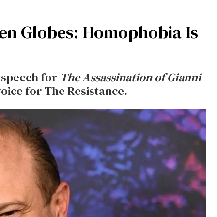
en Globes: Homophobia Is
 speech for
The Assassination of Gianni
oice for The Resistance.