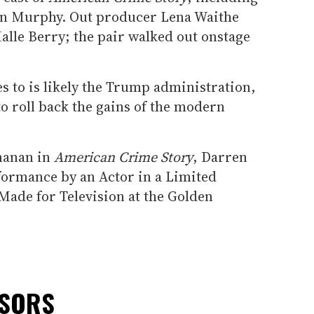
yan Murphy. Out producer Lena Waithe
alle Berry; the pair walked out onstage
s to is likely the Trump administration,
o roll back the gains of the modern
nanan in
American Crime Story
, Darren
rformance by an Actor in a Limited
Made for Television at the Golden
NSORS