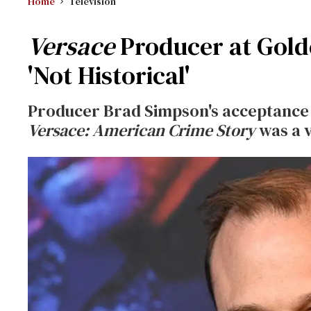
Home
Television
Versace
Producer at Gold
'Not Historical'
Producer Brad Simpson's acceptance
Versace: American Crime Story
was a v