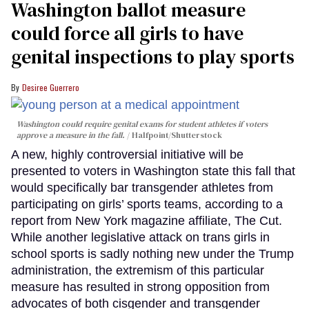
Washington ballot measure
could force all girls to have
genital inspections to play sports
Desiree Guerrero
Washington could require genital exams for student athletes if voters
approve a measure in the fall.
Halfpoint/Shutterstock
A new, highly controversial initiative will be
presented to voters in Washington state this fall that
would specifically bar transgender athletes from
participating on girls’ sports teams, according to a
report from New York magazine affiliate, The Cut.
While another legislative attack on trans girls in
school sports is sadly nothing new under the Trump
administration, the extremism of this particular
measure has resulted in strong opposition from
advocates of both cisgender and transgender