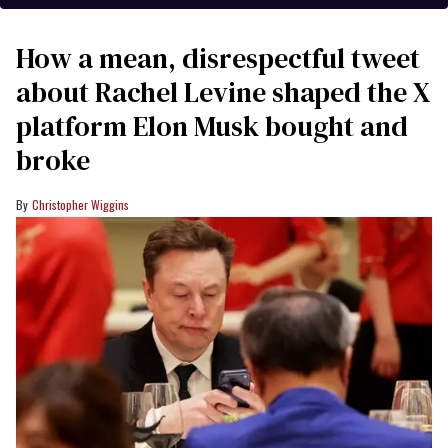
How a mean, disrespectful tweet
about Rachel Levine shaped the X
platform Elon Musk bought and
broke
Christopher Wiggins