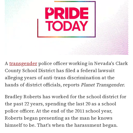
0
seconds
A
transgender
police officer working in Nevada's Clark
of
County School District has filed a federal lawsuit
2
minutes,
alleging years of anti-trans discrimination at the
13
hands of district officials, reports
Planet Transgender
.
seconds
Bradley Roberts has worked for the school district for
the past 22 years, spending the last 20 as a school
police officer. At the end of the 2011 school year,
Roberts began presenting as the man he knows
himself to be. That's when the harassment began.