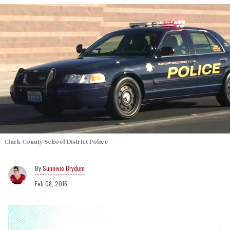
Clark County School District Police
Sunnivie Brydum
Feb 08, 2016