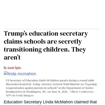
Trump’s education secretary
claims schools are secretly
transitioning children. They
aren’t
Jacob Ogles
US Secretary of Education Linda McMahon speaks during a round table
discussion hosted by Acting Attorney General Todd Blanche on "exposing
weaponization against parents in schools" at the Department of Justice
headquarters in Washington, DC, on June 11, 2026.
Oliver Contreras /
AFP via Getty Images
Education Secretary Linda McMahon claimed that