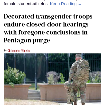
female student-athletes.
Keep Reading →
Decorated transgender troops
endure closed-door hearings
with foregone conclusions in
Pentagon purge
Christopher Wiggins