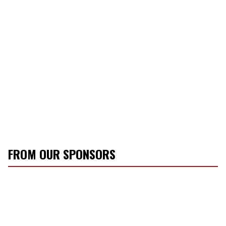
FROM OUR SPONSORS