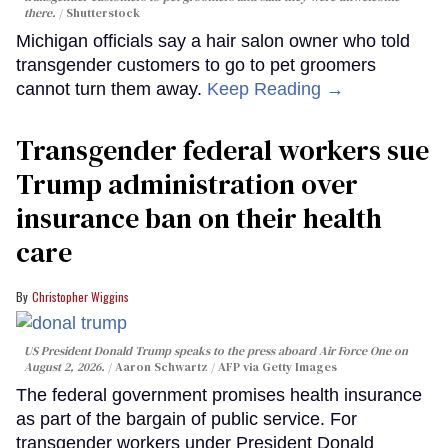
there.
Shutterstock
Michigan officials say a hair salon owner who told
transgender customers to go to pet groomers
cannot turn them away.
Keep Reading →
Transgender federal workers sue
Trump administration over
insurance ban on their health
care
Christopher Wiggins
US President Donald Trump speaks to the press aboard Air Force One on
August 2, 2026.
Aaron Schwartz / AFP via Getty Images
The federal government promises health insurance
as part of the bargain of public service. For
transgender workers under President Donald