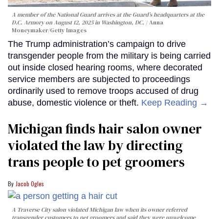
A member of the National Guard arrives at the Guard’s headquarters at the
D.C. Armory on August 12, 2025 in Washington, DC.
Anna
Moneymaker/Getty Images
The Trump administration’s campaign to drive
transgender people from the military is being carried
out inside closed hearing rooms, where decorated
service members are subjected to proceedings
ordinarily used to remove troops accused of drug
abuse, domestic violence or theft.
Keep Reading →
Michigan finds hair salon owner
violated the law by directing
trans people to pet groomers
Jacob Ogles
A Traverse City salon violated Michigan law when its owner referred
transgender customers to pet groomers and said they were unwelcome