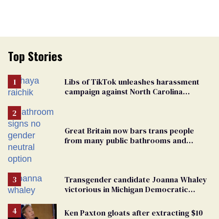
Top Stories
Libs of TikTok unleashes harassment
campaign against North Carolina
elementary school teacher
Great Britain now bars trans people
from many public bathrooms and
changing rooms
Transgender candidate Joanna Whaley
victorious in Michigan Democratic
primary
Ken Paxton gloats after extracting $10