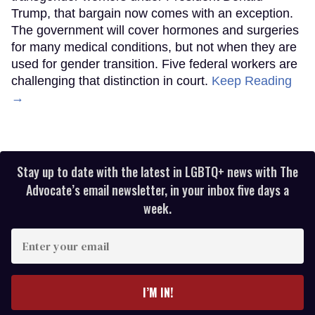
Trump, that bargain now comes with an exception.
The government will cover hormones and surgeries
for many medical conditions, but not when they are
used for gender transition. Five federal workers are
challenging that distinction in court.
Keep Reading
→
Stay up to date with the latest in LGBTQ+ news with The
Advocate’s email newsletter, in your inbox five days a
week.
Enter
your
email
I’M IN!