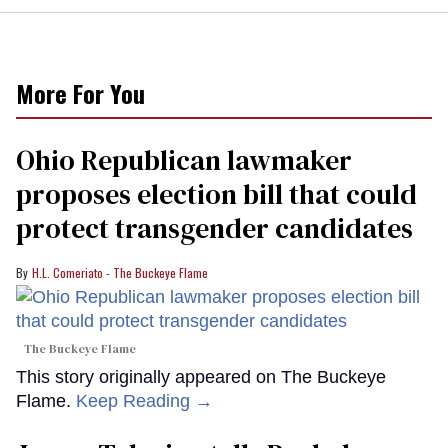
More For You
Ohio Republican lawmaker
proposes election bill that could
protect transgender candidates
H.L. Comeriato - The Buckeye Flame
The Buckeye Flame
This story originally appeared on The Buckeye
Flame.
Keep Reading →