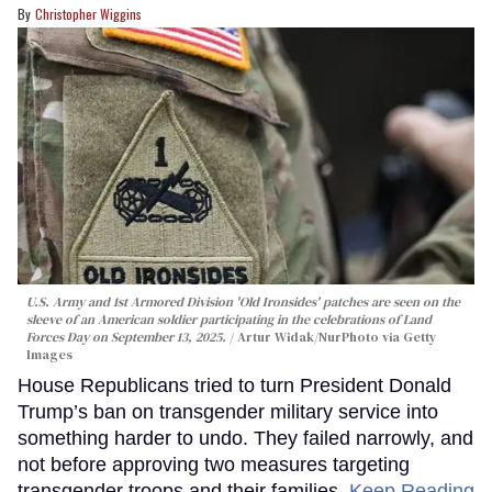
Christopher Wiggins
U.S. Army and 1st Armored Division 'Old Ironsides' patches are seen on the
sleeve of an American soldier participating in the celebrations of Land
Forces Day on September 13, 2025.
Artur Widak/NurPhoto via Getty
Images
House Republicans tried to turn President Donald
Trump’s ban on transgender military service into
something harder to undo. They failed narrowly, and
not before approving two measures targeting
transgender troops and their families.
Keep Reading