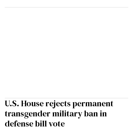
U.S. House rejects permanent
transgender military ban in
defense bill vote