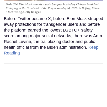
Tesla CEO Elon Musk attends a state banquet hosted by Chinese President
Xi Jinping at the Great Hall of the People on May 14, 2026, in Beijing, China.
Alex Wong/Getty Images
Before Twitter became X, before Elon Musk stripped
away protections for transgender users and before
the platform earned the lowest LGBTQ+ safety
score among major social networks, there was Adm.
Rachel Levine, the trailblazing doctor and public
health official from the Biden administration.
Keep
Reading →