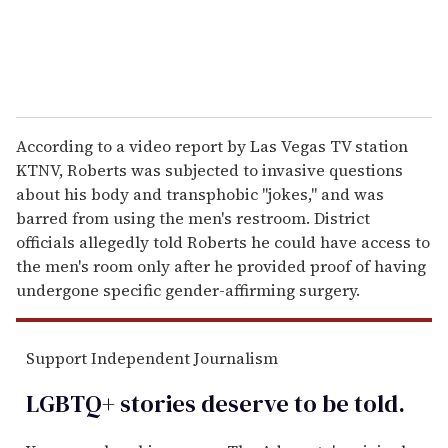
According to a video report by Las Vegas TV station
KTNV, Roberts was subjected to invasive questions
about his body and transphobic "jokes," and was
barred from using the men's restroom. District
officials allegedly told Roberts he could have access to
the men's room only after he provided proof of having
undergone specific gender-affirming surgery.
Support Independent Journalism
LGBTQ+ stories deserve to be
told
.