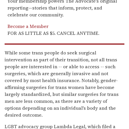
Your membership powers The Advocate's original
reporting—stories that inform, protect, and
celebrate our community.
Become a Member
FOR AS LITTLE AS $5. CANCEL ANYTIME.
While some trans people do seek surgical
intervention as part of their transition, not all trans
people are interested in -- or able to access -- such
surgeries, which are generally invasive and not
covered by most health insurance. Notably, gender-
affirming surgeries for trans women have become
largely standardized, but similar surgeries for trans
men are less common, as there are a variety of
options depending on an individual's body and the
desired outcome.
LGBT advocacy group Lambda Legal, which filed a