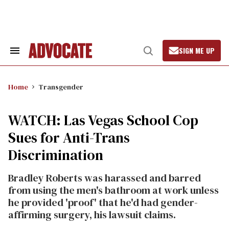
Skip
to
content
SIGN ME UP
Search
Open
&
Search
Section
Navigation
Home
Transgender
WATCH: Las Vegas School Cop
Sues for Anti-Trans
Discrimination
Bradley Roberts was harassed and barred
from using the men's bathroom at work unless
he provided 'proof' that he'd had gender-
affirming surgery, his lawsuit claims.