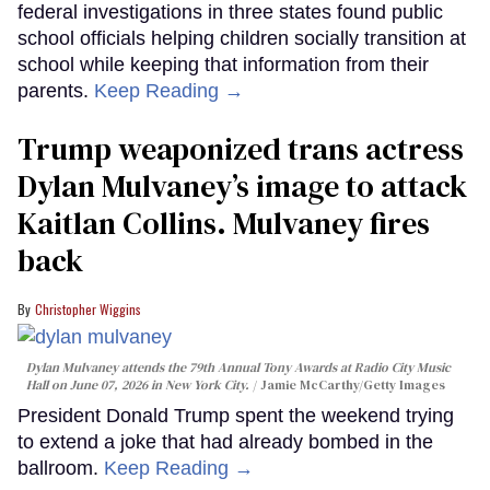
federal investigations in three states found public
school officials helping children socially transition at
school while keeping that information from their
parents.
Keep Reading →
Trump weaponized trans actress
Dylan Mulvaney’s image to attack
Kaitlan Collins. Mulvaney fires
back
Christopher Wiggins
Dylan Mulvaney attends the 79th Annual Tony Awards at Radio City Music
Hall on June 07, 2026 in New York City.
Jamie McCarthy/Getty Images
President Donald Trump spent the weekend trying
to extend a joke that had already bombed in the
ballroom.
Keep Reading →