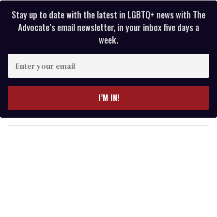
Stay up to date with the latest in LGBTQ+ news with The
Advocate’s email newsletter, in your inbox five days a
week.
E
n
t
e
I’M IN!
r
y
o
u
r
e
m
a
i
l