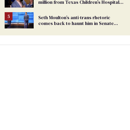
million from Texas Children’s Hospital
for ‘detransition’ center
Seth Moulton’s anti-trans rhetoric
comes back to haunt him in Senate
debate with Ed Markey