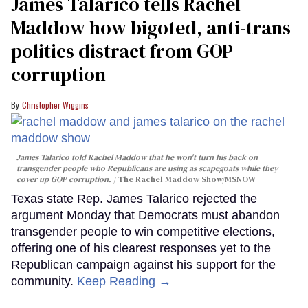
James Talarico tells Rachel
Maddow how bigoted, anti-trans
politics distract from GOP
corruption
Christopher Wiggins
James Talarico told Rachel Maddow that he won't turn his back on
transgender people who Republicans are using as scapegoats while they
cover up GOP corruption.
The Rachel Maddow Show/MSNOW
Texas state Rep. James Talarico rejected the
argument Monday that Democrats must abandon
transgender people to win competitive elections,
offering one of his clearest responses yet to the
Republican campaign against his support for the
community.
Keep Reading →