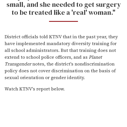
small, and she needed to get surgery
to be treated like a 'real' woman."
District officials told KTNV that in the past year, they
have implemented mandatory diversity training for
all school administrators. But that training does not
extend to school police officers, and as
Planet
Transgender
notes, the district's nondiscrimination
policy does not cover discrimination on the basis of
sexual orientation or gender identity.
Watch KTNV's report below.