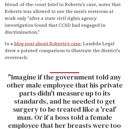
friend-of-the-court brief in Roberts's case, notes that
Roberts was allowed to use the men's restroom at
work only "after a state civil rights agency
investigation found that CCSD had engaged in
discrimination."
In a
blog post about Roberts's case
, Lambda Legal
drew a pointed comparison to illustrate the district's
overreach:
"Imagine if the government told any
other male employee that his private
parts didn't measure up to its
standards, and he needed to get
surgery to be treated like a 'real'
man. Or if a boss told a female
employee that her breasts were too