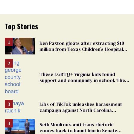
Top Stories
Ken Paxton gloats after extracting $10
million from Texas Children’s Hospital
for ‘detransition’ center
These LGBTQ+ Virginia kids found
support and community in school. Then,
bigoted adults took that away
Libs of TikTok unleashes harassment
campaign against North Carolina
elementary school teacher
Seth Moulton’s anti-trans rhetoric
comes back to haunt him in Senate