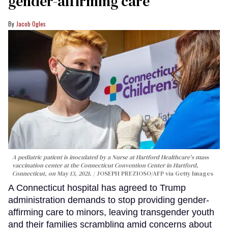
gender-affirming care
Jacob Ogles
A pediatric patient is inoculated by a Nurse at Hartford Healthcare's mass
vaccination center at the Connecticut Convention Center in Hartford,
Connecticut, on May 13, 2021.
JOSEPH PREZIOSO/AFP via Getty Images
A Connecticut hospital has agreed to Trump
administration demands to stop providing gender-
affirming care to minors, leaving transgender youth
and their families scrambling amid concerns about