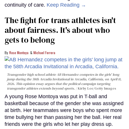
continuity of care.
Keep Reading →
The fight for trans athletes isn't
about fairness. It's about who
gets to belong
Rose Montoya
Michael Ferrera
Transgender high school athlete AB Hernandez competes in the girls' long
jump during the 58th Arcadia Invitational in Arcadia, California, on April 11,
2026. This opinion essay argues that the political campaign targeting
transgender athletes extends beyond sports.
Kirby Lee/Getty Images
A young Rose Montoya was put in T-ball and
basketball because of the gender she was assigned
at birth. Her teammates were boys who spent more
time bullying her than passing her the ball. Her real
friends were the girls who let her play dress up.