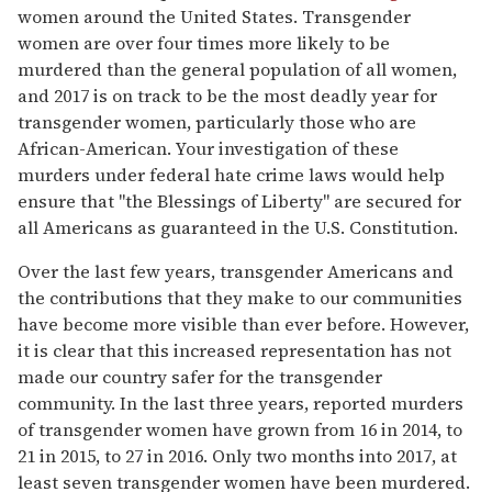
women around the United States. Transgender
women are over four times more likely to be
murdered than the general population of all women,
and 2017 is on track to be the most deadly year for
transgender women, particularly those who are
African-American. Your investigation of these
murders under federal hate crime laws would help
ensure that "the Blessings of Liberty" are secured for
all Americans as guaranteed in the U.S. Constitution.
Over the last few years, transgender Americans and
the contributions that they make to our communities
have become more visible than ever before. However,
it is clear that this increased representation has not
made our country safer for the transgender
community. In the last three years, reported murders
of transgender women have grown from 16 in 2014, to
21 in 2015, to 27 in 2016. Only two months into 2017, at
least seven transgender women have been murdered.