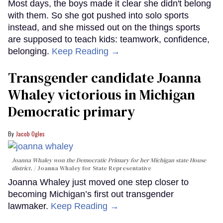
Most days, the boys made it clear she didn't belong
with them. So she got pushed into solo sports
instead, and she missed out on the things sports
are supposed to teach kids: teamwork, confidence,
belonging.
Keep Reading →
Transgender candidate Joanna
Whaley victorious in Michigan
Democratic primary
Jacob Ogles
Joanna Whaley won the Democratic Primary for her Michigan state House
district.
Joanna Whaley for State Representative
Joanna Whaley just moved one step closer to
becoming Michigan’s first out transgender
lawmaker.
Keep Reading →