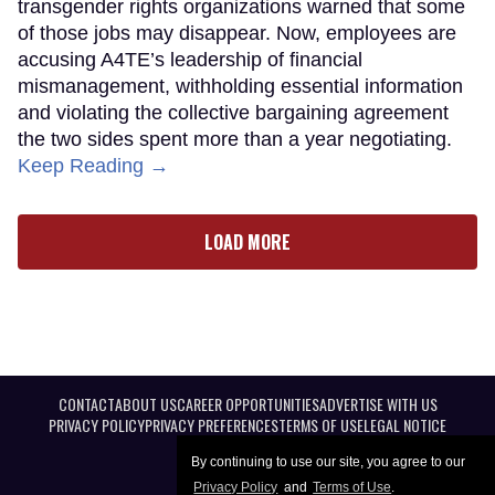
transgender rights organizations warned that some
of those jobs may disappear. Now, employees are
accusing A4TE’s leadership of financial
mismanagement, withholding essential information
and violating the collective bargaining agreement
the two sides spent more than a year negotiating.
Keep Reading →
LOAD MORE
CONTACT
ABOUT US
CAREER OPPORTUNITIES
ADVERTISE WITH US
PRIVACY POLICY
PRIVACY PREFERENCES
TERMS OF USE
LEGAL NOTICE
By continuing to use our site, you agree to our
Privacy Policy
and
Terms of Use
.