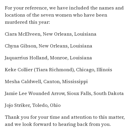
For your reference, we have included the names and
locations of the seven women who have been
murdered this year:
Ciara McElveen, New Orleans, Louisiana
Chyna Gibson, New Orleans, Louisiana
Jaquarrius Holland, Monroe, Louisiana
Keke Collier (Tiara Richmond), Chicago, Illinois
Mesha Caldwell, Canton, Mississippi
Jamie Lee Wounded Arrow, Sioux Falls, South Dakota
Jojo Striker, Toledo, Ohio
Thank you for your time and attention to this matter,
and we look forward to hearing back from you.