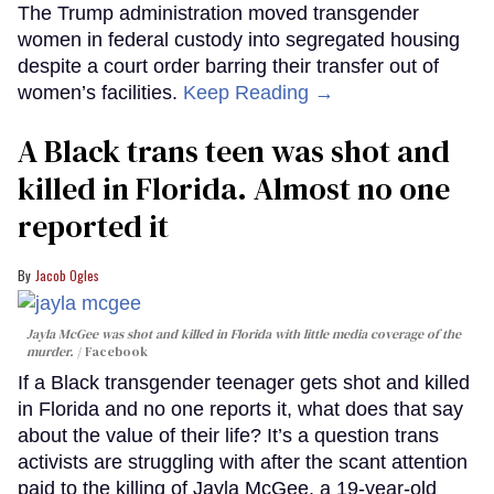
The Trump administration moved transgender
women in federal custody into segregated housing
despite a court order barring their transfer out of
women’s facilities.
Keep Reading →
A Black trans teen was shot and
killed in Florida. Almost no one
reported it
Jacob Ogles
Jayla McGee was shot and killed in Florida with little media coverage of the
murder.
Facebook
If a Black transgender teenager gets shot and killed
in Florida and no one reports it, what does that say
about the value of their life? It’s a question trans
activists are struggling with after the scant attention
paid to the killing of Jayla McGee, a 19-year-old