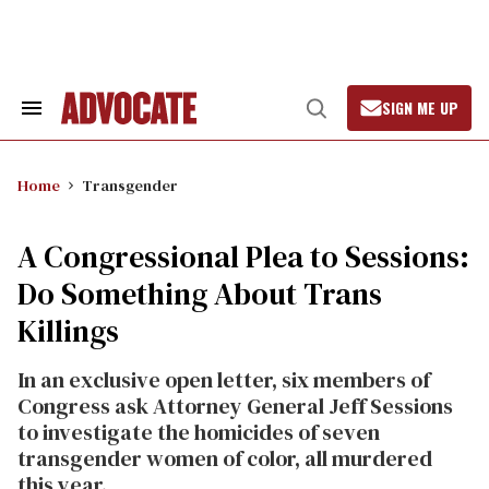
Skip
to
content
SIGN ME UP
Search
Open
&
Search
Section
Navigation
Home
Transgender
A Congressional Plea to Sessions:
Do Something About Trans
Killings
In an exclusive open letter, six members of
Congress ask Attorney General Jeff Sessions
to investigate the homicides of seven
transgender women of color, all murdered
this year.