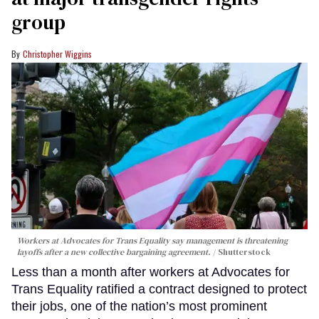
group
Christopher Wiggins
Workers at Advocates for Trans Equality say management is threatening
layoffs after a new collective bargaining agreement.
Shutterstock
Less than a month after workers at Advocates for
Trans Equality ratified a contract designed to protect
their jobs, one of the nation’s most prominent