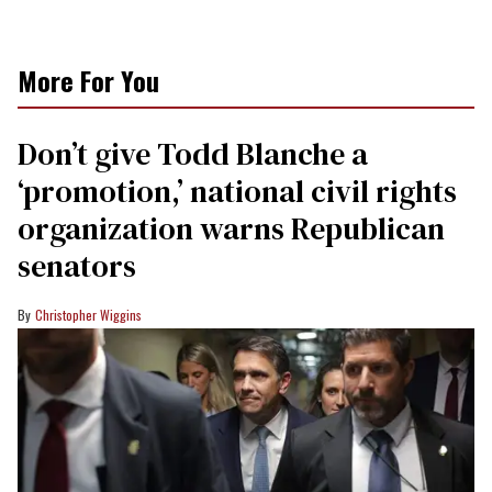
More For You
Don’t give Todd Blanche a
‘promotion,’ national civil rights
organization warns Republican
senators
Christopher Wiggins