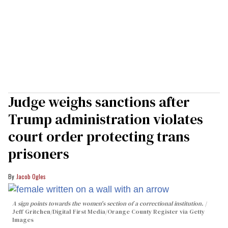
Judge weighs sanctions after
Trump administration violates
court order protecting trans
prisoners
Jacob Ogles
A sign points towards the women's section of a correctional institution.
Jeff Gritchen/Digital First Media/Orange County Register via Getty
Images