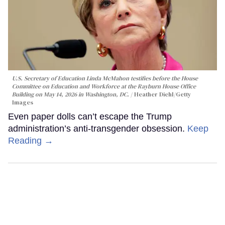
U.S. Secretary of Education Linda McMahon testifies before the House
Committee on Education and Workforce at the Rayburn House Office
Building on May 14, 2026 in Washington, DC.
Heather Diehl/Getty
Images
Even paper dolls can’t escape the Trump
administration’s anti-transgender obsession.
Keep
Reading →