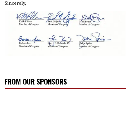
Sincerely,
FROM OUR SPONSORS