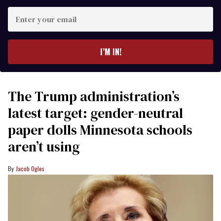
Enter
your
email
I’M IN!
The Trump administration’s
latest target: gender-neutral
paper dolls Minnesota schools
aren’t using
Jacob Ogles