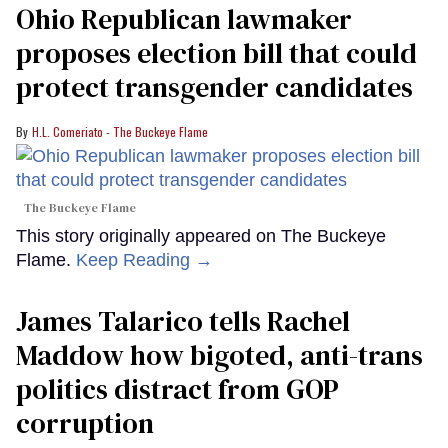
Ohio Republican lawmaker
proposes election bill that could
protect transgender candidates
H.L. Comeriato - The Buckeye Flame
The Buckeye Flame
This story originally appeared on The Buckeye
Flame.
Keep Reading →
James Talarico tells Rachel
Maddow how bigoted, anti-trans
politics distract from GOP
corruption