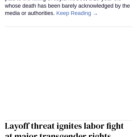
whose death has been barely acknowledged by the
media or authorities.
Keep Reading →
Layoff threat ignites labor fight
at major transgender rights