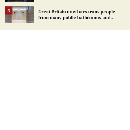
debate with Ed Markey
Great Britain now bars trans people
from many public bathrooms and
changing rooms