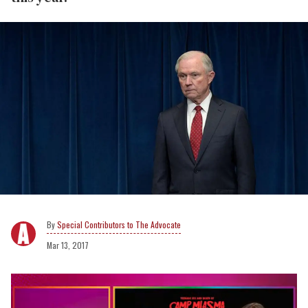
Special Contributors to The Advocate
Mar 13, 2017