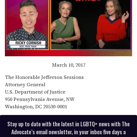
0
of
March 10, 2017
1
minute,
The Honorable Jefferson Sessions
15
seconds
Attorney General
U.S. Department of Justice
950 Pennsylvania Avenue, NW
Washington, DC 20530-0001
Stay up to date with the latest in LGBTQ+ news with The
Advocate’s email newsletter, in your inbox five days a