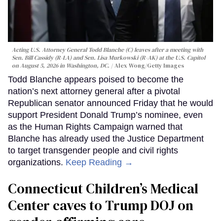
Acting U.S. Attorney General Todd Blanche (C) leaves after a meeting with
Sen. Bill Cassidy (R-LA) and Sen. Lisa Murkowski (R-AK) at the U.S. Capitol
on August 5, 2026 in Washington, DC.
Alex Wong/Getty Images
Todd Blanche appears poised to become the
nation’s next attorney general after a pivotal
Republican senator announced Friday that he would
support President Donald Trump’s nominee, even
as the Human Rights Campaign warned that
Blanche has already used the Justice Department
to target transgender people and civil rights
organizations.
Keep Reading →
Connecticut Children’s Medical
Center caves to Trump DOJ on