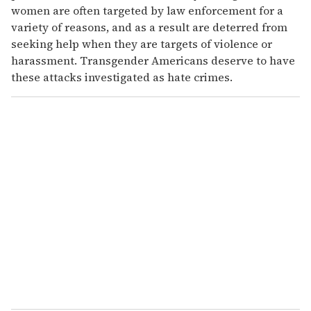
women are often targeted by law enforcement for a
variety of reasons, and as a result are deterred from
seeking help when they are targets of violence or
harassment. Transgender Americans deserve to have
these attacks investigated as hate crimes.