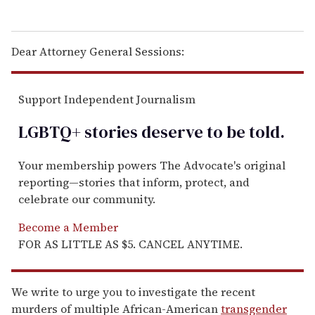
Dear Attorney General Sessions:
Support Independent Journalism
LGBTQ+ stories deserve to be
told
.
Your membership powers The Advocate's original
reporting—stories that inform, protect, and
celebrate our community.
Become a Member
FOR AS LITTLE AS $5. CANCEL ANYTIME.
We write to urge you to investigate the recent
murders of multiple African-American
transgender