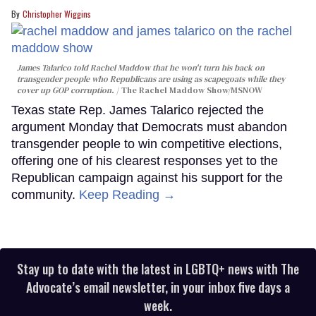
Christopher Wiggins
James Talarico told Rachel Maddow that he won't turn his back on
transgender people who Republicans are using as scapegoats while they
cover up GOP corruption.
The Rachel Maddow Show/MSNOW
Texas state Rep. James Talarico rejected the
argument Monday that Democrats must abandon
transgender people to win competitive elections,
offering one of his clearest responses yet to the
Republican campaign against his support for the
community.
Keep Reading →
Stay up to date with the latest in LGBTQ+ news with The
Advocate’s email newsletter, in your inbox five days a
week.