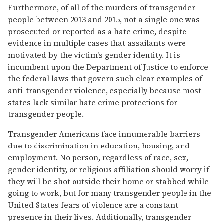
Furthermore, of all of the murders of transgender
people between 2013 and 2015, not a single one was
prosecuted or reported as a hate crime, despite
evidence in multiple cases that assailants were
motivated by the victim's gender identity. It is
incumbent upon the Department of Justice to enforce
the federal laws that govern such clear examples of
anti-transgender violence, especially because most
states lack similar hate crime protections for
transgender people.
Transgender Americans face innumerable barriers
due to discrimination in education, housing, and
employment. No person, regardless of race, sex,
gender identity, or religious affiliation should worry if
they will be shot outside their home or stabbed while
going to work, but for many transgender people in the
United States fears of violence are a constant
presence in their lives. Additionally, transgender