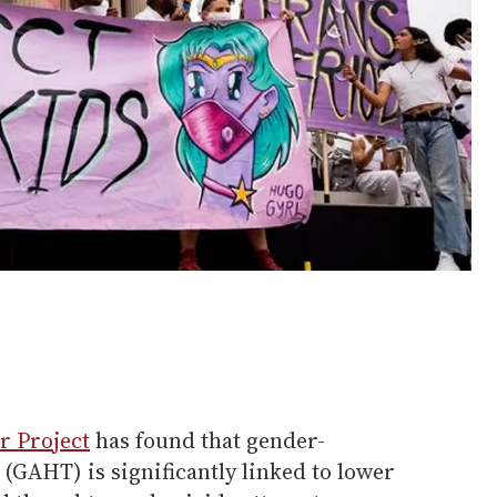
r Project
has found that gender-
(GAHT) is significantly linked to lower