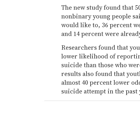
The new study found that 50
nonbinary young people sa
would like to, 36 percent w
and 14 percent were alread
Researchers found that yo
lower likelihood of report
suicide than those who wer
results also found that yo
almost 40 percent lower od
suicide attempt in the past 