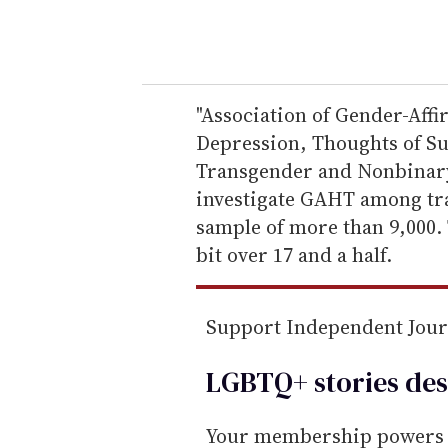
y
o
u
r
e
"Association of Gender-Af
m
Depression, Thoughts of S
a
Transgender and Nonbinary Y
i
investigate GAHT among tra
l
sample of more than 9,000.
bit over 17 and a half.
Support Independent Jou
LGBTQ+ stories des
Your membership powers T