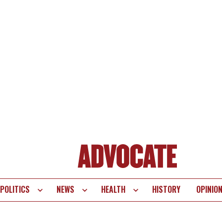
POLITICS
NEWS
HEALTH
HISTORY
OPINIO
te
vigation