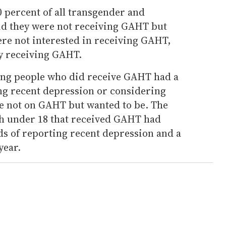
 percent of all transgender and
id they were not receiving GAHT but
ere not interested in receiving GAHT,
y receiving GAHT.
ung people who did receive GAHT had a
ing recent depression or considering
e not on GAHT but wanted to be. The
uth under 18 that received GAHT had
ds of reporting recent depression and a
year.