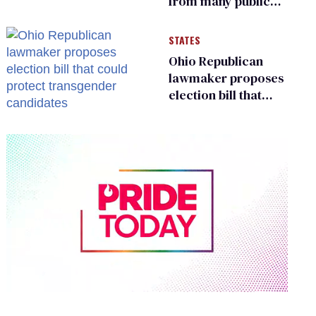
from many public
bathrooms and
changing rooms
STATES
Ohio Republican
lawmaker proposes
election bill that
could protect
transgender
candidates
0
of