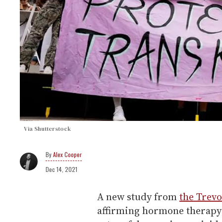
Via Shutterstock
Alex Cooper
Dec 14, 2021
A new study from
the Trevo
affirming hormone therapy 