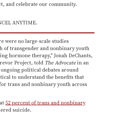
ect, and celebrate our community.
ANCEL ANYTIME.
re were no large-scale studies
h of transgender and nonbinary youth
rming hormone therapy," Jonah DeChants,
Trevor Project, told
The Advocate
in an
e ongoing political debates around
itical to understand the benefits that
or trans and nonbinary youth across
hat
52 percent of trans and nonbinary
ered suicide.