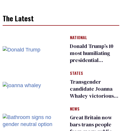
The Latest
NATIONAL
Donald Trump’s 10
most humiliating
presidential
moments — among
STATES
many
Transgender
candidate Joanna
Whaley victorious
in Michigan
NEWS
Democratic
primary
Great Britain now
bars trans people