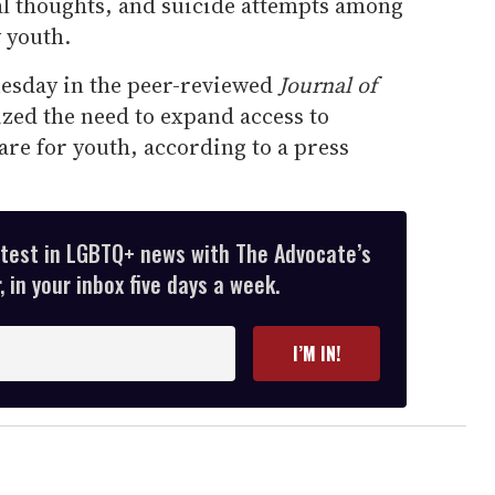
dal thoughts, and suicide attempts among
 youth.
esday in the peer-reviewed
Journal of
ed the need to expand access to
re for youth, according to a press
atest in LGBTQ+ news with The Advocate’s
 in your inbox five days a week.
I’M IN!