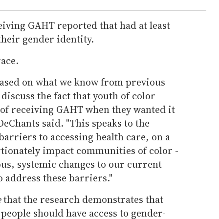
eiving GAHT reported that had at least
heir gender identity.
race.
based on what we know from previous
 discuss the fact that youth of color
of receiving GAHT when they wanted it
eChants said. "This speaks to the
 barriers to accessing health care, on a
ionately impact communities of color -
ous, systemic changes to our current
o address these barriers."
e
that the research demonstrates that
people should have access to gender-