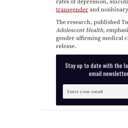
rates of depression, suici
transgender
and nonbinary
The research, published Tu
Adolescent Health,
emphasiz
gender-affirming medical ca
release.
Stay up to date with the l
email newsletter,
E
n
t
e
r