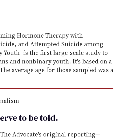
firming Hormone Therapy with
uicide, and Attempted Suicide among
outh" is the first large-scale study to
ns and nonbinary youth. It's based on a
 The average age for those sampled was a
rnalism
erve to be
told
.
he Advocate's original reporting—