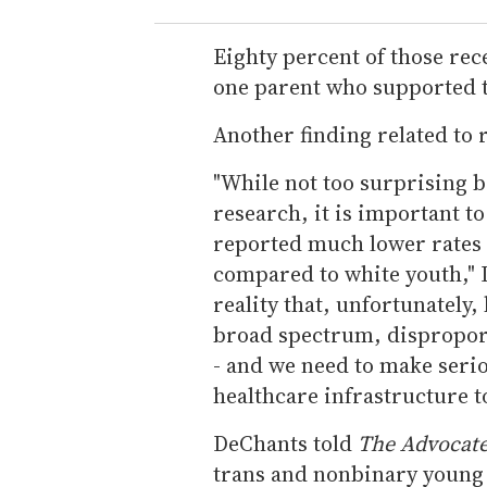
Eighty percent of those rec
one parent who supported t
Another finding related to 
"While not too surprising 
research, it is important to
reported much lower rates 
compared to white youth," D
reality that, unfortunately,
broad spectrum, disproport
- and we need to make seri
healthcare infrastructure t
DeChants told
The Advocat
trans and nonbinary young 