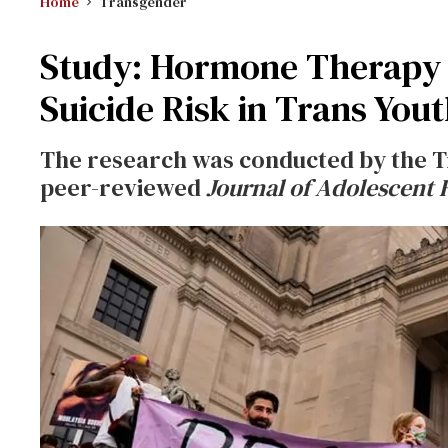
Home
Transgender
Study: Hormone Therapy
Suicide Risk in Trans You
The research was conducted by the Tr
peer-reviewed
Journal of Adolescent 