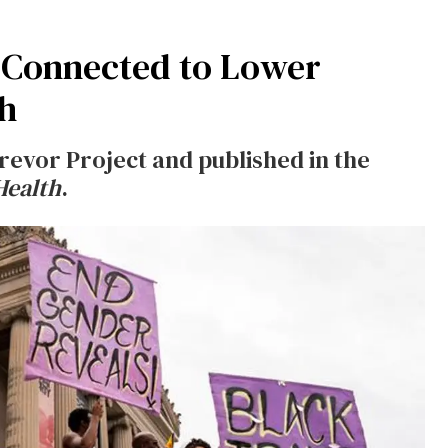
 Connected to Lower
th
evor Project and published in the
Health
.