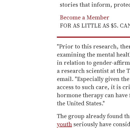
stories that inform, prot
Become a Member
FOR AS LITTLE AS $5. C
"Prior to this research, the
examining the mental healt
in relation to gender-affi
a research scientist at the 
email. "Especially given th
access to such care, it is cr
hormone therapy can have f
the United States."
The group already found t
youth
seriously have consid