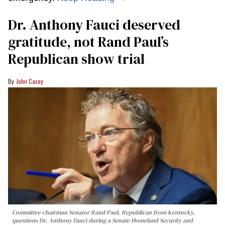
Dr. Anthony Fauci deserved
gratitude, not Rand Paul’s
Republican show trial
John Casey
Committee chairman Senator Rand Paul, Republican from Kentucky,
questions Dr. Anthony Fauci during a Senate Homeland Security and