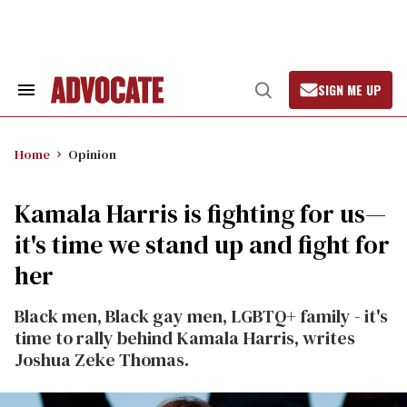
Skip
to
content
SIGN ME UP
Search
Open
&
Search
Section
Navigation
Home
Opinion
Kamala Harris is fighting for us—
it's time we stand up and fight for
her
Black men, Black gay men, LGBTQ+ family - it's
time to rally behind Kamala Harris, writes
Joshua Zeke Thomas.