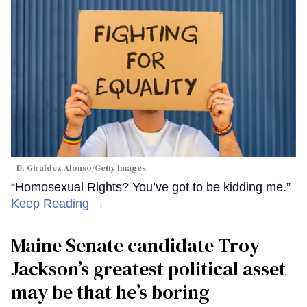
D. Giraldez Alonso/Getty Images
“Homosexual Rights? You’ve got to be kidding me.”
Keep Reading →
Maine Senate candidate Troy
Jackson’s greatest political asset
may be that he’s boring