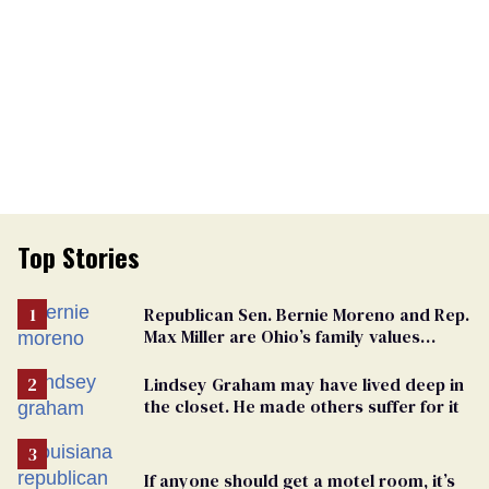
Top Stories
Republican Sen. Bernie Moreno and Rep.
Max Miller are Ohio’s family values
frauds
Lindsey Graham may have lived deep in
the closet. He made others suffer for it
If anyone should get a motel room, it’s