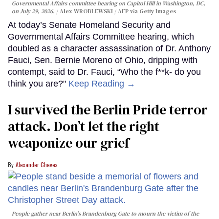
Governmental Affairs committee hearing on Capitol Hill in Washington, DC,
on July 29, 2026.
Alex WROBLEWSKI / AFP via Getty Images
At today’s Senate Homeland Security and
Governmental Affairs Committee hearing, which
doubled as a character assassination of Dr. Anthony
Fauci, Sen. Bernie Moreno of Ohio, dripping with
contempt, said to Dr. Fauci, “Who the f**k- do you
think you are?"
Keep Reading →
I survived the Berlin Pride terror
attack. Don’t let the right
weaponize our grief
Alexander Cheves
People gather near Berlin's Brandenburg Gate to mourn the victim of the