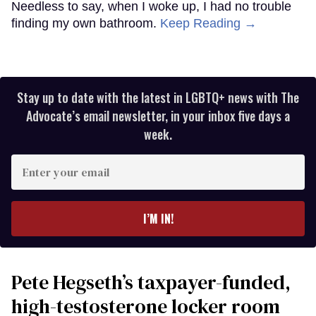
Needless to say, when I woke up, I had no trouble
finding my own bathroom.
Keep Reading →
Stay up to date with the latest in LGBTQ+ news with The
Advocate’s email newsletter, in your inbox five days a
week.
Enter
your
email
I’M IN!
Pete Hegseth’s taxpayer-funded,
high-testosterone locker room