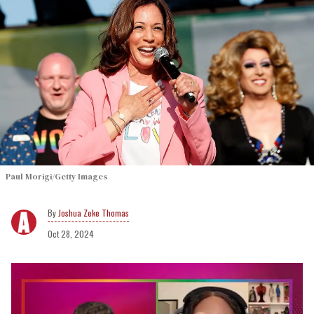
Paul Morigi/Getty Images
Joshua Zeke Thomas
Oct 28, 2024