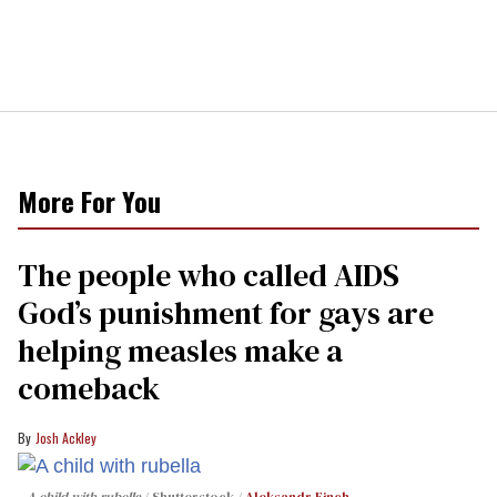
More For You
The people who called AIDS
God’s punishment for gays are
helping measles make a
comeback
Josh Ackley