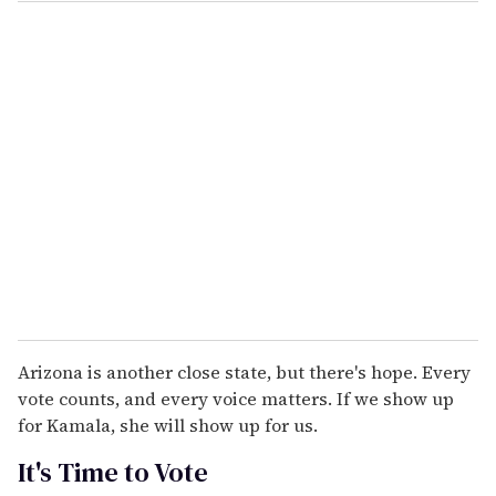
Arizona is another close state, but there's hope. Every
vote counts, and every voice matters. If we show up
for Kamala, she will show up for us.
It's Time to Vote