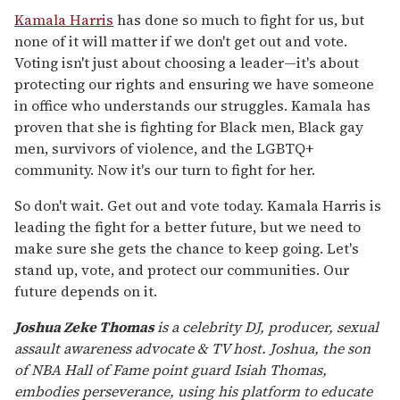
Kamala Harris
has done so much to fight for us, but
none of it will matter if we don't get out and vote.
Voting isn't just about choosing a leader—it's about
protecting our rights and ensuring we have someone
in office who understands our struggles. Kamala has
proven that she is fighting for Black men, Black gay
men, survivors of violence, and the LGBTQ+
community. Now it's our turn to fight for her.
So don't wait. Get out and vote today. Kamala Harris is
leading the fight for a better future, but we need to
make sure she gets the chance to keep going. Let's
stand up, vote, and protect our communities. Our
future depends on it.
Joshua Zeke Thomas
is a celebrity DJ, producer, sexual
assault awareness advocate & TV host. Joshua, the son
of NBA Hall of Fame point guard Isiah Thomas,
embodies perseverance, using his platform to educate