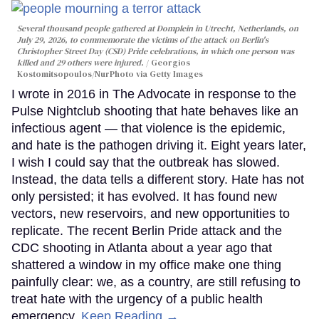
Several thousand people gathered at Domplein in Utrecht, Netherlands, on
July 29, 2026, to commemorate the victims of the attack on Berlin's
Christopher Street Day (CSD) Pride celebrations, in which one person was
killed and 29 others were injured.
Georgios
Kostomitsopoulos/NurPhoto via Getty Images
I wrote in 2016 in The Advocate in response to the
Pulse Nightclub shooting that hate behaves like an
infectious agent — that violence is the epidemic,
and hate is the pathogen driving it. Eight years later,
I wish I could say that the outbreak has slowed.
Instead, the data tells a different story. Hate has not
only persisted; it has evolved. It has found new
vectors, new reservoirs, and new opportunities to
replicate. The recent Berlin Pride attack and the
CDC shooting in Atlanta about a year ago that
shattered a window in my office make one thing
painfully clear: we, as a country, are still refusing to
treat hate with the urgency of a public health
emergency.
Keep Reading →