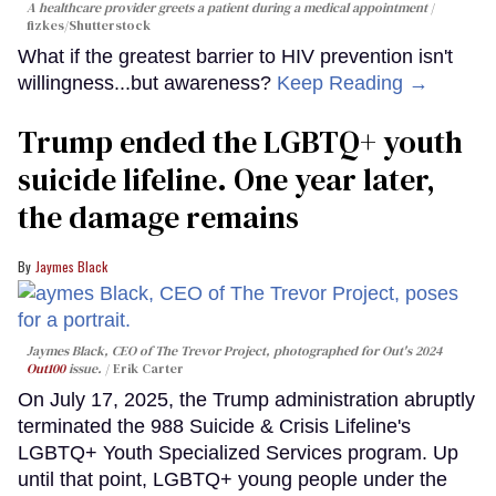
A healthcare provider greets a patient during a medical appointment
fizkes
/Shutterstock
What if the greatest barrier to HIV prevention isn't
willingness...but awareness?
Keep Reading →
Trump ended the LGBTQ+ youth
suicide lifeline. One year later,
the damage remains
Jaymes Black
Jaymes Black, CEO of The Trevor Project, photographed for Out's 2024
Out100
issue.
Erik Carter
On July 17, 2025, the Trump administration abruptly
terminated the 988 Suicide & Crisis Lifeline's
LGBTQ+ Youth Specialized Services program. Up
until that point, LGBTQ+ young people under the