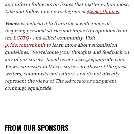
and inform followers on issues that matter to him most.
Like and follow him on Instagram at
@zeke_thomas
.
Voices
is dedicated to featuring a wide range of
inspiring personal stories and impactful opinions from
the
LGBTQ
+ and Allied community. Visit
pride.com/submit
to learn more about submission
guidelines. We welcome your thoughts and feedback on
any of our stories. Email us at voices@equalpride.com.
Views expressed in Voices stories are those of the guest
writers, columnists and editors, and do not directly
represent the views of The Advocate or our parent
company, equalpride.
FROM OUR SPONSORS