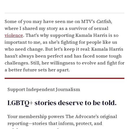
Some of you may have seen me on MTV's
Catfish
,
where I shared my story as a survivor of sexual
violence
. That's why supporting Kamala Harris is so
important to me, as she's fighting for people like us
who need change. But let's keep it real: Kamala Harris
hasn't always been perfect and has faced some tough
challenges. Still, her willingness to evolve and fight for
a better future sets her apart.
Support Independent Journalism
LGBTQ+ stories deserve to be
told
.
Your membership powers The Advocate's original
reporting—stories that inform, protect, and