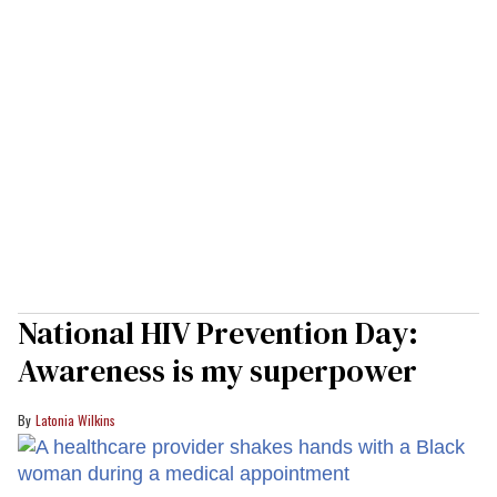
National HIV Prevention Day:
Awareness is my superpower
Latonia Wilkins