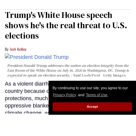
Trump's White House speech
shows he's the real threat to U.S.
elections
Josh Ackley
President Donald Trump addresses the nation on election integrity from the
East Room of the White House on July 16, 2026 in Washington, DC. Trump is
expected to speak on election security.
Saul Loeb/Pool - Getty Images
As a violent diarrhea epidemic spreads across the
By continuing to use our site, you agree to our
country because of slashed public health
Privacy Policy
and
Terms of Use
.
protections, much of the nation sits beneath an
oppressive blanket of wildfire smoke fueled by
Accept
climate change, we're back in a war with Iran that
no one wanted, and ICE is actively killing people on
our streets. Meanwhile, a grumpy, senile old man
stood before the country tonight and lied about