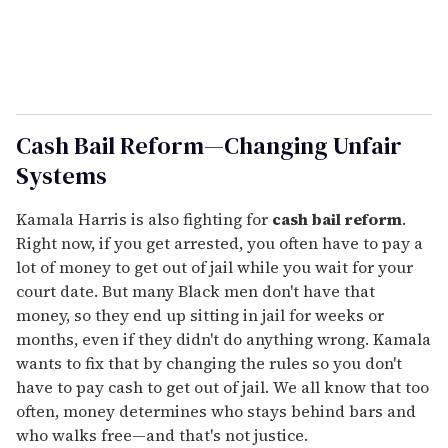
Cash Bail Reform—Changing Unfair
Systems
Kamala Harris is also fighting for
cash bail reform
.
Right now, if you get arrested, you often have to pay a
lot of money to get out of jail while you wait for your
court date. But many Black men don't have that
money, so they end up sitting in jail for weeks or
months, even if they didn't do anything wrong. Kamala
wants to fix that by changing the rules so you don't
have to pay cash to get out of jail. We all know that too
often, money determines who stays behind bars and
who walks free—and that's not justice.