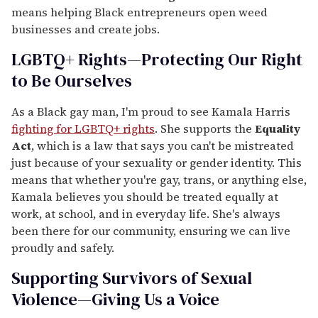
means helping Black entrepreneurs open weed
businesses and create jobs.
LGBTQ+ Rights—Protecting Our Right
to Be Ourselves
As a Black gay man, I'm proud to see Kamala Harris
fighting for LGBTQ+ rights
. She supports the
Equality
Act
, which is a law that says you can't be mistreated
just because of your sexuality or gender identity. This
means that whether you're gay, trans, or anything else,
Kamala believes you should be treated equally at
work, at school, and in everyday life. She's always
been there for our community, ensuring we can live
proudly and safely.
Supporting Survivors of Sexual
Violence—Giving Us a Voice