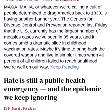
A child with rubella
Shutterstock /
Aleksandr Finch
MAGA, MAHA, or whatever we're calling a cult of
people determined to drag America back to 1830, is
having another banner year. The Centers for
Disease Control and Prevention reported last Friday
that the U.S. currently has the largest number of
measles cases we’ve seen in 35 years, and it
comes amid a dramatic slide in childhood
vaccination rates. Maybe it’s time to bring back the
covered wagons and live in simpler times when 40
percent of all children failed to reach adulthood.
We’re well on our way.
Keep Reading →
Hate is still a public health
emergency — and the epidemic
we keep ignoring
Dr. Demetre Daskalakis