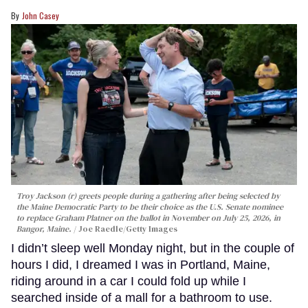
John Casey
Troy Jackson (r) greets people during a gathering after being selected by
the Maine Democratic Party to be their choice as the U.S. Senate nominee
to replace Graham Platner on the ballot in November on July 25, 2026, in
Bangor, Maine.
Joe Raedle/Getty Images
I didn’t sleep well Monday night, but in the couple of
hours I did, I dreamed I was in Portland, Maine,
riding around in a car I could fold up while I
searched inside of a mall for a bathroom to use.