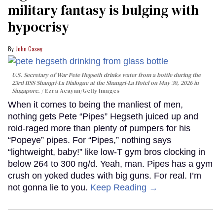
military fantasy is bulging with
hypocrisy
John Casey
U.S. Secretary of War Pete Hegseth drinks water from a bottle during the
23rd IISS Shangri-La Dialogue at the Shangri-La Hotel on May 30, 2026 in
Singapore.
Ezra Acayan/Getty Images
When it comes to being the manliest of men,
nothing gets Pete “Pipes” Hegseth juiced up and
roid-raged more than plenty of pumpers for his
“Popeye” pipes. For “Pipes,” nothing says
“lightweight, baby!” like low-T gym bros clocking in
below 264 to 300 ng/d. Yeah, man. Pipes has a gym
crush on yoked dudes with big guns. For real. I’m
not gonna lie to you.
Keep Reading →