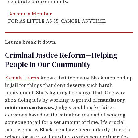
celebrate our community.
Become a Member
FOR AS LITTLE AS $5. CANCEL ANYTIME.
Let me break it down.
Criminal Justice Reform—Helping
People in Our Community
Kamala Harris
knows that too many Black men end up
in jail for things that don't deserve such harsh
punishment. She's fighting to change that. One way
she's doing it is by working to get rid of
mandatory
minimum sentences
. Judges could make fairer
decisions based on the situation instead of sending
someone to jail for a set amount of time. It's crucial
because many Black men have been unfairly stuck in
prison for way too long due to strict sentencing rules.