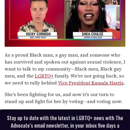
0
of
As a proud Black man, a gay man, and someone who
2
has survived and spoken out against sexual violence, I
minutes,
13
want to talk to my community—Black men, Black gay
seconds
men, and the
LGBTQ+
family. We're not going back, so
we need to rally behind
Vice President Kamala Harris
.
She's been fighting for us, and now it's our turn to
stand up and fight for her by voting—and voting
now
.
Stay up to date with the latest in LGBTQ+ news with The
Advocate’s email newsletter, in your inbox five days a