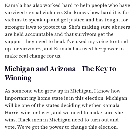
Kamala has also worked hard to help people who have
survived sexual violence. She knows how hard it is for
victims to speak up and get justice and has fought for
stronger laws to protect us. She's making sure abusers
are held accountable and that survivors get the
support they need to heal. I've used my voice to stand
up for survivors, and Kamala has used her power to
make real change for us.
Michigan and Arizona—The Key to
Winning
As someone who grew up in Michigan, I know how
important my home state is in this election. Michigan
will be one of the states deciding whether Kamala
Harris wins or loses, and we need to make sure she
wins. Black men in Michigan need to turn out and
vote. We've got the power to change this election.