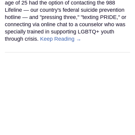
age of 25 had the option of contacting the 988
Lifeline — our country's federal suicide prevention
hotline — and "pressing three," "texting PRIDE," or
connecting via online chat to a counselor who was
specially trained in supporting LGBTQ+ youth
through crisis.
Keep Reading →