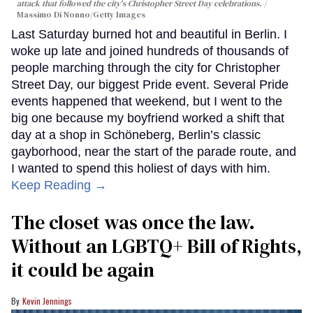
attack that followed the city's Christopher Street Day celebrations.
Massimo Di Nonno/Getty Images
Last Saturday burned hot and beautiful in Berlin. I
woke up late and joined hundreds of thousands of
people marching through the city for Christopher
Street Day, our biggest Pride event. Several Pride
events happened that weekend, but I went to the
big one because my boyfriend worked a shift that
day at a shop in Schöneberg, Berlin’s classic
gayborhood, near the start of the parade route, and
I wanted to spend this holiest of days with him.
Keep Reading →
The closet was once the law.
Without an LGBTQ+ Bill of Rights,
it could be again
Kevin Jennings