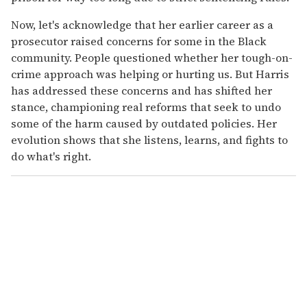
Now, let's acknowledge that her earlier career as a
prosecutor raised concerns for some in the Black
community. People questioned whether her tough-on-
crime approach was helping or hurting us. But Harris
has addressed these concerns and has shifted her
stance, championing real reforms that seek to undo
some of the harm caused by outdated policies. Her
evolution shows that she listens, learns, and fights to
do what's right.