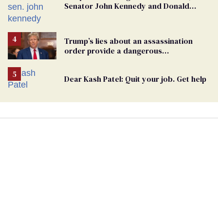
Senator John Kennedy and Donald
Trump
Trump’s lies about an assassination
order provide a dangerous
undercurrent to the upcoming election
Dear Kash Patel: Quit your job. Get help