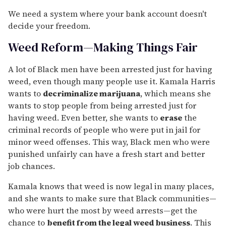
We need a system where your bank account doesn't
decide your freedom.
Weed Reform—Making Things Fair
A lot of Black men have been arrested just for having
weed, even though many people use it. Kamala Harris
wants to
decriminalize marijuana
, which means she
wants to stop people from being arrested just for
having weed. Even better, she wants to
erase
the
criminal records of people who were put in jail for
minor weed offenses. This way, Black men who were
punished unfairly can have a fresh start and better
job chances.
Kamala knows that weed is now legal in many places,
and she wants to make sure that Black communities—
who were hurt the most by weed arrests—get the
chance to
benefit from the legal weed business
. This