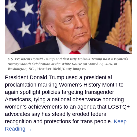
U.S. President Donald Trump and first lady Melania Trump host a Women’s
History Month Celebration at the White House on March 12, 2026, in
Washington, DC.
Heather Diehl/Getty Images
President Donald Trump used a presidential
proclamation marking Women’s History Month to
again spotlight policies targeting transgender
Americans, tying a national observance honoring
women’s achievements to an agenda that LGBTQ+
advocates say has steadily eroded federal
recognition and protections for trans people.
Keep
Reading →