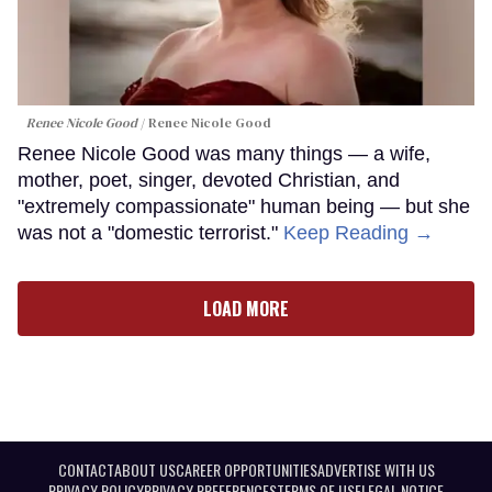
Renee Nicole Good
Renee Nicole Good
Renee Nicole Good was many things — a wife,
mother, poet, singer, devoted Christian, and
"extremely compassionate" human being — but she
was not a "domestic terrorist."
Keep Reading →
LOAD MORE
CONTACT
ABOUT US
CAREER OPPORTUNITIES
ADVERTISE WITH US
PRIVACY POLICY
PRIVACY PREFERENCES
TERMS OF USE
LEGAL NOTICE