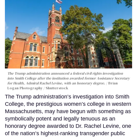
The Trump administration announced a federal civil rights investigation
into Smith College after the institution awarded former Assistance Secretary
for Health, Admiral Rachel Levine, with an honorary degree.
Brian
Logan Photography / Shutterstock
The Trump administration’s investigation into Smith
College, the prestigious women’s college in western
Massachusetts, may have begun with something as
symbolically potent and legally tenuous as an
honorary degree awarded to Dr. Rachel Levine, one
of the nation’s highest-ranking transgender public