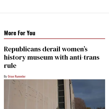
More For You
Republicans derail women’s
history museum with anti-trans
rule
Orion Rummler