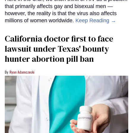
that primarily affects gay and bisexual men —
however, the reality is that the virus also affects
millions of women worldwide.
Keep Reading →
California doctor first to face
lawsuit under Texas' bounty
hunter abortion pill ban
Ryan Adamczeski