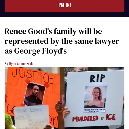
I’M IN!
Renee Good's family will be
represented by the same lawyer
as George Floyd's
Ryan Adamczeski