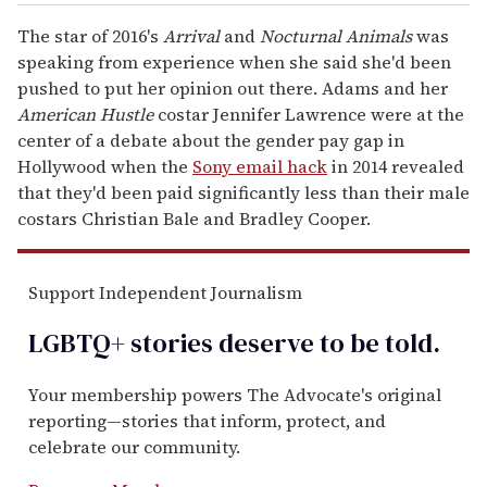
The star of 2016's
Arrival
and
Nocturnal Animals
was
speaking from experience when she said she'd been
pushed to put her opinion out there. Adams and her
American Hustle
costar Jennifer Lawrence were at the
center of a debate about the gender pay gap in
Hollywood when the
Sony email hack
in 2014 revealed
that they'd been paid significantly less than their male
costars Christian Bale and Bradley Cooper.
Support Independent Journalism
LGBTQ+ stories deserve to be
told
.
Your membership powers The Advocate's original
reporting—stories that inform, protect, and
celebrate our community.