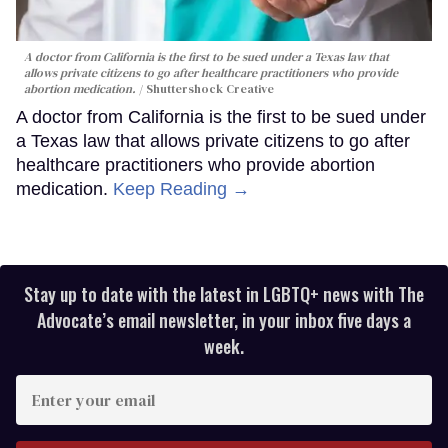
A doctor from California is the first to be sued under a Texas law that
allows private citizens to go after healthcare practitioners who provide
abortion medication.
Shuttershock Creative
A doctor from California is the first to be sued under
a Texas law that allows private citizens to go after
healthcare practitioners who provide abortion
medication.
Keep Reading →
Stay up to date with the latest in LGBTQ+ news with The
Advocate’s email newsletter, in your inbox five days a
week.
Enter
your
email