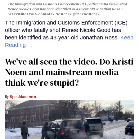
The Immigration and Customs Enforcement (ICE) officer who fatally shot
Renee Nicole Good has been identified as 43-year-old Jonathan Ross.
Screenshot via X.com/
Max Nesterak
@maxnesterak
The Immigration and Customs Enforcement (ICE)
officer who fatally shot Renee Nicole Good has
been identified as 43-year-old Jonathan Ross.
Keep
Reading →
We've all seen the video. Do Kristi
Noem and mainstream media
think we're stupid?
Ryan Adamczeski