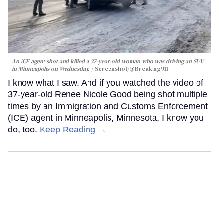
An ICE agent shot and killed a 37-year-old woman who was driving an SUV
in Minneapolis on Wednesday.
Screenshot/@Breaking911
I know what I saw. And if you watched the video of
37-year-old Renee Nicole Good being shot multiple
times by an Immigration and Customs Enforcement
(ICE) agent in Minneapolis, Minnesota, I know you
do, too.
Keep Reading →