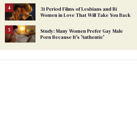
31 Period Films of Lesbians and Bi
Women in Love That Will Take You Back
Study: Many Women Prefer Gay Male
Porn Because It's 'Authentic'