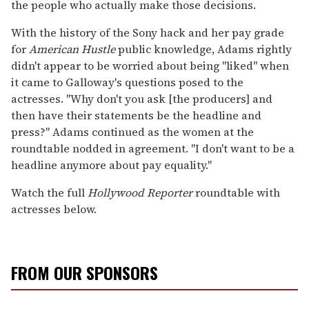
the people who actually make those decisions.
With the history of the Sony hack and her pay grade
for
American Hustle
public knowledge, Adams rightly
didn't appear to be worried about being "liked" when
it came to Galloway's questions posed to the
actresses. "Why don't you ask [the producers] and
then have their statements be the headline and
press?" Adams continued as the women at the
roundtable nodded in agreement. "I don't want to be a
headline anymore about pay equality."
Watch the full
Hollywood Reporter
roundtable with
actresses below.
FROM OUR SPONSORS