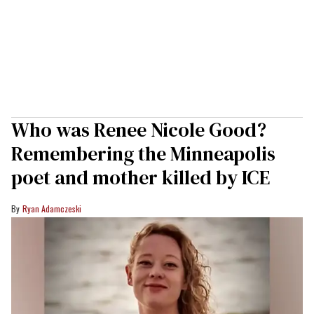
Who was Renee Nicole Good?
Remembering the Minneapolis
poet and mother killed by ICE
Ryan Adamczeski