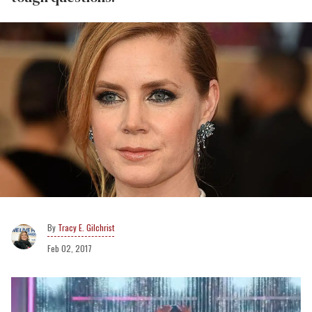
Tracy E. Gilchrist
Feb 02, 2017