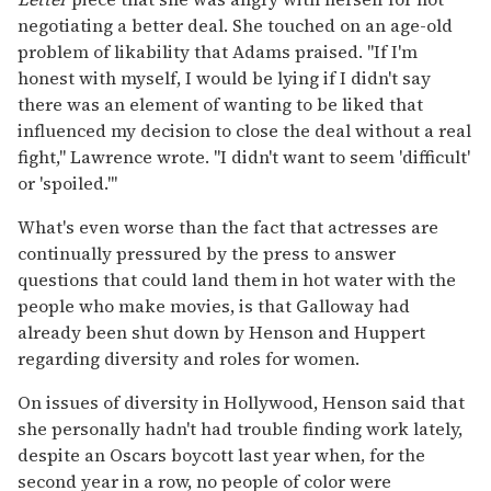
negotiating a better deal. She touched on an age-old
problem of likability that Adams praised. "If I'm
honest with myself, I would be lying if I didn't say
there was an element of wanting to be liked that
influenced my decision to close the deal without a real
fight," Lawrence wrote. "I didn't want to seem 'difficult'
or 'spoiled.'"
What's even worse than the fact that actresses are
continually pressured by the press to answer
questions that could land them in hot water with the
people who make movies, is that Galloway had
already been shut down by Henson and Huppert
regarding diversity and roles for women.
On issues of diversity in Hollywood, Henson said that
she personally hadn't had trouble finding work lately,
despite an Oscars boycott last year when, for the
second year in a row, no people of color were