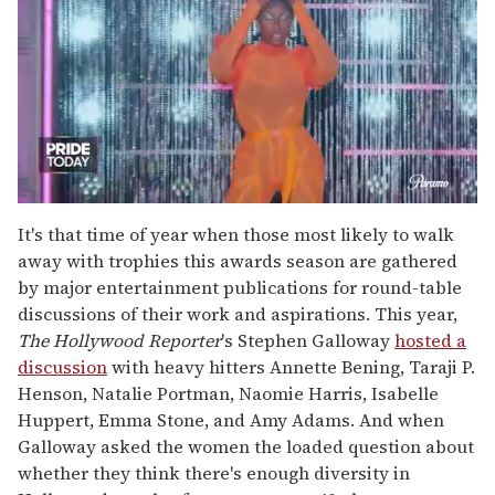
0
seconds
It's that time of year when those most likely to walk
of
away with trophies this awards season are gathered
2
minutes,
by major entertainment publications for round-table
13
discussions of their work and aspirations. This year,
seconds
The Hollywood Reporter
's
Stephen Galloway
hosted a
discussion
with heavy hitters Annette Bening, Taraji P.
Henson, Natalie Portman, Naomie Harris, Isabelle
Huppert, Emma Stone, and Amy Adams. And when
Galloway asked the women the loaded question about
whether they think there's enough diversity in