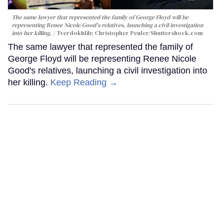
The same lawyer that represented the family of George Floyd will be
representing Renee Nicole Good's relatives, launching a civil investigation
into her killing.
Tverdokhlib; Christopher Penler/Shuttershock.com
The same lawyer that represented the family of
George Floyd will be representing Renee Nicole
Good's relatives, launching a civil investigation into
her killing.
Keep Reading →