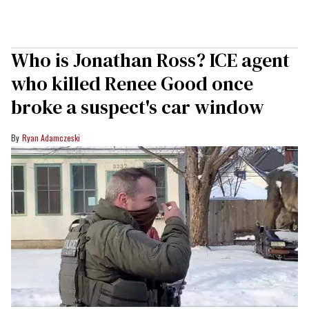
Who is Jonathan Ross? ICE agent
who killed Renee Good once
broke a suspect's car window
Ryan Adamczeski