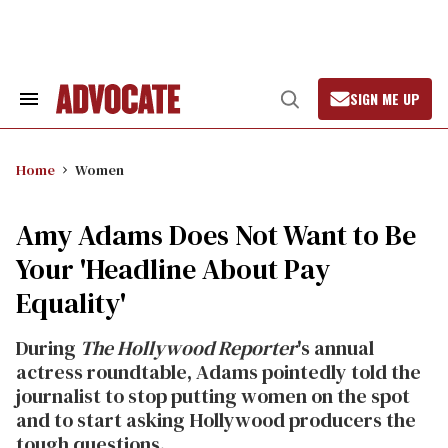
Skip
to
content
SIGN ME UP
Search
Open
&
Search
Section
Navigation
Home
Women
Amy Adams Does Not Want to Be
Your 'Headline About Pay
Equality'
During
The Hollywood Reporter
's annual
actress roundtable, Adams pointedly told the
journalist to stop putting women on the spot
and to start asking Hollywood producers the
tough questions.