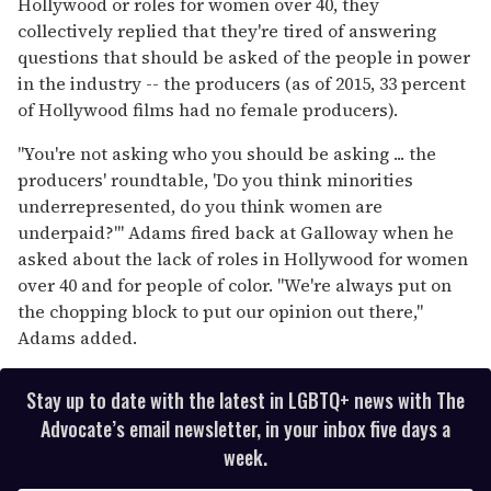
Hollywood or roles for women over 40, they
collectively replied that they're tired of answering
questions that should be asked of the people in power
in the industry -- the producers (as of 2015, 33 percent
of Hollywood films had no female producers).
"You're not asking who you should be asking ... the
producers' roundtable, 'Do you think minorities
underrepresented, do you think women are
underpaid?'" Adams fired back at Galloway when he
asked about the lack of roles in Hollywood for women
over 40 and for people of color. "We're always put on
the chopping block to put our opinion out there,"
Adams added.
Stay up to date with the latest in LGBTQ+ news with The
Advocate’s email newsletter, in your inbox five days a
week.