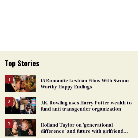
Top Stories
15 Romantic Lesbian Films With Swoon-
Worthy Happy Endings
J.K. Rowling uses Harry Potter wealth to
fund anti-transgender organization
Holland Taylor on 'generational
difference' and future with girlfriend
Sarah Paulson