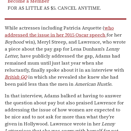
Become a Member
FOR AS LITTLE AS $5. CANCEL ANYTIME.
While actresses including Patricia Arquette (
who
addressed the issue in her 2015 Oscar speech
for her
Boyhood
win), Meryl Streep, and Lawrence, who wrote
a piece about the pay gap for Lena Dunham's
Lenny
Letter,
have publicly addressed the gap, Adams had
remained mum until just last year when she
reluctantly, finally spoke about it in an interview with
British GQ
in which she revealed she knew she had
been paid less than the men in
American Hustle.
In that interview, Adams balked at having to answer
the question about pay but also praised Lawrence for
addressing the issue of how women are expected to
be nice and to not ask for more than what they're
given in Hollywood. Lawrence wrote in her
Lenny
Letter
piece that she was angry with herself for not