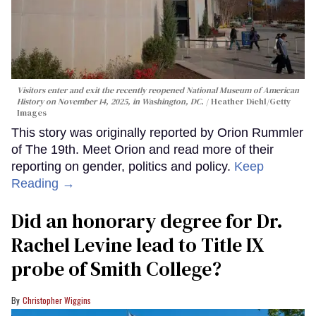
Visitors enter and exit the recently reopened National Museum of American
History on November 14, 2025, in Washington, DC.
Heather Diehl/Getty
Images
This story was originally reported by Orion Rummler
of The 19th. Meet Orion and read more of their
reporting on gender, politics and policy.
Keep
Reading →
Did an honorary degree for Dr.
Rachel Levine lead to Title IX
probe of Smith College?
Christopher Wiggins