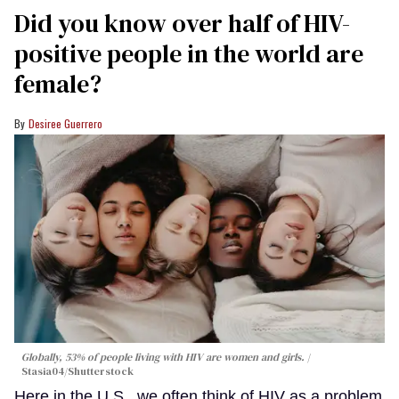
Did you know over half of HIV-
positive people in the world are
female?
Desiree Guerrero
Globally, 53% of people living with HIV are women and girls.
Stasia04/Shutterstock
Here in the U.S., we often think of HIV as a problem