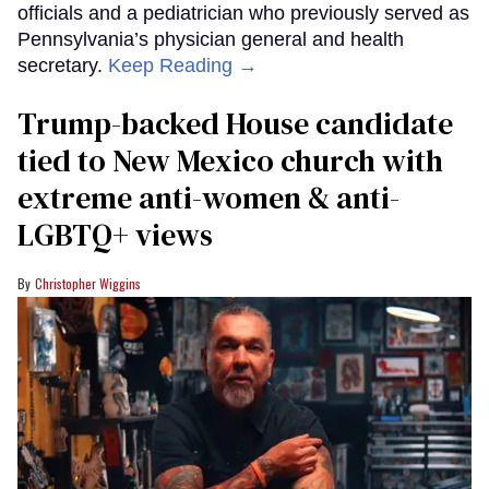
officials and a pediatrician who previously served as
Pennsylvania’s physician general and health
secretary.
Keep Reading →
Trump-backed House candidate
tied to New Mexico church with
extreme anti-women & anti-
LGBTQ+ views
Christopher Wiggins