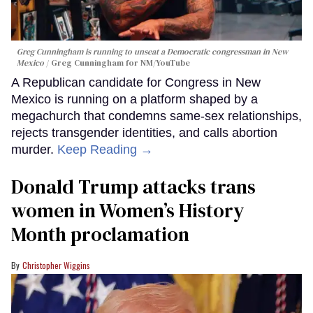
Greg Cunningham is running to unseat a Democratic congressman in New
Mexico
Greg Cunningham for NM/YouTube
A Republican candidate for Congress in New
Mexico is running on a platform shaped by a
megachurch that condemns same-sex relationships,
rejects transgender identities, and calls abortion
murder.
Keep Reading →
Donald Trump attacks trans
women in Women’s History
Month proclamation
Christopher Wiggins