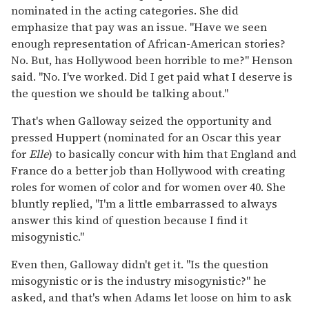
nominated in the acting categories. She did
emphasize that pay was an issue. "Have we seen
enough representation of African-American stories?
No. But, has Hollywood been horrible to me?" Henson
said. "No. I've worked. Did I get paid what I deserve is
the question we should be talking about."
That's when Galloway seized the opportunity and
pressed Huppert (nominated for an Oscar this year
for
Elle
) to basically concur with him that England and
France do a better job than Hollywood with creating
roles for women of color and for women over 40. She
bluntly replied, "I'm a little embarrassed to always
answer this kind of question because I find it
misogynistic."
Even then, Galloway didn't get it. "Is the question
misogynistic or is the industry misogynistic?" he
asked, and that's when Adams let loose on him to ask