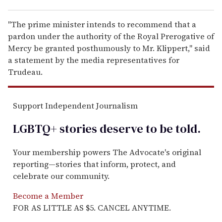
"The prime minister intends to recommend that a
pardon under the authority of the Royal Prerogative of
Mercy be granted posthumously to Mr. Klippert," said
a statement by the media representatives for
Trudeau.
Support Independent Journalism
LGBTQ+ stories deserve to be
told
.
Your membership powers The Advocate's original
reporting—stories that inform, protect, and
celebrate our community.
Become a Member
FOR AS LITTLE AS $5. CANCEL ANYTIME.