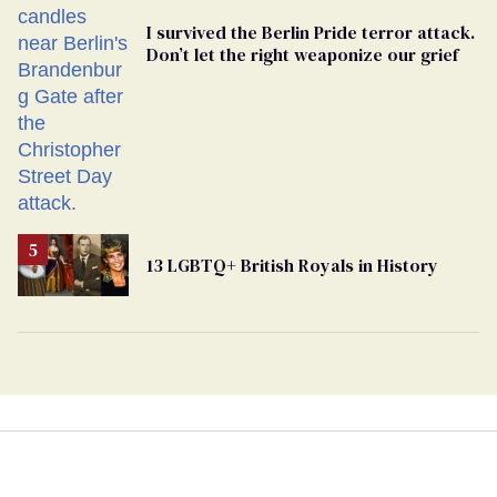
I survived the Berlin Pride terror attack.
Don’t let the right weaponize our grief
13 LGBTQ+ British Royals in History