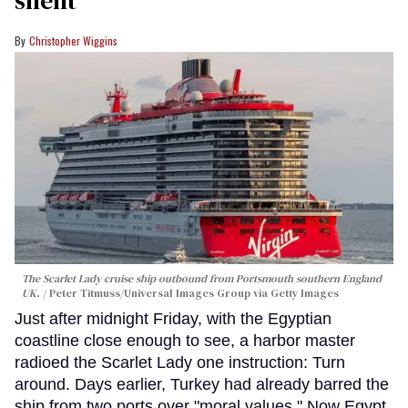
Christopher Wiggins
The Scarlet Lady cruise ship outbound from Portsmouth southern England
UK.
Peter Titmuss/Universal Images Group via Getty Images
Just after midnight Friday, with the Egyptian
coastline close enough to see, a harbor master
radioed the Scarlet Lady one instruction: Turn
around. Days earlier, Turkey had already barred the
ship from two ports over "moral values." Now Egypt