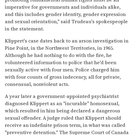
imperative for governments and individuals alike,
and this includes gender identity, gender expression
and sexual orientation," said Trudeau's spokespeople
in the statement.
Klippert's case dates back to an arson investigation in
Pine Point, in the Northwest Territories, in 1965.
Although he had nothing to do with the fire, he
volunteered information to police that he'd been
sexually active with four men. Police charged him
with four counts of gross indecency, all for private,
consensual, nonviolent acts.
A year later a government-appointed psychiatrist
diagnosed Klippert as an "incurable" homosexual,
which resulted in him being declared a dangerous
sexual offender. A judge ruled that Klippert should
receive an indefinite prison term, in what was called
"preventive detention." The Supreme Court of Canada