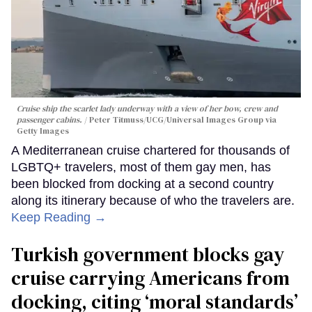
Cruise ship the scarlet lady underway with a view of her bow, crew and
passenger cabins.
Peter Titmuss/UCG/Universal Images Group via
Getty Images
A Mediterranean cruise chartered for thousands of
LGBTQ+ travelers, most of them gay men, has
been blocked from docking at a second country
along its itinerary because of who the travelers are.
Keep Reading →
Turkish government blocks gay
cruise carrying Americans from
docking, citing ‘moral standards’