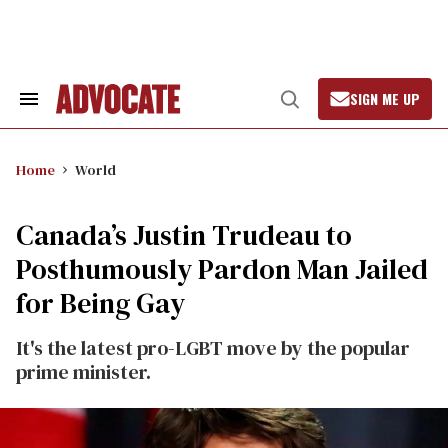
Skip
to
content
SIGN ME UP
Search
Open
&
Search
Section
Navigation
Home
World
Canada’s Justin Trudeau to
Posthumously Pardon Man Jailed
for Being Gay
It's the latest pro-LGBT move by the popular
prime minister.