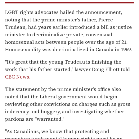
LGBT rights advocates hailed the announcement,
noting that the prime minister's father, Pierre
Trudeau, had years earlier introduced a bill as justice
minister to decriminalize private, consensual
homosexual acts between people over the age of 21.
Homosexuality was decriminalized in Canada in 1969.
"It's great that the young Trudeau is finishing the
work that his father started," lawyer Doug Elliott told
CBC News.
The statement by the prime minister's office also
noted that the Liberal government would begin
reviewing other convictions on charges such as gross
indecency and buggery, and investigating whether
pardons are "warranted."
"As Canadians, we know that protecting and
promoting fundamental human rights must be an