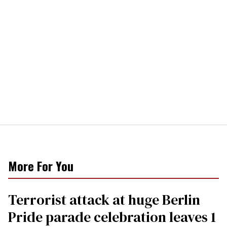
More For You
Terrorist attack at huge Berlin
Pride parade celebration leaves 1