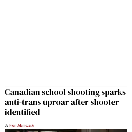
Canadian school shooting sparks
anti-trans uproar after shooter
identified
Ryan Adamczeski