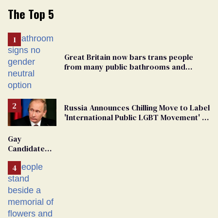
The Top 5
Great Britain now bars trans people
from many public bathrooms and
changing rooms
Russia Announces Chilling Move to Label
'International Public LGBT Movement' as
'Extremist'
Gay
Candidate
Removed
From
Georgia
Ballot