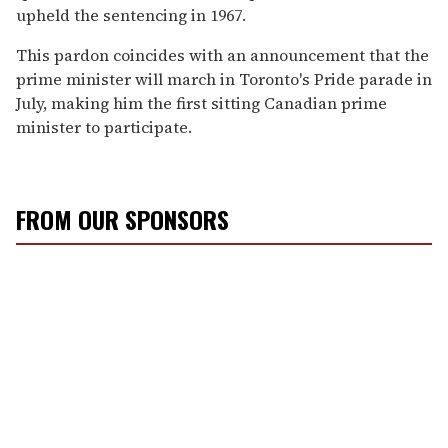
upheld the sentencing in 1967.
This pardon coincides with an announcement that the
prime minister will march in Toronto's Pride parade in
July, making him the first sitting Canadian prime
minister to participate.
FROM OUR SPONSORS