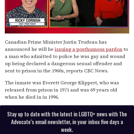
0
seconds
Canadian Prime Minister Justin Trudeau has
of
announced he will be
issuing a posthumous pardon
to
1
minute,
a man who admitted to police he was gay and wound
15
up being declared a dangerous sexual offender and
seconds
sent to prison in the 1960s, reports CBC News.
The inmate was Everett George Klippert, who was
released from prison in 1971 and was 69 years old
when he died in in 1996.
Stay up to date with the latest in LGBTQ+ news with The
Advocate’s email newsletter, in your inbox five days a
week.