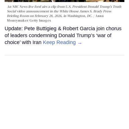
An NBC News live feed airs a clip from U.S. President Donald Trump’s Truth
Social video announcement in the White House James S. Brady Press
Briefing Room on February 28, 2026, in Washington, DC.
Anna
Moneymaker/Getty Images
Update: Pete Buttigieg & Robert Garcia join chorus
of leaders condemning Donald Trump’s ‘war of
choice’ with Iran
Keep Reading →