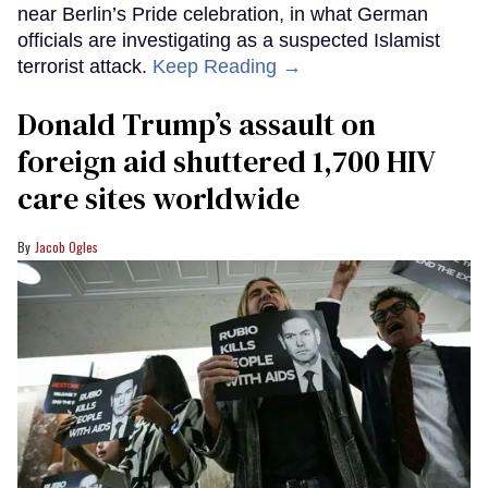
near Berlin’s Pride celebration, in what German
officials are investigating as a suspected Islamist
terrorist attack.
Keep Reading →
Donald Trump’s assault on
foreign aid shuttered 1,700 HIV
care sites worldwide
Jacob Ogles