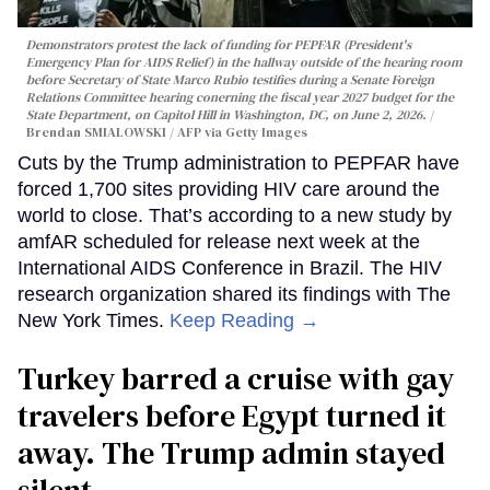
Demonstrators protest the lack of funding for PEPFAR (President's
Emergency Plan for AIDS Relief) in the hallway outside of the hearing room
before Secretary of State Marco Rubio testifies during a Senate Foreign
Relations Committee hearing conerning the fiscal year 2027 budget for the
State Department, on Capitol Hill in Washington, DC, on June 2, 2026.
Brendan SMIALOWSKI / AFP via Getty Images
Cuts by the Trump administration to PEPFAR have
forced 1,700 sites providing HIV care around the
world to close. That’s according to a new study by
amfAR scheduled for release next week at the
International AIDS Conference in Brazil. The HIV
research organization shared its findings with The
New York Times.
Keep Reading →
Turkey barred a cruise with gay
travelers before Egypt turned it
away. The Trump admin stayed
silent