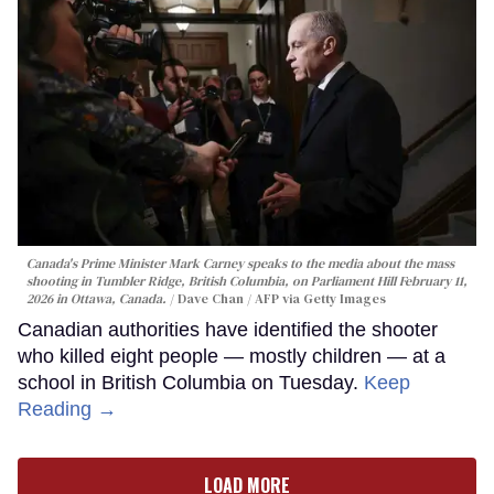
Canada's Prime Minister Mark Carney speaks to the media about the mass
shooting in Tumbler Ridge, British Columbia, on Parliament Hill February 11,
2026 in Ottawa, Canada.
Dave Chan / AFP via Getty Images
Canadian authorities have identified the shooter
who killed eight people — mostly children — at a
school in British Columbia on Tuesday.
Keep
Reading →
LOAD MORE