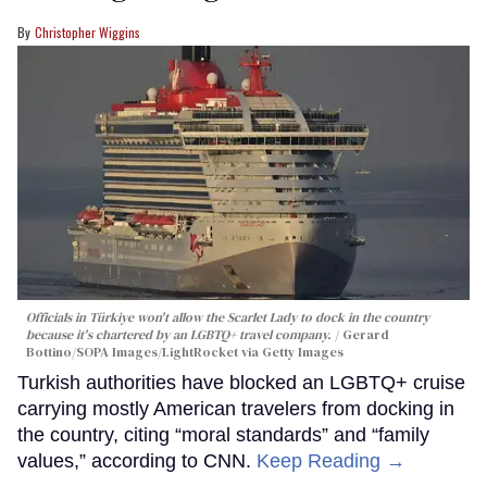
Christopher Wiggins
Officials in Türkiye won't allow the Scarlet Lady to dock in the country
because it's chartered by an LGBTQ+ travel company.
Gerard
Bottino/SOPA Images/LightRocket via Getty Images
Turkish authorities have blocked an LGBTQ+ cruise
carrying mostly American travelers from docking in
the country, citing “moral standards” and “family
values,” according to CNN.
Keep Reading →