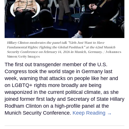
Hillary Clinton moderates the panel talk "Girls Just Want to Have
Fundamental Rights: Fighting the Global Pushback" at the 62nd Munich
Security Conference on February 14, 2026 in Munich, Germany.
Johannes
Simon/Getty Images
The first out transgender member of the U.S.
Congress took the world stage in Germany last
week, warning that attacks on people like her and
on LGBTQ+ rights more broadly are being
weaponized in the current political climate, as she
joined former first lady and Secretary of State Hillary
Rodham Clinton on a high-profile panel at the
Munich Security Conference.
Keep Reading →