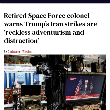
Retired Space Force colonel
warns Trump’s Iran strikes are
‘reckless adventurism and
distraction’
Christopher Wiggins