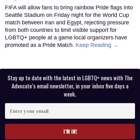
FIFA will allow fans to bring rainbow Pride flags into
Seattle Stadium on Friday night for the World Cup
match between Iran and Egypt, rejecting pressure
from both countries to limit visible support for
LGBTQ+ people at a game local organizers have
promoted as a Pride Match.
Keep Reading →
Stay up to date with the latest in LGBTQ+ news with The
Advocate’s email newsletter, in your inbox five days a
week.
Enter
your
email
I’M IN!