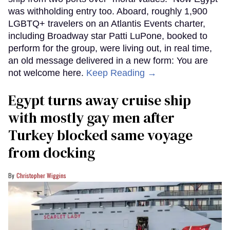
was withholding entry too. Aboard, roughly 1,900
LGBTQ+ travelers on an Atlantis Events charter,
including Broadway star Patti LuPone, booked to
perform for the group, were living out, in real time,
an old message delivered in a new form: You are
not welcome here.
Keep Reading →
Egypt turns away cruise ship
with mostly gay men after
Turkey blocked same voyage
from docking
Christopher Wiggins