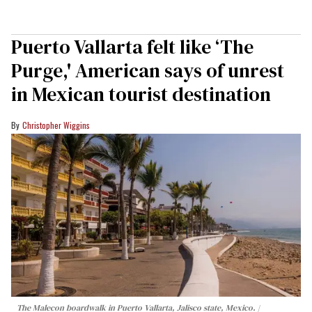
Puerto Vallarta felt like ‘The
Purge,' American says of unrest
in Mexican tourist destination
Christopher Wiggins
The Malecon boardwalk in Puerto Vallarta, Jalisco state, Mexico.