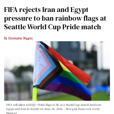
FIFA rejects Iran and Egypt
pressure to ban rainbow flags at
Seattle World Cup Pride match
Christopher Wiggins
FIFA will allow LGBTQ+ Pride flags to fly at a World Cup match between
Egypt and Iran in Seattle on June 26, 2026.
Morgan Hancock/Getty
Images