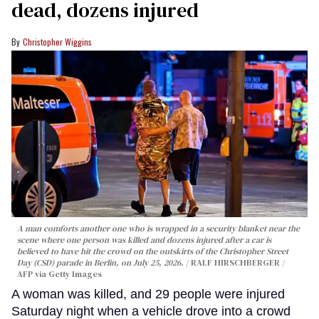
dead, dozens injured
Christopher Wiggins
A man comforts another one who is wrapped in a security blanket near the
scene where one person was killed and dozens injured after a car is
believed to have hit the crowd on the outskirts of the Christopher Street
Day (CSD) parade in Berlin, on July 25, 2026.
RALF HIRSCHBERGER /
AFP via Getty Images
A woman was killed, and 29 people were injured
Saturday night when a vehicle drove into a crowd