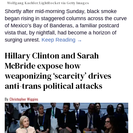
Wolfgang Kaehler/LightRocket via Getty Images
Shortly after mid-morning Sunday, black smoke
began rising in staggered columns across the curve
of Mexico’s Bay of Banderas, a familiar postcard
vista that, by nightfall, had become a horizon of
surging unrest.
Keep Reading →
Hillary Clinton and Sarah
McBride expose how
weaponizing ‘scarcity’ drives
anti-trans political attacks
Christopher Wiggins