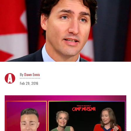
Dawn Ennis
Feb 29, 2016