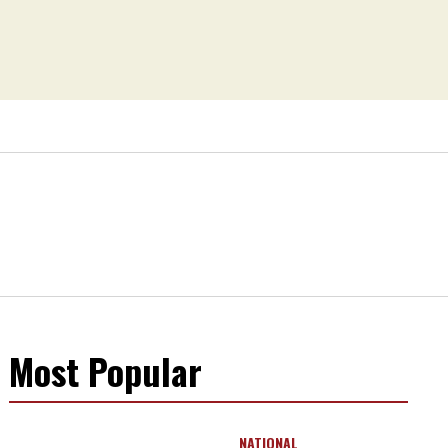
Most Popular
NATIONAL