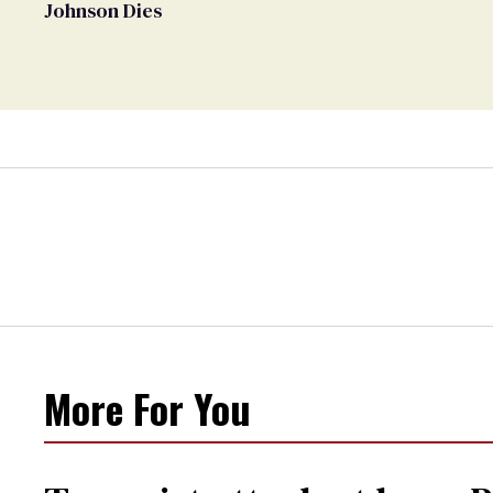
Johnson Dies
More For You