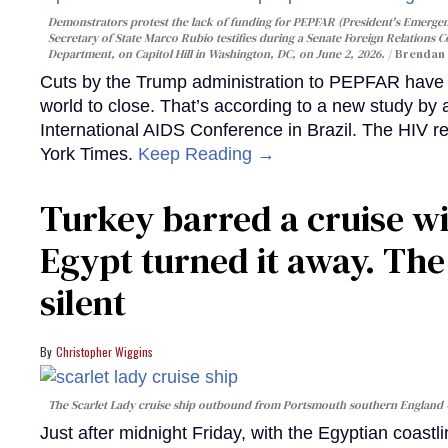
Demonstrators protest the lack of funding for PEPFAR (President's Emergenc
Secretary of State Marco Rubio testifies during a Senate Foreign Relations 
Department, on Capitol Hill in Washington, DC, on June 2, 2026.
Brendan 
Cuts by the Trump administration to PEPFAR have f
world to close. That’s according to a new study by
International AIDS Conference in Brazil. The HIV r
York Times.
Keep Reading →
Turkey barred a cruise wi
Egypt turned it away. Th
silent
Christopher Wiggins
The Scarlet Lady cruise ship outbound from Portsmouth southern England
Just after midnight Friday, with the Egyptian coast