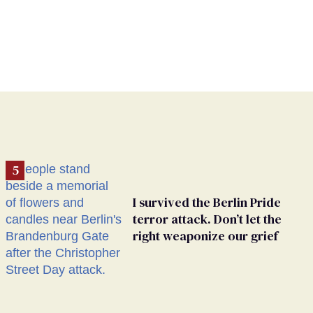
I survived the Berlin Pride
terror attack. Don’t let the
right weaponize our grief