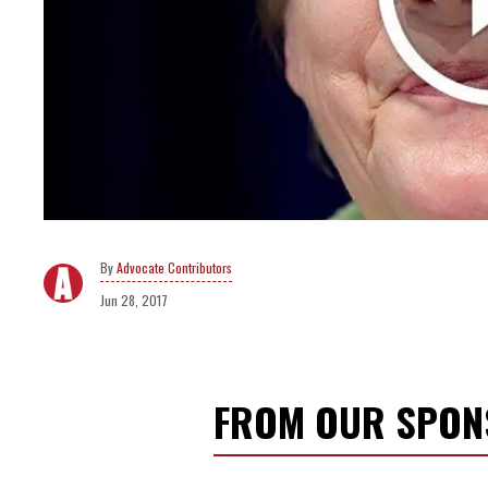
Advocate Contributors
Jun 28, 2017
FROM OUR SPO