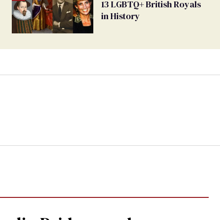
13 LGBTQ+ British Royals
in History