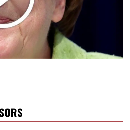
NSORS