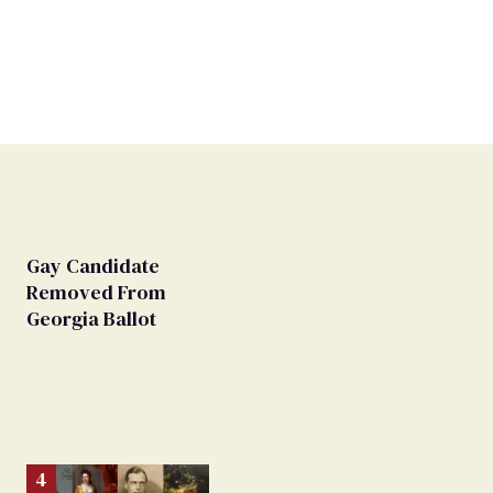
Gay Candidate
Removed From
Georgia Ballot