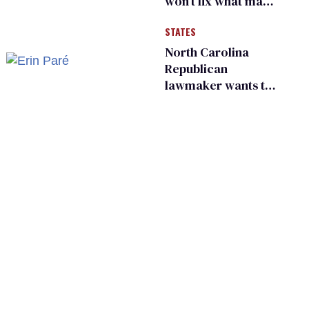
won’t fix what made
him possible
STATES
North Carolina
Republican
lawmaker wants the
state to police what
transgender
teachers can wear