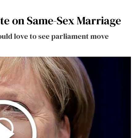
te on Same-Sex Marriage
ould love to see parliament move