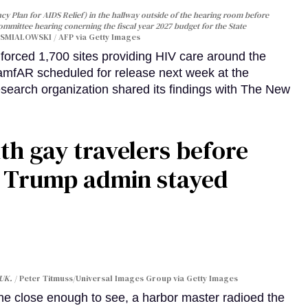
y Plan for AIDS Relief) in the hallway outside of the hearing room before
Committee hearing conerning the fiscal year 2027 budget for the State
SMIALOWSKI / AFP via Getty Images
orced 1,700 sites providing HIV care around the
 amfAR scheduled for release next week at the
esearch organization shared its findings with The New
th gay travelers before
e Trump admin stayed
 UK.
Peter Titmuss/Universal Images Group via Getty Images
line close enough to see, a harbor master radioed the