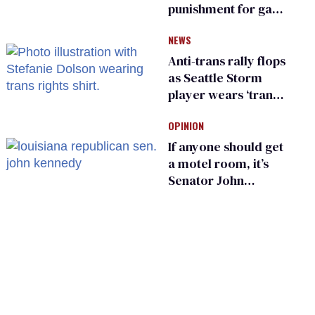
punishment for gays
are helping measles
NEWS
make a comeback
Anti-trans rally flops
as Seattle Storm
player wears ‘trans
rights are human
OPINION
rights’ shirt
If anyone should get
a motel room, it’s
Senator John
Kennedy and
Donald Trump