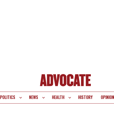
POLITICS
NEWS
HEALTH
HISTORY
OPINIO
te
vigation