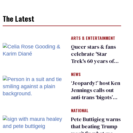
The Latest
ARTS & ENTERTAINMENT
Queer stars & fans
celebrate 'Star
Trek's 60 years of
diversity
NEWS
‘Jeopardy!’ host Ken
Jennings calls out
anti-trans ‘bigots’
and ‘cowards'
NATIONAL
Pete Buttigieg warns
that beating Trump