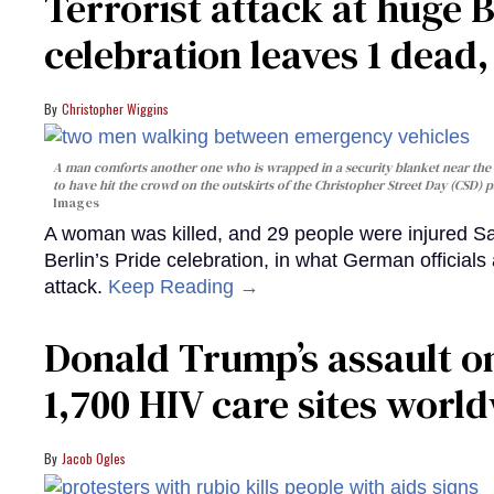
Terrorist attack at huge 
celebration leaves 1 dead
Christopher Wiggins
A man comforts another one who is wrapped in a security blanket near the s
to have hit the crowd on the outskirts of the Christopher Street Day (CSD) p
Images
A woman was killed, and 29 people were injured Sa
Berlin’s Pride celebration, in what German officials 
attack.
Keep Reading →
Donald Trump’s assault on
1,700 HIV care sites worl
Jacob Ogles