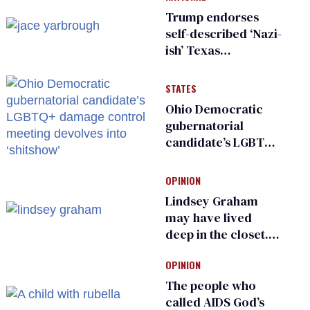
Trump endorses
self-described ‘Nazi-
ish’ Texas
Republican as Peter
Thiel backs his bid
STATES
for Congress
Ohio Democratic
gubernatorial
candidate’s LGBTQ+
damage control
meeting devolves
OPINION
into ‘shitshow’
Lindsey Graham
may have lived
deep in the closet.
He made others
OPINION
suffer for it
The people who
called AIDS God’s