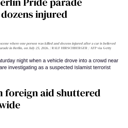
Berlin Pride parade
, dozens injured
cene where one person was killed and dozens injured after a car is believed
arade in Berlin, on July 25, 2026.
RALF HIRSCHBERGER / AFP via Getty
turday night when a vehicle drove into a crowd near
are investigating as a suspected Islamist terrorist
 foreign aid shuttered
dwide