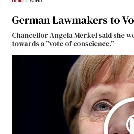
Home
World
German Lawmakers to Vo
Chancellor Angela Merkel said she w
towards a "vote of conscience."