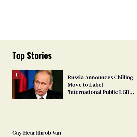
Top Stories
Russia Announces Chilling
Move to Label
'International Public LGBT
Movement' as 'Extremist'
Gay Heartthrob Van