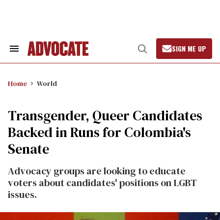
Skip
to
content
SIGN ME UP
Search
Open
&
Search
Section
Navigation
Home
World
Transgender, Queer Candidates
Backed in Runs for Colombia's
Senate
Advocacy groups are looking to educate
voters about candidates' positions on LGBT
issues.