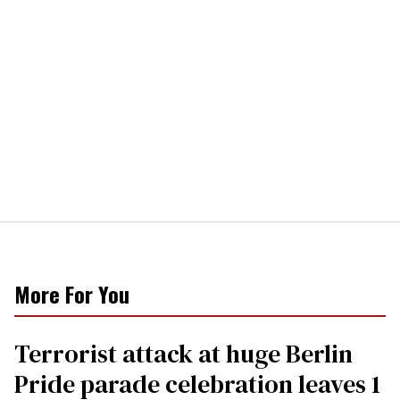
More For You
Terrorist attack at huge Berlin
Pride parade celebration leaves 1