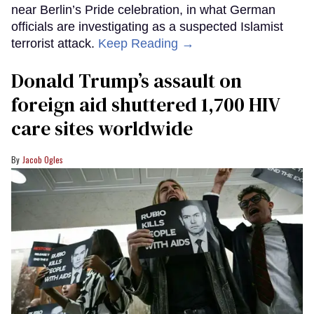
near Berlin’s Pride celebration, in what German
officials are investigating as a suspected Islamist
terrorist attack.
Keep Reading →
Donald Trump’s assault on
foreign aid shuttered 1,700 HIV
care sites worldwide
Jacob Ogles