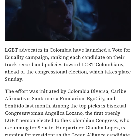
0
seconds
LGBT advocates in Colombia have launched a Vote for
of
Equality campaign, ranking each candidate on their
1
minute,
track record and policies toward LGBT Colombians,
15
ahead of the congressional election, which takes place
seconds
Sunday.
The effort was initiated by Colombia Diversa, Caribe
Afirmativo, Santamaria Fundacion, EgoCity, and
Sentiido last month. Among the top picks is bisexual
Congresswoman Angelica Lozano, the first openly
LGBT person elected to the Colombian Congress, who
is running for Senate. Her partner, Claudia Lopez, is
running for president as the Green Alliance candidate.