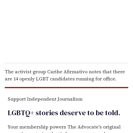
m
a
i
l
The activist group Caribe Afirmativo notes that there
are 14 openly LGBT candidates running for office.
Support Independent Journalism
LGBTQ+ stories deserve to be
told
.
Your membership powers The Advocate's original