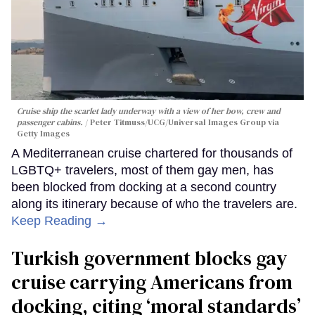
Cruise ship the scarlet lady underway with a view of her bow, crew and
passenger cabins.
Peter Titmuss/UCG/Universal Images Group via
Getty Images
A Mediterranean cruise chartered for thousands of
LGBTQ+ travelers, most of them gay men, has
been blocked from docking at a second country
along its itinerary because of who the travelers are.
Keep Reading →
Turkish government blocks gay
cruise carrying Americans from
docking, citing ‘moral standards’