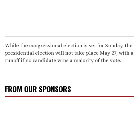
While the congressional election is set for Sunday, the
presidential election will not take place May 27, with a
runoff if no candidate wins a majority of the vote.
FROM OUR SPONSORS