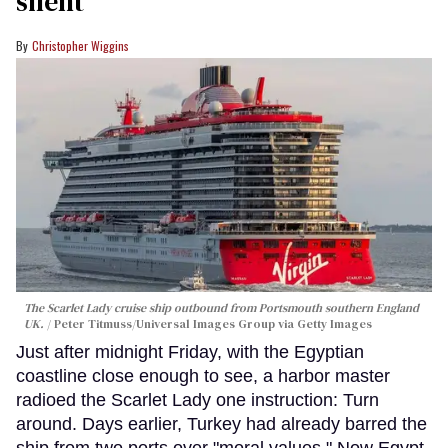
silent
Christopher Wiggins
The Scarlet Lady cruise ship outbound from Portsmouth southern England
UK.
Peter Titmuss/Universal Images Group via Getty Images
Just after midnight Friday, with the Egyptian
coastline close enough to see, a harbor master
radioed the Scarlet Lady one instruction: Turn
around. Days earlier, Turkey had already barred the
ship from two ports over "moral values." Now Egypt