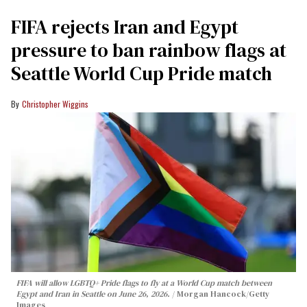
FIFA rejects Iran and Egypt
pressure to ban rainbow flags at
Seattle World Cup Pride match
Christopher Wiggins
FIFA will allow LGBTQ+ Pride flags to fly at a World Cup match between
Egypt and Iran in Seattle on June 26, 2026.
Morgan Hancock/Getty
Images