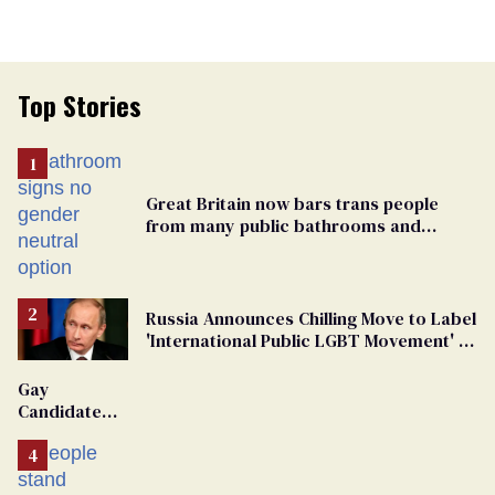
Top Stories
Great Britain now bars trans people
from many public bathrooms and
changing rooms
Russia Announces Chilling Move to Label
'International Public LGBT Movement' as
'Extremist'
Gay
Candidate
Removed
From
Georgia