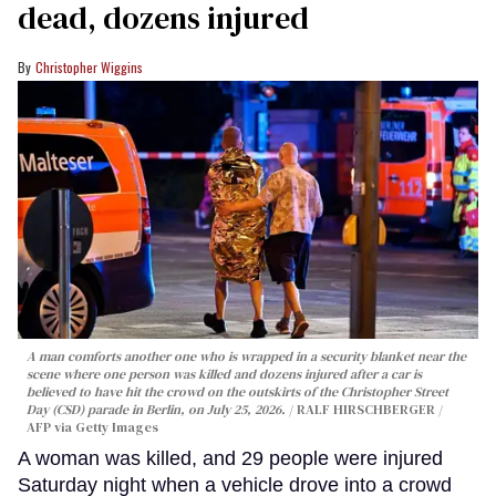
dead, dozens injured
Christopher Wiggins
A man comforts another one who is wrapped in a security blanket near the
scene where one person was killed and dozens injured after a car is
believed to have hit the crowd on the outskirts of the Christopher Street
Day (CSD) parade in Berlin, on July 25, 2026.
RALF HIRSCHBERGER /
AFP via Getty Images
A woman was killed, and 29 people were injured
Saturday night when a vehicle drove into a crowd