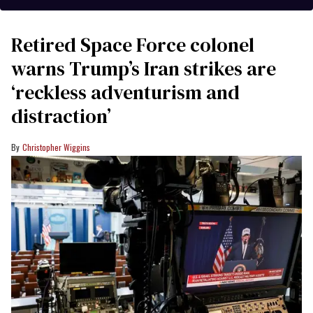
Retired Space Force colonel
warns Trump’s Iran strikes are
‘reckless adventurism and
distraction’
Christopher Wiggins