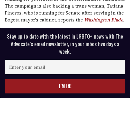
The campaign is also backing a trans woman, Tatiana
Pineros, who is running for Senate after serving in the
Bogota mayor's cabinet, reports the
Washington Blade
.
Stay up to date with the latest in LGBTQ+ news with The
Advocate’s email newsletter, in your inbox five days a
week.
E
n
t
e
I’M IN!
r
y
o
u
r
e