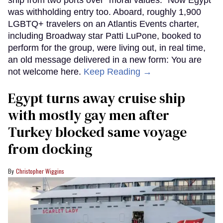
was withholding entry too. Aboard, roughly 1,900
LGBTQ+ travelers on an Atlantis Events charter,
including Broadway star Patti LuPone, booked to
perform for the group, were living out, in real time,
an old message delivered in a new form: You are
not welcome here.
Keep Reading →
Egypt turns away cruise ship
with mostly gay men after
Turkey blocked same voyage
from docking
Christopher Wiggins