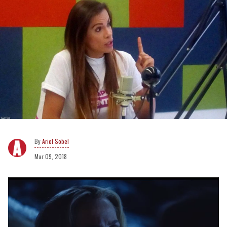
Ariel Sobel
Mar 09, 2018