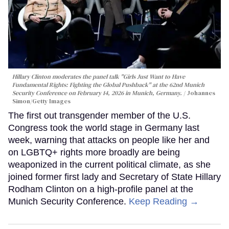
Hillary Clinton moderates the panel talk "Girls Just Want to Have
Fundamental Rights: Fighting the Global Pushback" at the 62nd Munich
Security Conference on February 14, 2026 in Munich, Germany.
Johannes
Simon/Getty Images
The first out transgender member of the U.S.
Congress took the world stage in Germany last
week, warning that attacks on people like her and
on LGBTQ+ rights more broadly are being
weaponized in the current political climate, as she
joined former first lady and Secretary of State Hillary
Rodham Clinton on a high-profile panel at the
Munich Security Conference.
Keep Reading →