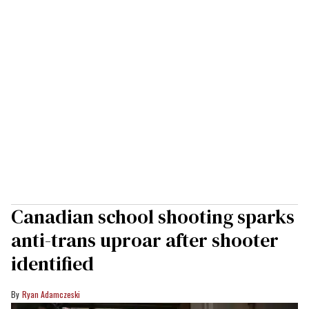
Canadian school shooting sparks
anti-trans uproar after shooter
identified
Ryan Adamczeski