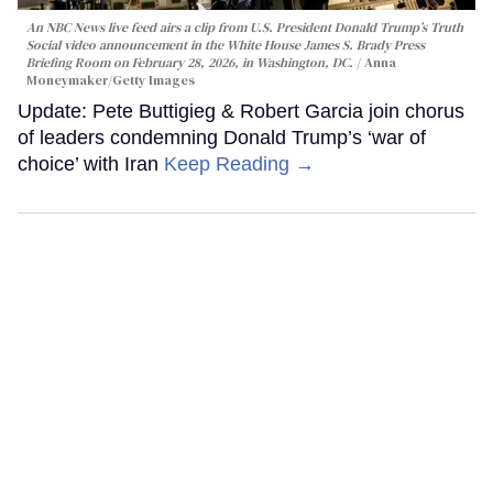
An NBC News live feed airs a clip from U.S. President Donald Trump’s Truth
Social video announcement in the White House James S. Brady Press
Briefing Room on February 28, 2026, in Washington, DC.
Anna
Moneymaker/Getty Images
Update: Pete Buttigieg & Robert Garcia join chorus
of leaders condemning Donald Trump’s ‘war of
choice’ with Iran
Keep Reading →