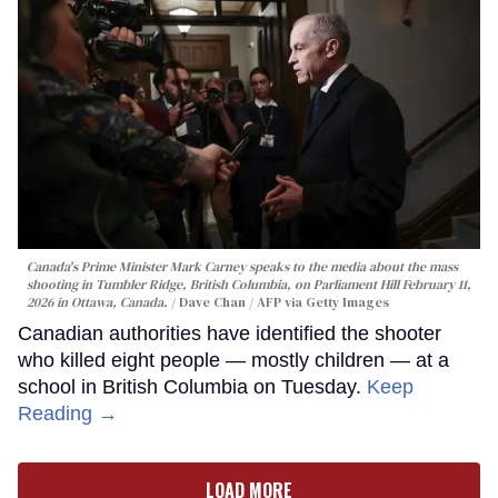
Canada's Prime Minister Mark Carney speaks to the media about the mass
shooting in Tumbler Ridge, British Columbia, on Parliament Hill February 11,
2026 in Ottawa, Canada.
Dave Chan / AFP via Getty Images
Canadian authorities have identified the shooter
who killed eight people — mostly children — at a
school in British Columbia on Tuesday.
Keep
Reading →
LOAD MORE