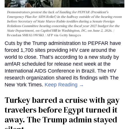
Demonstrators protest the lack of funding for PEPFAR (President's
Emergency Plan for AIDS Relief) in the hallway outside of the hearing room
before Secretary of State Marco Rubio testifies during a Senate Foreign
Relations Committee hearing conerning the fiscal year 2027 budget for the
State Department, on Capitol Hill in Washington, DC, on June 2, 2026.
Brendan SMIALOWSKI / AFP via Getty Images
Cuts by the Trump administration to PEPFAR have
forced 1,700 sites providing HIV care around the
world to close. That’s according to a new study by
amfAR scheduled for release next week at the
International AIDS Conference in Brazil. The HIV
research organization shared its findings with The
New York Times.
Keep Reading →
Turkey barred a cruise with gay
travelers before Egypt turned it
away. The Trump admin stayed