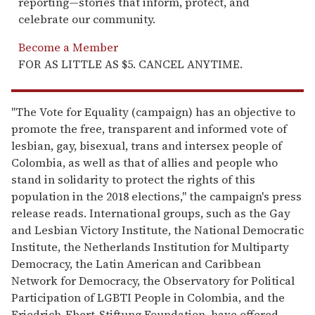
reporting—stories that inform, protect, and
celebrate our community.
Become a Member
FOR AS LITTLE AS $5. CANCEL ANYTIME.
"The Vote for Equality (campaign) has an objective to
promote the free, transparent and informed vote of
lesbian, gay, bisexual, trans and intersex people of
Colombia, as well as that of allies and people who
stand in solidarity to protect the rights of this
population in the 2018 elections," the campaign's press
release reads. International groups, such as the Gay
and Lesbian Victory Institute, the National Democratic
Institute, the Netherlands Institution for Multiparty
Democracy, the Latin American and Caribbean
Network for Democracy, the Observatory for Political
Participation of LGBTI People in Colombia, and the
Friedrich-Ebert-Stiftung Foundation, have offered