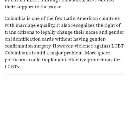
their support to the cause.
Colombia is one of the few Latin American countries
with marriage equality. It also recognizes the right of
trans citizens to legally change their name and gender
on identification cards without having gender-
confirmation surgery. However, violence against LGBT
Colombians is still a major problem. More queer
politicians could implement effective protections for
LGBTs.