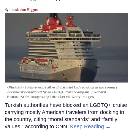
Christopher Wiggins
Officials in Türkiye won't allow the Scarlet Lady to dock in the country
because it's chartered by an LGBTQ+ travel company.
Gerard
Bottino/SOPA Images/LightRocket via Getty Images
Turkish authorities have blocked an LGBTQ+ cruise
carrying mostly American travelers from docking in
the country, citing “moral standards” and “family
values,” according to CNN.
Keep Reading →