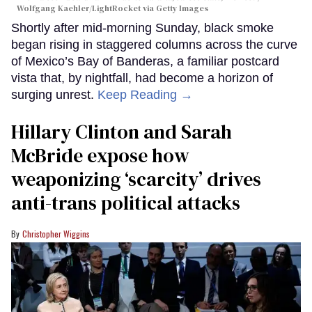
Wolfgang Kaehler/LightRocket via Getty Images
Shortly after mid-morning Sunday, black smoke
began rising in staggered columns across the curve
of Mexico’s Bay of Banderas, a familiar postcard
vista that, by nightfall, had become a horizon of
surging unrest.
Keep Reading →
Hillary Clinton and Sarah
McBride expose how
weaponizing ‘scarcity’ drives
anti-trans political attacks
Christopher Wiggins