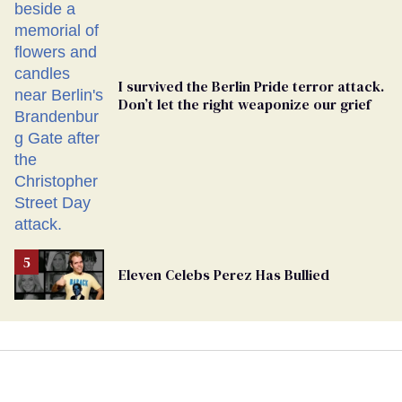
Ballot
I survived the Berlin Pride terror attack.
Don’t let the right weaponize our grief
Eleven Celebs Perez Has Bullied