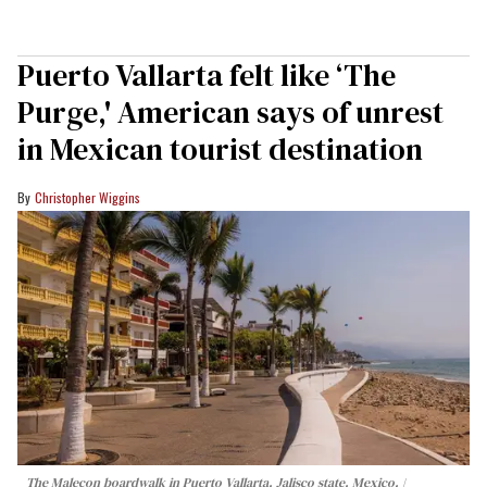
Puerto Vallarta felt like ‘The
Purge,' American says of unrest
in Mexican tourist destination
Christopher Wiggins
The Malecon boardwalk in Puerto Vallarta, Jalisco state, Mexico.