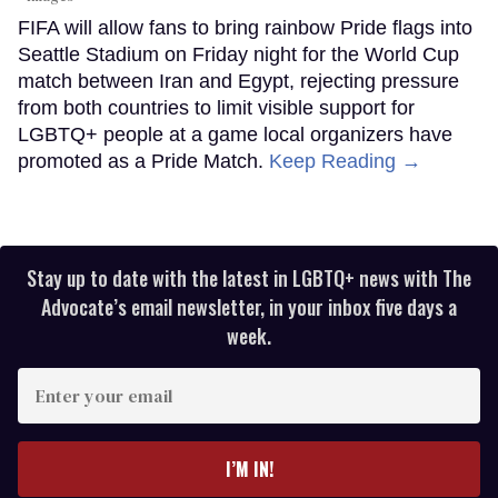
FIFA will allow fans to bring rainbow Pride flags into
Seattle Stadium on Friday night for the World Cup
match between Iran and Egypt, rejecting pressure
from both countries to limit visible support for
LGBTQ+ people at a game local organizers have
promoted as a Pride Match.
Keep Reading →
Stay up to date with the latest in LGBTQ+ news with The
Advocate’s email newsletter, in your inbox five days a
week.
Enter
your
email
I’M IN!