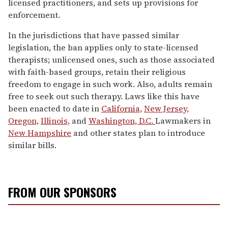
licensed practitioners, and sets up provisions for
enforcement.
In the jurisdictions that have passed similar
legislation, the ban applies only to state-licensed
therapists; unlicensed ones, such as those associated
with faith-based groups, retain their religious
freedom to engage in such work. Also, adults remain
free to seek out such therapy. Laws like this have
been enacted to date in
California,
New Jersey,
Oregon,
Illinois,
and
Washington, D.C.
Lawmakers in
New Hampshire
and other states plan to introduce
similar bills.
FROM OUR SPONSORS