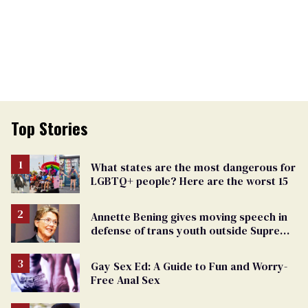
Top Stories
What states are the most dangerous for
LGBTQ+ people? Here are the worst 15
Annette Bening gives moving speech in
defense of trans youth outside Supreme
Court
Gay Sex Ed: A Guide to Fun and Worry-
Free Anal Sex