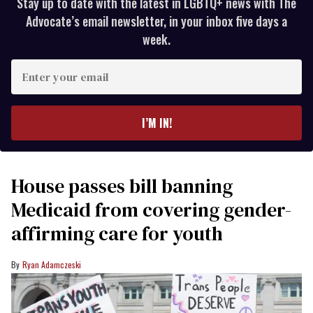
Stay up to date with the latest in LGBTQ+ news with The
Advocate’s email newsletter, in your inbox five days a
week.
Enter
your
email
I’M IN!
House passes bill banning
Medicaid from covering gender-
affirming care for youth
Ryan Adamczeski