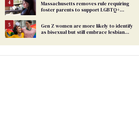
Massachusetts removes rule requiring
foster parents to support LGBTQ+
youth
Gen Z women are more likely to identify
as bisexual but still embrace lesbian
label: study