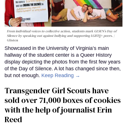
From individual voices to collective action, students mark GLSEN’s Day of
Silence by speaking out against bullying and supporting LGBTQ+ peers.
Glisten
Showcased in the University of Virginia’s main
hallway of the student center is a Queer History
display depicting the photos from the first few years
of the Day of Silence. A lot has changed since then,
but not enough.
Keep Reading →
Transgender Girl Scouts have
sold over 71,000 boxes of cookies
with the help of journalist Erin
Reed