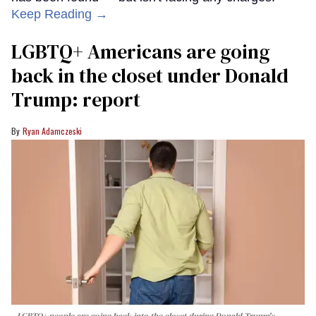
Keep Reading →
LGBTQ+ Americans are going
back in the closet under Donald
Trump: report
Ryan Adamczeski
LGBTQ+ people are going back into the closet during Donald Trump's