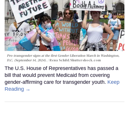
Pro-transgender signs at the first Gender Liberation March in Washington,
D.C. (September 14, 2024).
Rena Schild
/Shuttershock.com
The U.S. House of Representatives has passed a
bill that would prevent Medicaid from covering
gender-affirming care for transgender youth.
Keep
Reading →