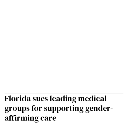
Florida sues leading medical
groups for supporting gender-
affirming care