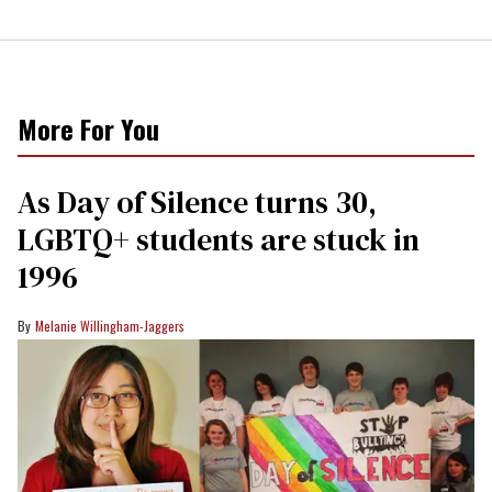
More For You
As Day of Silence turns 30,
LGBTQ+ students are stuck in
1996
Melanie Willingham-Jaggers