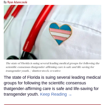
Ryan Adamczeski
The state of Florida is suing several leading medical groups for following the
scientific consensus thatgender-affirming care is safe and life-saving for
transgender youth.
shutterstock creative
The state of Florida is suing several leading medical
groups for following the scientific consensus
thatgender-affirming care is safe and life-saving for
transgender youth.
Keep Reading →