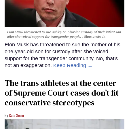
Elon Musk threatened to sue Ashley St. Clair for custody of their infant son
after she voiced support for transgender people.
Shutterstock
Elon Musk has threatened to sue the mother of his
one-year-old son for custody after she voiced
support for the transgender community. No, that's
not an exaggeration.
Keep Reading →
The trans athletes at the center
of Supreme Court cases don’t fit
conservative stereotypes
Kate Sosin