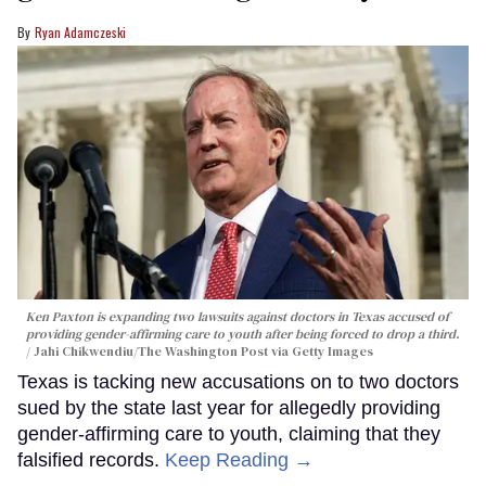
Ryan Adamczeski
Ken Paxton is expanding two lawsuits against doctors in Texas accused of
providing gender-affirming care to youth after being forced to drop a third.
Jahi Chikwendiu/The Washington Post via Getty Images
Texas is tacking new accusations on to two doctors
sued by the state last year for allegedly providing
gender-affirming care to youth, claiming that they
falsified records.
Keep Reading →