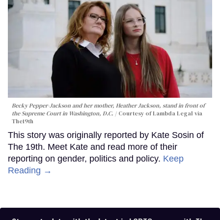
Becky Pepper-Jackson and her mother, Heather Jackson, stand in front of
the Supreme Court in Washington, D.C.
Courtesy of Lambda Legal via
The19th
This story was originally reported by Kate Sosin of
The 19th. Meet Kate and read more of their
reporting on gender, politics and policy.
Keep
Reading →