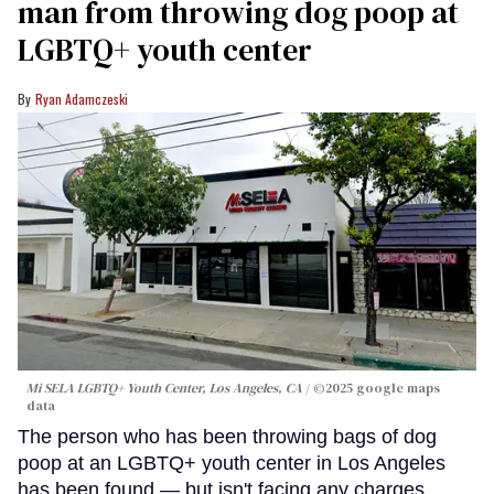
man from throwing dog poop at
LGBTQ+ youth center
Ryan Adamczeski
Mi SELA LGBTQ+ Youth Center, Los Angeles, CA
©2025 google maps
data
The person who has been throwing bags of dog
poop at an LGBTQ+ youth center in Los Angeles
has been found — but isn't facing any charges.