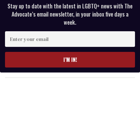
Stay up to date with the latest in LGBTQ+ news with The
Advocate’s email newsletter, in your inbox five days a
week.
E
n
t
e
I’M IN!
r
y
o
u
r
e
m
a
i
l