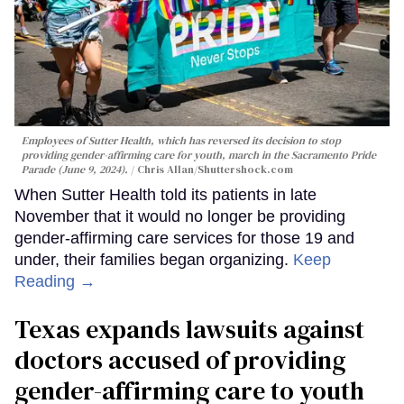
Employees of Sutter Health, which has reversed its decision to stop
providing gender-affirming care for youth, march in the Sacramento Pride
Parade (June 9, 2024).
Chris Allan
/Shuttershock.com
When Sutter Health told its patients in late
November that it would no longer be providing
gender-affirming care services for those 19 and
under, their families began organizing.
Keep
Reading →
Texas expands lawsuits against
doctors accused of providing
gender-affirming care to youth