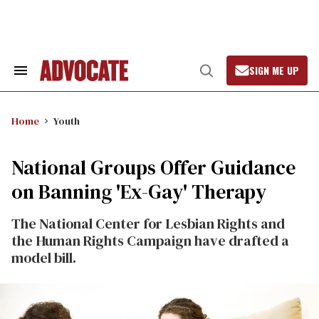
Skip
to
content
SIGN ME UP
Search
Open
&
Search
Section
Navigation
Home
Youth
National Groups Offer Guidance
on Banning 'Ex-Gay' Therapy
The National Center for Lesbian Rights and
the Human Rights Campaign have drafted a
model bill.