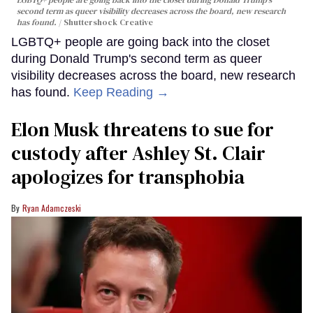
second term as queer visibility decreases across the board, new research
has found.
Shuttershock Creative
LGBTQ+ people are going back into the closet
during Donald Trump's second term as queer
visibility decreases across the board, new research
has found.
Keep Reading →
Elon Musk threatens to sue for
custody after Ashley St. Clair
apologizes for transphobia
Ryan Adamczeski