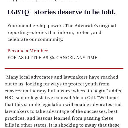
LGBTQ+ stories deserve to be
told
.
Your membership powers The Advocate's original
reporting—stories that inform, protect, and
celebrate our community.
Become a Member
FOR AS LITTLE AS $5. CANCEL ANYTIME.
"Many local advocates and lawmakers have reached
out to us, looking for ways to protect youth from
conversion therapy but unsure where to begin," added
HRC senior legislative counsel Alison Gill. "We hope
that this sample legislation will enable advocates and
lawmakers to take advantage of the successes, best
practices, and lessons learned from passing these
bills in other states. It is shocking to many that these