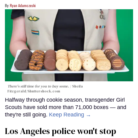
Ryan Adamczeski
There's still time for you to buy some.
Sheila
Fitzgerald
/Shuttershock.com
Halfway through cookie season, transgender Girl
Scouts have sold more than 71,000 boxes — and
they're still going.
Keep Reading →
Los Angeles police won't stop