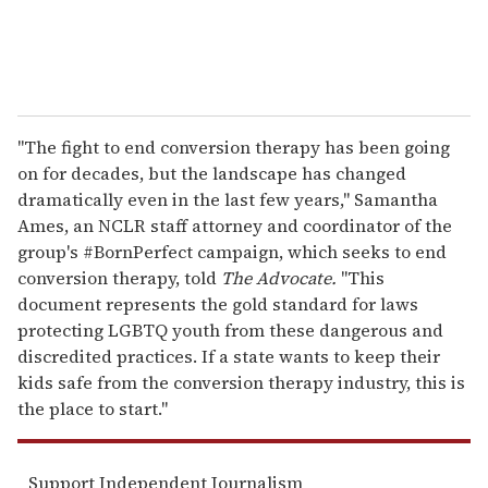
"The fight to end conversion therapy has been going
on for decades, but the landscape has changed
dramatically even in the last few years," Samantha
Ames, an NCLR staff attorney and coordinator of the
group's #BornPerfect campaign, which seeks to end
conversion therapy, told
The Advocate.
"This
document represents the gold standard for laws
protecting LGBTQ youth from these dangerous and
discredited practices. If a state wants to keep their
kids safe from the conversion therapy industry, this is
the place to start."
Support Independent Journalism