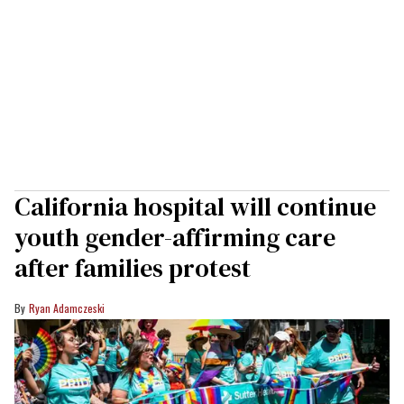
California hospital will continue
youth gender-affirming care
after families protest
Ryan Adamczeski