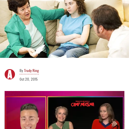
Trudy Ring
Oct 20, 2015