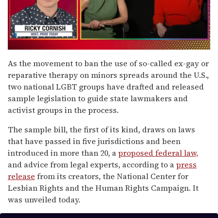
0
seconds
As the movement to ban the use of so-called ex-gay or
of
reparative therapy on minors spreads around the U.S.,
1
minute,
two national LGBT groups have drafted and released
15
sample legislation to guide state lawmakers and
seconds
activist groups in the process.
The sample bill, the first of its kind, draws on laws
that have passed in five jurisdictions and been
introduced in more than 20, a
proposed federal law,
and advice from legal experts, according to a
press
release
from its creators, the National Center for
Lesbian Rights and the Human Rights Campaign. It
was unveiled today.