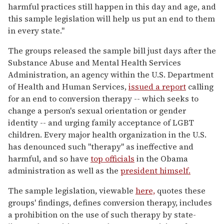
harmful practices still happen in this day and age, and
this sample legislation will help us put an end to them
in every state."
The groups released the sample bill just days after the
Substance Abuse and Mental Health Services
Administration, an agency within the U.S. Department
of Health and Human Services,
issued a report
calling
for an end to conversion therapy -- which seeks to
change a person's sexual orientation or gender
identity -- and urging family acceptance of LGBT
children. Every major health organization in the U.S.
has denounced such "therapy" as ineffective and
harmful, and so have
top officials
in the Obama
administration as well as the
president himself.
The sample legislation, viewable
here,
quotes these
groups' findings, defines conversion therapy, includes
a prohibition on the use of such therapy by state-