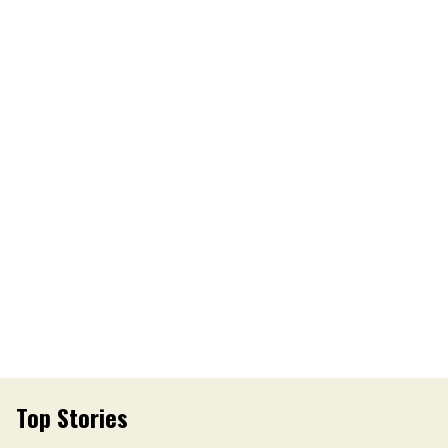
Top Stories