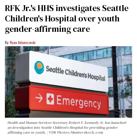
RFK Jr.'s HHS investigates Seattle
Children's Hospital over youth
gender-affirming care
Ryan Adamczeski
Health and Human Services Secretary Robert F. Kennedy Jr. has launched
an investigation into Seattle Children's Hospital for providing gender-
affirming care to youth.
VDB Photos
/Shuttershock.com