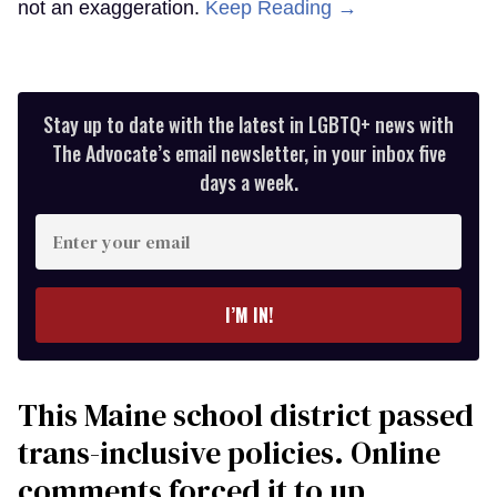
not an exaggeration.
Keep Reading →
Stay up to date with the latest in LGBTQ+ news with
The Advocate’s email newsletter, in your inbox five
days a week.
Enter
your
email
I’M IN!
This Maine school district passed
trans-inclusive policies. Online
comments forced it to up