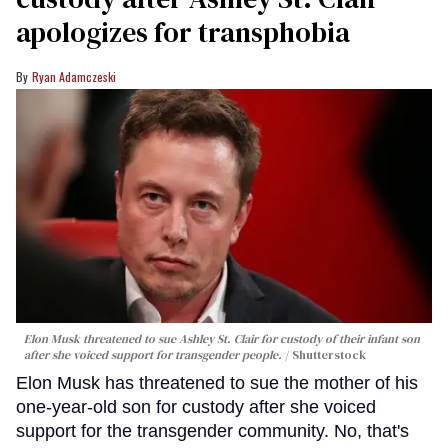
apologizes for transphobia
Ryan Adamczeski
Elon Musk threatened to sue Ashley St. Clair for custody of their infant son
after she voiced support for transgender people.
Shutterstock
Elon Musk has threatened to sue the mother of his
one-year-old son for custody after she voiced
support for the transgender community. No, that's