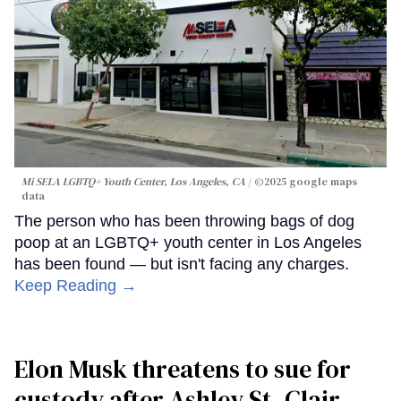
Mi SELA LGBTQ+ Youth Center, Los Angeles, CA
©2025 google maps
data
The person who has been throwing bags of dog
poop at an LGBTQ+ youth center in Los Angeles
has been found — but isn't facing any charges.
Keep Reading →
Elon Musk threatens to sue for
custody after Ashley St. Clair