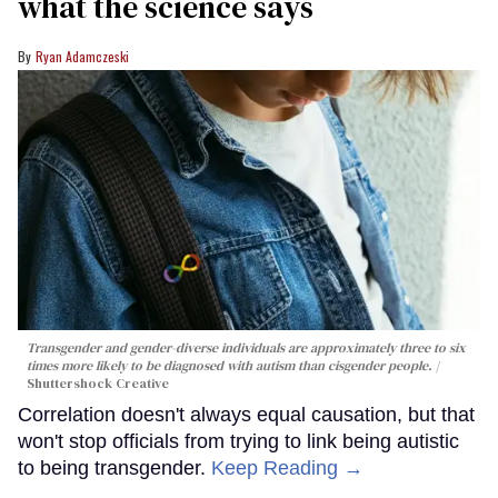
what the science says
Ryan Adamczeski
Transgender and gender-diverse individuals are approximately three to six
times more likely to be diagnosed with autism than cisgender people.
Shuttershock Creative
Correlation doesn't always equal causation, but that
won't stop officials from trying to link being autistic
to being transgender.
Keep Reading →