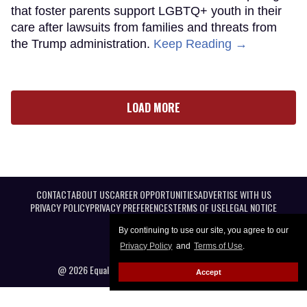
that foster parents support LGBTQ+ youth in their
care after lawsuits from families and threats from
the Trump administration.
Keep Reading →
LOAD MORE
CONTACT
ABOUT US
CAREER OPPORTUNITIES
ADVERTISE WITH US
PRIVACY POLICY
PRIVACY PREFERENCES
TERMS OF USE
LEGAL NOTICE
By continuing to use our site, you agree to our
Privacy Policy
and
Terms of Use
.
@ 2026 Equal Entertainment LLC. All Rights reserved
Accept