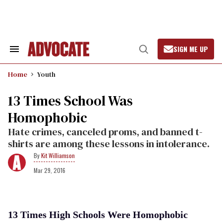
Skip
to
content
SIGN ME UP
Search
Open
&
Search
Section
Home
Youth
Navigation
13 Times School Was
Homophobic
Hate crimes, canceled proms, and banned t-
shirts are among these lessons in intolerance.
Kit Williamson
Mar 29, 2016
13 Times High Schools Were Homophobic