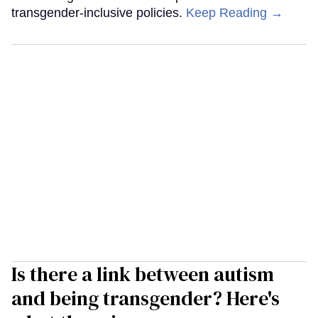
transgender-inclusive policies.
Keep Reading →
Is there a link between autism
and being transgender? Here's