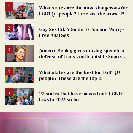
What states are the most dangerous for
LGBTQ+ people? Here are the worst 15
Gay Sex Ed: A Guide to Fun and Worry-
Free Anal Sex
Annette Bening gives moving speech in
defense of trans youth outside Supreme
Court
What states are the best for LGBTQ+
people? These are the top 15
22 states that have passed anti-LGBTQ+
laws in 2025 so far