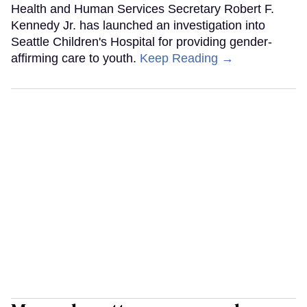
Health and Human Services Secretary Robert F.
Kennedy Jr. has launched an investigation into
Seattle Children's Hospital for providing gender-
affirming care to youth.
Keep Reading →