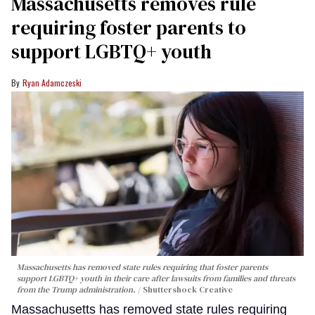
Massachusetts removes rule
requiring foster parents to
support LGBTQ+ youth
Ryan Adamczeski
Massachusetts has removed state rules requiring that foster parents
support LGBTQ+ youth in their care after lawsuits from families and threats
from the Trump administration.
Shuttershock Creative
Massachusetts has removed state rules requiring