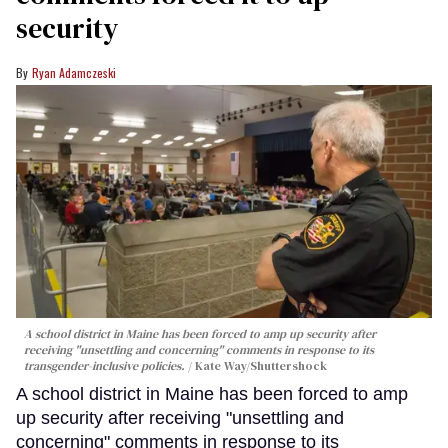
security
Ryan Adamczeski
A school district in Maine has been forced to amp up security after
receiving "unsettling and concerning" comments in response to its
transgender-inclusive policies.
Kate Way
/Shuttershock
A school district in Maine has been forced to amp
up security after receiving "unsettling and
concerning" comments in response to its