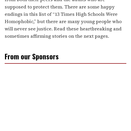
supposed to protect them. There are some happy
endings in this list of “13 Times High Schools Were
Homophobic,” but there are many young people who
will never see justice. Read these heartbreaking and
sometimes affirming stories on the next pages.
From our Sponsors