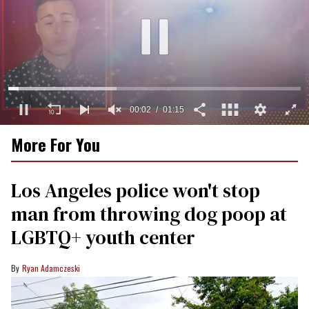
00:03
01:15
0
More For You
of
1
minute,
15
Los Angeles police won't stop
seconds
man from throwing dog poop at
LGBTQ+ youth center
Ryan Adamczeski