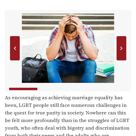
As encouraging as achieving marriage equality has
been, LGBT people still face numerous challenges in
the quest for true parity in society. Nowhere can this
be felt more profoundly than in the struggles of LGBT
youth, who often deal with bigotry and discrimination
from both their peers and the adults who are