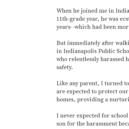
When he joined me in Indian
11th-grade year, he was ecst
years--which had been more
But immediately after walk
in Indianapolis Public Scho
who relentlessly harassed 
safety.
Like any parent, I turned t
are expected to protect our
homes, providing a nurtur
I never expected for school
son for the harassment bec