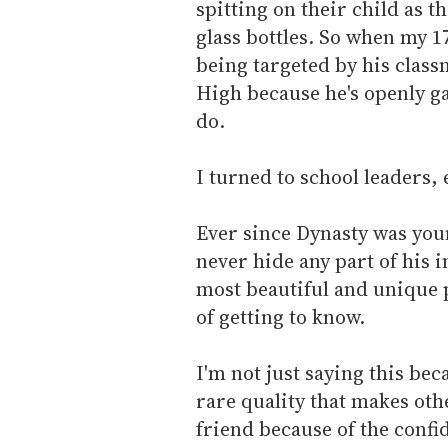
spitting on their child as 
glass bottles. So when my 1
being targeted by his class
High because he's openly ga
do.
I turned to school leaders,
Ever since Dynasty was you
never hide any part of his 
most beautiful and unique 
of getting to know.
I'm not just saying this bec
rare quality that makes oth
friend because of the confi