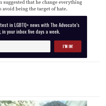
n suggested that he change everything
o avoid being the target of hate.
atest in LGBTQ+ news with The Advocate’s
 in your inbox five days a week.
I’M IN!