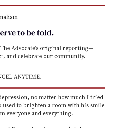
rnalism
erve to be
told
.
he Advocate's original reporting—
ect, and celebrate our community.
ANCEL ANYTIME.
 depression, no matter how much I tried
 used to brighten a room with his smile
om everyone and everything.