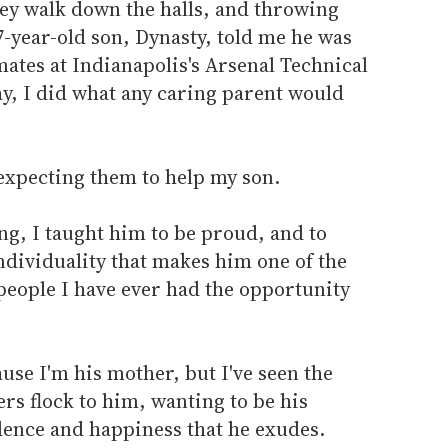
they walk down the halls, and throwing
7-year-old son, Dynasty, told me he was
mates at Indianapolis's Arsenal Technical
y, I did what any caring parent would
 expecting them to help my son.
ng, I taught him to be proud, and to
individuality that makes him one of the
people I have ever had the opportunity
ause I'm his mother, but I've seen the
ers flock to him, wanting to be his
dence and happiness that he exudes.