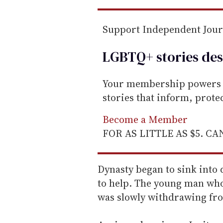
Support Independent Jou
LGBTQ+ stories des
Your membership powers T
stories that inform, prot
Become a Member
FOR AS LITTLE AS $5. C
Dynasty began to sink into
to help. The young man who
was slowly withdrawing fr