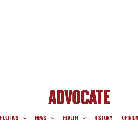
POLITICS
NEWS
HEALTH
HISTORY
OPINIO
te
vigation