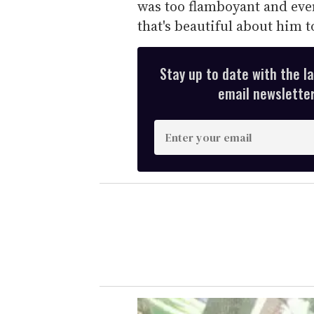
was too flamboyant and eve
that's beautiful about him t
Stay up to date with the l
email newsletter,
E
n
t
e
r
y
o
u
r
e