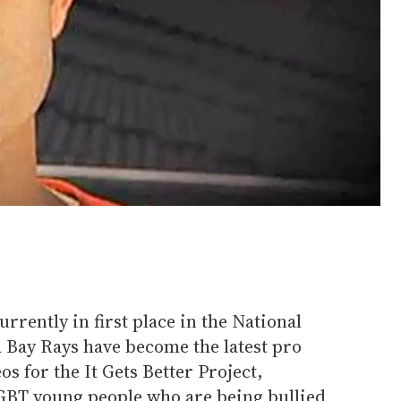
urrently in first place in the National
 Bay Rays have become the latest pro
os for the It Gets Better Project,
LGBT young people who are being bullied