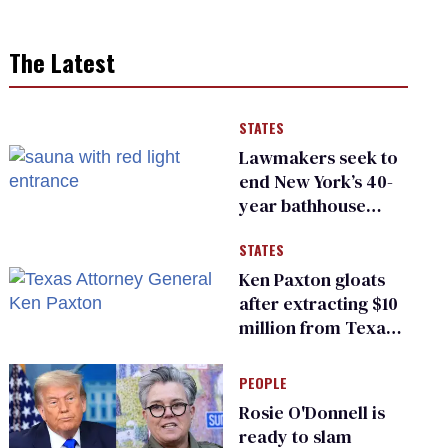
The Latest
STATES
Lawmakers seek to
end New York’s 40-
year bathhouse
prohibition
STATES
Ken Paxton gloats
after extracting $10
million from Texas
Children’s Hospital
for ‘detransition’
PEOPLE
center
Rosie O'Donnell is
ready to slam