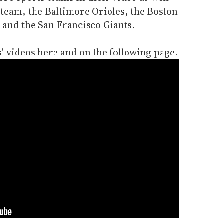
 team, the Baltimore Orioles, the Boston
 and the San Francisco Giants.
s' videos here and on the following page.