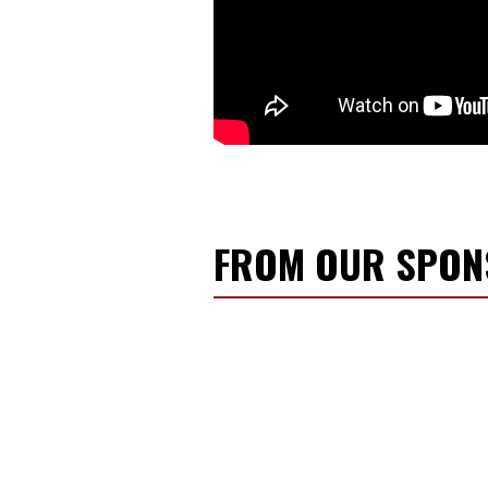
a
i
l
FROM OUR SPO