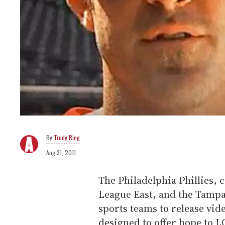
Trudy Ring
Aug 31, 2011
The Philadelphia Phillies, c
League East, and the Tampa
sports teams to release vide
designed to offer hope to 