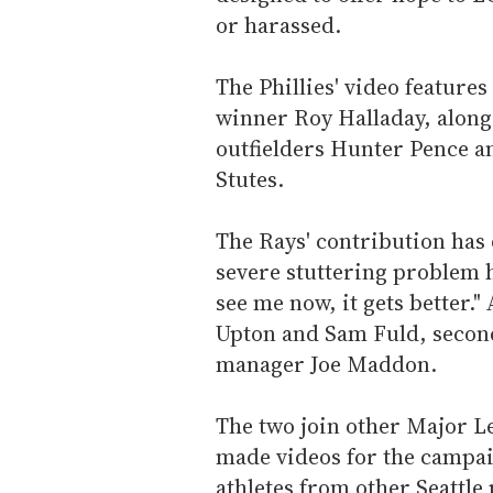
or harassed.
The Phillies' video feature
winner Roy Halladay, along
outfielders Hunter Pence a
Stutes.
The Rays' contribution has
severe stuttering problem h
see me now, it gets better." 
Upton and Sam Fuld, secon
manager Joe Maddon.
The two join other Major Le
made videos for the campai
athletes from other Seattle 