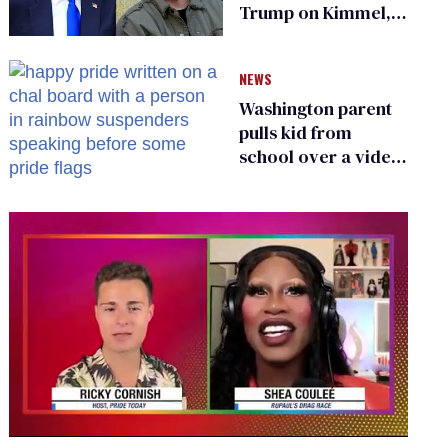
Trump on Kimmel,
says she has no fear
of FCC
NEWS
Washington parent
pulls kid from
school over a video
about LGBTQ+
people simply
existing
0