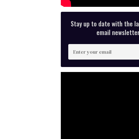
Stay up to date with the l
email newsletter,
E
n
t
e
r
y
o
u
r
e
m