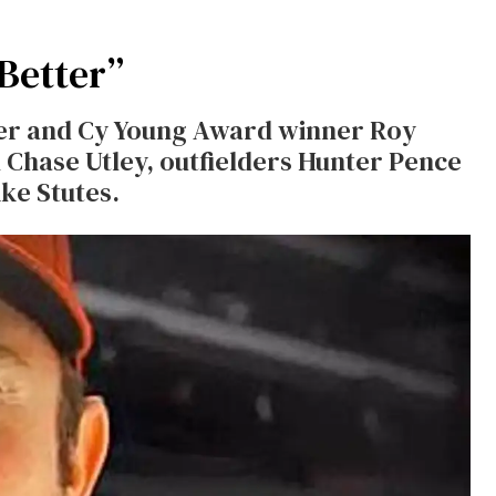
 Better”
tcher and Cy Young Award winner Roy
Chase Utley, outfielders Hunter Pence
ke Stutes.