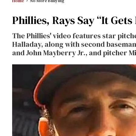
Home
No More Bullying
Phillies, Rays Say “It Gets
The Phillies' video features star pi
Halladay, along with second baseman 
and John Mayberry Jr., and pitcher Mi