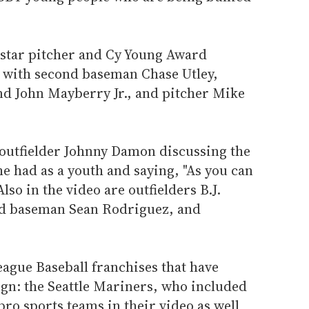
s star pitcher and Cy Young Award
 with second baseman Chase Utley,
nd John Mayberry Jr., and pitcher Mike
 outfielder Johnny Damon discussing the
e had as a youth and saying, "As you can
Also in the video are outfielders B.J.
d baseman Sean Rodriguez, and
ague Baseball franchises that have
gn: the Seattle Mariners, who included
pro sports teams in their video as well