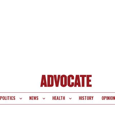
POLITICS
NEWS
HEALTH
HISTORY
OPINIO
te
vigation