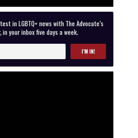
atest in LGBTQ+ news with The Advocate’s
 in your inbox five days a week.
I’M IN!