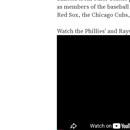
as members of the baseball
Red Sox, the Chicago Cubs,
Watch the Phillies' and Ray