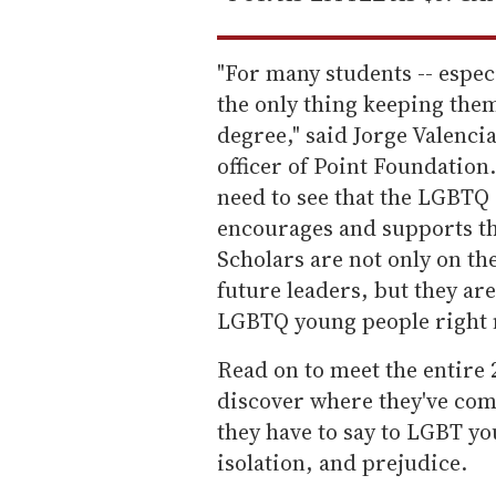
"For many students -- espec
the only thing keeping the
degree," said Jorge Valenci
officer of Point Foundation. 
need to see that the LGBTQ
encourages and supports th
Scholars are not only on t
future leaders, but they ar
LGBTQ young people right 
Read on to meet the entire 
discover where they've com
they have to say to LGBT yo
isolation, and prejudice.