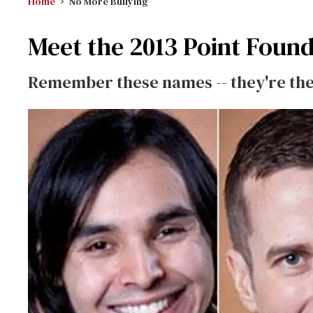
Home
No More Bullying
Meet the 2013 Point Foun
Remember these names -- they're the