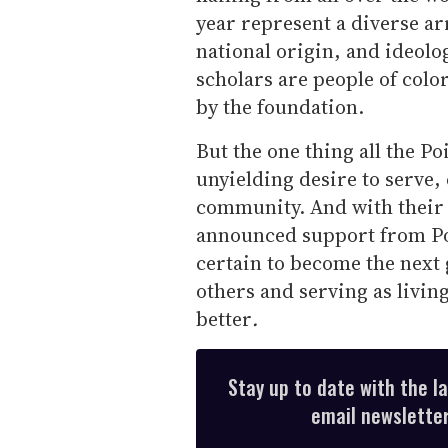
year represent a diverse ar
national origin, and ideolog
scholars are people of colo
by the foundation.
But the one thing all the P
unyielding desire to serve
community. And with their 
announced support from Poi
certain to become the next
others and serving as living
better
.
Stay up to date with the l
email newsletter,