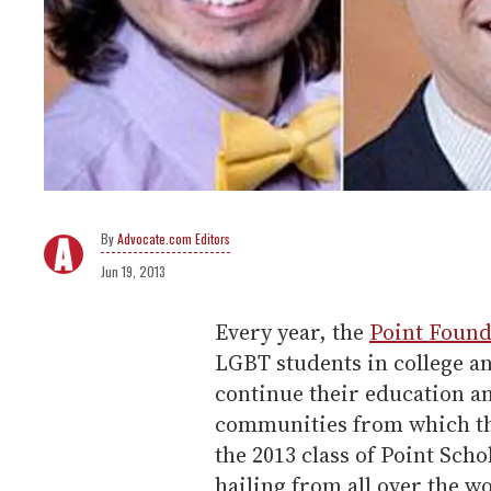
Advocate.com Editors
Jun 19, 2013
Every year, the
Point Found
LGBT students in college a
continue their education an
communities from which the
the 2013 class of Point Scho
hailing from all over the w