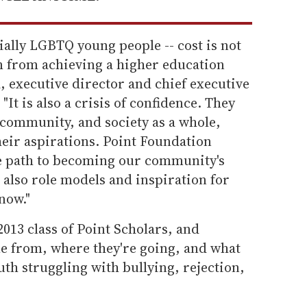
ially LGBTQ young people -- cost is not
m from achieving a higher education
a, executive director and chief executive
"It is also a crisis of confidence. They
 community, and society as a whole,
eir aspirations. Point Foundation
he path to becoming our community's
e also role models and inspiration for
now."
2013 class of Point Scholars, and
e from, where they're going, and what
uth struggling with bullying, rejection,