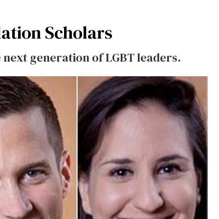
dation Scholars
 next generation of LGBT leaders.