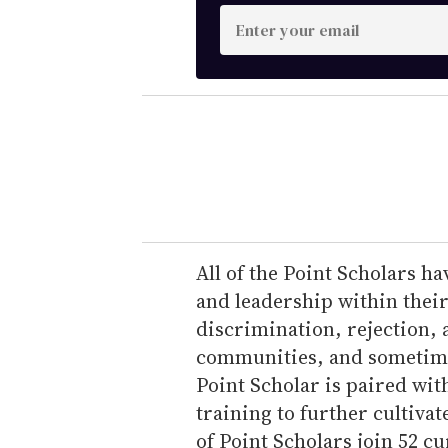
E
n
t
e
r
y
o
u
r
e
All of the Point Scholars 
m
and leadership within thei
a
discrimination, rejection
i
communities, and sometime
l
Point Scholar is paired wit
training to further cultivate
of Point Scholars join 52 cu