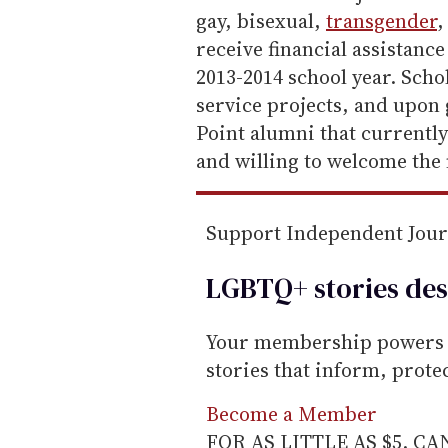
gay, bisexual,
transgender
,
receive financial assistanc
2013-2014 school year. Sch
service projects, and upon
Point alumni that currentl
and willing to welcome the 
Support Independent Jou
LGBTQ+ stories des
Your membership powers T
stories that inform, prot
Become a Member
FOR AS LITTLE AS $5. C