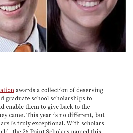
ation
awards a collection of deserving
nd graduate school scholarships to
d enable them to give back to the
y came. This year is no different, but
lars is truly exceptional. With scholars
orld, the 26 Point Scholars named this