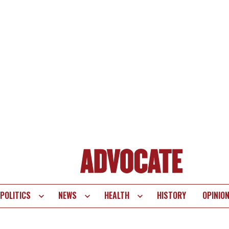
POLITICS
NEWS
HEALTH
HISTORY
OPINIO
te
vigation