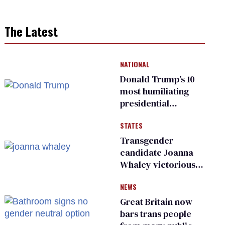
The Latest
NATIONAL
Donald Trump’s 10
most humiliating
presidential
moments — among
STATES
many
Transgender
candidate Joanna
Whaley victorious
in Michigan
NEWS
Democratic
primary
Great Britain now
bars trans people