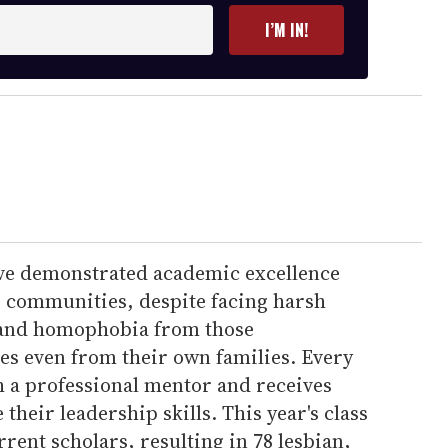
I’M IN!
have demonstrated academic excellence
r communities, despite facing harsh
, and homophobia from those
s even from their own families. Every
h a professional mentor and receives
 their leadership skills. This year's class
rrent scholars, resulting in 78 lesbian,