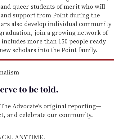
 and queer students of merit who will
e and support from Point during the
olars also develop individual community
 graduation, join a growing network of
y includes more than 150 people ready
new scholars into the Point family.
rnalism
erve to be
told
.
he Advocate's original reporting—
ect, and celebrate our community.
ANCEL ANYTIME.