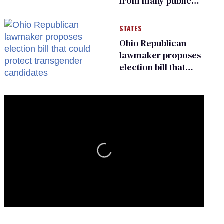
from many public
bathrooms and
changing rooms
STATES
Ohio Republican
lawmaker proposes
election bill that
could protect
transgender
candidates
0
of