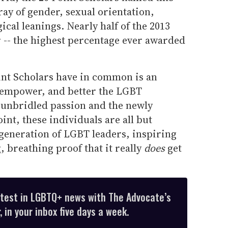
ray of gender, sexual orientation,
ical leanings. Nearly half of the 2013
r -- the highest percentage ever awarded
oint Scholars have in common is an
, empower, and better the LGBT
unbridled passion and the newly
nt, these individuals are all but
 generation of LGBT leaders, inspiring
, breathing proof that it really
does
get
atest in LGBTQ+ news with The Advocate’s
 in your inbox five days a week.