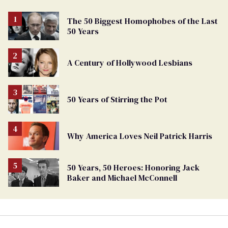
The 50 Biggest Homophobes of the Last
50 Years
A Century of Hollywood Lesbians
50 Years of Stirring the Pot
Why America Loves Neil Patrick Harris
50 Years, 50 Heroes: Honoring Jack
Baker and Michael McConnell