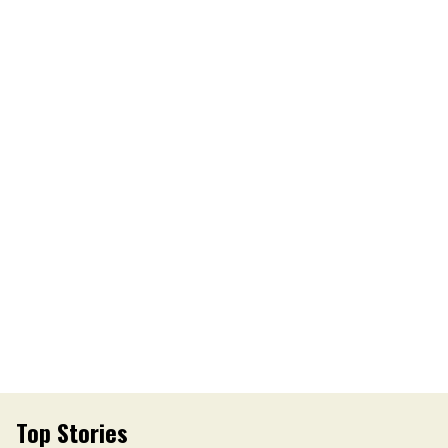
Top Stories