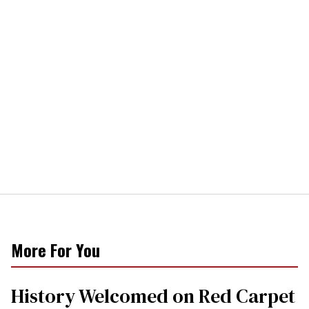
More For You
History Welcomed on Red Carpet