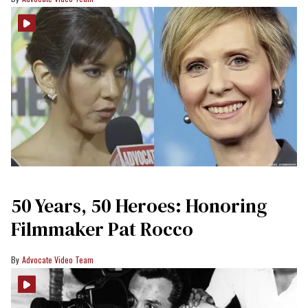
50 Years, 50 Heroes: Honoring
Filmmaker Pat Rocco
Advocate Video Team