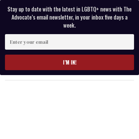
Stay up to date with the latest in LGBTQ+ news with The
Advocate’s email newsletter, in your inbox five days a
week.
E
n
t
e
I’M IN!
r
y
o
u
r
e
m
a
i
l