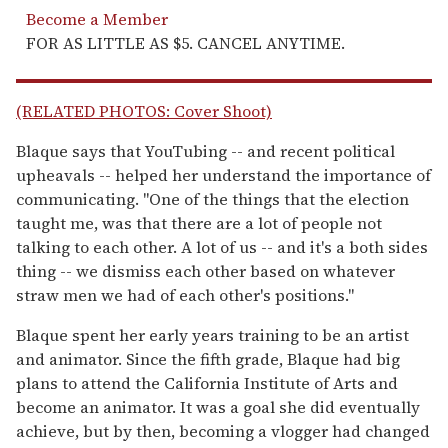
Become a Member
FOR AS LITTLE AS $5. CANCEL ANYTIME.
(RELATED PHOTOS: Cover Shoot)
Blaque says that YouTubing -- and recent political
upheavals -- helped her understand the importance of
communicating. "One of the things that the election
taught me, was that there are a lot of people not
talking to each other. A lot of us -- and it's a both sides
thing -- we dismiss each other based on whatever
straw men we had of each other's positions."
Blaque spent her early years training to be an artist
and animator. Since the fifth grade, Blaque had big
plans to attend the California Institute of Arts and
become an animator. It was a goal she did eventually
achieve, but by then, becoming a vlogger had changed