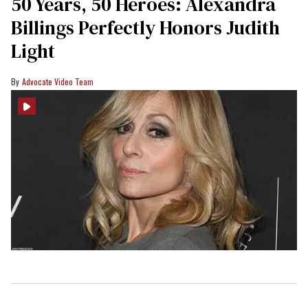
50 Years, 50 Heroes: Alexandra
Billings Perfectly Honors Judith
Light
Advocate Video Team