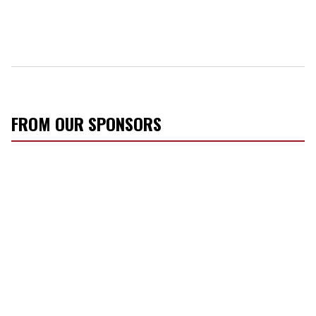
FROM OUR SPONSORS