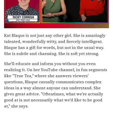
0
seconds
Kat Blaque is not just any other girl. She is amazingly
of
talented, wonderfully witty, and fiercely intelligent.
1
minute,
Blaque has a gift for words, but not in the usual way.
15
She is subtle and charming. She is soft yet strong.
seconds
She'll educate and inform you without you even
realizing it. On her YouTube channel, in fun segments
like "True Tea," where she answers viewers'
questions, Blaque casually communicates complex
ideas in a way almost anyone can understand. She
gives great advice. "Oftentimes, what we're actually
good at is not necessarily what we'd like to be good
at," she says.