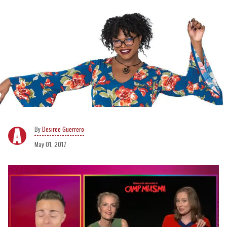
Desiree Guerrero
May 01, 2017