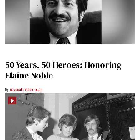
50 Years, 50 Heroes: Honoring
Elaine Noble
Advocate Video Team