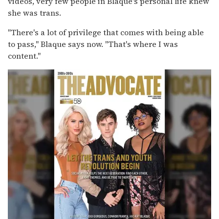
videos, very few people in Blaque's personal life knew
she was trans.
"There's a lot of privilege that comes with being able
to pass," Blaque says now. "That's where I was
content."