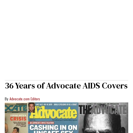
36 Years of Advocate AIDS Covers
Advocate.com Editors