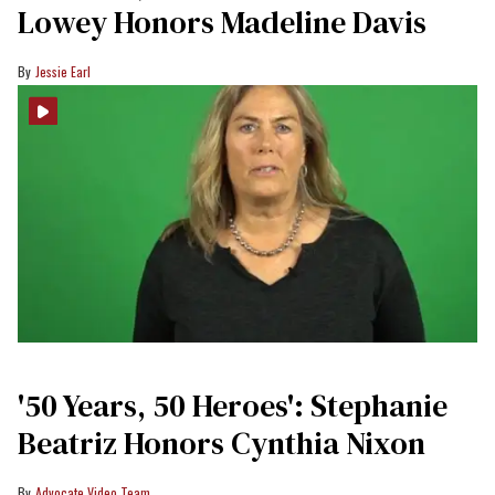
Lowey Honors Madeline Davis
Jessie Earl
'50 Years, 50 Heroes': Stephanie
Beatriz Honors Cynthia Nixon
Advocate Video Team