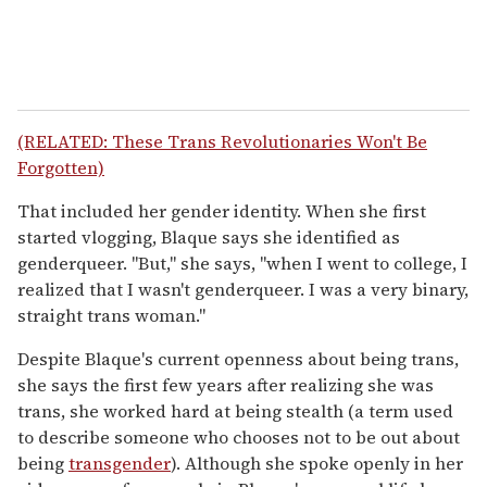
(RELATED: These Trans Revolutionaries Won't Be
Forgotten)
That included her gender identity. When she first
started vlogging, Blaque says she identified as
genderqueer. "But," she says, "when I went to college, I
realized that I wasn't genderqueer. I was a very binary,
straight trans woman."
Despite Blaque's current openness about being trans,
she says the first few years after realizing she was
trans, she worked hard at being stealth (a term used
to describe someone who chooses not to be out about
being
transgender
). Although she spoke openly in her