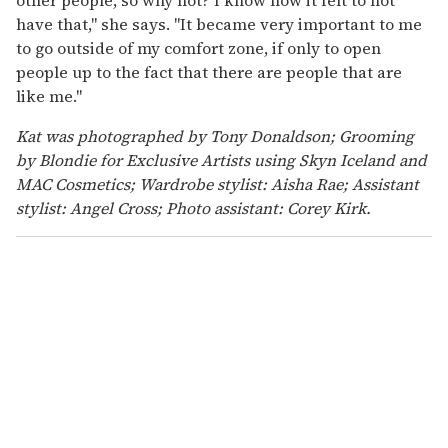
have that," she says. "It became very important to me
to go outside of my comfort zone, if only to open
people up to the fact that there are people that are
like me."
Kat was photographed by Tony Donaldson; Grooming
by Blondie for Exclusive Artists using Skyn Iceland and
MAC Cosmetics; Wardrobe stylist: Aisha Rae; Assistant
stylist: Angel Cross; Photo assistant: Corey Kirk.