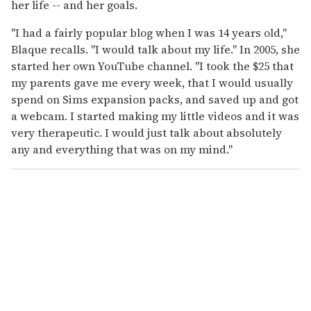
her life -- and her goals.
"I had a fairly popular blog when I was 14 years old,"
Blaque recalls. "I would talk about my life." In 2005, she
started her own YouTube channel. "I took the $25 that
my parents gave me every week, that I would usually
spend on Sims expansion packs, and saved up and got
a webcam. I started making my little videos and it was
very therapeutic. I would just talk about absolutely
any and everything that was on my mind."