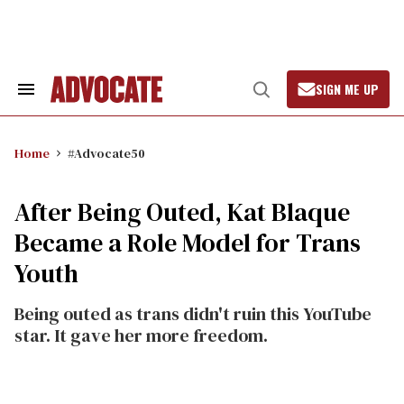
Skip
to
content
SIGN ME UP
Search
Open
&
Search
Section
Navigation
Home
#Advocate50
After Being Outed, Kat Blaque
Became a Role Model for Trans
Youth
Being outed as trans didn't ruin this YouTube
star. It gave her more freedom.