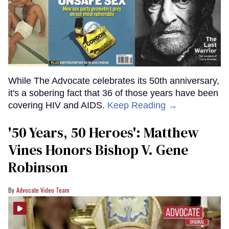
While The Advocate celebrates its 50th anniversary,
it's a sobering fact that 36 of those years have been
covering HIV and AIDS.
Keep Reading →
'50 Years, 50 Heroes': Matthew
Vines Honors Bishop V. Gene
Robinson
Advocate Video Team