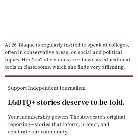
At 26, Blaque is regularly invited to speak at colleges,
often in conservative areas, on social and political
topics. Her YouTube videos are shown as educational
tools in classrooms, which she finds very affirming.
Support Independent Journalism
LGBTQ+ stories deserve to be
told
.
Your membership powers The Advocate's original
reporting—stories that inform, protect, and
celebrate our community.