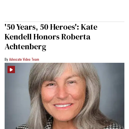
'50 Years, 50 Heroes': Kate
Kendell Honors Roberta
Achtenberg
Advocate Video Team