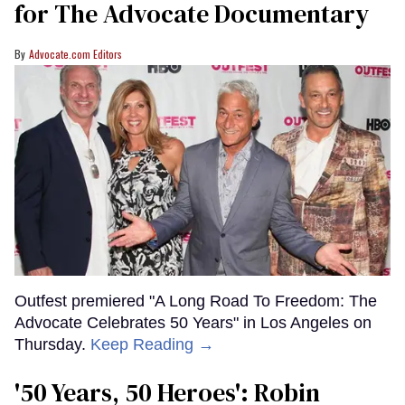
for The Advocate Documentary
Advocate.com Editors
Outfest premiered "A Long Road To Freedom: The
Advocate Celebrates 50 Years" in Los Angeles on
Thursday.
Keep Reading →
'50 Years, 50 Heroes': Robin