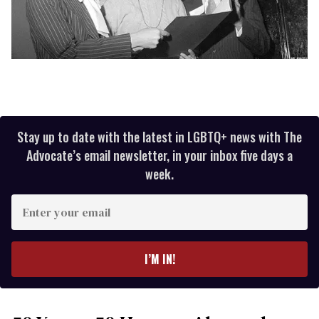
Stay up to date with the latest in LGBTQ+ news with The
Advocate’s email newsletter, in your inbox five days a
week.
Enter
your
email
I’M IN!