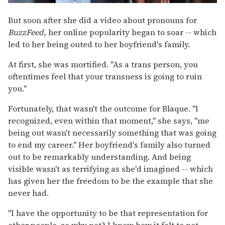
But soon after she did a video about pronouns for
BuzzFeed,
her online popularity began to soar -- which
led to her being outed to her boyfriend's family.
At first, she was mortified. "As a trans person, you
oftentimes feel that your transness is going to ruin
you."
Fortunately, that wasn't the outcome for Blaque. "I
recognized, even within that moment," she says, "me
being out wasn't necessarily something that was going
to end my career." Her boyfriend's family also turned
out to be remarkably understanding. And being
visible wasn't as terrifying as she'd imagined -- which
has given her the freedom to be the example that she
never had.
"I have the opportunity to be that representation for
other people, so why not? I know how it felt to not