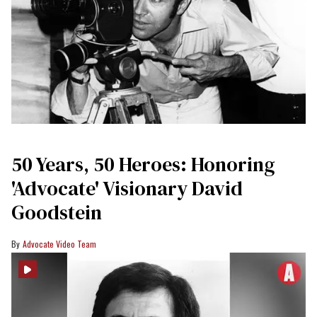
50 Years, 50 Heroes: Honoring
'Advocate' Visionary David
Goodstein
Advocate Video Team