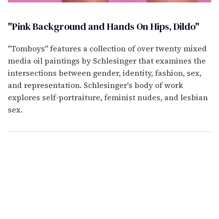
"Pink Background and Hands On Hips, Dildo"
"Tomboys" features a collection of over twenty mixed
media oil paintings by Schlesinger that examines the
intersections between gender, identity, fashion, sex,
and representation. Schlesinger's body of work
explores self-portraiture, feminist nudes, and lesbian
sex.