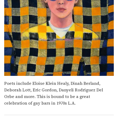
Poets include Eloise Klein Healy, Dinah Berland,
Deborah Lott, Eric Gordon, Danyeli Rodriguez Del
Orbe and more. This is bound to be a great
celebration of gay bars in 1970s L.A.