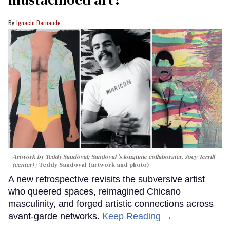
Ignacio Darnaude
Artwork by Teddy Sandoval; Sandoval 's longtime collaborater, Joey Terrill
(center)
Teddy Sandoval (artwork and photo)
A new retrospective revisits the subversive artist
who queered spaces, reimagined Chicano
masculinity, and forged artistic connections across
avant-garde networks.
Keep Reading →