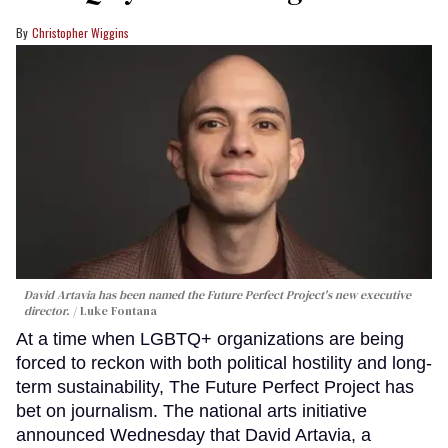
Christopher Wiggins
David Artavia has been named the Future Perfect Project's new executive
director.
Luke Fontana
At a time when LGBTQ+ organizations are being
forced to reckon with both political hostility and long-
term sustainability, The Future Perfect Project has
bet on journalism. The national arts initiative
announced Wednesday that David Artavia, a