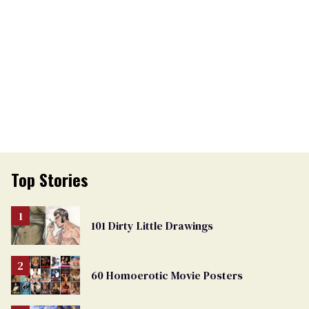
Top Stories
101 Dirty Little Drawings
60 Homoerotic Movie Posters