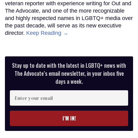
veteran reporter with experience writing for Out and
The Advocate, and one of the more recognizable
and highly respected names in LGBTQ+ media over
the past decade, will serve as its new executive
director.
Keep Reading →
Stay up to date with the latest in LGBTQ+ news with
The Advocate’s email newsletter, in your inbox five
days a week.
Enter
your
email
I’M IN!