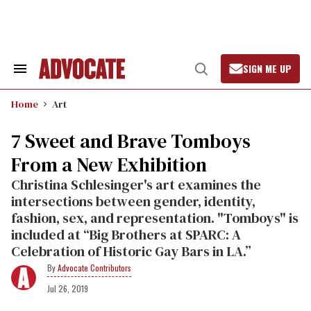
Skip
to
content
SIGN ME UP
Search
Open
&
Search
Section
Home
Art
Navigation
7 Sweet and Brave Tomboys
From a New Exhibition
Christina Schlesinger's art examines the
intersections between gender, identity,
fashion, sex, and representation. "Tomboys" is
included at “Big Brothers at SPARC: A
Celebration of Historic Gay Bars in LA.”
Advocate Contributors
Jul 26, 2019