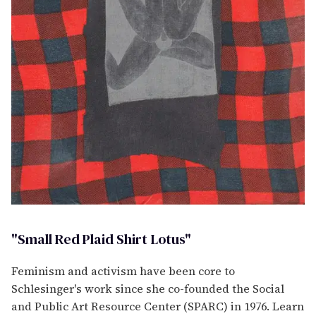
"Small Red Plaid Shirt Lotus"
Feminism and activism have been core to
Schlesinger's work since she co-founded the Social
and Public Art Resource Center (SPARC) in 1976. Learn