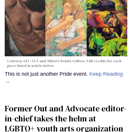
Courtesy of I <3 LA and Albertz Benda Gallery. Full credits for each
piece listed in article below.
This is not just another Pride event.
Keep Reading
→
Former Out and Advocate editor-
in-chief takes the helm at
LGBTQ+ youth arts organization