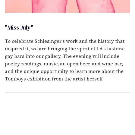
"Miss July"
To celebrate Schlesinger's work and the history that
inspired it, we are bringing the spirit of LA's historic
gay bars into our gallery. The evening will include
poetry readings, music, an open beer-and wine bar,
and the unique opportunity to learn more about the
Tomboys exhibition from the artist herself