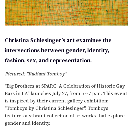
Christina Schlesinger's art examines the
intersections between gender, identity,
fashion, sex, and representation.
Pictured: "Radiant Tomboy"
"Big Brothers at SPARC: A Celebration of Historic Gay
Bars in LA" launches July 27, from 5 --7 p.m. This event
is inspired by their current gallery exhibition:
"Tomboys by Christina Schlesinger". Tomboys
features a vibrant collection of artworks that explore
gender and identity.