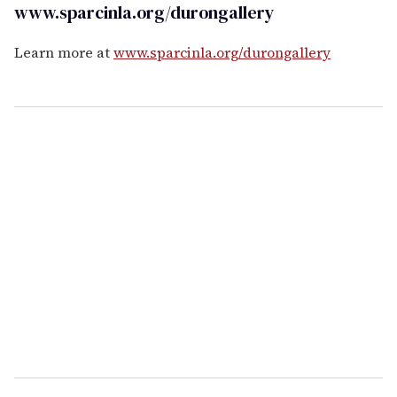
www.sparcinla.org/durongallery
Learn more at
www.sparcinla.org/durongallery