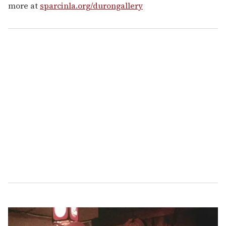
more at
sparcinla.org/durongallery