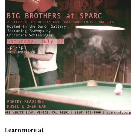
Learn more at