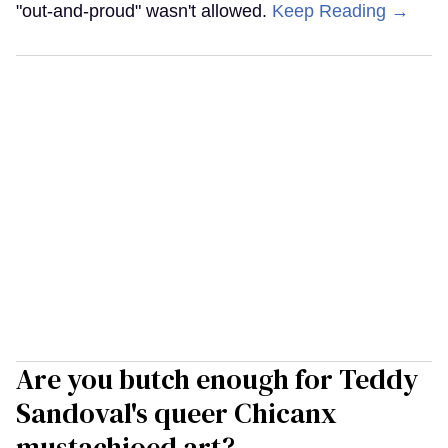
"out-and-proud" wasn't allowed.
Keep Reading →
Are you butch enough for Teddy
Sandoval's queer Chicanx
mustachioed art?