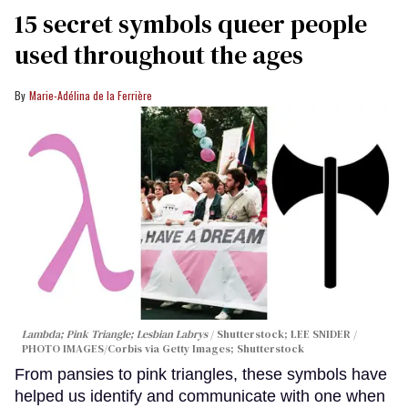
15 secret symbols queer people
used throughout the ages
Marie-Adélina de la Ferrière
Lambda; Pink Triangle; Lesbian Labrys
Shutterstock; LEE SNIDER /
PHOTO IMAGES/Corbis via Getty Images; Shutterstock
From pansies to pink triangles, these symbols have
helped us identify and communicate with one when