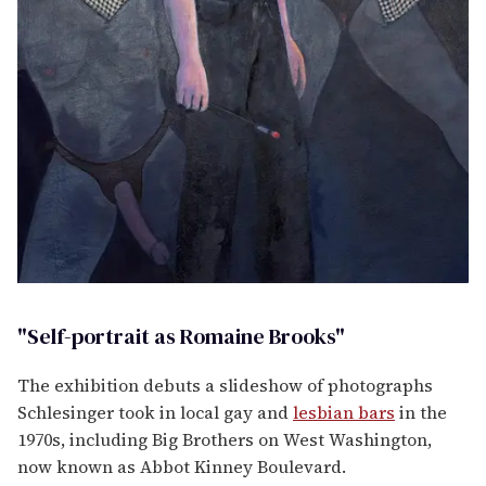
"Self-portrait as Romaine Brooks"
The exhibition debuts a slideshow of photographs
Schlesinger took in local gay and
lesbian bars
in the
1970s, including Big Brothers on West Washington,
now known as Abbot Kinney Boulevard.