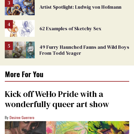
Artist Spotlight: Ludwig von Hofmann
62 Examples of Sketchy Sex
49 Furry Haunched Fauns and Wild Boys
From Todd Yeager
More For You
Kick off WeHo Pride with a
wonderfully queer art show
Desiree Guerrero