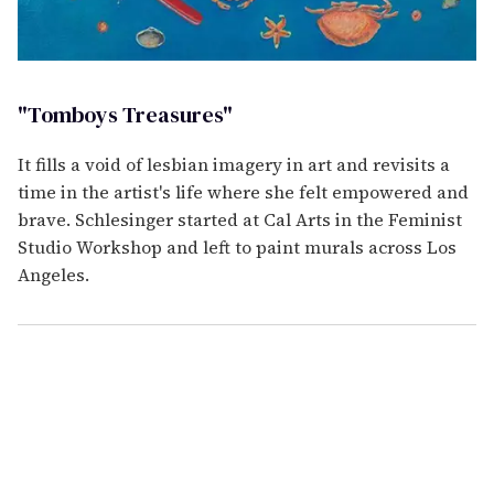
"Tomboys Treasures"
It fills a void of lesbian imagery in art and revisits a
time in the artist's life where she felt empowered and
brave. Schlesinger started at Cal Arts in the Feminist
Studio Workshop and left to paint murals across Los
Angeles.