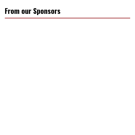
From our Sponsors