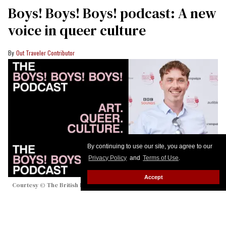
Boys! Boys! Boys! podcast: A new
voice in queer culture
Out Traveler Contributor
By continuing to use our site, you agree to our
Privacy Policy
and
Terms of Use
.
Accept
Courtesy © The British Podcast Awards
Here's everything you need to know about the new
podcast hosted by award-winning DJ and podcaster
Graeme Smith.
Keep Reading →