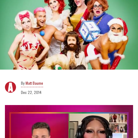
Matt Baume
Dec 22, 2014