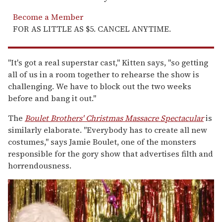
Become a Member
FOR AS LITTLE AS $5. CANCEL ANYTIME.
"It's got a real superstar cast," Kitten says, "so getting
all of us in a room together to rehearse the show is
challenging. We have to block out the two weeks
before and bang it out."
The
Boulet Brothers' Christmas Massacre Spectacular
is
similarly elaborate. "Everybody has to create all new
costumes," says Jamie Boulet, one of the monsters
responsible for the gory show that advertises filth and
horrendousness.