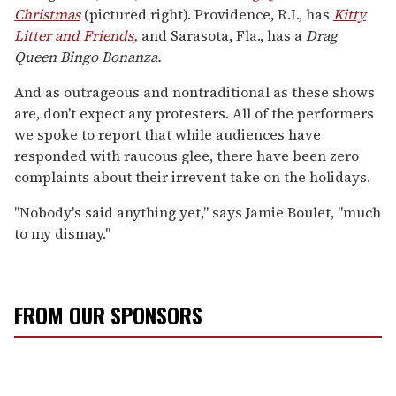
Christmas
(pictured right). Providence, R.I., has
Kitty
Litter and Friends,
and Sarasota, Fla., has a
Drag
Queen Bingo Bonanza.
And as outrageous and nontraditional as these shows
are, don't expect any protesters. All of the performers
we spoke to report that while audiences have
responded with raucous glee, there have been zero
complaints about their irrevent take on the holidays.
"Nobody's said anything yet," says Jamie Boulet, "much
to my dismay."
FROM OUR SPONSORS