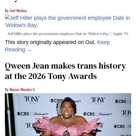
Joel Medina
Jeff Hiller plays the government employee Dale in 'Widow's Bay.'
Apple TV
This story originally appeared on Out.
Keep
Reading →
Qween Jean makes trans history
at the 2026 Tony Awards
Moises Mendez Ii