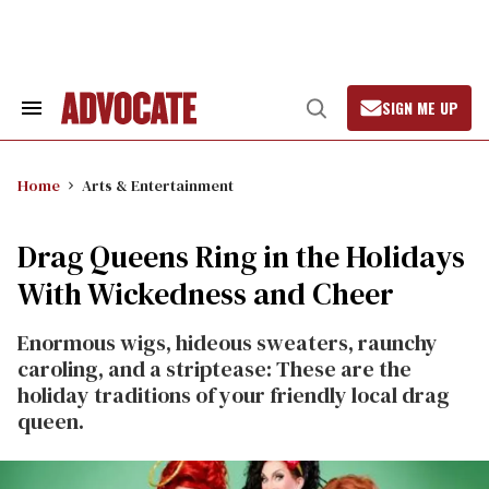
Skip
to
content
SIGN ME UP
Search
Open
&
Search
Section
Navigation
Home
Arts & Entertainment
Drag Queens Ring in the Holidays
With Wickedness and Cheer
Enormous wigs, hideous sweaters, raunchy
caroling, and a striptease: These are the
holiday traditions of your friendly local drag
queen.