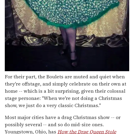
For their part, the Boulets are muted and quiet when
they're offstage, and simply celebrate on their own at
home -- which is a bit surprising, given their colossal
stage personae: "When we're not doing a Christmas
show, we just do a very classic Christmas."
Most major cities have a drag Christmas show -- or
possibly several -- and so do mid-size ones.
Youngstown, Ohio, has
How the Drag Queen Stole