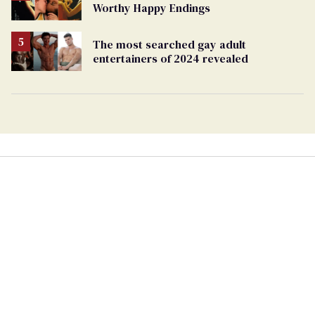
Worthy Happy Endings
The most searched gay adult
entertainers of 2024 revealed