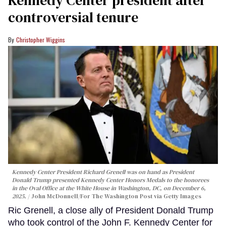
controversial tenure
Christopher Wiggins
Kennedy Center President Richard Grenell was on hand as President
Donald Trump presented Kennedy Center Honors Medals to the honorees
in the Oval Office at the White House in Washington, DC, on December 6,
2025.
John McDonnell/For The Washington Post via Getty Images
Ric Grenell, a close ally of President Donald Trump
who took control of the John F. Kennedy Center for