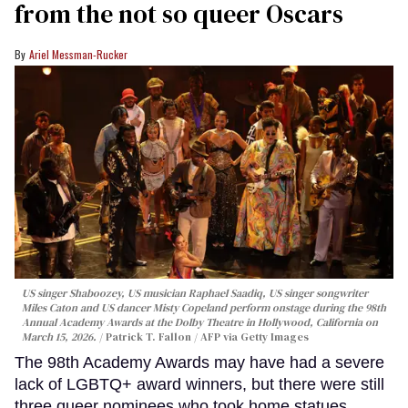
from the not so queer Oscars
Ariel Messman-Rucker
US singer Shaboozey, US musician Raphael Saadiq, US singer songwriter
Miles Caton and US dancer Misty Copeland perform onstage during the 98th
Annual Academy Awards at the Dolby Theatre in Hollywood, California on
March 15, 2026.
Patrick T. Fallon / AFP via Getty Images
The 98th Academy Awards may have had a severe
lack of LGBTQ+ award winners, but there were still
three queer nominees who took home statues