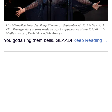
Liza Minnelli at Peter Jay Sharp Theater on September 18, 2012 in New York
City. The legendary actress made a surprise appearance at the 2026 GLAAD
Media Awards.
Kevin Mazur/WireImage
You gotta ring them bells, GLAAD!
Keep Reading →