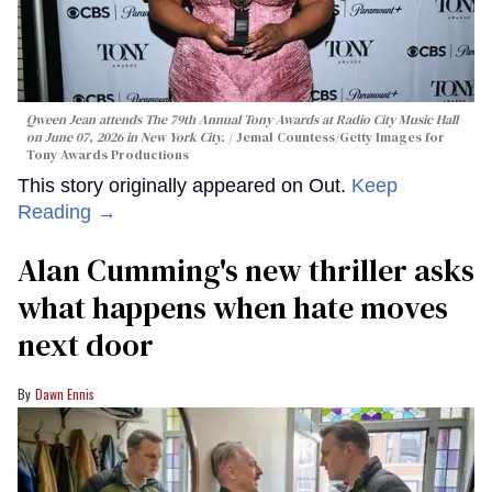
Qween Jean attends The 79th Annual Tony Awards at Radio City Music Hall
on June 07, 2026 in New York City.
Jemal Countess/Getty Images for
Tony Awards Productions
This story originally appeared on Out.
Keep
Reading →
Alan Cumming's new thriller asks
what happens when hate moves
next door
Dawn Ennis