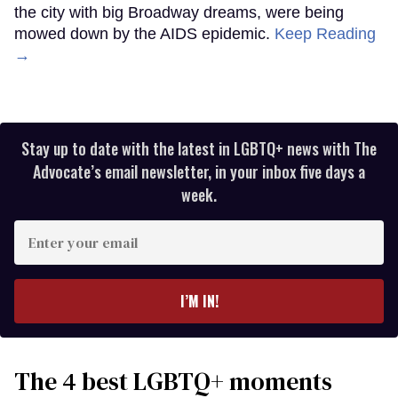
the city with big Broadway dreams, were being
mowed down by the AIDS epidemic.
Keep Reading
→
Stay up to date with the latest in LGBTQ+ news with The
Advocate’s email newsletter, in your inbox five days a
week.
Enter
your
email
I’M IN!
The 4 best LGBTQ+ moments