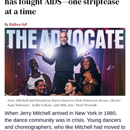
has fought AIDS—one striptease
at a time
Matthew Huff
Jerry Mitchell and Broadway Bares dancers Chris Patterson-Rosso, Héctor
Juan Maisonet, Aydin Eyikan, and Mila Jam
Matt Monath
When Jerry Mitchell arrived in New York in 1980,
the dance community was in crisis. Young dancers
and choreographers, who like Mitchell had moved to