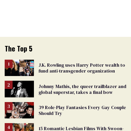
The Top 5
J.K. Rowling uses Harry Potter wealth to
fund anti-transgender organization
Johnny Mathis, the queer trailblazer and
global superstar, takes a final bow
39 Role-Play Fantasies Every Gay Couple
Should Try
15 Romantic Lesbian Films With Swoon-