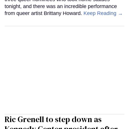
tonight, and there was an incredible performance
from queer artist Brittany Howard.
Keep Reading →
Ric Grenell to step down as
Kennedy Center president after