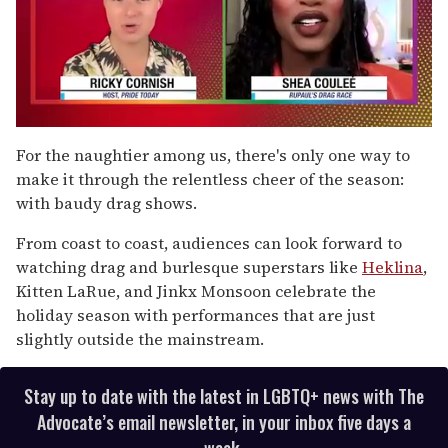
0
of
For the naughtier among us, there's only one way to
2
make it through the relentless cheer of the season:
minutes,
13
with baudy drag shows.
seconds
From coast to coast, audiences can look forward to
watching drag and burlesque superstars like
Heklina
,
Kitten LaRue, and Jinkx Monsoon celebrate the
holiday season with performances that are just
slightly outside the mainstream.
Stay up to date with the latest in LGBTQ+ news with The
Advocate’s email newsletter, in your inbox five days a
week.