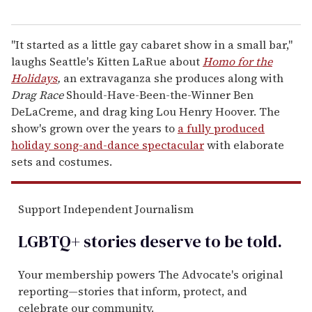
"It started as a little gay cabaret show in a small bar,"
laughs Seattle's Kitten LaRue about
Homo for the
Holidays
,
an extravaganza she produces along with
Drag Race
Should-Have-Been-the-Winner Ben
DeLaCreme, and drag king Lou Henry Hoover. The
show's grown over the years to
a fully produced
holiday song-and-dance spectacular
with elaborate
sets and costumes.
Support Independent Journalism
LGBTQ+ stories deserve to be
told
.
Your membership powers The Advocate's original
reporting—stories that inform, protect, and
celebrate our community.