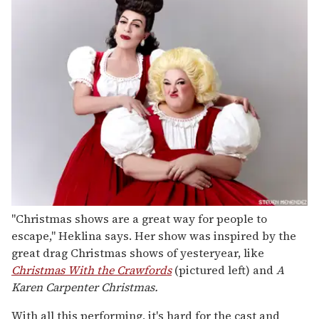
"Christmas shows are a great way for people to
escape," Heklina says. Her show was inspired by the
great drag Christmas shows of yesteryear, like
Christmas With the Crawfords
(pictured left) and
A
Karen Carpenter Christmas.
With all this performing, it's hard for the cast and