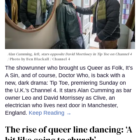
Alan Cumming, left, stars opposite David Morrissey in
Tip Toe
on Channel 4
Photo by Ben Blackall / Channel 4
The showrunner who brought us Queer as Folk, It’s
A Sin, and of course, Doctor Who, is back with a
new, dark drama: Tip Toe, premiering Sunday on
the U.K.'s Channel 4. It stars Alan Cumming as bar
owner Leo and David Morrissey as Clive, an
electrician who lives next door in Manchester,
England.
Keep Reading →
The rise of queer line dancing: ‘A
bit like going to church’