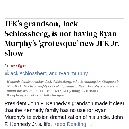
JFK’s grandson, Jack
Schlossberg, is not having Ryan
Murphy’s ‘grotesque’ new JFK Jr.
show
Jacob Ogles
Kennedy family member Jack Schlossberg, who is running for Congress in
New York, has been highly critical of producer Ryan Murphy's new show
about the JFK Jr.
Edna Leshowitz/Getty Images, Kristina
Bumphrey/Variety via Getty Images
President John F. Kennedy’s grandson made it clear
that the Kennedy family has no use for Ryan
Murphy’s television dramatization of his uncle, John
F. Kennedy Jr.'s, life.
Keep Reading →