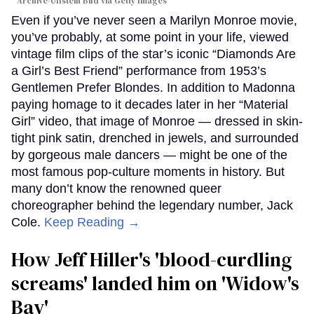
Archive-Ullstein Bild via Getty Images
Even if you’ve never seen a Marilyn Monroe movie,
you’ve probably, at some point in your life, viewed
vintage film clips of the star’s iconic “Diamonds Are
a Girl’s Best Friend” performance from 1953’s
Gentlemen Prefer Blondes. In addition to Madonna
paying homage to it decades later in her “Material
Girl” video, that image of Monroe — dressed in skin-
tight pink satin, drenched in jewels, and surrounded
by gorgeous male dancers — might be one of the
most famous pop-culture moments in history. But
many don’t know the renowned queer
choreographer behind the legendary number, Jack
Cole.
Keep Reading →
How Jeff Hiller's 'blood-curdling
screams' landed him on ​'Widow's
Bay'​