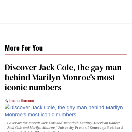
More For You
Discover Jack Cole, the gay man
behind Marilyn Monroe's most
iconic numbers
Desiree Guerrero
Cover art for
Jazzed: Jack Cole and Twentieth-Century American Dance
;
Jack Cole and Marilyn Monroe
University Press of Kentucky; Reinhard