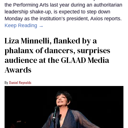
the Performing Arts last year during an authoritarian
leadership shake-up, is expected to step down
Monday as the institution’s president, Axios reports.
Keep Reading →
Liza Minnelli, flanked by a
phalanx of dancers, surprises
audience at the GLAAD Media
Awards
Daniel Reynolds