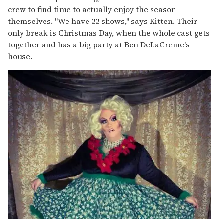
crew to find time to actually enjoy the season
themselves. "We have 22 shows," says Kitten. Their
only break is Christmas Day, when the whole cast gets
together and has a big party at Ben DeLaCreme's
house.