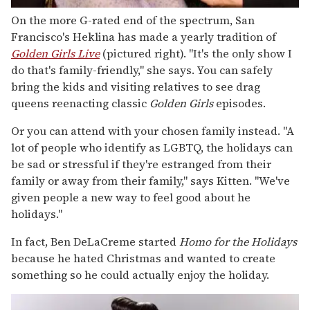
On the more G-rated end of the spectrum, San
Francisco's Heklina has made a yearly tradition of
Golden Girls Live
(pictured right). "It's the only show I
do that's family-friendly," she says. You can safely
bring the kids and visiting relatives to see drag
queens reenacting classic
Golden Girls
episodes.
Or you can attend with your chosen family instead. "A
lot of people who identify as LGBTQ, the holidays can
be sad or stressful if they're estranged from their
family or away from their family," says Kitten. "We've
given people a new way to feel good about he
holidays."
In fact, Ben DeLaCreme started
Homo for the Holidays
because he hated Christmas and wanted to create
something so he could actually enjoy the holiday.