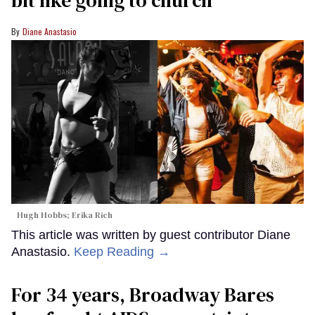
Diane Anastasio
Hugh Hobbs; Erika Rich
This article was written by guest contributor Diane
Anastasio.
Keep Reading →
For 34 years, Broadway Bares