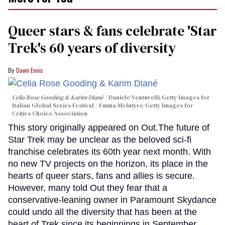
Queer stars & fans celebrate 'Star
Trek's 60 years of diversity
Dawn Ennis
Celia Rose Gooding & Karim Diané
Daniele Venturelli/Getty Images for
Italian Global Series Festival / Emma McIntyre/Getty Images for
Critics Choice Association
This story originally appeared on Out.The future of
Star Trek may be unclear as the beloved sci-fi
franchise celebrates its 60th year next month. With
no new TV projects on the horizon, its place in the
hearts of queer stars, fans and allies is secure.
However, many told Out they fear that a
conservative-leaning owner in Paramount Skydance
could undo all the diversity that has been at the
heart of Trek since its beginnings in September