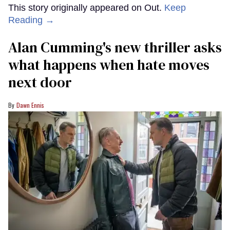
This story originally appeared on Out.
Keep
Reading →
Alan Cumming's new thriller asks
what happens when hate moves
next door
Dawn Ennis