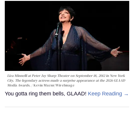
Liza Minnelli at Peter Jay Sharp Theater on September 18, 2012 in New York
City. The legendary actress made a surprise appearance at the 2026 GLAAD
Media Awards.
Kevin Mazur/WireImage
You gotta ring them bells, GLAAD!
Keep Reading →