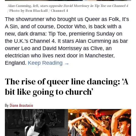
Alan Cumming, left, stars opposite David Morrissey in
Tip Toe
on Channel 4
Photo by Ben Blackall / Channel 4
The showrunner who brought us Queer as Folk, It’s
A Sin, and of course, Doctor Who, is back with a
new, dark drama: Tip Toe, premiering Sunday on
the U.K.'s Channel 4. It stars Alan Cumming as bar
owner Leo and David Morrissey as Clive, an
electrician who lives next door in Manchester,
England.
Keep Reading →
The rise of queer line dancing: ‘A
bit like going to church’
Diane Anastasio