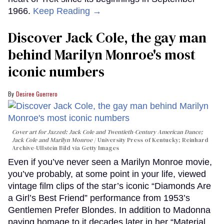
1966.
Keep Reading →
Discover Jack Cole, the gay man
behind Marilyn Monroe's most
iconic numbers
Desiree Guerrero
Cover art for
Jazzed: Jack Cole and Twentieth-Century American Dance
;
Jack Cole and Marilyn Monroe
University Press of Kentucky; Reinhard
Archive-Ullstein Bild via Getty Images
Even if you’ve never seen a Marilyn Monroe movie,
you’ve probably, at some point in your life, viewed
vintage film clips of the star’s iconic “Diamonds Are
a Girl’s Best Friend” performance from 1953’s
Gentlemen Prefer Blondes. In addition to Madonna
paying homage to it decades later in her “Material