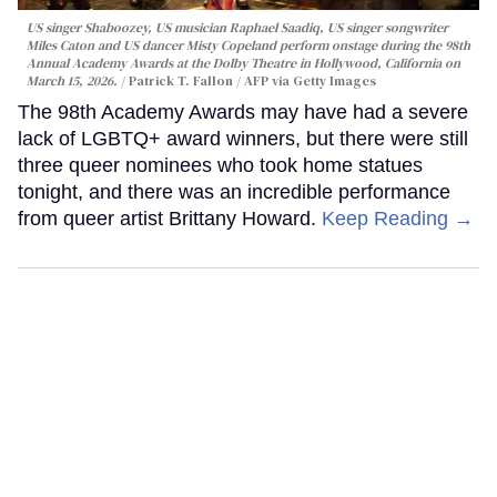
US singer Shaboozey, US musician Raphael Saadiq, US singer songwriter
Miles Caton and US dancer Misty Copeland perform onstage during the 98th
Annual Academy Awards at the Dolby Theatre in Hollywood, California on
March 15, 2026.
Patrick T. Fallon / AFP via Getty Images
The 98th Academy Awards may have had a severe
lack of LGBTQ+ award winners, but there were still
three queer nominees who took home statues
tonight, and there was an incredible performance
from queer artist Brittany Howard.
Keep Reading →