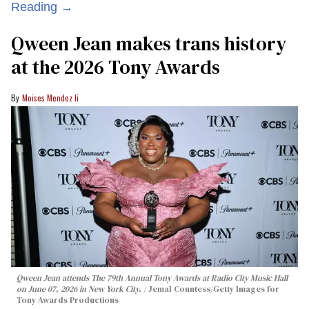
Reading →
Qween Jean makes trans history
at the 2026 Tony Awards
Moises Mendez Ii
Qween Jean attends The 79th Annual Tony Awards at Radio City Music Hall
on June 07, 2026 in New York City.
Jemal Countess/Getty Images for
Tony Awards Productions