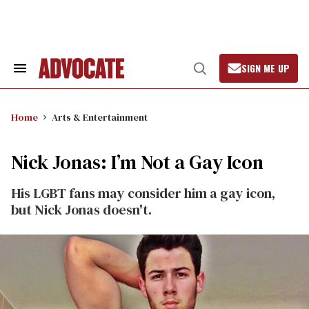
Skip
to
content
SIGN ME UP
Search
Open
&
Search
Section
Navigation
Home
Arts & Entertainment
Nick Jonas: I’m Not a Gay Icon
His LGBT fans may consider him a gay icon,
but Nick Jonas doesn't.