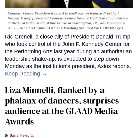
Kennedy Center President Richard Grenell was on hand as President
Donald Trump presented Kennedy Center Honors Medals to the honorees
in the Oval Office at the White House in Washington, DC, on December 6,
2025.
John McDonnell/For The Washington Post via Getty Images
Ric Grenell, a close ally of President Donald Trump
who took control of the John F. Kennedy Center for
the Performing Arts last year during an authoritarian
leadership shake-up, is expected to step down
Monday as the institution’s president, Axios reports.
Keep Reading →
Liza Minnelli, flanked by a
phalanx of dancers, surprises
audience at the GLAAD Media
Awards
Daniel Reynolds