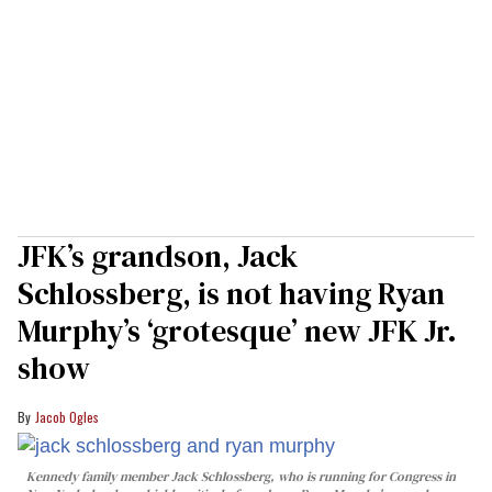
JFK’s grandson, Jack
Schlossberg, is not having Ryan
Murphy’s ‘grotesque’ new JFK Jr.
show
Jacob Ogles
Kennedy family member Jack Schlossberg, who is running for Congress in