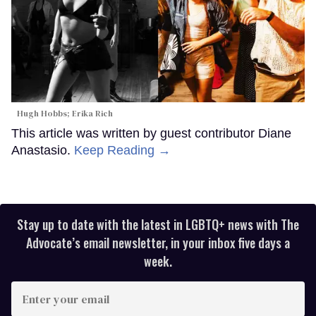
Hugh Hobbs; Erika Rich
This article was written by guest contributor Diane
Anastasio.
Keep Reading →
Stay up to date with the latest in LGBTQ+ news with The
Advocate’s email newsletter, in your inbox five days a
week.
Enter
your