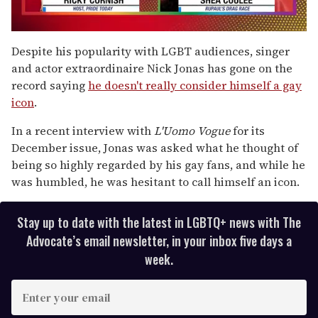
0
seconds
Despite his popularity with LGBT audiences, singer
of
and actor extraordinaire Nick Jonas has gone on the
2
minutes,
record saying
he doesn't really consider himself a gay
13
icon
.
seconds
In a recent interview with
L'Uomo Vogue
for its
December issue, Jonas was asked what he thought of
being so highly regarded by his gay fans, and while he
was humbled, he was hesitant to call himself an icon.
Stay up to date with the latest in LGBTQ+ news with The
Advocate’s email newsletter, in your inbox five days a
week.
E
n