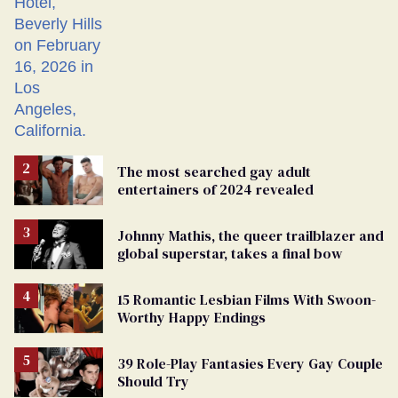
The most searched gay adult
entertainers of 2024 revealed
Johnny Mathis, the queer trailblazer and
global superstar, takes a final bow
15 Romantic Lesbian Films With Swoon-
Worthy Happy Endings
39 Role-Play Fantasies Every Gay Couple
Should Try