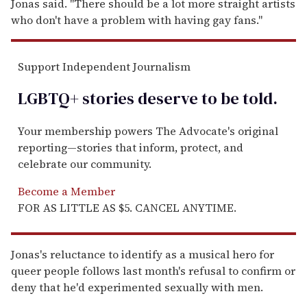
Jonas said. "There should be a lot more straight artists
who don't have a problem with having gay fans."
Support Independent Journalism
LGBTQ+ stories deserve to be
told
.
Your membership powers The Advocate's original
reporting—stories that inform, protect, and
celebrate our community.
Become a Member
FOR AS LITTLE AS $5. CANCEL ANYTIME.
Jonas's reluctance to identify as a musical hero for
queer people follows last month's refusal to confirm or
deny that he'd experimented sexually with men.