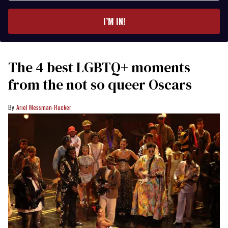
email
I’M IN!
The 4 best LGBTQ+ moments
from the not so queer Oscars
Ariel Messman-Rucker