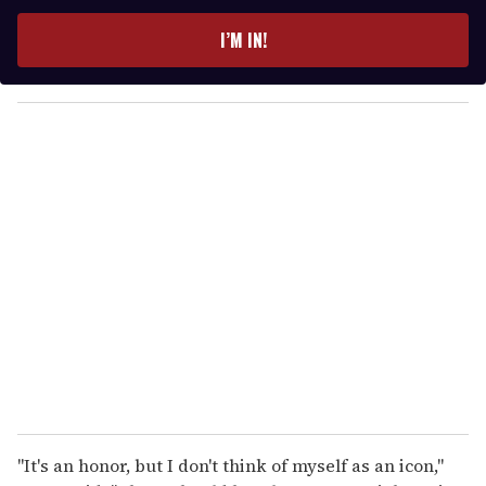
t
e
I’M IN!
r
y
o
u
r
e
m
a
i
l
"It's an honor, but I don't think of myself as an icon,"