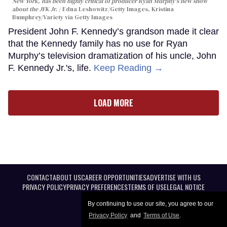
New York, has been highly critical of producer Ryan Murphy's new show
about the JFK Jr.
Edna Leshowitz/Getty Images, Kristina
Bumphrey/Variety via Getty Images
President John F. Kennedy’s grandson made it clear
that the Kennedy family has no use for Ryan
Murphy’s television dramatization of his uncle, John
F. Kennedy Jr.'s, life.
Keep Reading →
LOAD MORE
CONTACT
ABOUT US
CAREER OPPORTUNITIES
ADVERTISE WITH US
PRIVACY POLICY
PRIVACY PREFERENCES
TERMS OF USE
LEGAL NOTICE
By continuing to use our site, you agree to our
Privacy Policy
and
Terms of Use
.