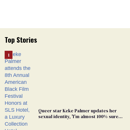
Top Stories
Queer star Keke Palmer updates her
sexual identity, 'I'm almost 100% sure
I'm asexual'