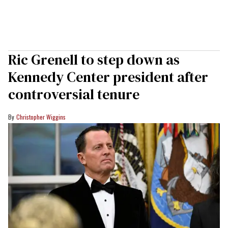
Ric Grenell to step down as
Kennedy Center president after
controversial tenure
Christopher Wiggins