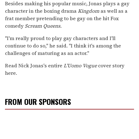
Besides making his popular music, Jonas plays a gay
character in the boxing drama
Kingdom
as well as a
frat member pretending to be gay on the hit Fox
comedy
Scream Queens.
"I'm really proud to play gay characters and I'll
continue to do so," he said. "I think it's among the
challenges of maturing as an actor."
Read Nick Jonas's entire
L'Uomo Vogue
cover story
here.
FROM OUR SPONSORS