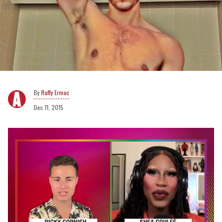
Raffy Ermac
Dec 11, 2015