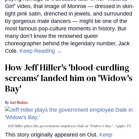
Girl” video, that image of Monroe — dressed in skin-
tight pink satin, drenched in jewels, and surrounded
by gorgeous male dancers — might be one of the
most famous pop-culture moments in history. But
many don’t know the renowned queer
choreographer behind the legendary number, Jack
Cole.
Keep Reading →
How Jeff Hiller's 'blood-curdling
screams' landed him on ​'Widow's
Bay'​
Joel Medina
Jeff Hiller plays the government employee Dale in 'Widow's Bay.'
Apple TV
This story originally appeared on Out.
Keep