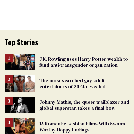
Top Stories
J.K. Rowling uses Harry Potter wealth to
fund anti-transgender organization
The most searched gay adult
entertainers of 2024 revealed
Johnny Mathis, the queer trailblazer and
global superstar, takes a final bow
15 Romantic Lesbian Films With Swoon-
Worthy Happy Endings