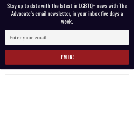
Stay up to date with the latest in LGBTQ+ news with The
Advocate’s email newsletter, in your inbox five days a
week.
E
n
t
e
I’M IN!
r
y
o
u
r
e
m
a
i
l