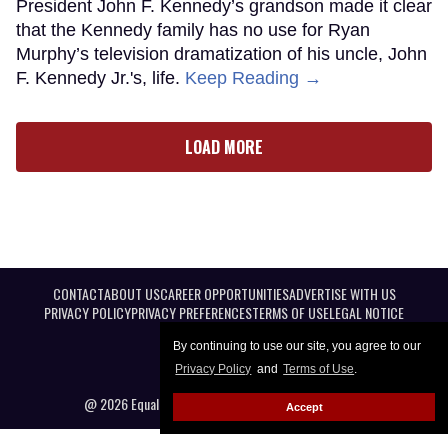
President John F. Kennedy’s grandson made it clear
that the Kennedy family has no use for Ryan
Murphy’s television dramatization of his uncle, John
F. Kennedy Jr.'s, life.
Keep Reading →
LOAD MORE
CONTACT
ABOUT US
CAREER OPPORTUNITIES
ADVERTISE WITH US
PRIVACY POLICY
PRIVACY PREFERENCES
TERMS OF USE
LEGAL NOTICE
By continuing to use our site, you agree to our
Privacy Policy
and
Terms of Use
.
@ 2026 Equal Entertainment LLC. All Rights reserved
Accept