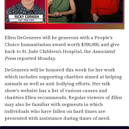
0
seconds
Ellen DeGeneres will be generous with a People's
of
Choice humanitarian award worth $200,000, and give
1
minute,
back to St. Jude Children's Hospital, the
Associated
15
Press
reported Monday.
seconds
DeGeneres will be honored this week for her work
which includes supporting charities aimed at helping
animals as well as anti-bullying efforts. Her talk
show's website has a list of various causes and
charities Ellen recommends. Regular viewers of
Ellen
may also be familiar with segments in which
individuals who have fallen on hard times are
presented with assistance during times of need.