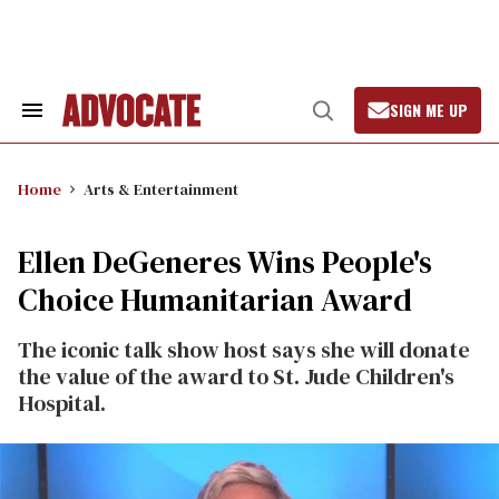
Skip
to
content
SIGN ME UP
Search
Open
&
Search
Section
Navigation
Home
Arts & Entertainment
Ellen DeGeneres Wins People's
Choice Humanitarian Award
The iconic talk show host says she will donate
the value of the award to St. Jude Children's
Hospital.