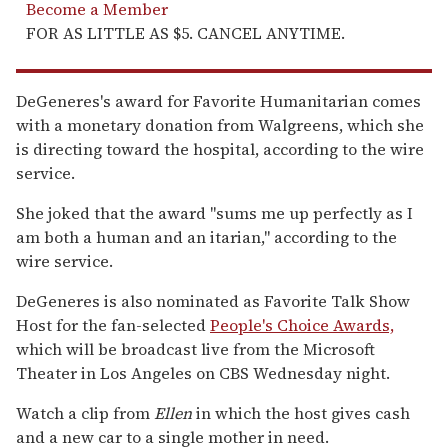
Become a Member
FOR AS LITTLE AS $5. CANCEL ANYTIME.
DeGeneres's award for Favorite Humanitarian comes
with a monetary donation from Walgreens, which she
is directing toward the hospital, according to the wire
service.
She joked that the award "sums me up perfectly as I
am both a human and an itarian," according to the
wire service.
DeGeneres is also nominated as Favorite Talk Show
Host for the fan-selected
People's Choice Awards,
which will be broadcast live from the Microsoft
Theater in Los Angeles on CBS Wednesday night.
Watch a clip from
Ellen
in which the host gives cash
and a new car to a single mother in need.