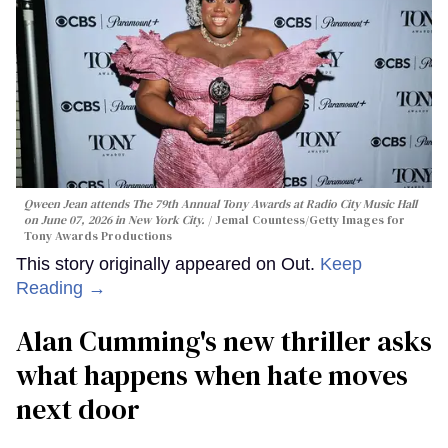
Qween Jean attends The 79th Annual Tony Awards at Radio City Music Hall
on June 07, 2026 in New York City.
Jemal Countess/Getty Images for
Tony Awards Productions
This story originally appeared on Out.
Keep
Reading →
Alan Cumming's new thriller asks
what happens when hate moves
next door