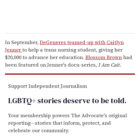
In September,
DeGeneres teamed-up with Caitlyn
Jenner
to help a trans nursing student, giving her
$20,000 to advance her education.
Blossom Brown
had
been featured on Jenner's docu-series,
I Am Cait.
Support Independent Journalism
LGBTQ+ stories deserve to be
told
.
Your membership powers The Advocate's original
reporting—stories that inform, protect, and
celebrate our community.