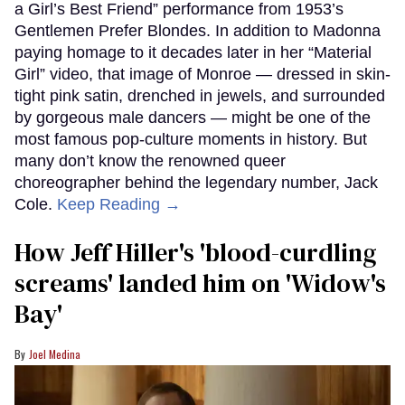
a Girl’s Best Friend” performance from 1953’s
Gentlemen Prefer Blondes. In addition to Madonna
paying homage to it decades later in her “Material
Girl” video, that image of Monroe — dressed in skin-
tight pink satin, drenched in jewels, and surrounded
by gorgeous male dancers — might be one of the
most famous pop-culture moments in history. But
many don’t know the renowned queer
choreographer behind the legendary number, Jack
Cole.
Keep Reading →
How Jeff Hiller's 'blood-curdling
screams' landed him on ​'Widow's
Bay'​
Joel Medina