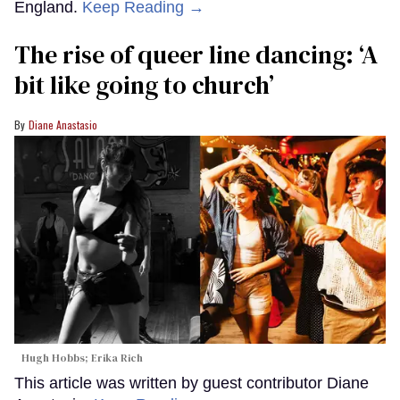
England.
Keep Reading →
The rise of queer line dancing: ‘A
bit like going to church’
Diane Anastasio
Hugh Hobbs; Erika Rich
This article was written by guest contributor Diane