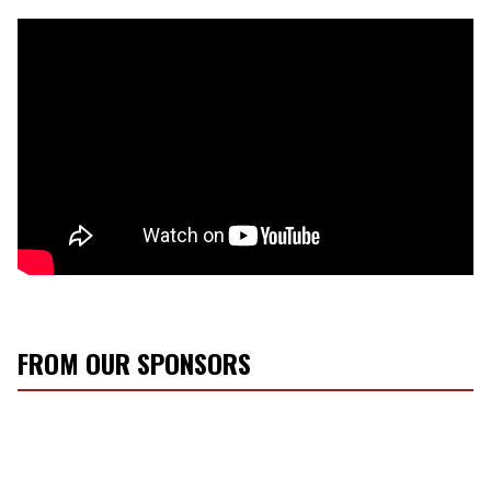
FROM OUR SPONSORS