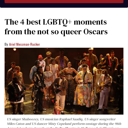
The 4 best LGBTQ+ moments
from the not so queer Oscars
Ariel Messman-Rucker
US singer Shaboozey, US musician Raphael Saadiq, US singer songwriter
Miles Caton and US dancer Misty Copeland perform onstage during the 98th