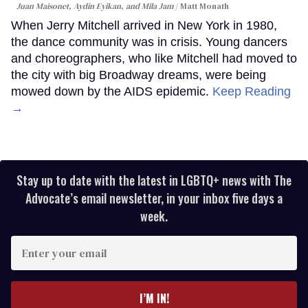
Juan Maisonet, Aydin Eyikan, and Mila Jam
Matt Monath
When Jerry Mitchell arrived in New York in 1980,
the dance community was in crisis. Young dancers
and choreographers, who like Mitchell had moved to
the city with big Broadway dreams, were being
mowed down by the AIDS epidemic.
Keep Reading
→
Stay up to date with the latest in LGBTQ+ news with The
Advocate’s email newsletter, in your inbox five days a
week.
Enter
your
email
I’M IN!