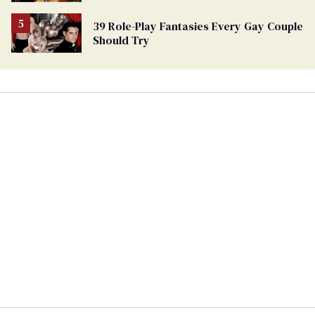
39 Role-Play Fantasies Every Gay Couple
Should Try