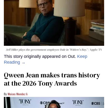
Jeff Hiller plays the government employee Dale in 'Widow's Bay.'
Apple TV
This story originally appeared on Out.
Keep
Reading →
Qween Jean makes trans history
at the 2026 Tony Awards
Moises Mendez Ii