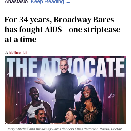
Anastasio.
Keep Reading →
For 34 years, Broadway Bares
has fought AIDS—one striptease
at a time
Matthew Huff
Jerry Mitchell and Broadway Bares dancers Chris Patterson-Rosso, Héctor