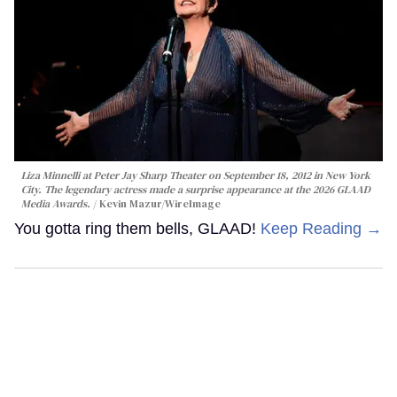
Liza Minnelli at Peter Jay Sharp Theater on September 18, 2012 in New York
City. The legendary actress made a surprise appearance at the 2026 GLAAD
Media Awards.
Kevin Mazur/WireImage
You gotta ring them bells, GLAAD!
Keep Reading →