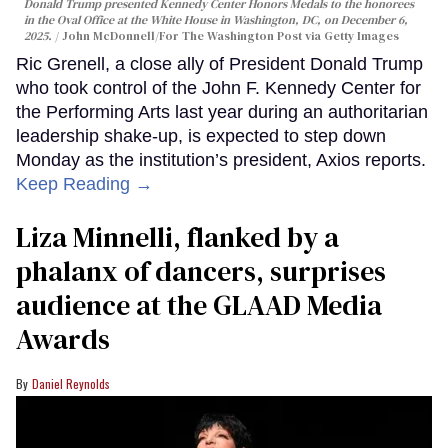
Donald Trump presented Kennedy Center Honors Medals to the honorees
in the Oval Office at the White House in Washington, DC, on December 6,
2025.
John McDonnell/For The Washington Post via Getty Images
Ric Grenell, a close ally of President Donald Trump
who took control of the John F. Kennedy Center for
the Performing Arts last year during an authoritarian
leadership shake-up, is expected to step down
Monday as the institution’s president, Axios reports.
Keep Reading →
Liza Minnelli, flanked by a
phalanx of dancers, surprises
audience at the GLAAD Media
Awards
Daniel Reynolds