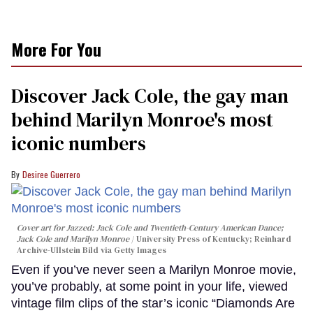
More For You
Discover Jack Cole, the gay man
behind Marilyn Monroe's most
iconic numbers
Desiree Guerrero
Cover art for
Jazzed: Jack Cole and Twentieth-Century American Dance
;
Jack Cole and Marilyn Monroe
University Press of Kentucky; Reinhard
Archive-Ullstein Bild via Getty Images
Even if you’ve never seen a Marilyn Monroe movie,
you’ve probably, at some point in your life, viewed
vintage film clips of the star’s iconic “Diamonds Are