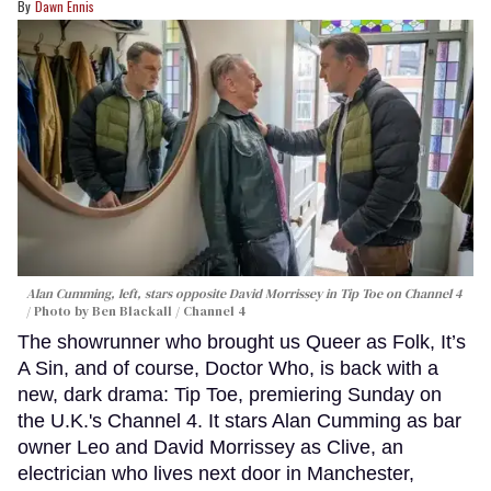
Dawn Ennis
Alan Cumming, left, stars opposite David Morrissey in
Tip Toe
on Channel 4
Photo by Ben Blackall / Channel 4
The showrunner who brought us Queer as Folk, It’s
A Sin, and of course, Doctor Who, is back with a
new, dark drama: Tip Toe, premiering Sunday on
the U.K.'s Channel 4. It stars Alan Cumming as bar
owner Leo and David Morrissey as Clive, an
electrician who lives next door in Manchester,