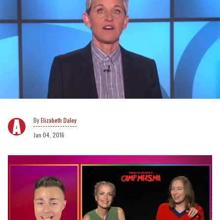
Elizabeth Daley
Jan 04, 2016