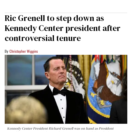
Ric Grenell to step down as
Kennedy Center president after
controversial tenure
Christopher Wiggins
Kennedy Center President Richard Grenell was on hand as President