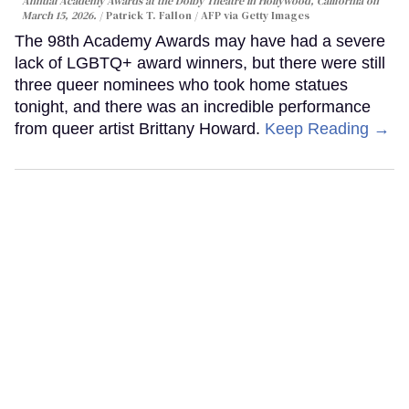
Annual Academy Awards at the Dolby Theatre in Hollywood, California on
March 15, 2026.
Patrick T. Fallon / AFP via Getty Images
The 98th Academy Awards may have had a severe
lack of LGBTQ+ award winners, but there were still
three queer nominees who took home statues
tonight, and there was an incredible performance
from queer artist Brittany Howard.
Keep Reading →