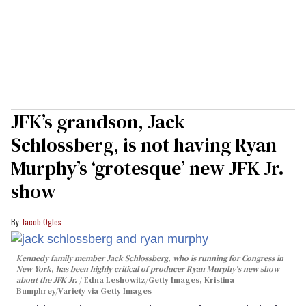
JFK’s grandson, Jack
Schlossberg, is not having Ryan
Murphy’s ‘grotesque’ new JFK Jr.
show
Jacob Ogles
Kennedy family member Jack Schlossberg, who is running for Congress in
New York, has been highly critical of producer Ryan Murphy's new show
about the JFK Jr.
Edna Leshowitz/Getty Images, Kristina
Bumphrey/Variety via Getty Images