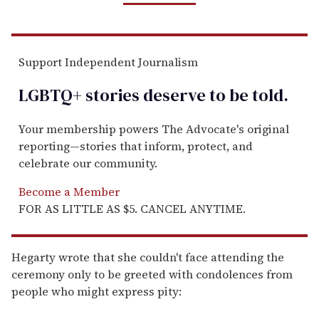
Support Independent Journalism
LGBTQ+ stories deserve to be
told
.
Your membership powers The Advocate's original
reporting—stories that inform, protect, and
celebrate our community.
Become a Member
FOR AS LITTLE AS $5. CANCEL ANYTIME.
Hegarty wrote that she couldn't face attending the
ceremony only to be greeted with condolences from
people who might express pity: