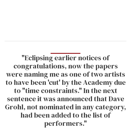
l
"Eclipsing earlier notices of
congratulations, now the papers
were naming me as one of two artists
to have been 'cut' by the Academy due
to "time constraints." In the next
sentence it was announced that Dave
Grohl, not nominated in any category,
had been added to the list of
performers."