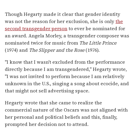
Though Hegarty made it clear that gender identity
was not the reason for her exclusion, she is only
the
second transgender person
to ever be nominated for
an award. Angela Morley, a transgender composer was
nominated twice for music from
The Little Prince
(1974) and
The Slipper and the Rose
(1976).
"I know that I wasn't excluded from the performance
directly because I am transgendered," Hegarty wrote,
"I was not invited to perform because I am relatively
unknown in the U.S., singing a song about ecocide, and
that might not sell advertising space.
Hegarty wrote that she came to realize the
commercial nature of the Oscars was not aligned with
her personal and political beliefs and this, finally,
prompted her decision not to attend.