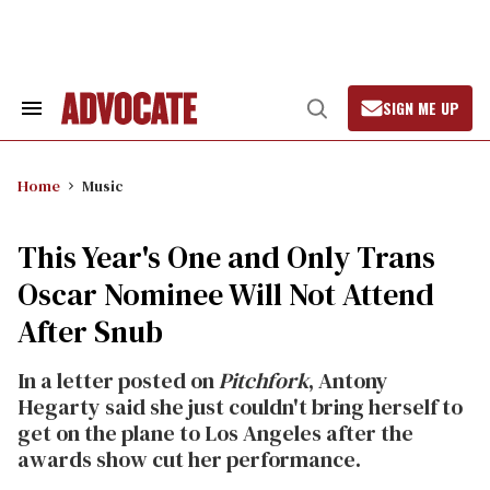
Skip
to
content
SIGN ME UP
Search
Open
&
Search
Section
Navigation
Home
Music
This Year's One and Only Trans
Oscar Nominee Will Not Attend
After Snub
In a letter posted on
Pitchfork
, Antony
Hegarty said she just couldn't bring herself to
get on the plane to Los Angeles after the
awards show cut her performance.