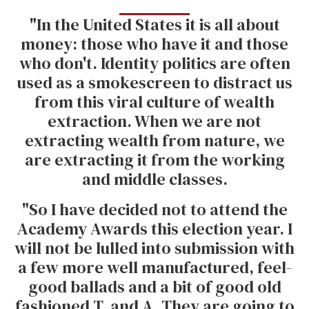
"In the United States it is all about
money: those who have it and those
who don't. Identity politics are often
used as a smokescreen to distract us
from this viral culture of wealth
extraction. When we are not
extracting wealth from nature, we
are extracting it from the working
and middle classes.
"So I have decided not to attend the
Academy Awards this election year. I
will not be lulled into submission with
a few more well manufactured, feel-
good ballads and a bit of good old
fashioned T. and A. They are going to