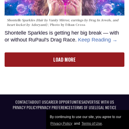
Shontelle Sparkles (Hair by Vanity Mirror, earrings by Drag In Jewels, and
heart locket by Adoryanti)
Photo by Ethan Cross
Shontelle Sparkles is getting her big break — with
or without RuPaul's Drag Race.
Keep Reading →
LOAD MORE
CONTACT
ABOUT US
CAREER OPPORTUNITIES
ADVERTISE WITH US
PRIVACY POLICY
PRIVACY PREFERENCES
TERMS OF USE
LEGAL NOTICE
By continuing to use our site, you agree to our
Privacy Policy
and
Terms of Use
.