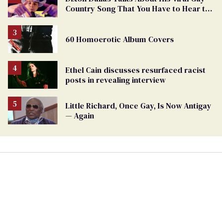
Country Song That You Have to Hear to
Believe
60 Homoerotic Album Covers
Ethel Cain discusses resurfaced racist
posts in revealing interview
Little Richard, Once Gay, Is Now Antigay
— Again