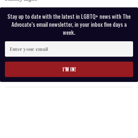
Stay up to date with the latest in LGBTQ+ news with The
Advocate’s email newsletter, in your inbox five days a
week.
E
n
t
e
I’M IN!
r
y
o
u
r
e
m
a
i