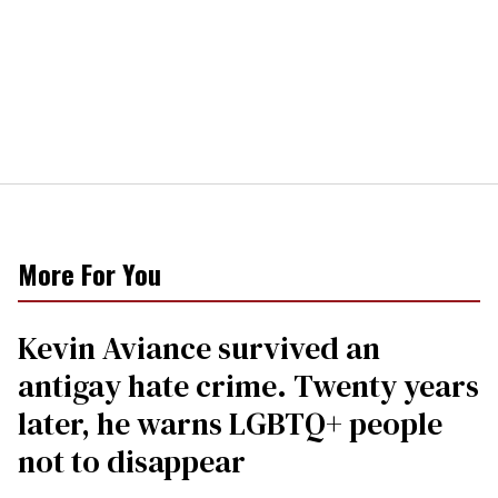
More For You
Kevin Aviance survived an
antigay hate crime. Twenty years
later, he warns LGBTQ+ people
not to disappear