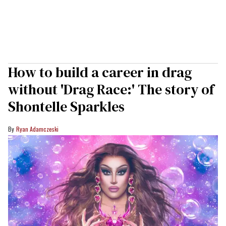
How to build a career in drag
without 'Drag Race:' The story of
Shontelle Sparkles
Ryan Adamczeski