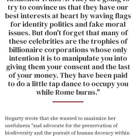
try to convince us that they have our
best interests at heart by waving flags
for identity politics and fake moral
issues. But don't forget that many of
these celebrities are the trophies of
billionaire corporations whose only
intention it is to manipulate you into
giving them your consent and the last
of your money. They have been paid
to do a little tap dance to occupy you
while Rome burns."
Hegarty wrote that she wanted to maximize her
usefulness "and advocate for the preservation of
biodiversity and the pursuit of human decency within