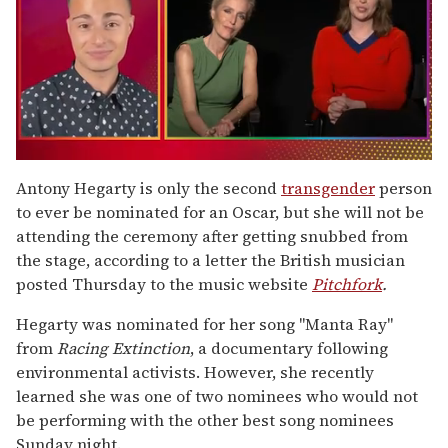
0
of
Antony Hegarty is only the second
transgender
person
1
to ever be nominated for an Oscar, but she will not be
minute,
15
attending the ceremony after getting snubbed from
seconds
the stage, according to a letter the British musician
posted Thursday to the music website
Pitchfork
.
Hegarty was nominated for her song "Manta Ray"
from
Racing Extinction
, a documentary following
environmental activists. However, she recently
learned she was one of two nominees who would not
be performing with the other best song nominees
Sunday night.