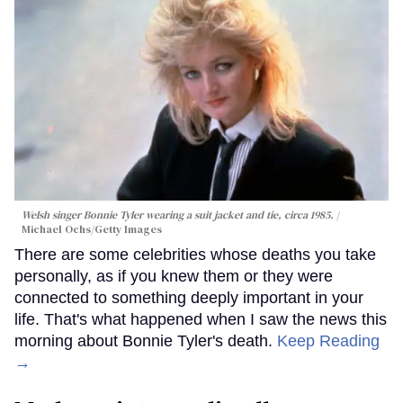
Welsh singer Bonnie Tyler wearing a suit jacket and tie, circa 1985.
Michael Ochs/Getty Images
There are some celebrities whose deaths you take
personally, as if you knew them or they were
connected to something deeply important in your
life. That's what happened when I saw the news this
morning about Bonnie Tyler's death.
Keep Reading
→