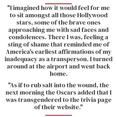
"I imagined how it would feel for me
to sit amongst all those Hollywood
stars, some of the brave ones
approaching me with sad faces and
condolences. There I was, feeling a
sting of shame that reminded me of
America's earliest affirmations of my
inadequacy as a transperson. I turned
around at the airport and went back
home.
"As if to rub salt into the wound, the
next morning the Oscars added that I
was transgendered to the trivia page
of their website."