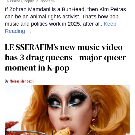
Records/Republic Records
If Zohran Mamdani is a BunHead, then Kim Petras
can be an animal rights activist. That's how pop
music and politics work in 2025, after all.
Keep
Reading →
LE SSERAFIM’s new music video
has 3 drag queens—major queer
moment in K-pop
Moises Mendez Ii