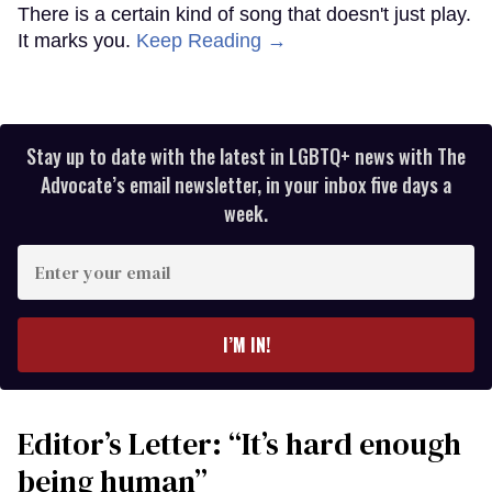
There is a certain kind of song that doesn't just play.
It marks you.
Keep Reading →
Stay up to date with the latest in LGBTQ+ news with The
Advocate’s email newsletter, in your inbox five days a
week.
Enter
your
email
I’M IN!
Editor’s Letter: “It’s hard enough
being human”