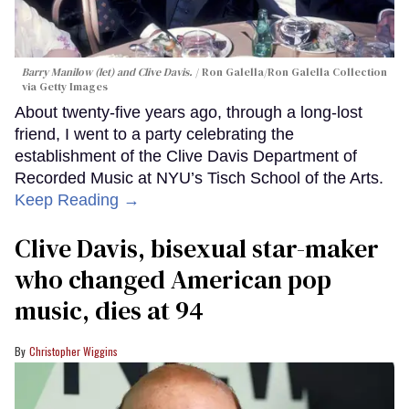
Barry Manilow (let) and Clive Davis.
Ron Galella/Ron Galella Collection
via Getty Images
About twenty-five years ago, through a long-lost
friend, I went to a party celebrating the
establishment of the Clive Davis Department of
Recorded Music at NYU’s Tisch School of the Arts.
Keep Reading →
Clive Davis, bisexual star-maker
who changed American pop
music, dies at 94
Christopher Wiggins