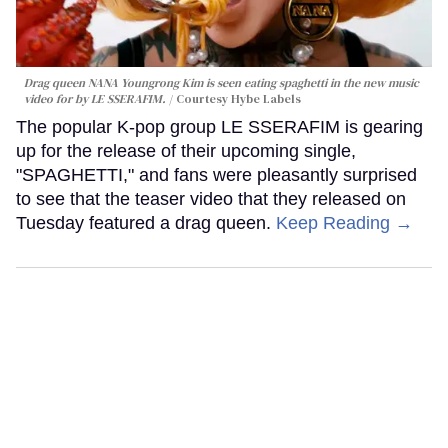
Drag queen NANA Youngrong Kim is seen eating spaghetti in the new music
video for by LE SSERAFIM.
Courtesy Hybe Labels
The popular K-pop group LE SSERAFIM is gearing
up for the release of their upcoming single,
"SPAGHETTI," and fans were pleasantly surprised
to see that the teaser video that they released on
Tuesday featured a drag queen.
Keep Reading →