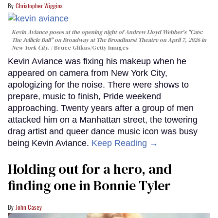
Christopher Wiggins
Kevin Aviance poses at the opening night of Andrew Lloyd Webber's "Cats:
The Jellicle Ball" on Broadway at The Broadhurst Theatre on April 7, 2026 in
New York City.
Bruce Glikas/Getty Images
Kevin Aviance was fixing his makeup when he
appeared on camera from New York City,
apologizing for the noise. There were shows to
prepare, music to finish, Pride weekend
approaching. Twenty years after a group of men
attacked him on a Manhattan street, the towering
drag artist and queer dance music icon was busy
being Kevin Aviance.
Keep Reading →
Holding out for a hero, and
finding one in Bonnie Tyler
John Casey