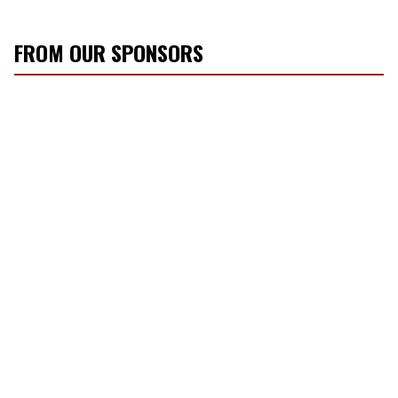
FROM OUR SPONSORS