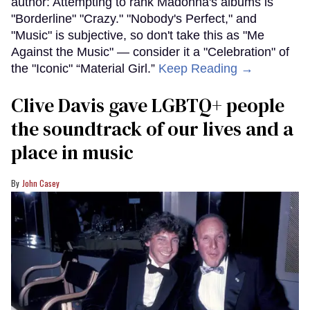
author: Attempting to rank Madonna's albums is
"Borderline" "Crazy." "Nobody's Perfect," and
"Music" is subjective, so don't take this as "Me
Against the Music" — consider it a "Celebration" of
the "Iconic" “Material Girl.”
Keep Reading →
Clive Davis gave LGBTQ+ people
the soundtrack of our lives and a
place in music
John Casey