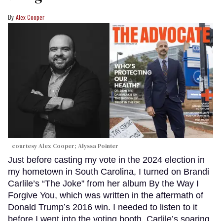
Alex Cooper
courtesy Alex Cooper; Alyssa Pointer
Just before casting my vote in the 2024 election in
my hometown in South Carolina, I turned on Brandi
Carlile’s “The Joke” from her album By the Way I
Forgive You, which was written in the aftermath of
Donald Trump’s 2016 win. I needed to listen to it
before I went into the voting booth. Carlile’s soaring