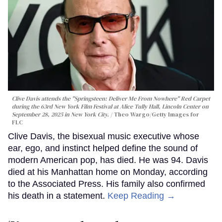
Clive Davis attends the "Springsteen: Deliver Me From Nowhere" Red Carpet
during the 63rd New York Film Festival at Alice Tully Hall, Lincoln Center on
September 28, 2025 in New York City.
Theo Wargo/Getty Images for
FLC
Clive Davis, the bisexual music executive whose
ear, ego, and instinct helped define the sound of
modern American pop, has died. He was 94. Davis
died at his Manhattan home on Monday, according
to the Associated Press. His family also confirmed
his death in a statement.
Keep Reading →