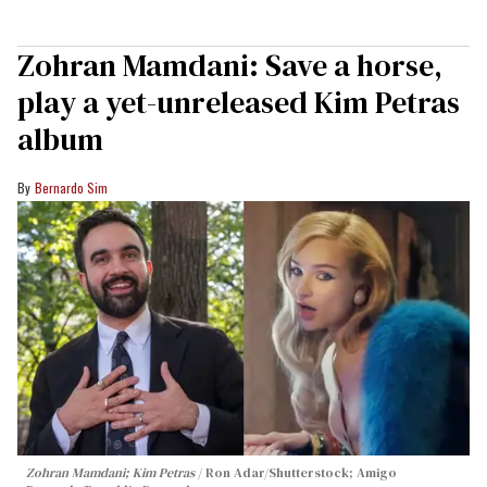
Zohran Mamdani: Save a horse,
play a yet-unreleased Kim Petras
album
Bernardo Sim
Zohran Mamdani; Kim Petras
Ron Adar/Shutterstock; Amigo