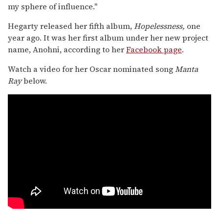
my sphere of influence."
Hegarty released her fifth album,
Hopelessness,
one
year ago. It was her first album under her new project
name, Anohni, according to her
Facebook page
.
Watch a video for her Oscar nominated song
Manta
Ray
below.