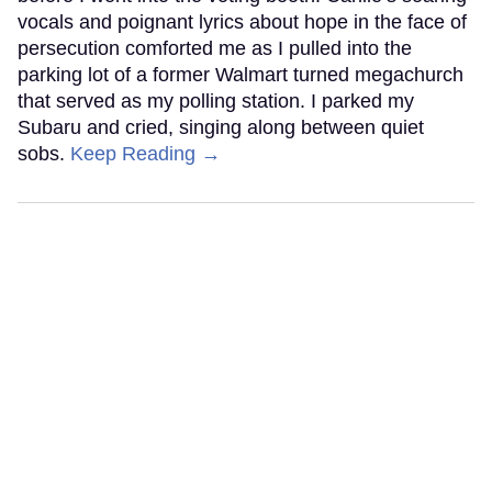
vocals and poignant lyrics about hope in the face of
persecution comforted me as I pulled into the
parking lot of a former Walmart turned megachurch
that served as my polling station. I parked my
Subaru and cried, singing along between quiet
sobs.
Keep Reading →