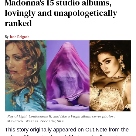
Madonna's 15 studio albums,
lovingly and unapologetically
ranked
Jade Delgado
Ray of Light, Confessions II, and Like a Virgin album cover photos
Maverick; Warner Records; Sire
This story originally appeared on Out.Note from the