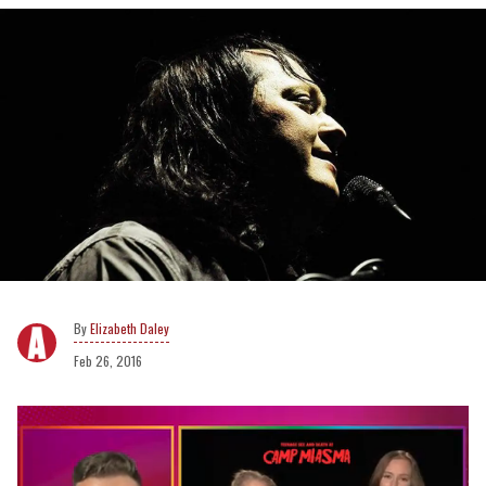
Elizabeth Daley
Feb 26, 2016