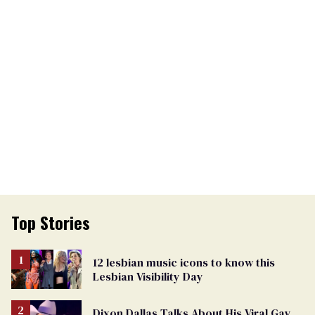
Top Stories
12 lesbian music icons to know this
Lesbian Visibility Day
Dixon Dallas Talks About His Viral Gay