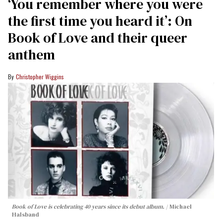
‘You remember where you were
the first time you heard it’: On
Book of Love and their queer
anthem
Christopher Wiggins
Book of Love is celebrating 40 years since its debut album.
Michael
Halsband