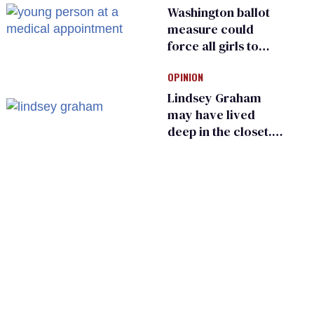
Washington ballot
measure could
force all girls to
have genital
OPINION
inspections to play
sports
Lindsey Graham
may have lived
deep in the closet.
He made others
suffer for it