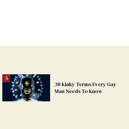
30 Kinky Terms Every Gay
Man Needs To Know