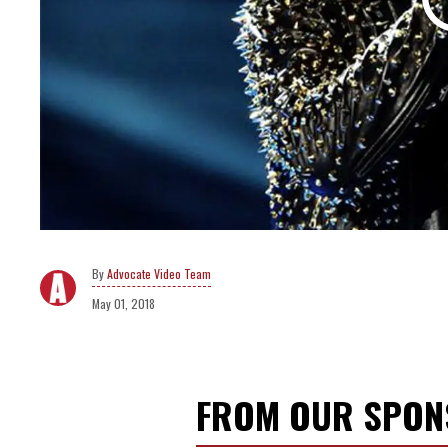
Advocate Video Team
May 01, 2018
FROM OUR SPO