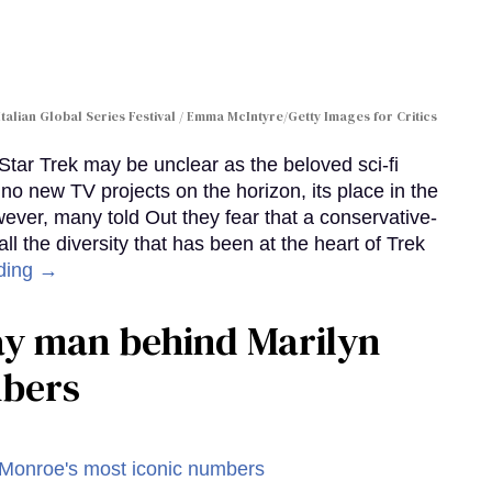
Italian Global Series Festival / Emma McIntyre/Getty Images for Critics
 Star Trek may be unclear as the beloved sci-fi
no new TV projects on the horizon, its place in the
wever, many told Out they fear that a conservative-
 the diversity that has been at the heart of Trek
ding →
gay man behind Marilyn
mbers