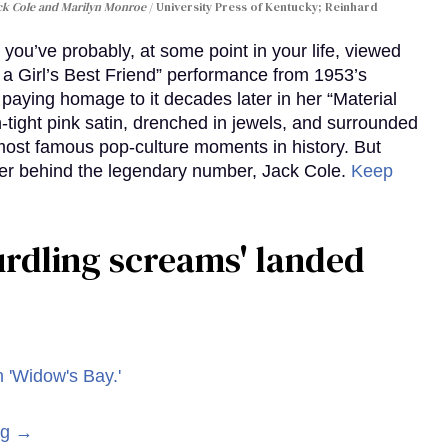
ack Cole and Marilyn Monroe
University Press of Kentucky; Reinhard
you’ve probably, at some point in your life, viewed
e a Girl’s Best Friend” performance from 1953’s
aying homage to it decades later in her “Material
-tight pink satin, drenched in jewels, and surrounded
ost famous pop-culture moments in history. But
r behind the legendary number, Jack Cole.
Keep
curdling screams' landed
ng →