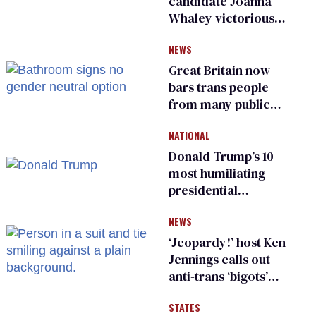
candidate Joanna
Whaley victorious
in Michigan
NEWS
Democratic
primary
Great Britain now
bars trans people
from many public
bathrooms and
NATIONAL
changing rooms
Donald Trump’s 10
most humiliating
presidential
moments — among
NEWS
many
‘Jeopardy!’ host Ken
Jennings calls out
anti-trans ‘bigots’
and ‘cowards'
STATES