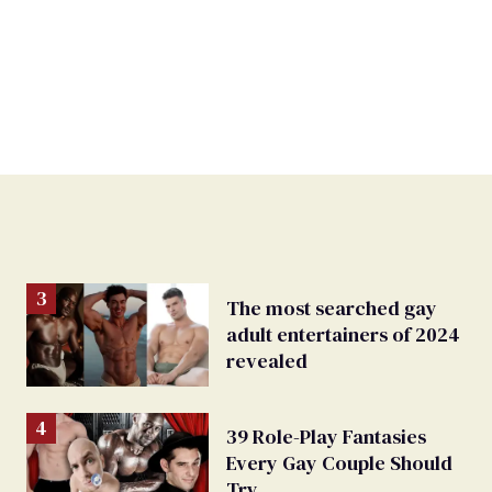
The most searched gay
adult entertainers of 2024
revealed
39 Role-Play Fantasies
Every Gay Couple Should
Try