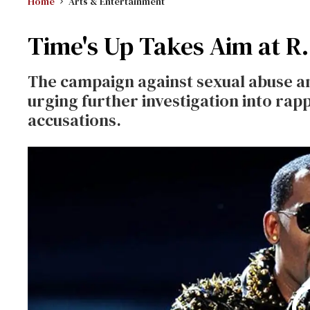
Home
Arts & Entertainment
Time's Up Takes Aim at R.
The campaign against sexual abuse a
urging further investigation into rapp
accusations.