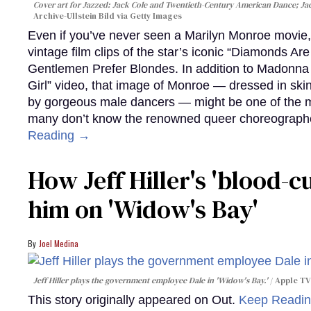
Cover art for
Jazzed: Jack Cole and Twentieth-Century American Dance
; J
Archive-Ullstein Bild via Getty Images
Even if you’ve never seen a Marilyn Monroe movie, 
vintage film clips of the star’s iconic “Diamonds Ar
Gentlemen Prefer Blondes. In addition to Madonna p
Girl” video, that image of Monroe — dressed in skin
by gorgeous male dancers — might be one of the m
many don’t know the renowned queer choreographe
Reading →
How Jeff Hiller's 'blood-
him on ​'Widow's Bay'​
Joel Medina
Jeff Hiller plays the government employee Dale in 'Widow's Bay.'
Apple TV
This story originally appeared on Out.
Keep Readi