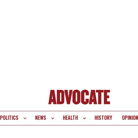
POLITICS
NEWS
HEALTH
HISTORY
OPINIO
te
vigation