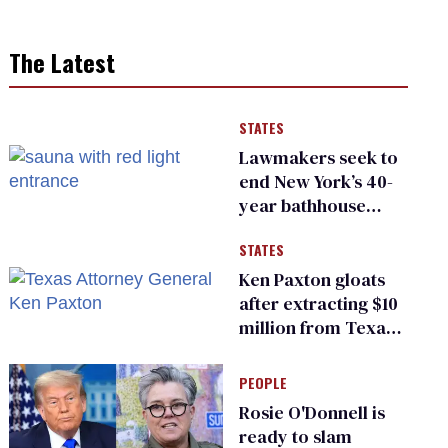
The Latest
STATES
Lawmakers seek to
end New York’s 40-
year bathhouse
prohibition
STATES
Ken Paxton gloats
after extracting $10
million from Texas
Children’s Hospital
for ‘detransition’
PEOPLE
center
Rosie O'Donnell is
ready to slam