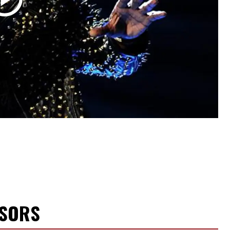
NSORS