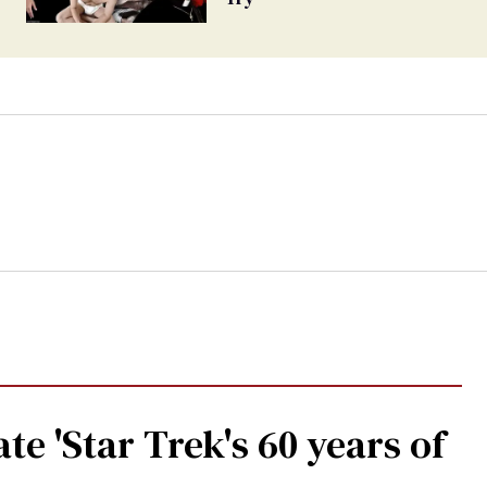
te 'Star Trek's 60 years of