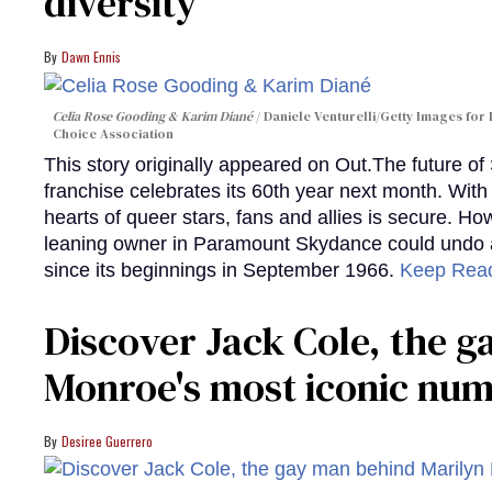
diversity
Dawn Ennis
Celia Rose Gooding & Karim Diané
Daniele Venturelli/Getty Images for 
Choice Association
This story originally appeared on Out.The future of
franchise celebrates its 60th year next month. With 
hearts of queer stars, fans and allies is secure. Ho
leaning owner in Paramount Skydance could undo all
since its beginnings in September 1966.
Keep Rea
Discover Jack Cole, the 
Monroe's most iconic nu
Desiree Guerrero