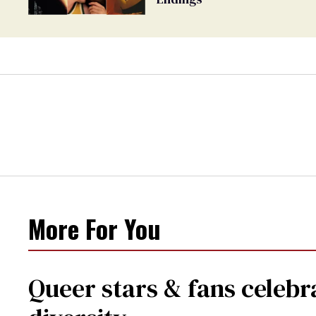
More For You
Queer stars & fans celebra