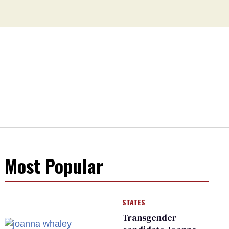
Most Popular
STATES
Transgender