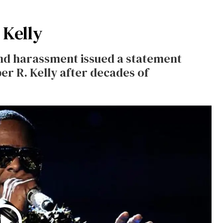
 Kelly
nd harassment issued a statement
er R. Kelly after decades of