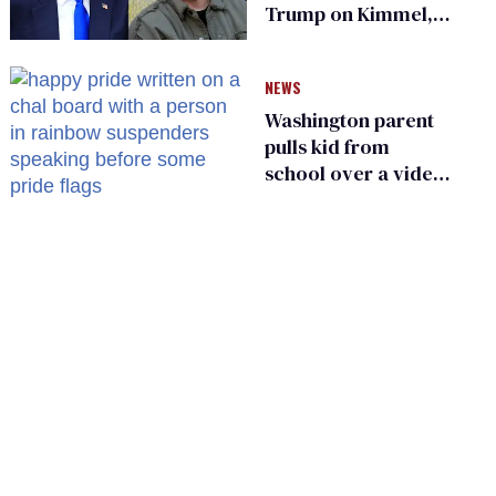
Trump on Kimmel,
says she has no fear
of FCC
NEWS
Washington parent
pulls kid from
school over a video
about LGBTQ+
people simply
existing