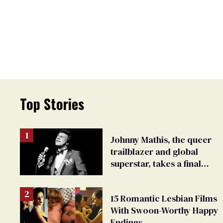
Top Stories
Johnny Mathis, the queer
trailblazer and global
superstar, takes a final
bow
15 Romantic Lesbian Films
With Swoon-Worthy Happy
Endings