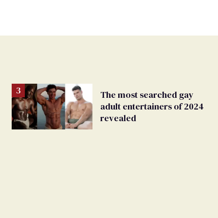
The most searched gay
adult entertainers of 2024
revealed