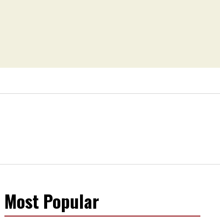
Most Popular