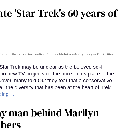
te 'Star Trek's 60 years of
Italian Global Series Festival / Emma McIntyre/Getty Images for Critics
 Star Trek may be unclear as the beloved sci-fi
no new TV projects on the horizon, its place in the
wever, many told Out they fear that a conservative-
 the diversity that has been at the heart of Trek
ding →
gay man behind Marilyn
mbers