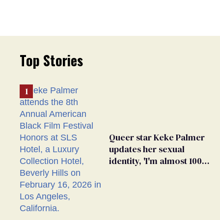
Top Stories
Queer star Keke Palmer
updates her sexual
identity, 'I'm almost 100%
sure I'm asexual'