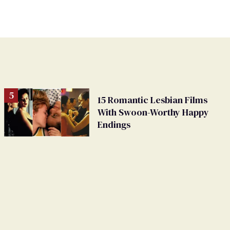
15 Romantic Lesbian Films
With Swoon-Worthy Happy
Endings