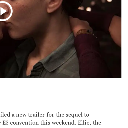
ed a new trailer for the sequel to
he E3 convention this weekend. Ellie, the