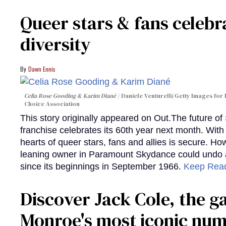
Queer stars & fans celebra
diversity
Dawn Ennis
Celia Rose Gooding & Karim Diané
Daniele Venturelli/Getty Images for 
Choice Association
This story originally appeared on Out.The future of
franchise celebrates its 60th year next month. With 
hearts of queer stars, fans and allies is secure. Ho
leaning owner in Paramount Skydance could undo all
since its beginnings in September 1966.
Keep Rea
Discover Jack Cole, the 
Monroe's most iconic nu