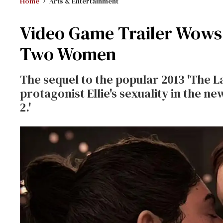
Home
Arts & Entertainment
Video Game Trailer Wows 
Two Women
The sequel to the popular 2013 'The La
protagonist Ellie's sexuality in the ne
2.'