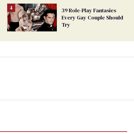
39 Role-Play Fantasies
Every Gay Couple Should
Try