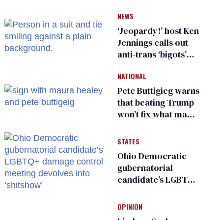
NEWS
‘Jeopardy!’ host Ken
Jennings calls out
anti-trans ‘bigots’
and ‘cowards'
NATIONAL
Pete Buttigieg warns
that beating Trump
won’t fix what made
him possible
STATES
Ohio Democratic
gubernatorial
candidate’s LGBTQ+
damage control
meeting devolves
OPINION
into ‘shitshow’