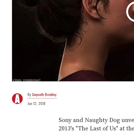
Gwyneth Brinkley
Jun 12, 2018
Sony and Naughty Dog unveil
2013's "The Last of Us" at t