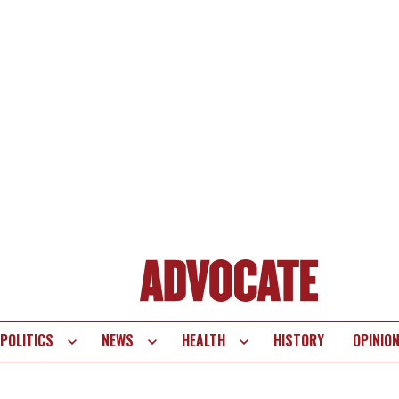
POLITICS
NEWS
HEALTH
HISTORY
OPINIO
te
vigation