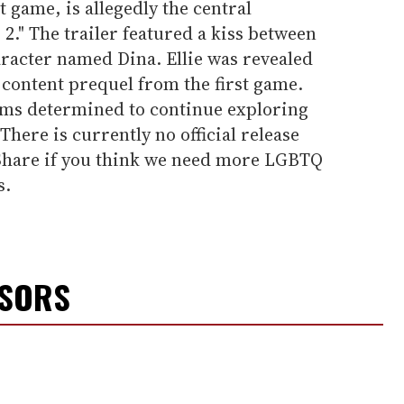
st game, is allegedly the central
 2." The trailer featured a kiss between
aracter named Dina. Ellie was revealed
content prequel from the first game.
ms determined to continue exploring
 There is currently no official release
" Share if you think we need more LGBTQ
s.
NSORS