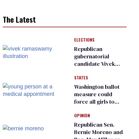
The Latest
ELECTIONS
Republican
gubernatorial
candidate Vivek
Ramaswamy earns
STATES
an ‘F’ from leading
Ohio LGBTQ+ group
Washington ballot
measure could
force all girls to
have genital
OPINION
inspections to play
sports
Republican Sen.
Bernie Moreno and