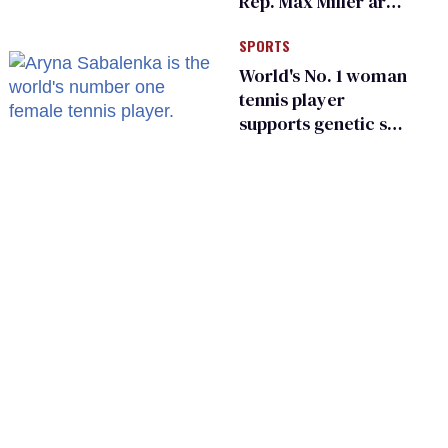
Rep. Max Miller are
Ohio’s family values
SPORTS
frauds
World's No. 1 woman
tennis player
supports genetic sex
testing as 'fair'