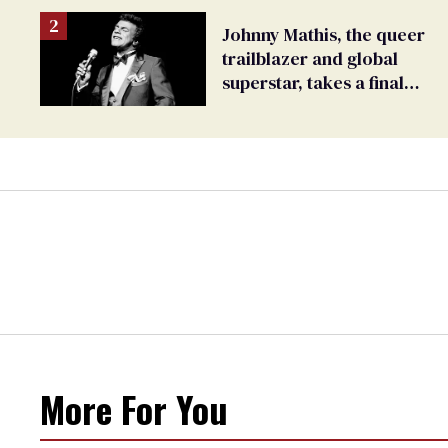
Johnny Mathis, the queer
trailblazer and global
superstar, takes a final
bow
More For You