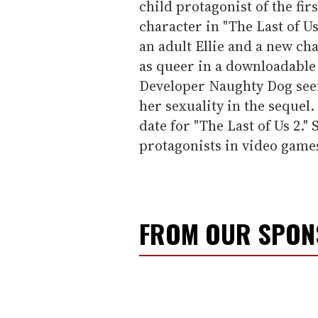
child protagonist of the fir
character in "The Last of Us
an adult Ellie and a new ch
as queer in a downloadable 
Developer Naughty Dog see
her sexuality in the sequel.
date for "The Last of Us 2.
protagonists in video game
FROM OUR SPO