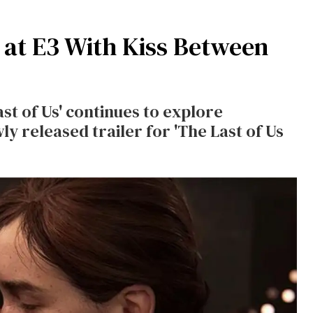
at E3 With Kiss Between
st of Us' continues to explore
wly released trailer for 'The Last of Us