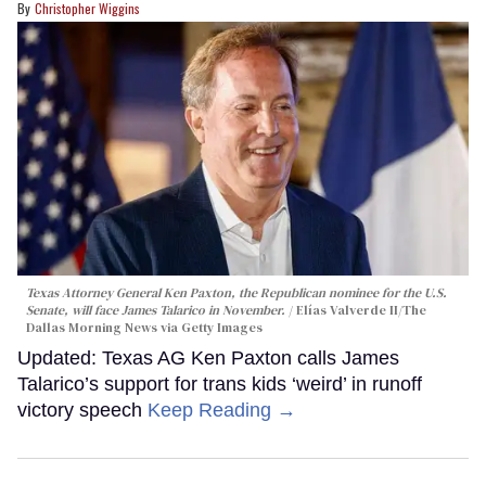
Christopher Wiggins
Texas Attorney General Ken Paxton, the Republican nominee for the U.S.
Senate, will face James Talarico in November.
Elías Valverde II/The
Dallas Morning News via Getty Images
Updated: Texas AG Ken Paxton calls James
Talarico’s support for trans kids ‘weird’ in runoff
victory speech
Keep Reading →