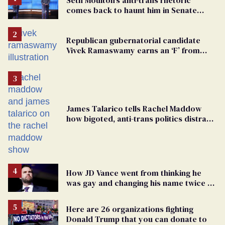
comes back to haunt him in Senate
debate with Ed Markey
Republican gubernatorial candidate
Vivek Ramaswamy earns an ‘F’ from
leading Ohio LGBTQ+ group
James Talarico tells Rachel Maddow
how bigoted, anti-trans politics distract
from GOP corruption
How JD Vance went from thinking he
was gay and changing his name twice to
being an anti-LGBTQ+ extremist
Here are 26 organizations fighting
Donald Trump that you can donate to