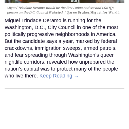
Miguel Trindade Deramo would be the first Latino and second LGBTQ+
person on the D.C. Council if elected.
Qaree Draher/Miguel for Ward 1
Miguel Trindade Deramo is running for the
Washington, D.C., City Council in one of the most
politically progressive neighborhoods in America.
But the candidate says a year, marked by federal
crackdowns, immigration sweeps, armed patrols,
and fear spreading through Washington’s queer
nightlife corridors, revealed how unprepared the
nation’s capital was to protect many of the people
who live there.
Keep Reading →