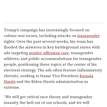
Trump’s campaign has increasingly focused on
culture war issues, including attacks on
transgender
rights. Over the past several weeks, his team has
flooded the airwaves in key battleground states with
ads targeting
gender-affirming care
, transgender
athletes, and public accommodations for transgender
people, positioning these topics at the center of his
electoral strategy. The ads often feature inflammatory
rhetoric, seeking to frame Vice President
Kamala
Harris
and the Biden-Harris administration as
extreme.
“We will get critical race theory and transgender
insanity the hell out of our schools, and we will