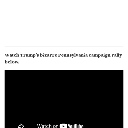
Watch Trump’s bizarre Pennsylvania campaign rally
below.