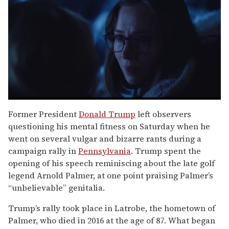
0
seconds
Former President
Donald Trump
left observers
of
questioning his mental fitness on Saturday when he
1
minute,
went on several vulgar and bizarre rants during a
15
campaign rally in
Pennsylvania
. Trump spent the
seconds
opening of his speech reminiscing about the late golf
legend Arnold Palmer, at one point praising Palmer’s
“unbelievable” genitalia.
Trump’s rally took place in Latrobe, the hometown of
Palmer, who died in 2016 at the age of 87. What began