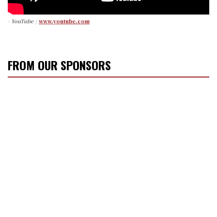
- YouTube
www.youtube.com
FROM OUR SPONSORS