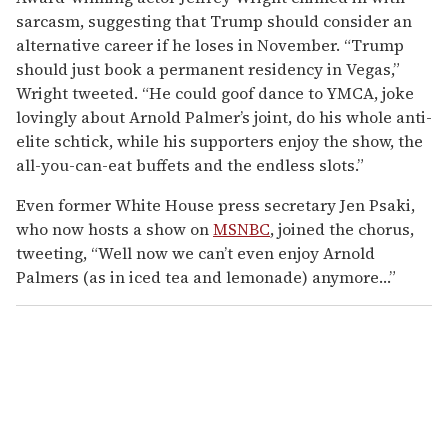
sarcasm, suggesting that Trump should consider an
alternative career if he loses in November. “Trump
should just book a permanent residency in Vegas,”
Wright tweeted. “He could goof dance to YMCA, joke
lovingly about Arnold Palmer’s joint, do his whole anti-
elite schtick, while his supporters enjoy the show, the
all-you-can-eat buffets and the endless slots.”
Even former White House press secretary Jen Psaki,
who now hosts a show on
MSNBC
, joined the chorus,
tweeting, “Well now we can’t even enjoy Arnold
Palmers (as in iced tea and lemonade) anymore…”