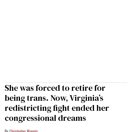
She was forced to retire for
being trans. Now, Virginia’s
redistricting fight ended her
congressional dreams
Christopher Wiggins