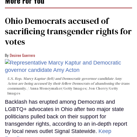
More For You
Ohio Democrats accused of
sacrificing transgender rights for
votes
Desiree Guerrero
U.S. Rep. Marcy Kaptur (left) and Democratic governor candidate Amy
Acton are being accused by their fellow Democrats of abandoning the trans
community.
Anna Moneymaker/Getty Images; Jon Cherry/Getty
Images
Backlash has erupted among Democrats and
LGBTQ+ advocates in Ohio after two major state
politicians pulled back on their support for
transgender rights, according to an in-depth report
by local news outlet Signal Statewide.
Keep