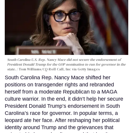
South Carolina U.S. Rep. Nancy Mace did not secure the endorsement of
President Donald Trump for the GOP nomination to run for governor in the
state.
Tom Williams/CQ-Roll Call, Inc via Getty Images
South Carolina Rep. Nancy Mace shifted her
positions on transgender rights and rebranded
herself from a moderate Republican to a MAGA
culture warrior. In the end, it didn’t help her secure
President Donald Trump’s endorsement in South
Carolina’s race for governor. In popular terms, a
leopard ate her face. After reshaping her political
identity around Trump and the grievances that