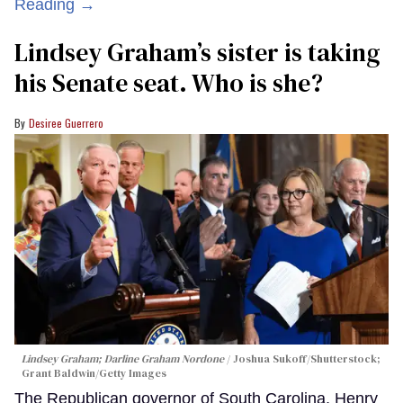
Reading →
Lindsey Graham’s sister is taking
his Senate seat. Who is she?
Desiree Guerrero
Lindsey Graham; Darline Graham Nordone
Joshua Sukoff/Shutterstock;
Grant Baldwin/Getty Images
The Republican governor of South Carolina, Henry