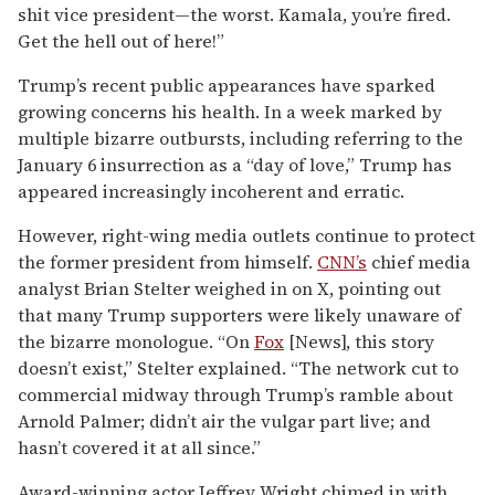
shit vice president—the worst. Kamala, you’re fired.
Get the hell out of here!”
Trump’s recent public appearances have sparked
growing concerns his health. In a week marked by
multiple bizarre outbursts, including referring to the
January 6 insurrection as a “day of love,” Trump has
appeared increasingly incoherent and erratic.
However, right-wing media outlets continue to protect
the former president from himself.
CNN’s
chief media
analyst Brian Stelter weighed in on X, pointing out
that many Trump supporters were likely unaware of
the bizarre monologue. “On
Fox
[News], this story
doesn’t exist,” Stelter explained. “The network cut to
commercial midway through Trump’s ramble about
Arnold Palmer; didn’t air the vulgar part live; and
hasn’t covered it at all since.”
Award-winning actor Jeffrey Wright chimed in with