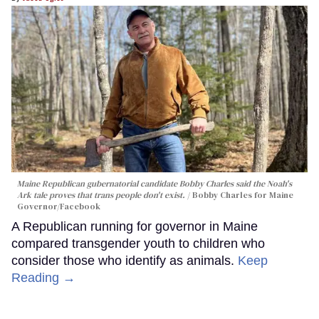
Maine Republican gubernatorial candidate Bobby Charles said the Noah's
Ark tale proves that trans people don't exist.
Bobby Charles for Maine
Governor/Facebook
A Republican running for governor in Maine
compared transgender youth to children who
consider those who identify as animals.
Keep
Reading →