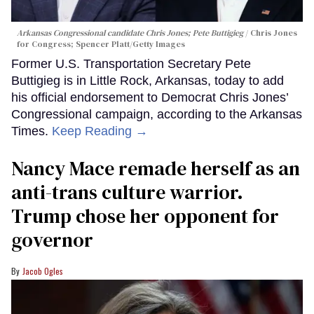
Arkansas Congressional candidate Chris Jones; Pete Buttigieg
Chris Jones
for Congress; Spencer Platt/Getty Images
Former U.S. Transportation Secretary Pete
Buttigieg is in Little Rock, Arkansas, today to add
his official endorsement to Democrat Chris Jones’
Congressional campaign, according to the Arkansas
Times.
Keep Reading →
Nancy Mace remade herself as an
anti-trans culture warrior.
Trump chose her opponent for
governor
Jacob Ogles