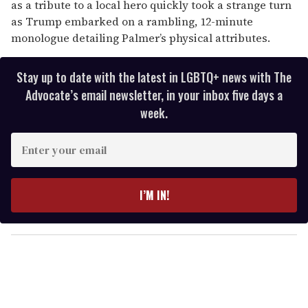
as a tribute to a local hero quickly took a strange turn
as Trump embarked on a rambling, 12-minute
monologue detailing Palmer’s physical attributes.
Stay up to date with the latest in LGBTQ+ news with The
Advocate’s email newsletter, in your inbox five days a
week.
E
n
t
e
I’M IN!
r
y
o
u
r
e
m