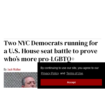
Two NYC Democrats running for
a U.S. House seat battle to prove
who’s more pro-LGBTQ+
By continuing to use our site, you agree to our
Jack Walker
Privacy Policy
and
Terms of Use
.
Accept