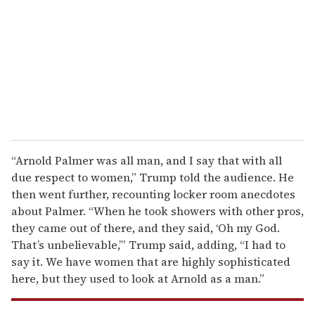
a
i
l
“Arnold Palmer was all man, and I say that with all
due respect to women,” Trump told the audience. He
then went further, recounting locker room anecdotes
about Palmer. “When he took showers with other pros,
they came out of there, and they said, ‘Oh my God.
That’s unbelievable,’” Trump said, adding, “I had to
say it. We have women that are highly sophisticated
here, but they used to look at Arnold as a man.”