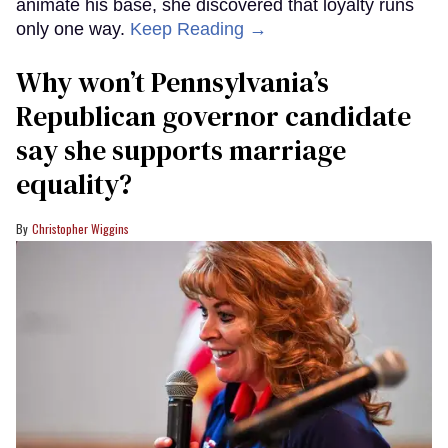
animate his base, she discovered that loyalty runs
only one way.
Keep Reading →
Why won’t Pennsylvania’s
Republican governor candidate
say she supports marriage
equality?
Christopher Wiggins