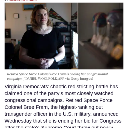
Retired Space Force Colonel Bree Fram is ending her congressional
campaign.
DANIEL WOOLFOLK/AFP via Getty Images)
Virginia Democrats’ chaotic redistricting battle has
claimed one of the party’s most closely watched
congressional campaigns. Retired Space Force
Colonel Bree Fram, the highest-ranking out
transgender officer in the U.S. military, announced
Wednesday that she is ending her bid for Congress
after the state’s Supreme Court threw out newly