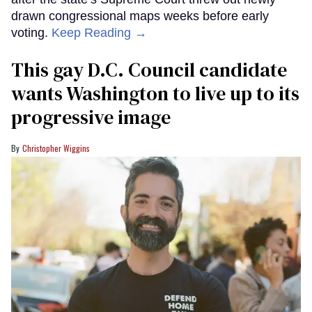
drawn congressional maps weeks before early
voting.
Keep Reading →
This gay D.C. Council candidate
wants Washington to live up to its
progressive image
Christopher Wiggins