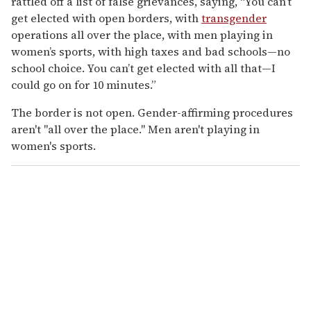
rattled off a list of false grievances, saying, “You can’t
get elected with open borders, with
transgender
operations all over the place, with men playing in
women’s sports, with high taxes and bad schools—no
school choice. You can’t get elected with all that—I
could go on for 10 minutes.”
The border is not open. Gender-affirming procedures
aren't "all over the place." Men aren't playing in
women's sports.