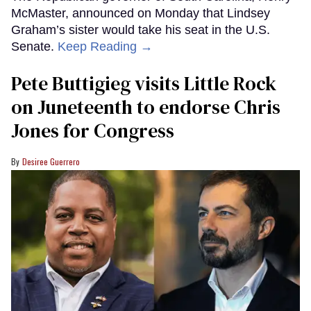
McMaster, announced on Monday that Lindsey
Graham’s sister would take his seat in the U.S.
Senate.
Keep Reading →
Pete Buttigieg visits Little Rock
on Juneteenth to endorse Chris
Jones for Congress
Desiree Guerrero