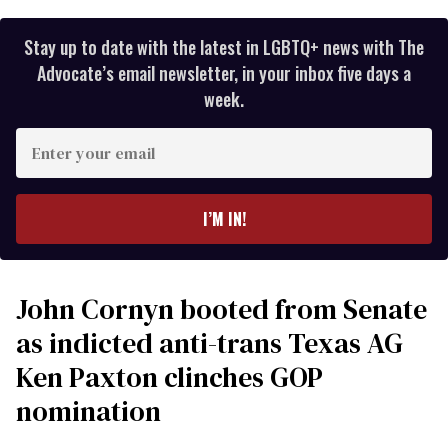
Stay up to date with the latest in LGBTQ+ news with The
Advocate’s email newsletter, in your inbox five days a
week.
Enter
your
email
I’M IN!
John Cornyn booted from Senate
as indicted anti-trans Texas AG
Ken Paxton clinches GOP
nomination