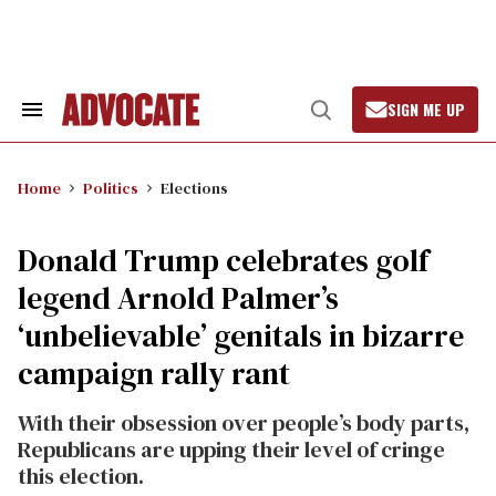
Skip
to
content
SIGN ME UP
Search
Open
&
Search
Section
Navigation
Home
Politics
Elections
Donald Trump celebrates golf
legend Arnold Palmer’s
‘unbelievable’ genitals in bizarre
campaign rally rant
With their obsession over people’s body parts,
Republicans are upping their level of cringe
this election.