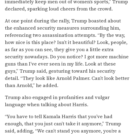
immediately keep men out of women’s sports,” Trump
declared, sparking loud cheers from the crowd.
At one point during the rally, Trump boasted about
the enhanced security measures surrounding him,
referencing two assassination attempts. “By the way,
how nice is this place? Isn’t it beautiful? Look, people,
as far as you can see, they give you a little extra
security nowadays. Do you notice? I got more machine
guns than I’ve ever seen in my life. Look at these
guys,” Trump said, gesturing toward his security
detail. “They look like Arnold Palmer. Can’t look better
than Arnold,” he added.
Trump also engaged in profanities and vulgar
language when talking about Harris.
“You have to tell Kamala Harris that you’ve had
enough, that you just can’t take it anymore,” Trump
said, adding, “We can’t stand you anymore, you’re a