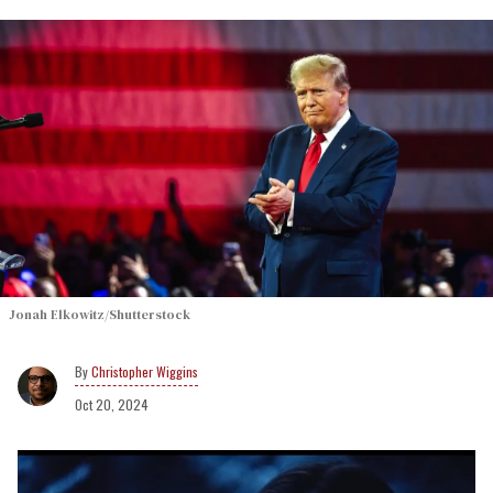
Jonah Elkowitz/Shutterstock
Christopher Wiggins
Oct 20, 2024