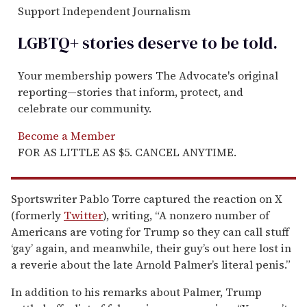
Support Independent Journalism
LGBTQ+ stories deserve to be
told
.
Your membership powers The Advocate's original
reporting—stories that inform, protect, and
celebrate our community.
Become a Member
FOR AS LITTLE AS $5. CANCEL ANYTIME.
Sportswriter Pablo Torre captured the reaction on X
(formerly
Twitter
), writing, “A nonzero number of
Americans are voting for Trump so they can call stuff
‘gay’ again, and meanwhile, their guy’s out here lost in
a reverie about the late Arnold Palmer’s literal penis.”
In addition to his remarks about Palmer, Trump