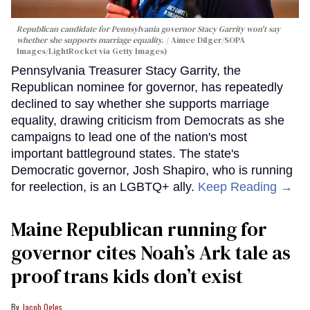
Republican candidate for Pennsylvania governor Stacy Garrity won't say
whether she supports marriage equality.
Aimee Dilger/SOPA
Images/LightRocket via Getty Images)
Pennsylvania Treasurer Stacy Garrity, the
Republican nominee for governor, has repeatedly
declined to say whether she supports marriage
equality, drawing criticism from Democrats as she
campaigns to lead one of the nation's most
important battleground states. The state's
Democratic governor, Josh Shapiro, who is running
for reelection, is an LGBTQ+ ally.
Keep Reading →
Maine Republican running for
governor cites Noah’s Ark tale as
proof trans kids don’t exist
Jacob Ogles