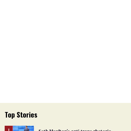
Top Stories
Seth Moulton’s anti-trans rhetoric