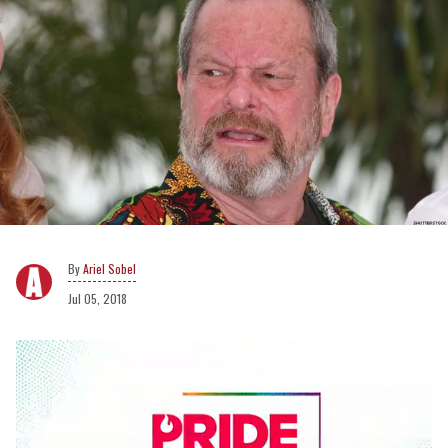
Ariel Sobel
Jul 05, 2018