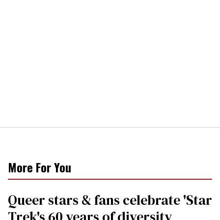
More For You
Queer stars & fans celebrate 'Star
Trek's 60 years of diversity