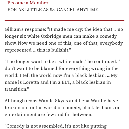
Become a Member
FOR AS LITTLE AS $5. CANCEL ANYTIME.
Gilliam's response: "It made me cry: the idea that ... no
longer six white Oxbridge men can make a comedy
show. Now we need one of this, one of that; everybody
represented ... this is bullshit."
"I no longer want to be a white male," he continued. "I
don't want to be blamed for everything wrong in the
world: I tell the world now I'm a black lesbian. ... My
name is Loretta and I'm a BLT, a black lesbian in
transition."
Although icons Wanda Skyes and Lena Waithe have
broken out in the world of comedy, black lesbians in
entertainment are few and far between.
"Comedy is not assembled, it's not like putting