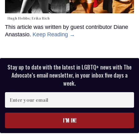
Hugh Hobbs; Erika Rich
This article was written by guest contributor Diane
Anastasio.
Keep Reading →
Stay up to date with the latest in LGBTQ+ news with The
Advocate’s email newsletter, in your inbox five days a
week.
Enter
your
email
I’M IN!