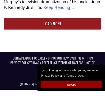
Murphy’s television dramatization of his uncle, John
F. Kennedy Jr.'s, life.
Keep Reading →
LOAD MORE
CONTACT
ABOUT US
CAREER OPPORTUNITIES
ADVERTISE WITH US
PRIVACY POLICY
PRIVACY PREFERENCES
TERMS OF USE
LEGAL NOTICE
By continuing to use our site, you agree to our
Privacy Policy
and
Terms of Use
.
@ 2026 Equal Entertainment LLC. All Rights reserved
Accept