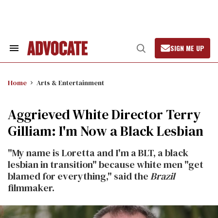
Skip
to
content
SIGN ME UP
Search
Open
&
Search
Section
Navigation
Home
Arts & Entertainment
Aggrieved White Director Terry
Gilliam: I'm Now a Black Lesbian
"My name is Loretta and I'm a BLT, a black
lesbian in transition" because white men "get
blamed for everything," said the
Brazil
filmmaker.