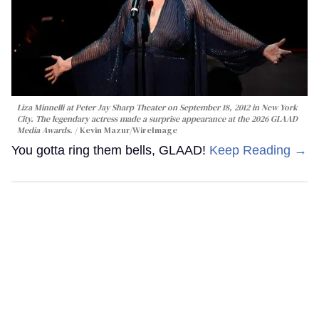
Liza Minnelli at Peter Jay Sharp Theater on September 18, 2012 in New York
City. The legendary actress made a surprise appearance at the 2026 GLAAD
Media Awards.
Kevin Mazur/WireImage
You gotta ring them bells, GLAAD!
Keep Reading →