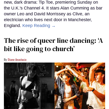
new, dark drama: Tip Toe, premiering Sunday on
the U.K.'s Channel 4. It stars Alan Cumming as bar
owner Leo and David Morrissey as Clive, an
electrician who lives next door in Manchester,
England.
Keep Reading →
The rise of queer line dancing: ‘A
bit like going to church’
Diane Anastasio