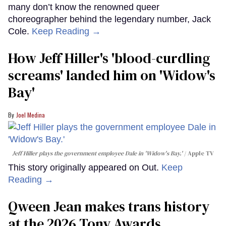
many don’t know the renowned queer
choreographer behind the legendary number, Jack
Cole.
Keep Reading →
How Jeff Hiller's 'blood-curdling
screams' landed him on ​'Widow's
Bay'​
Joel Medina
Jeff Hiller plays the government employee Dale in 'Widow's Bay.'
Apple TV
This story originally appeared on Out.
Keep
Reading →
Qween Jean makes trans history
at the 2026 Tony Awards