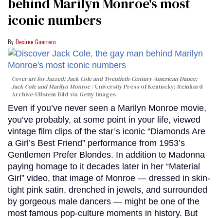
behind Marilyn Monroe's most
iconic numbers
Desiree Guerrero
Cover art for
Jazzed: Jack Cole and Twentieth-Century American Dance
;
Jack Cole and Marilyn Monroe
University Press of Kentucky; Reinhard
Archive-Ullstein Bild via Getty Images
Even if you’ve never seen a Marilyn Monroe movie,
you’ve probably, at some point in your life, viewed
vintage film clips of the star’s iconic “Diamonds Are
a Girl’s Best Friend” performance from 1953’s
Gentlemen Prefer Blondes. In addition to Madonna
paying homage to it decades later in her “Material
Girl” video, that image of Monroe — dressed in skin-
tight pink satin, drenched in jewels, and surrounded
by gorgeous male dancers — might be one of the
most famous pop-culture moments in history. But