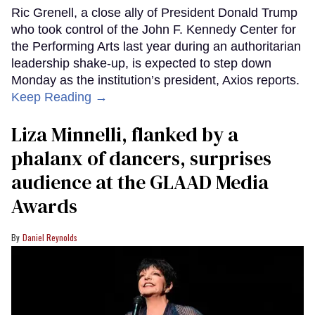
Ric Grenell, a close ally of President Donald Trump
who took control of the John F. Kennedy Center for
the Performing Arts last year during an authoritarian
leadership shake-up, is expected to step down
Monday as the institution’s president, Axios reports.
Keep Reading →
Liza Minnelli, flanked by a
phalanx of dancers, surprises
audience at the GLAAD Media
Awards
Daniel Reynolds