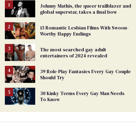
Johnny Mathis, the queer trailblazer and
global superstar, takes a final bow
15 Romantic Lesbian Films With Swoon-
Worthy Happy Endings
The most searched gay adult
entertainers of 2024 revealed
39 Role-Play Fantasies Every Gay Couple
Should Try
30 Kinky Terms Every Gay Man Needs
To Know