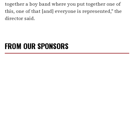
together a boy band where you put together one of
this, one of that [and] everyone is represented," the
director said.
FROM OUR SPONSORS