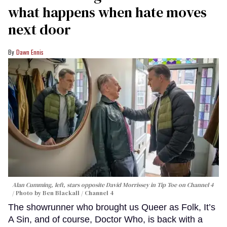
what happens when hate moves
next door
Dawn Ennis
Alan Cumming, left, stars opposite David Morrissey in
Tip Toe
on Channel 4
Photo by Ben Blackall / Channel 4
The showrunner who brought us Queer as Folk, It’s
A Sin, and of course, Doctor Who, is back with a