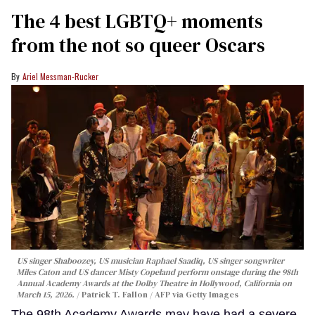
The 4 best LGBTQ+ moments
from the not so queer Oscars
Ariel Messman-Rucker
US singer Shaboozey, US musician Raphael Saadiq, US singer songwriter
Miles Caton and US dancer Misty Copeland perform onstage during the 98th
Annual Academy Awards at the Dolby Theatre in Hollywood, California on
March 15, 2026.
Patrick T. Fallon / AFP via Getty Images
The 98th Academy Awards may have had a severe