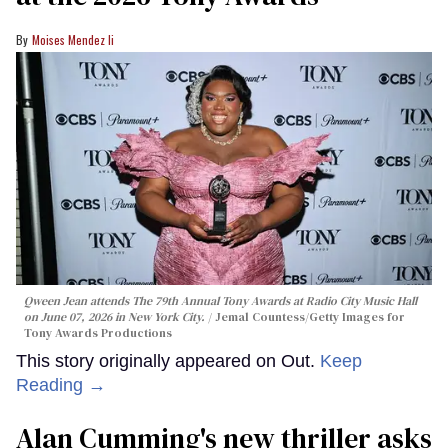
Moises Mendez Ii
Qween Jean attends The 79th Annual Tony Awards at Radio City Music Hall
on June 07, 2026 in New York City.
Jemal Countess/Getty Images for
Tony Awards Productions
This story originally appeared on Out.
Keep
Reading →
Alan Cumming's new thriller asks