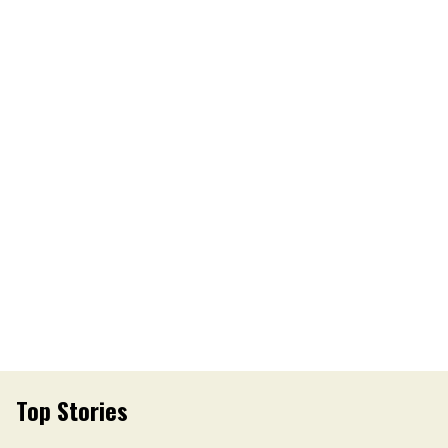
Top Stories