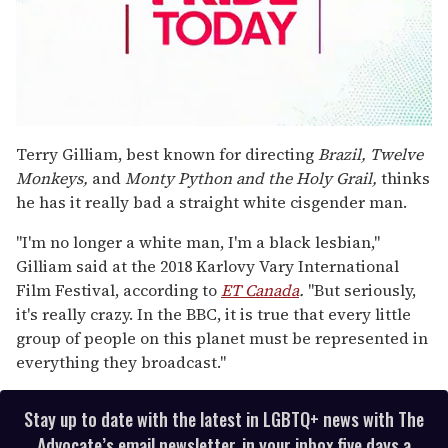
0
seconds
Terry Gilliam, best known for directing
Brazil, Twelve
of
Monkeys,
and
Monty Python and the Holy Grail,
thinks
2
minutes,
he has it really bad a straight white cisgender man.
13
seconds
"I'm no longer a white man, I'm a black lesbian,"
Gilliam said at the 2018 Karlovy Vary International
Film Festival, according to
ET Canada
.
"But seriously,
it's really crazy. In the BBC, it is true that every little
group of people on this planet must be represented in
everything they broadcast."
Stay up to date with the latest in LGBTQ+ news with The
Advocate’s email newsletter, in your inbox five days a