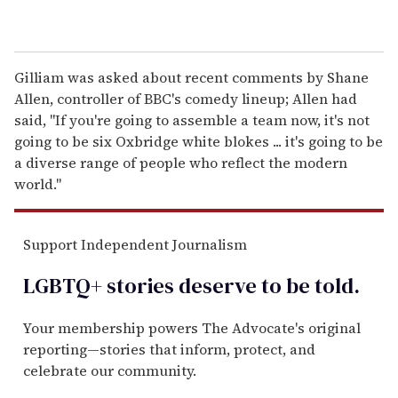
Gilliam was asked about recent comments by Shane
Allen, controller of BBC's comedy lineup; Allen had
said, "If you're going to assemble a team now, it's not
going to be six Oxbridge white blokes ... it's going to be
a diverse range of people who reflect the modern
world."
Support Independent Journalism
LGBTQ+ stories deserve to be
told
.
Your membership powers The Advocate's original
reporting—stories that inform, protect, and
celebrate our community.