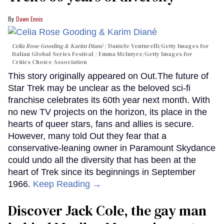
Dawn Ennis
Celia Rose Gooding & Karim Diané
Daniele Venturelli/Getty Images for
Italian Global Series Festival / Emma McIntyre/Getty Images for
Critics Choice Association
This story originally appeared on Out.The future of
Star Trek may be unclear as the beloved sci-fi
franchise celebrates its 60th year next month. With
no new TV projects on the horizon, its place in the
hearts of queer stars, fans and allies is secure.
However, many told Out they fear that a
conservative-leaning owner in Paramount Skydance
could undo all the diversity that has been at the
heart of Trek since its beginnings in September
1966.
Keep Reading →
Discover Jack Cole, the gay man