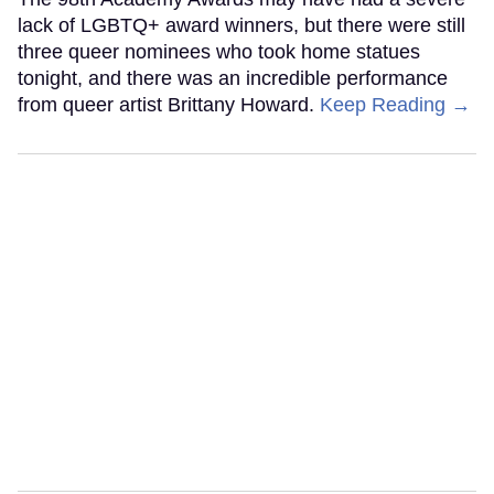
lack of LGBTQ+ award winners, but there were still
three queer nominees who took home statues
tonight, and there was an incredible performance
from queer artist Brittany Howard.
Keep Reading →