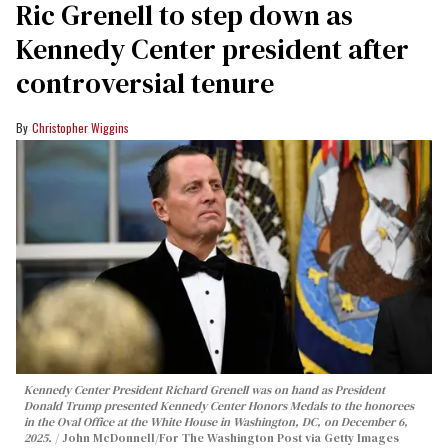
Ric Grenell to step down as
Kennedy Center president after
controversial tenure
Christopher Wiggins
Kennedy Center President Richard Grenell was on hand as President
Donald Trump presented Kennedy Center Honors Medals to the honorees
in the Oval Office at the White House in Washington, DC, on December 6,
2025.
John McDonnell/For The Washington Post via Getty Images