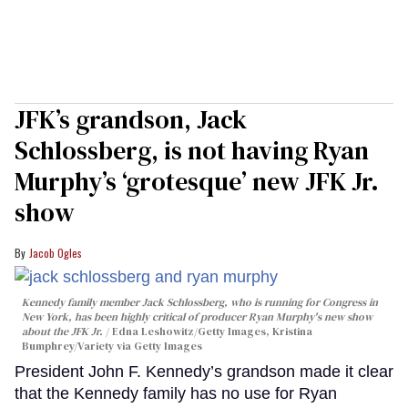
JFK’s grandson, Jack
Schlossberg, is not having Ryan
Murphy’s ‘grotesque’ new JFK Jr.
show
Jacob Ogles
Kennedy family member Jack Schlossberg, who is running for Congress in
New York, has been highly critical of producer Ryan Murphy's new show
about the JFK Jr.
Edna Leshowitz/Getty Images, Kristina
Bumphrey/Variety via Getty Images
President John F. Kennedy’s grandson made it clear
that the Kennedy family has no use for Ryan