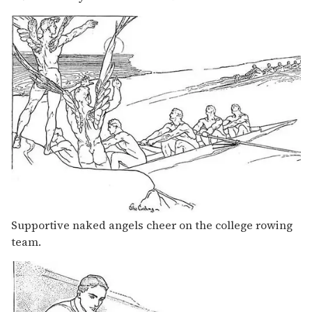
Supportive naked angels cheer on the college rowing
team.