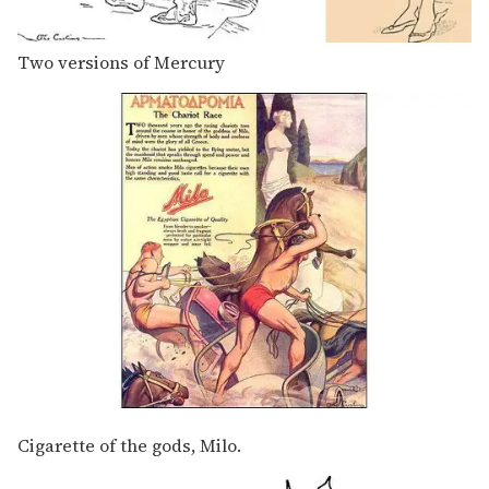
Two versions of Mercury
Cigarette of the gods, Milo.