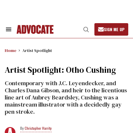
Skip
to
content
SIGN ME UP
Search
Open
&
Search
Section
Navigation
Home
Artist Spotlight
Artist Spotlight: Otho Cushing
Contemporary with J.C. Leyendecker, and
Charles Dana Gibson, and heir to the licentious
line art of Aubrey Beardsley, Cushing was a
mainstream illustrator with a decidedly gay
pen stroke.
Christopher Harrity