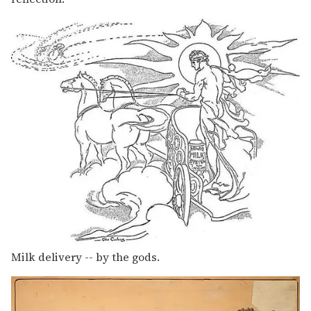
Milk delivery -- by the gods.