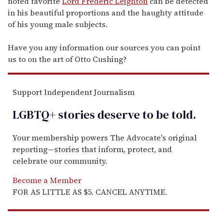
noted favorite
Lord Frederic Leighton
can be detected
in his beautiful proportions and the haughty attitude
of his young male subjects.
Have you any information our sources you can point
us to on the art of Otto Cushing?
Support Independent Journalism
LGBTQ+ stories deserve to be
told
.
Your membership powers The Advocate's original
reporting—stories that inform, protect, and
celebrate our community.
Become a Member
FOR AS LITTLE AS $5. CANCEL ANYTIME.