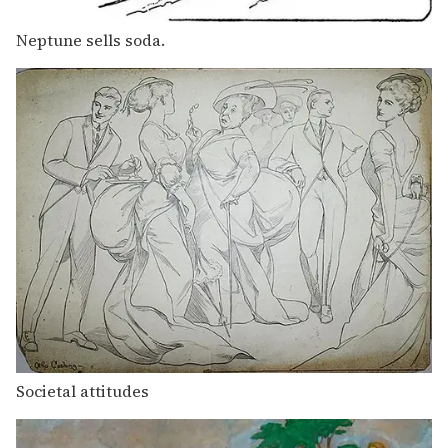
Neptune sells soda.
Societal attitudes