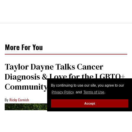
More For You
Taylor Dayne Talks Cancer
Diagnosis & Love for the LGBTQ+
Community
By continuing to use our site, you agree to our
Privacy Policy
and
Terms of Use
.
Ricky Cornish
Accept