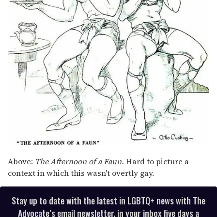
Above:
The Afternoon of a Faun.
Hard to picture a
context in which this wasn't overtly gay.
Stay up to date with the latest in LGBTQ+ news with The
Advocate’s email newsletter, in your inbox five days a