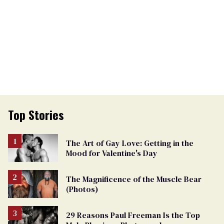
Top Stories
The Art of Gay Love: Getting in the
Mood for Valentine's Day
The Magnificence of the Muscle Bear
(Photos)
29 Reasons Paul Freeman Is the Top