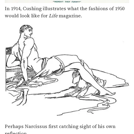
In 1914, Cushing illustrates what the fashions of 1950
would look like for
Life
magazine.
Perhaps Narcissus first catching sight of his own
reflection.