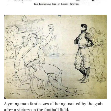
A young man fantasizes of being toasted by the gods
after a victory on the football field.