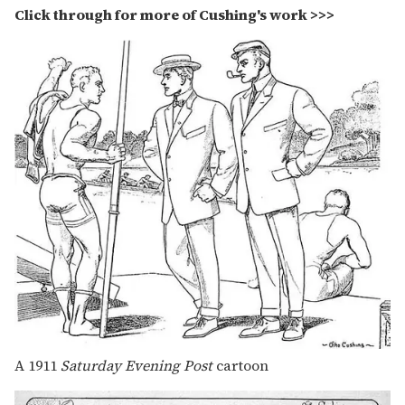
Click through for more of Cushing's work >>>
A 1911
Saturday Evening Post
cartoon