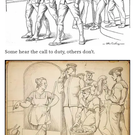
Some hear the call to duty, others don't.