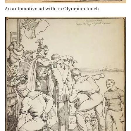
An automotive ad with an Olympian touch.