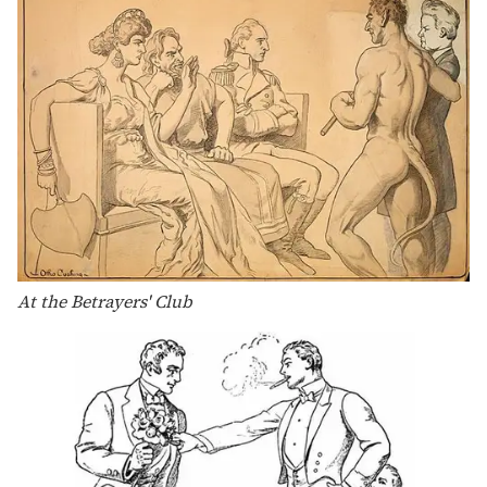
At the Betrayers' Club