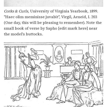
Corks & Curls,
University of Virginia Yearbook, 1899.
"Haec olim meminisse juvabit", Virgil, Aeneid, I. 203
(One day, this will be pleasing to remember). Note the
small book of verse by Sapho [edit mark here] near
the model's buttocks.