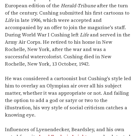
European edition of the
Herald-Tribune
after the turn
of the century. Cushing submitted his first cartoons to
Life
in late 1906, which were accepted and
accompanied by an offer to join the magazine's staff.
During World War I Cushing left
Life
and served in the
Army Air Corps. He retired to his home in New
Rochelle, New York, after the war and was a
successful watercolorist. Cushing died in New
Rochelle, New York, 13 October, 1942.
He was considered a cartoonist but Cushing's style led
him to overlay an Olympian air over all his subject
matter, whether it was appropriate or not. And failing
the option to add a god or satyr or two to the
illustration, his wry style of social criticism catches a
knowing eye.
Influences of Lyenendecker, Beardsley, and his own