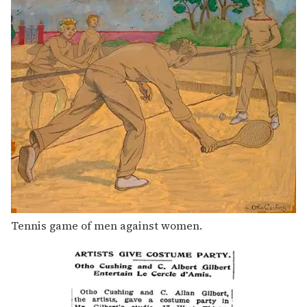
Tennis game of men against women.