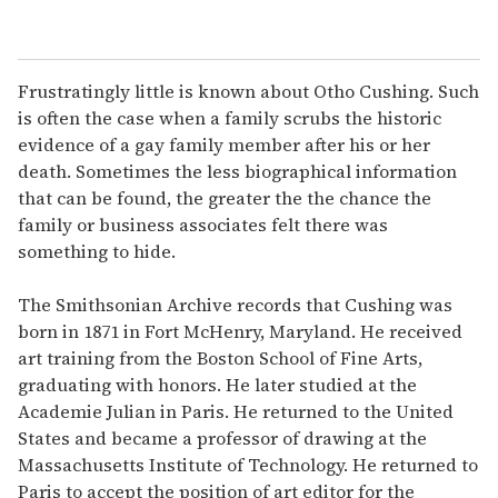
Frustratingly little is known about Otho Cushing. Such
is often the case when a family scrubs the historic
evidence of a gay family member after his or her
death. Sometimes the less biographical information
that can be found, the greater the the chance the
family or business associates felt there was
something to hide.
The Smithsonian Archive records that Cushing was
born in 1871 in Fort McHenry, Maryland. He received
art training from the Boston School of Fine Arts,
graduating with honors. He later studied at the
Academie Julian in Paris. He returned to the United
States and became a professor of drawing at the
Massachusetts Institute of Technology. He returned to
Paris to accept the position of art editor for the