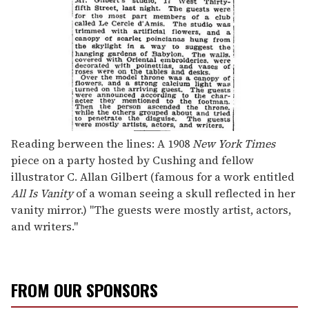
Reading berween the lines: A 1908
New York Times
piece on a party hosted by Cushing and fellow
illustrator C. Allan Gilbert (famous for a work entitled
All Is Vanity
of a woman seeing a skull reflected in her
vanity mirror.) "The guests were mostly artist, actors,
and writers."
FROM OUR SPONSORS