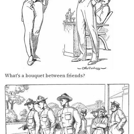
What's a bouquet between friends?