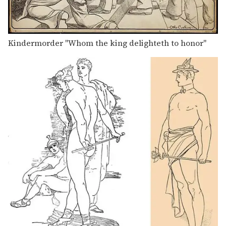
Kindermorder "Whom the king delighteth to honor"