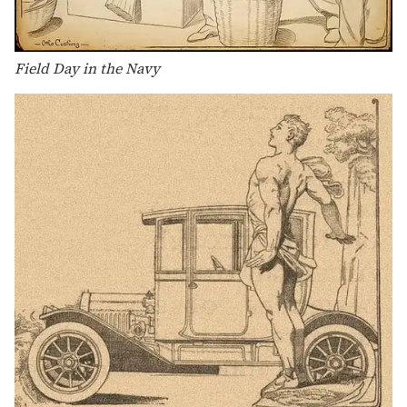
Field Day in the Navy