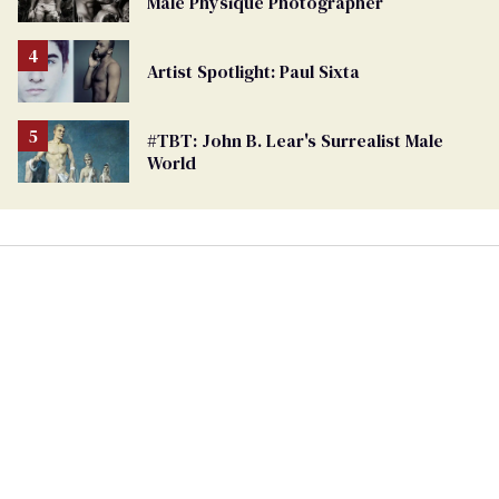
Male Physique Photographer
Artist Spotlight: Paul Sixta
#TBT: John B. Lear's Surrealist Male
World