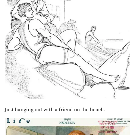
Just hanging out with a friend on the beach.