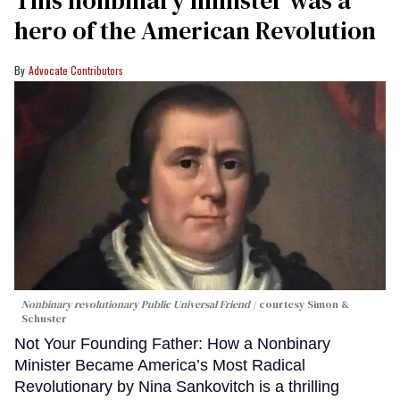
This nonbinary minister was a
hero of the American Revolution
Advocate Contributors
Nonbinary revolutionary Public Universal Friend
courtesy Simon &
Schuster
Not Your Founding Father: How a Nonbinary
Minister Became America’s Most Radical
Revolutionary by Nina Sankovitch is a thrilling