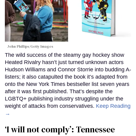
John Phillips/Getty Images
The wild success of the steamy gay hockey show
Heated Rivalry hasn’t just turned unknown actors
Hudson Williams and Connor Storrie into budding A-
listers; it also catapulted the book it’s adapted from
onto the New York Times bestseller list seven years
after it was first published. That’s despite the
LGBTQ+ publishing industry struggling under the
weight of attacks from conservatives.
Keep Reading
→
‘I will not comply’: Tennessee