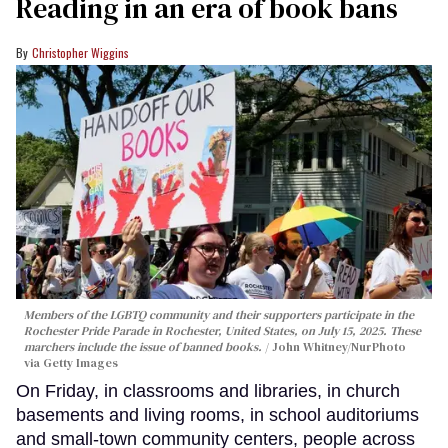
Reading in an era of book bans
Christopher Wiggins
Members of the LGBTQ community and their supporters participate in the
Rochester Pride Parade in Rochester, United States, on July 15, 2025. These
marchers include the issue of banned books.
John Whitney/NurPhoto
via Getty Images
On Friday, in classrooms and libraries, in church
basements and living rooms, in school auditoriums
and small-town community centers, people across