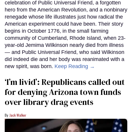
celebration of Public Universal Friend, a forgotten
hero from the American Revolution, and a nonbinary
renegade whose life illustrates just how radical the
American experiment could have been. Their story
begins in October 1776, in the small farming
community of Cumberland, Rhode Island, when 23-
year-old Jemima Wilkinson nearly died from illness
— and Public Universal Friend, who said Wilkinson
did indeed die and her body was reanimated with a
new spirit, was born.
Keep Reading →
‘I’m livid’: Republicans called out
for denying Arizona town funds
over library drag events
Jack Walker