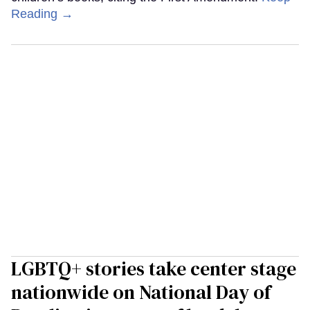
Reading →
LGBTQ+ stories take center stage
nationwide on National Day of