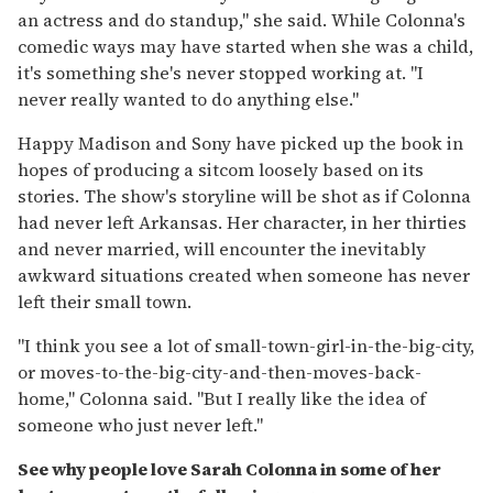
an actress and do standup," she said. While Colonna's
comedic ways may have started when she was a child,
it's something she's never stopped working at. "I
never really wanted to do anything else."
Happy Madison and Sony have picked up the book in
hopes of producing a sitcom loosely based on its
stories. The show's storyline will be shot as if Colonna
had never left Arkansas. Her character, in her thirties
and never married, will encounter the inevitably
awkward situations created when someone has never
left their small town.
"I think you see a lot of small-town-girl-in-the-big-city,
or moves-to-the-big-city-and-then-moves-back-
home," Colonna said. "But I really like the idea of
someone who just never left."
See why people love Sarah Colonna in some of her