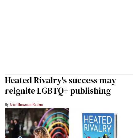
Heated Rivalry's success may
reignite LGBTQ+ publishing
Ariel Messman-Rucker