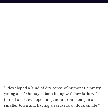
y
o
u
r
e
m
a
i
l
"I developed a kind of dry sense of humor at a pretty
young age," she says about being with her father. "I
think I also developed in general from being in a
smaller town and having a sarcastic outlook on life."