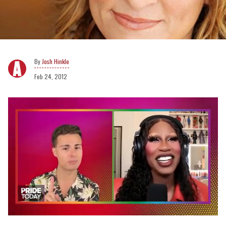
Josh Hinkle
Feb 24, 2012
0