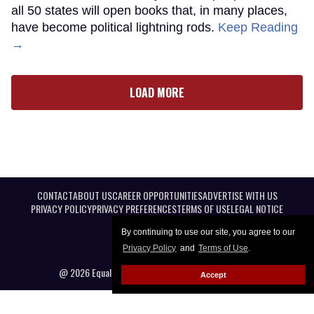
all 50 states will open books that, in many places,
have become political lightning rods.
Keep Reading
→
LOAD MORE
CONTACT
ABOUT US
CAREER OPPORTUNITIES
ADVERTISE WITH US
PRIVACY POLICY
PRIVACY PREFERENCES
TERMS OF USE
LEGAL NOTICE
By continuing to use our site, you agree to our
Privacy Policy
and
Terms of Use
.
@ 2026 Equal Entertainment LLC. All Rights reserved
Accept