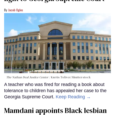
Jacob Ogles
The Nathan Deal Justice Center
Kurtis Toliver/Shutterstock
A teacher who was fired for reading a book about
tolerance to children has appealed her case to the
Georgia Supreme Court.
Keep Reading →
Mamdani appoints Black lesbian