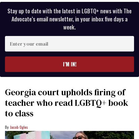
Stay up to date with the latest in LGBTQ+ news with The
Advocate’s email newsletter, in your inbox five days a
week.
Enter
your
email
I’M IN!
Georgia court upholds firing of
teacher who read LGBTQ+ book
to class
Jacob Ogles