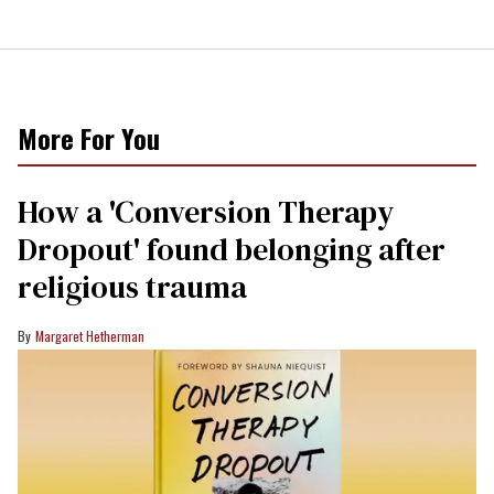
More For You
How a 'Conversion Therapy
Dropout' found belonging after
religious trauma
Margaret Hetherman