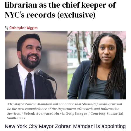
librarian as the chief keeper of
NYC’s records (exclusive)
Christopher Wiggins
NYC Mayor Zohran Mamdani will announce that Shawn(ta) Smith-Cruz will
be the new commissioner of the Department ofRecords and Information
Services.
Selcuk Acar/Anadolu via Getty Images / Courtesy Shawn(ta)
Smith-Cruz
New York City Mayor Zohran Mamdani is appointing