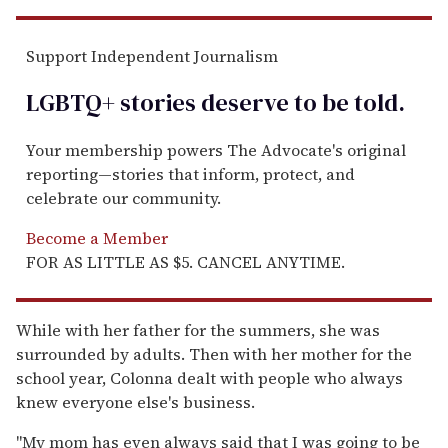
Support Independent Journalism
LGBTQ+ stories deserve to be
told
.
Your membership powers The Advocate's original
reporting—stories that inform, protect, and
celebrate our community.
Become a Member
FOR AS LITTLE AS $5. CANCEL ANYTIME.
While with her father for the summers, she was
surrounded by adults. Then with her mother for the
school year, Colonna dealt with people who always
knew everyone else's business.
"My mom has even always said that I was going to be