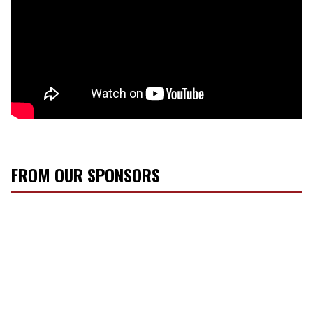
FROM OUR SPONSORS