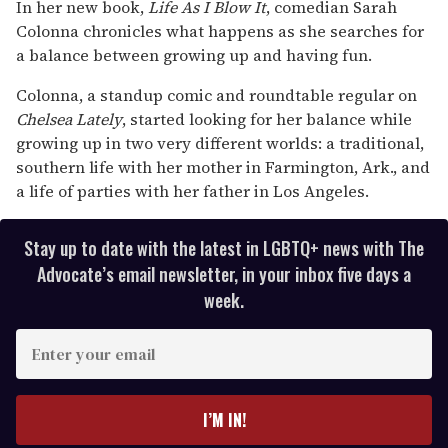
seconds
In her new book,
Life As I Blow It
, comedian Sarah
of
Colonna chronicles what happens as she searches for
2
minutes,
a balance between growing up and having fun.
13
seconds
Colonna, a standup comic and roundtable regular on
Chelsea Lately
, started looking for her balance while
growing up in two very different worlds: a traditional,
southern life with her mother in Farmington, Ark., and
a life of parties with her father in Los Angeles.
Stay up to date with the latest in LGBTQ+ news with The
Advocate’s email newsletter, in your inbox five days a
week.
E
n
t
e
I’M IN!
r