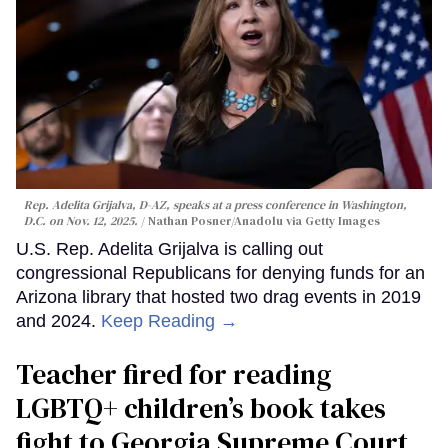
Rep. Adelita Grijalva, D-AZ, speaks at a press conference in Washington,
D.C. on Nov. 12, 2025.
Nathan Posner/Anadolu via Getty Images
U.S. Rep. Adelita Grijalva is calling out
congressional Republicans for denying funds for an
Arizona library that hosted two drag events in 2019
and 2024.
Keep Reading →
Teacher fired for reading
LGBTQ+ children’s book takes
fight to Georgia Supreme Court