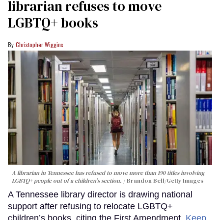
librarian refuses to move
LGBTQ+ books
Christopher Wiggins
A librarian in Tennessee has refused to move more than 190 titles involving
LGBTQ+ people out of a children's section.
Brandon Bell/Getty Images
A Tennessee library director is drawing national
support after refusing to relocate LGBTQ+
children’s books, citing the First Amendment.
Keep