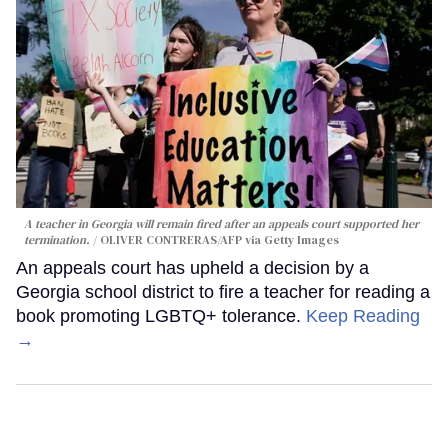
A teacher in Georgia will remain fired after an appeals court supported her
termination.
OLIVER CONTRERAS/AFP via Getty Images
An appeals court has upheld a decision by a
Georgia school district to fire a teacher for reading a
book promoting LGBTQ+ tolerance.
Keep Reading
→