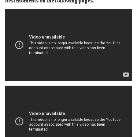
best moments on the following pages.