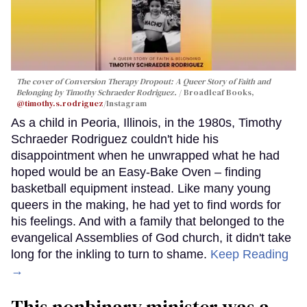
The cover of
Conversion Therapy Dropout: A Queer Story of Faith and
Belonging
by Timothy Schraeder Rodriguez.
Broadleaf Books,
@timothy.s.rodriguez
/Instagram
As a child in Peoria, Illinois, in the 1980s, Timothy
Schraeder Rodriguez couldn't hide his
disappointment when he unwrapped what he had
hoped would be an Easy-Bake Oven – finding
basketball equipment instead. Like many young
queers in the making, he had yet to find words for
his feelings. And with a family that belonged to the
evangelical Assemblies of God church, it didn't take
long for the inkling to turn to shame.
Keep Reading
→