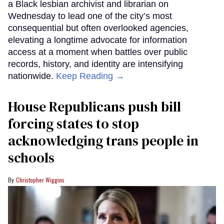
a Black lesbian archivist and librarian on
Wednesday to lead one of the city’s most
consequential but often overlooked agencies,
elevating a longtime advocate for information
access at a moment when battles over public
records, history, and identity are intensifying
nationwide.
Keep Reading →
House Republicans push bill
forcing states to stop
acknowledging trans people in
schools
Christopher Wiggins