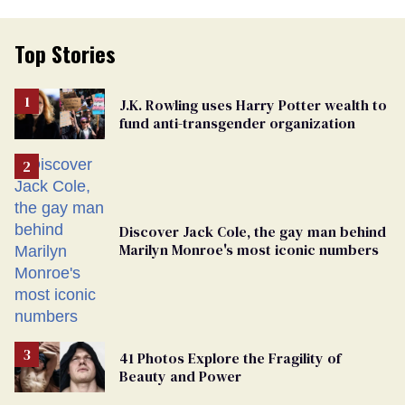
Top Stories
J.K. Rowling uses Harry Potter wealth to
fund anti-transgender organization
Discover Jack Cole, the gay man behind
Marilyn Monroe's most iconic numbers
41 Photos Explore the Fragility of
Beauty and Power