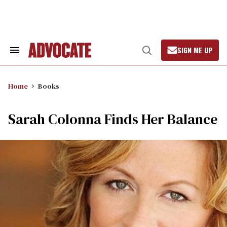
Skip
to
content
SIGN ME UP
Search
Open
&
Search
Section
Navigation
Home
Books
Sarah Colonna Finds Her Balance