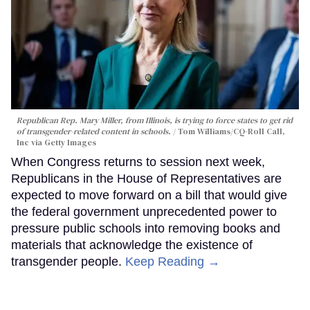
Republican Rep. Mary Miller, from Illinois, is trying to force states to get rid
of transgender-related content in schools.
Tom Williams/CQ-Roll Call,
Inc via Getty Images
When Congress returns to session next week,
Republicans in the House of Representatives are
expected to move forward on a bill that would give
the federal government unprecedented power to
pressure public schools into removing books and
materials that acknowledge the existence of
transgender people.
Keep Reading →