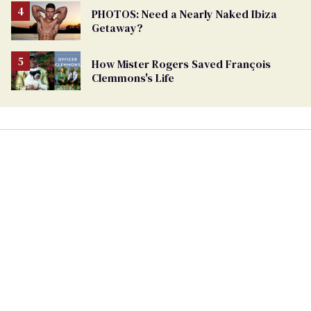
PHOTOS: Need a Nearly Naked Ibiza
Getaway?
How Mister Rogers Saved François
Clemmons's Life