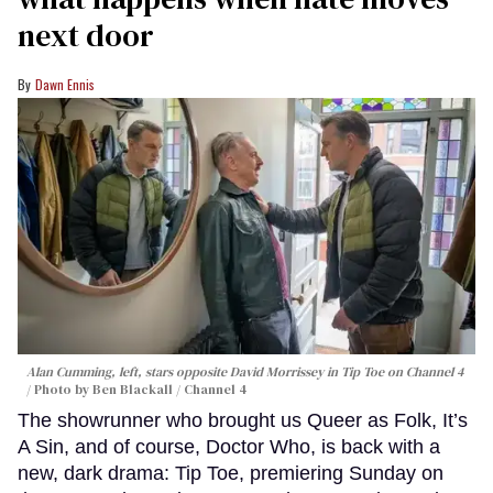
next door
Dawn Ennis
Alan Cumming, left, stars opposite David Morrissey in
Tip Toe
on Channel 4
Photo by Ben Blackall / Channel 4
The showrunner who brought us Queer as Folk, It’s
A Sin, and of course, Doctor Who, is back with a
new, dark drama: Tip Toe, premiering Sunday on