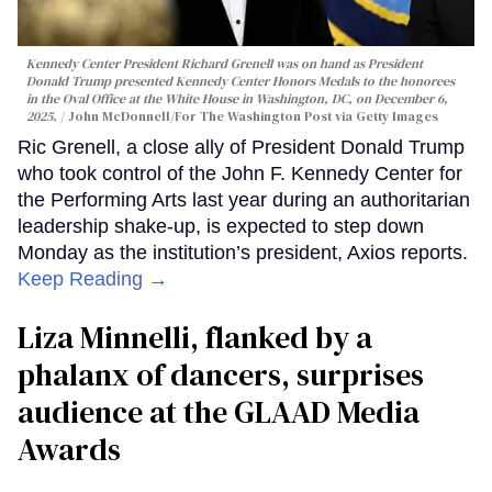
Kennedy Center President Richard Grenell was on hand as President
Donald Trump presented Kennedy Center Honors Medals to the honorees
in the Oval Office at the White House in Washington, DC, on December 6,
2025.
John McDonnell/For The Washington Post via Getty Images
Ric Grenell, a close ally of President Donald Trump
who took control of the John F. Kennedy Center for
the Performing Arts last year during an authoritarian
leadership shake-up, is expected to step down
Monday as the institution’s president, Axios reports.
Keep Reading →
Liza Minnelli, flanked by a
phalanx of dancers, surprises
audience at the GLAAD Media
Awards