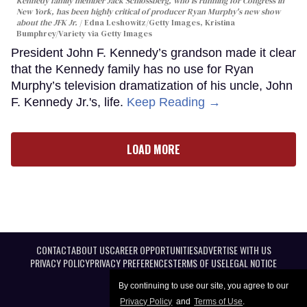
Kennedy family member Jack Schlossberg, who is running for Congress in
New York, has been highly critical of producer Ryan Murphy's new show
about the JFK Jr.
Edna Leshowitz/Getty Images, Kristina
Bumphrey/Variety via Getty Images
President John F. Kennedy’s grandson made it clear
that the Kennedy family has no use for Ryan
Murphy’s television dramatization of his uncle, John
F. Kennedy Jr.'s, life.
Keep Reading →
LOAD MORE
CONTACT
ABOUT US
CAREER OPPORTUNITIES
ADVERTISE WITH US
PRIVACY POLICY
PRIVACY PREFERENCES
TERMS OF USE
LEGAL NOTICE
By continuing to use our site, you agree to our
Privacy Policy
and
Terms of Use
.