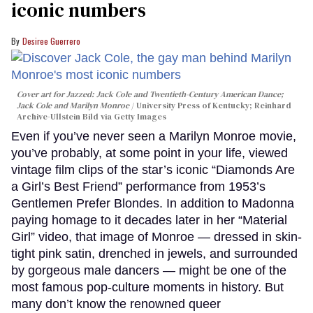
iconic numbers
Desiree Guerrero
Cover art for
Jazzed: Jack Cole and Twentieth-Century American Dance
;
Jack Cole and Marilyn Monroe
University Press of Kentucky; Reinhard
Archive-Ullstein Bild via Getty Images
Even if you’ve never seen a Marilyn Monroe movie,
you’ve probably, at some point in your life, viewed
vintage film clips of the star’s iconic “Diamonds Are
a Girl’s Best Friend” performance from 1953’s
Gentlemen Prefer Blondes. In addition to Madonna
paying homage to it decades later in her “Material
Girl” video, that image of Monroe — dressed in skin-
tight pink satin, drenched in jewels, and surrounded
by gorgeous male dancers — might be one of the
most famous pop-culture moments in history. But
many don’t know the renowned queer