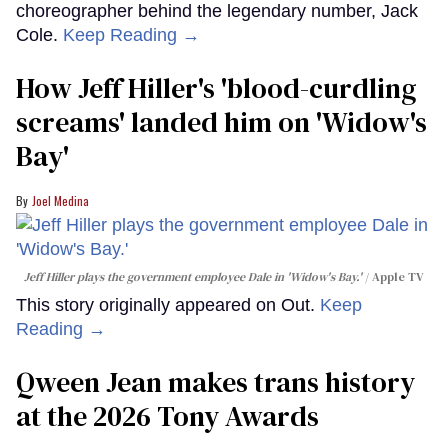
choreographer behind the legendary number, Jack
Cole.
Keep Reading →
How Jeff Hiller's 'blood-curdling
screams' landed him on ​'Widow's
Bay'​
Joel Medina
Jeff Hiller plays the government employee Dale in 'Widow's Bay.'
Apple TV
This story originally appeared on Out.
Keep
Reading →
Qween Jean makes trans history
at the 2026 Tony Awards