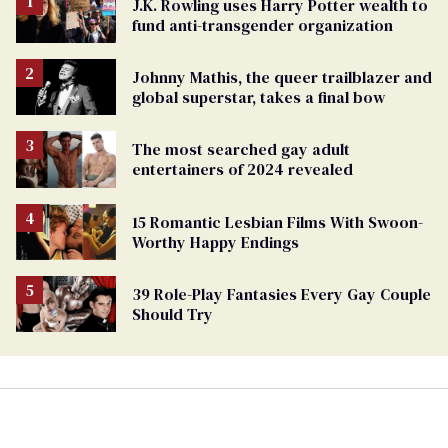
J.K. Rowling uses Harry Potter wealth to
fund anti-transgender organization
Johnny Mathis, the queer trailblazer and
global superstar, takes a final bow
The most searched gay adult
entertainers of 2024 revealed
15 Romantic Lesbian Films With Swoon-
Worthy Happy Endings
39 Role-Play Fantasies Every Gay Couple
Should Try