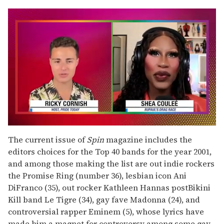
0
seconds
The current issue of
Spin
magazine includes the
of
editors choices for the Top 40 bands for the year 2001,
2
minutes,
and among those making the list are out indie rockers
13
the Promise Ring (number 36), lesbian icon Ani
seconds
DiFranco (35), out rocker Kathleen Hannas postBikini
Kill band Le Tigre (34), gay fave Madonna (24), and
controversial rapper Eminem (5), whose lyrics have
made him a magnet for controversy among some gay