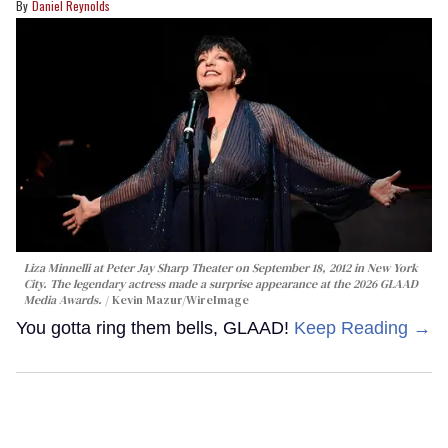
Daniel Reynolds
Liza Minnelli at Peter Jay Sharp Theater on September 18, 2012 in New York
City. The legendary actress made a surprise appearance at the 2026 GLAAD
Media Awards.
Kevin Mazur/WireImage
You gotta ring them bells, GLAAD!
Keep Reading →