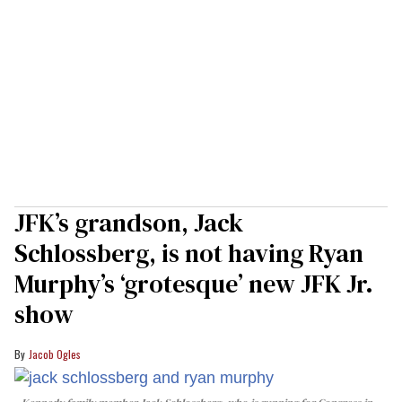
JFK’s grandson, Jack
Schlossberg, is not having Ryan
Murphy’s ‘grotesque’ new JFK Jr.
show
Jacob Ogles