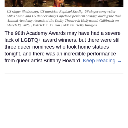
US singer Shaboozey, US musician Raphael Saadiq, US singer songwriter
Miles Caton and US dancer Misty Copeland perform onstage during the 98th
Annual Academy Awards at the Dolby Theatre in Hollywood, California on
March 15, 2026.
Patrick T. Fallon / AFP via Getty Images
The 98th Academy Awards may have had a severe
lack of LGBTQ+ award winners, but there were still
three queer nominees who took home statues
tonight, and there was an incredible performance
from queer artist Brittany Howard.
Keep Reading →