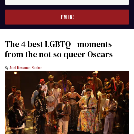
your
email
I’M IN!
The 4 best LGBTQ+ moments
from the not so queer Oscars
Ariel Messman-Rucker