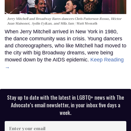
Jerry Mitchell and Broadway Bares dancers Chris Patterson-Rosso, Héctor
Juan Maisonet, Aydin Eyikan, and Mila Jam
Matt Monath
When Jerry Mitchell arrived in New York in 1980,
the dance community was in crisis. Young dancers
and choreographers, who like Mitchell had moved to
the city with big Broadway dreams, were being
mowed down by the AIDS epidemic.
Keep Reading
→
Stay up to date with the latest in LGBTQ+ news with The
Advocate’s email newsletter, in your inbox five days a
week.
Enter