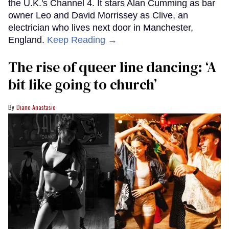
the U.K.'s Channel 4. It stars Alan Cumming as bar
owner Leo and David Morrissey as Clive, an
electrician who lives next door in Manchester,
England.
Keep Reading →
The rise of queer line dancing: ‘A
bit like going to church’
Diane Anastasio