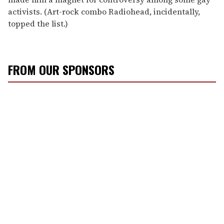
activists. (Art-rock combo Radiohead, incidentally,
topped the list.)
FROM OUR SPONSORS