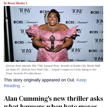
Moises Mendez Ii
Qween Jean attends The 79th Annual Tony Awards at Radio City Music Hall
on June 07, 2026 in New York City.
Jemal Countess/Getty Images for
Tony Awards Productions
This story originally appeared on Out.
Keep
Reading →
Alan Cumming's new thriller asks
what happens when hate moves