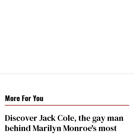
More For You
Discover Jack Cole, the gay man
behind Marilyn Monroe's most