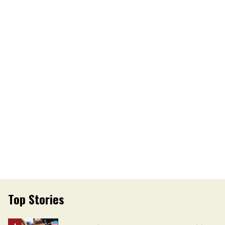
Top Stories