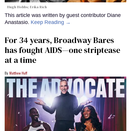
Hugh Hobbs; Erika Rich
This article was written by guest contributor Diane
Anastasio.
Keep Reading →
For 34 years, Broadway Bares
has fought AIDS—one striptease
at a time
Matthew Huff