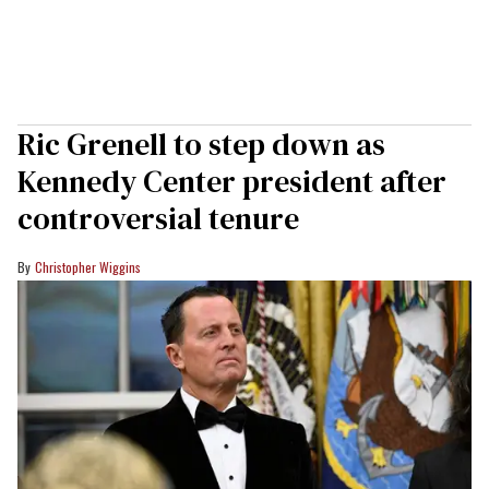
Ric Grenell to step down as
Kennedy Center president after
controversial tenure
Christopher Wiggins