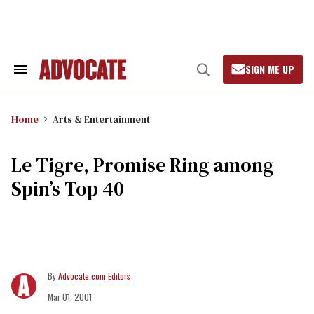
Skip
to
content
SIGN ME UP
Search
Open
&
Search
Section
Navigation
Home
Arts & Entertainment
Le Tigre, Promise Ring among
Spin’s Top 40
Advocate.com Editors
Mar 01, 2001