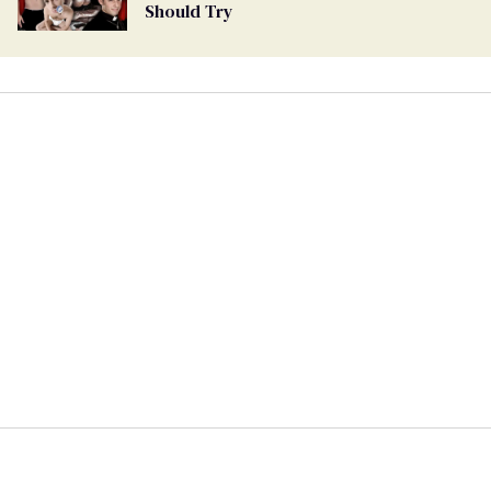
Should Try