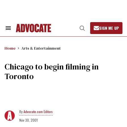
Skip
to
content
SIGN ME UP
Search
Open
&
Search
Section
Navigation
Home
Arts & Entertainment
Chicago to begin filming in
Toronto
Advocate.com Editors
Nov 30, 2001