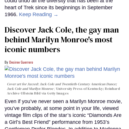
could undo all the diversity that has been at the
heart of Trek since its beginnings in September
1966.
Keep Reading →
Discover Jack Cole, the gay man
behind Marilyn Monroe's most
iconic numbers
Desiree Guerrero
Cover art for
Jazzed: Jack Cole and Twentieth-Century American Dance
;
Jack Cole and Marilyn Monroe
University Press of Kentucky; Reinhard
Archive-Ullstein Bild via Getty Images
Even if you’ve never seen a Marilyn Monroe movie,
you’ve probably, at some point in your life, viewed
vintage film clips of the star’s iconic “Diamonds Are
a Girl’s Best Friend” performance from 1953’s
Gentlemen Prefer Blondes. In addition to Madonna