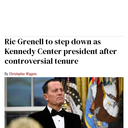
Ric Grenell to step down as
Kennedy Center president after
controversial tenure
Christopher Wiggins