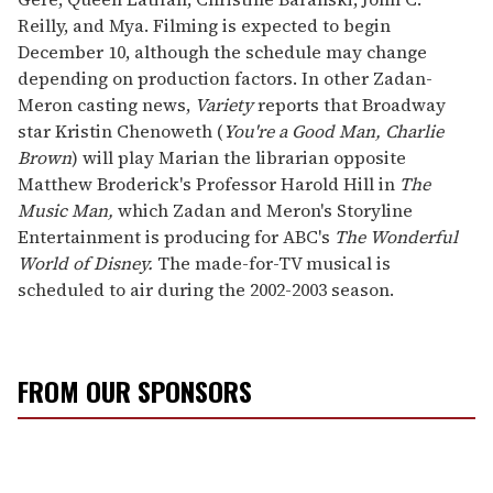
Reilly, and Mya. Filming is expected to begin
December 10, although the schedule may change
depending on production factors. In other Zadan-
Meron casting news,
Variety
reports that Broadway
star Kristin Chenoweth (
You're a Good Man, Charlie
Brown
) will play Marian the librarian opposite
Matthew Broderick's Professor Harold Hill in
The
Music Man,
which Zadan and Meron's Storyline
Entertainment is producing for ABC's
The Wonderful
World of Disney.
The made-for-TV musical is
scheduled to air during the 2002-2003 season.
FROM OUR SPONSORS