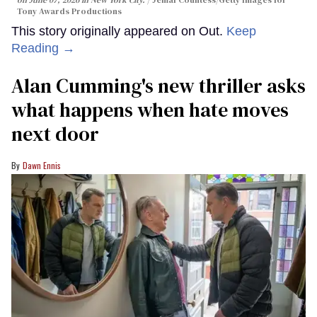
Tony Awards Productions
This story originally appeared on Out.
Keep
Reading →
Alan Cumming's new thriller asks
what happens when hate moves
next door
Dawn Ennis