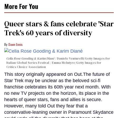
More For You
Queer stars & fans celebrate 'Star
Trek's 60 years of diversity
Dawn Ennis
Celia Rose Gooding & Karim Diané
Daniele Venturelli/Getty Images for
Italian Global Series Festival / Emma McIntyre/Getty Images for
Critics Choice Association
This story originally appeared on Out.The future of
Star Trek may be unclear as the beloved sci-fi
franchise celebrates its 60th year next month. With
no new TV projects on the horizon, its place in the
hearts of queer stars, fans and allies is secure.
However, many told Out they fear that a
conservative-leaning owner in Paramount Skydance