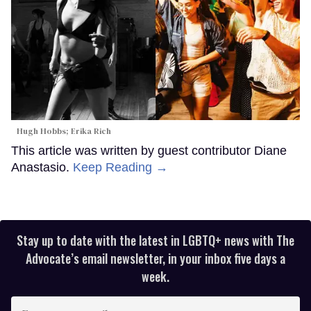
Hugh Hobbs; Erika Rich
This article was written by guest contributor Diane
Anastasio.
Keep Reading →
Stay up to date with the latest in LGBTQ+ news with The
Advocate’s email newsletter, in your inbox five days a
week.
Enter