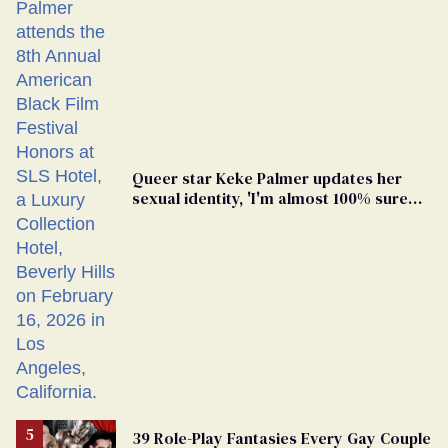
Queer star Keke Palmer updates her
sexual identity, 'I'm almost 100% sure
I'm asexual'
39 Role-Play Fantasies Every Gay Couple