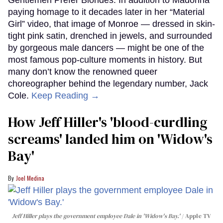
paying homage to it decades later in her “Material
Girl” video, that image of Monroe — dressed in skin-
tight pink satin, drenched in jewels, and surrounded
by gorgeous male dancers — might be one of the
most famous pop-culture moments in history. But
many don’t know the renowned queer
choreographer behind the legendary number, Jack
Cole.
Keep Reading →
How Jeff Hiller's 'blood-curdling
screams' landed him on ​'Widow's
Bay'​
Joel Medina
Jeff Hiller plays the government employee Dale in 'Widow's Bay.'
Apple TV