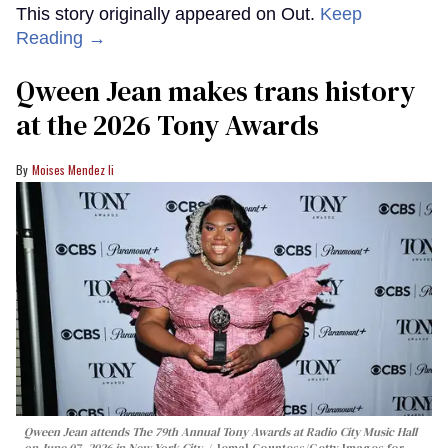
This story originally appeared on Out.
Keep
Reading →
Qween Jean makes trans history
at the 2026 Tony Awards
Moises Mendez Ii
Qween Jean attends The 79th Annual Tony Awards at Radio City Music Hall
on June 07, 2026 in New York City.
Jemal Countess/Getty Images for