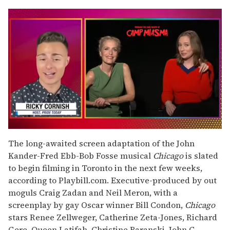
0
of
The long-awaited screen adaptation of the John
1
Kander-Fred Ebb-Bob Fosse musical
Chicago
is slated
minute,
15
to begin filming in Toronto in the next few weeks,
seconds
according to Playbill.com. Executive-produced by out
moguls Craig Zadan and Neil Meron, with a
screenplay by gay Oscar winner Bill Condon,
Chicago
stars Renee Zellweger, Catherine Zeta-Jones, Richard
Gere, Queen Latifah, Christine Baranski, John C.