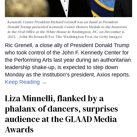
Kennedy Center President Richard Grenell was on hand as President
Donald Trump presented Kennedy Center Honors Medals to the honorees
in the Oval Office at the White House in Washington, DC, on December 6,
2025.
John McDonnell/For The Washington Post via Getty Images
Ric Grenell, a close ally of President Donald Trump
who took control of the John F. Kennedy Center for
the Performing Arts last year during an authoritarian
leadership shake-up, is expected to step down
Monday as the institution’s president, Axios reports.
Keep Reading →
Liza Minnelli, flanked by a
phalanx of dancers, surprises
audience at the GLAAD Media
Awards