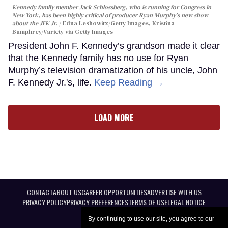
Kennedy family member Jack Schlossberg, who is running for Congress in
New York, has been highly critical of producer Ryan Murphy's new show
about the JFK Jr.
Edna Leshowitz/Getty Images, Kristina
Bumphrey/Variety via Getty Images
President John F. Kennedy’s grandson made it clear
that the Kennedy family has no use for Ryan
Murphy’s television dramatization of his uncle, John
F. Kennedy Jr.'s, life.
Keep Reading →
LOAD MORE
CONTACT
ABOUT US
CAREER OPPORTUNITIES
ADVERTISE WITH US
PRIVACY POLICY
PRIVACY PREFERENCES
TERMS OF USE
LEGAL NOTICE
By continuing to use our site, you agree to our