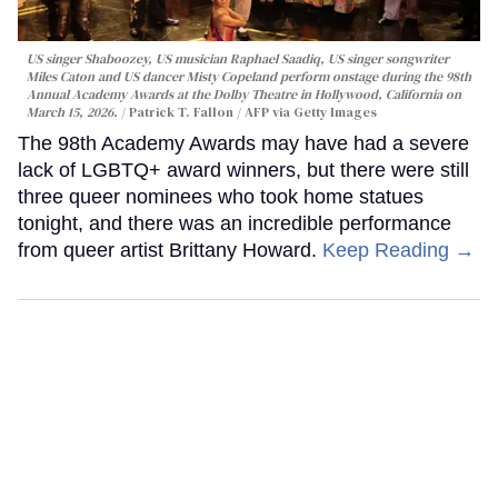
US singer Shaboozey, US musician Raphael Saadiq, US singer songwriter
Miles Caton and US dancer Misty Copeland perform onstage during the 98th
Annual Academy Awards at the Dolby Theatre in Hollywood, California on
March 15, 2026.
Patrick T. Fallon / AFP via Getty Images
The 98th Academy Awards may have had a severe
lack of LGBTQ+ award winners, but there were still
three queer nominees who took home statues
tonight, and there was an incredible performance
from queer artist Brittany Howard.
Keep Reading →