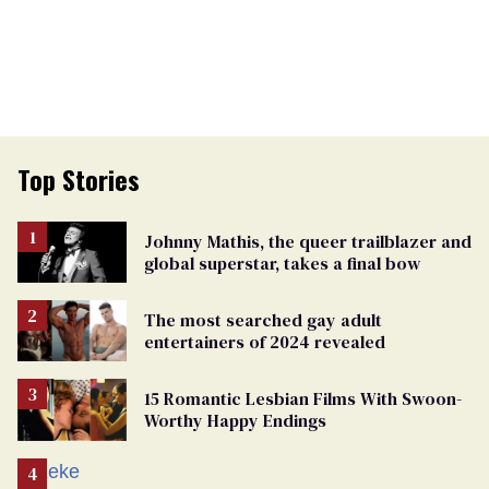
Top Stories
Johnny Mathis, the queer trailblazer and
global superstar, takes a final bow
The most searched gay adult
entertainers of 2024 revealed
15 Romantic Lesbian Films With Swoon-
Worthy Happy Endings