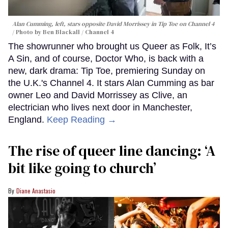
Alan Cumming, left, stars opposite David Morrissey in
Tip Toe
on Channel 4
Photo by Ben Blackall / Channel 4
The showrunner who brought us Queer as Folk, It’s
A Sin, and of course, Doctor Who, is back with a
new, dark drama: Tip Toe, premiering Sunday on
the U.K.'s Channel 4. It stars Alan Cumming as bar
owner Leo and David Morrissey as Clive, an
electrician who lives next door in Manchester,
England.
Keep Reading →
The rise of queer line dancing: ‘A
bit like going to church’
Diane Anastasio