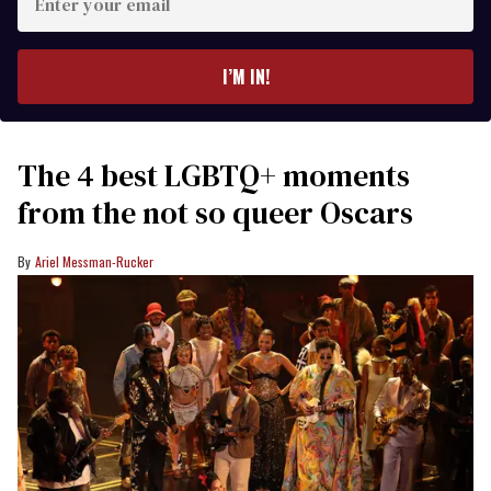
your
email
I’M IN!
The 4 best LGBTQ+ moments
from the not so queer Oscars
Ariel Messman-Rucker