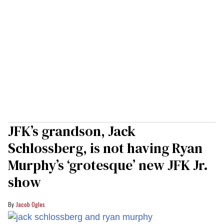
JFK’s grandson, Jack
Schlossberg, is not having Ryan
Murphy’s ‘grotesque’ new JFK Jr.
show
Jacob Ogles