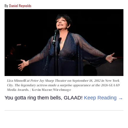
Daniel Reynolds
Liza Minnelli at Peter Jay Sharp Theater on September 18, 2012 in New York
City. The legendary actress made a surprise appearance at the 2026 GLAAD
Media Awards.
Kevin Mazur/WireImage
You gotta ring them bells, GLAAD!
Keep Reading →