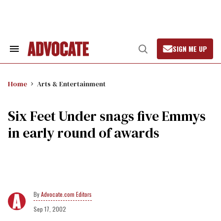
Skip
to
content
SIGN ME UP
Search
Open
&
Search
Section
Navigation
Home
Arts & Entertainment
Six Feet Under snags five Emmys
in early round of awards
Advocate.com Editors
Sep 17, 2002