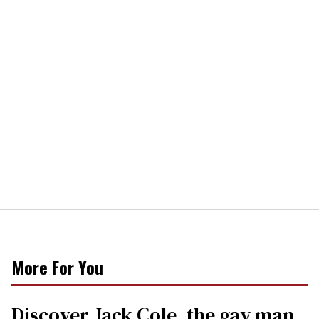
More For You
Discover Jack Cole, the gay man