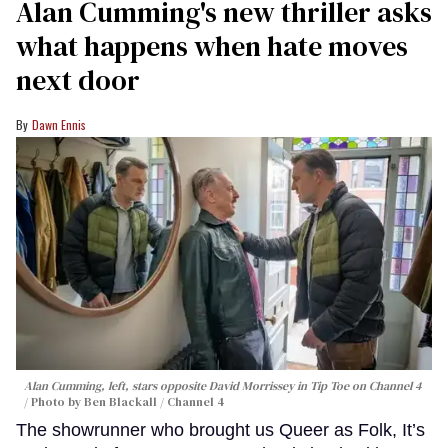
Alan Cumming's new thriller asks
what happens when hate moves
next door
Dawn Ennis
Alan Cumming, left, stars opposite David Morrissey in
Tip Toe
on Channel 4
Photo by Ben Blackall / Channel 4
The showrunner who brought us Queer as Folk, It’s