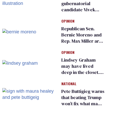
gubernatorial
candidate Vivek
Ramaswamy earns
OPINION
an ‘F’ from leading
Ohio LGBTQ+ group
Republican Sen.
Bernie Moreno and
Rep. Max Miller are
Ohio’s family values
OPINION
frauds
Lindsey Graham
may have lived
deep in the closet.
He made others
NATIONAL
suffer for it
Pete Buttigieg warns
that beating Trump
won’t fix what made
him possible