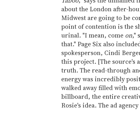
Taboo
," says the unnamed ins
about the London after-hou
Midwest are going to be com
point of contention is the s
urinal. "I mean, come
on
,"
that." Page Six also included
spokesperson, Cindi Berger
this project. [The source's 
truth. The read-through an
energy was incredibly positi
walked away filled with emot
billboard, the entire creati
Rosie's idea. The ad agency 