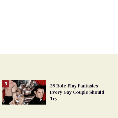
39 Role-Play Fantasies
Every Gay Couple Should
Try