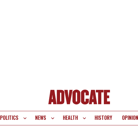
POLITICS
NEWS
HEALTH
HISTORY
OPINIO
te
vigation