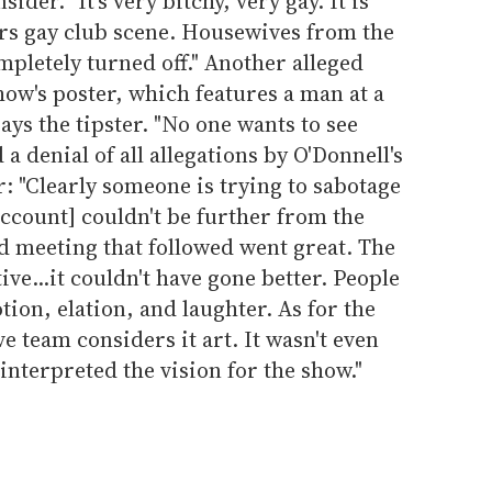
ider. "It's very bitchy, very gay. It is
rs gay club scene. Housewives from the
pletely turned off." Another alleged
how's poster, which features a man at a
 says the tipster. "No one wants to see
 a denial of all allegations by O'Donnell's
: "Clearly someone is trying to sabotage
account] couldn't be further from the
d meeting that followed went great. The
ve...it couldn't have gone better. People
ion, elation, and laughter. As for the
ve team considers it art. It wasn't even
interpreted the vision for the show."