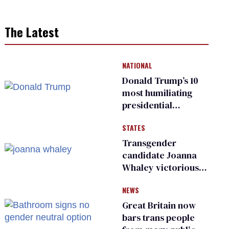
The Latest
NATIONAL
Donald Trump’s 10
most humiliating
presidential
moments — among
STATES
many
Transgender
candidate Joanna
Whaley victorious
in Michigan
NEWS
Democratic
primary
Great Britain now
bars trans people