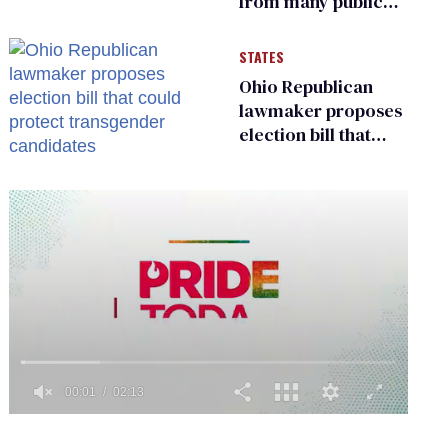
from many public
bathrooms and
changing rooms
STATES
Ohio Republican
lawmaker proposes
election bill that
could protect
transgender
candidates
0
of