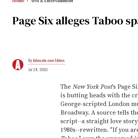
Home
Arts & Entertainment
Page Six alleges Taboo sp
Advocate.com Editors
Jul 24, 2003
The
New York Post
's Page S
is butting heads with the 
George-scripted London mus
Broadway. A source tells th
script--a straight love stor
1980s--rewritten. "If you ar