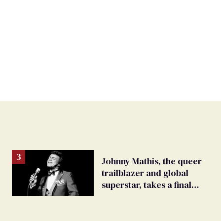
Johnny Mathis, the queer
trailblazer and global
superstar, takes a final
bow