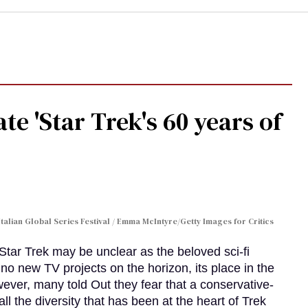
te 'Star Trek's 60 years of
Italian Global Series Festival / Emma McIntyre/Getty Images for Critics
 Star Trek may be unclear as the beloved sci-fi
no new TV projects on the horizon, its place in the
wever, many told Out they fear that a conservative-
 the diversity that has been at the heart of Trek