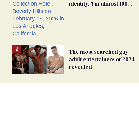
identity, 'I'm almost 100%
sure I'm asexual'
The most searched gay
adult entertainers of 2024
revealed