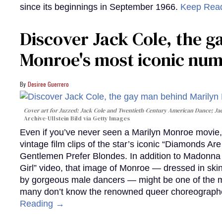
since its beginnings in September 1966.
Keep Rea
Discover Jack Cole, the 
Monroe's most iconic nu
Desiree Guerrero
Cover art for
Jazzed: Jack Cole and Twentieth-Century American Dance
; J
Archive-Ullstein Bild via Getty Images
Even if you’ve never seen a Marilyn Monroe movie, 
vintage film clips of the star’s iconic “Diamonds Ar
Gentlemen Prefer Blondes. In addition to Madonna p
Girl” video, that image of Monroe — dressed in skin
by gorgeous male dancers — might be one of the m
many don’t know the renowned queer choreographe
Reading →