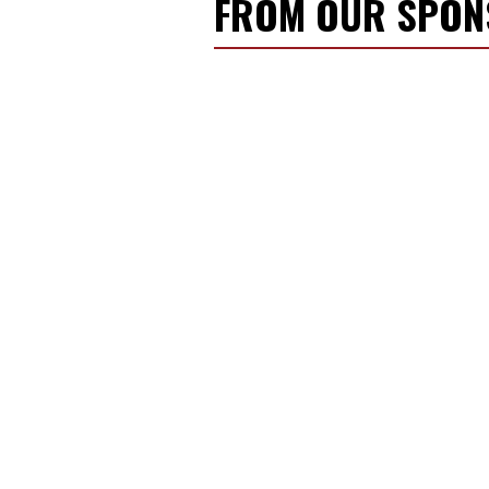
FROM OUR SPO