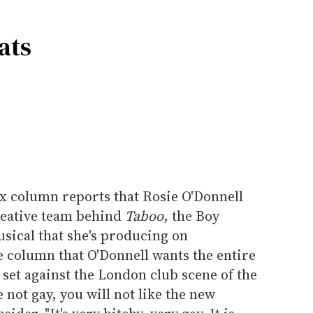
ats
ix column reports that Rosie O'Donnell
creative team behind
Taboo
, the Boy
ical that she's producing on
e column that O'Donnell wants the entire
y set against the London club scene of the
e not gay, you will not like the new