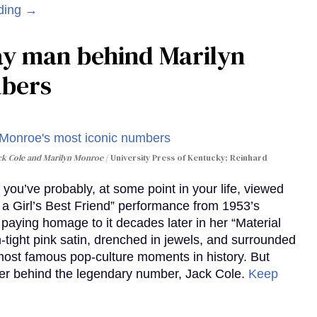
ding →
gay man behind Marilyn
mbers
ack Cole and Marilyn Monroe
University Press of Kentucky; Reinhard
you’ve probably, at some point in your life, viewed
e a Girl’s Best Friend” performance from 1953’s
aying homage to it decades later in her “Material
-tight pink satin, drenched in jewels, and surrounded
ost famous pop-culture moments in history. But
r behind the legendary number, Jack Cole.
Keep