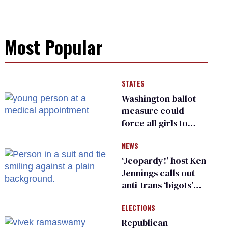
Most Popular
STATES
Washington ballot
measure could
force all girls to
have genital
NEWS
inspections to play
sports
‘Jeopardy!’ host Ken
Jennings calls out
anti-trans ‘bigots’
and ‘cowards'
ELECTIONS
Republican