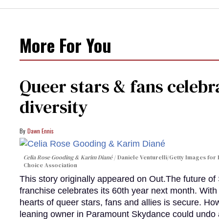
More For You
Queer stars & fans celebra
diversity
Dawn Ennis
Celia Rose Gooding & Karim Diané
Daniele Venturelli/Getty Images for 
Choice Association
This story originally appeared on Out.The future of
franchise celebrates its 60th year next month. With 
hearts of queer stars, fans and allies is secure. Ho
leaning owner in Paramount Skydance could undo all