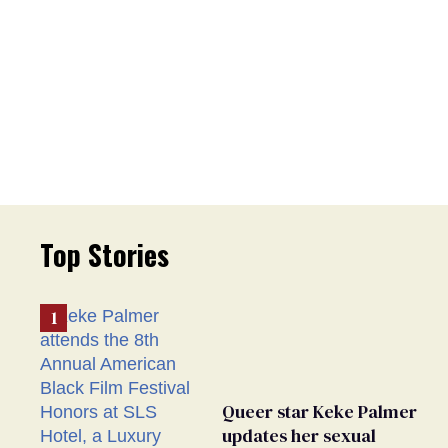
Top Stories
Queer star Keke Palmer
updates her sexual