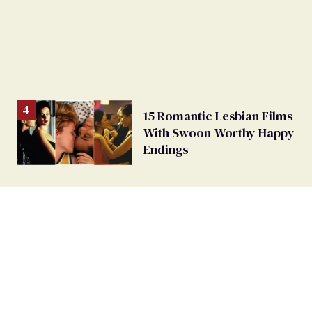
15 Romantic Lesbian Films
With Swoon-Worthy Happy
Endings