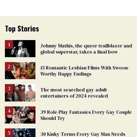
Top Stories
Johnny Mathis, the queer trailblazer and
global superstar, takes a final bow
15 Romantic Lesbian Films With Swoon-
Worthy Happy Endings
The most searched gay adult
entertainers of 2024 revealed
39 Role-Play Fantasies Every Gay Couple
Should Try
30 Kinky Terms Every Gay Man Needs