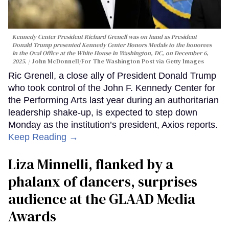
Kennedy Center President Richard Grenell was on hand as President
Donald Trump presented Kennedy Center Honors Medals to the honorees
in the Oval Office at the White House in Washington, DC, on December 6,
2025.
John McDonnell/For The Washington Post via Getty Images
Ric Grenell, a close ally of President Donald Trump
who took control of the John F. Kennedy Center for
the Performing Arts last year during an authoritarian
leadership shake-up, is expected to step down
Monday as the institution’s president, Axios reports.
Keep Reading →
Liza Minnelli, flanked by a
phalanx of dancers, surprises
audience at the GLAAD Media
Awards