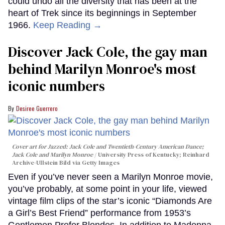
could undo all the diversity that has been at the
heart of Trek since its beginnings in September
1966.
Keep Reading →
Discover Jack Cole, the gay man
behind Marilyn Monroe's most
iconic numbers
Desiree Guerrero
Cover art for
Jazzed: Jack Cole and Twentieth-Century American Dance
;
Jack Cole and Marilyn Monroe
University Press of Kentucky; Reinhard
Archive-Ullstein Bild via Getty Images
Even if you’ve never seen a Marilyn Monroe movie,
you’ve probably, at some point in your life, viewed
vintage film clips of the star’s iconic “Diamonds Are
a Girl’s Best Friend” performance from 1953’s