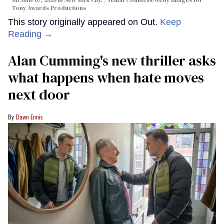
Tony Awards Productions
This story originally appeared on Out.
Keep
Reading →
Alan Cumming's new thriller asks
what happens when hate moves
next door
Dawn Ennis