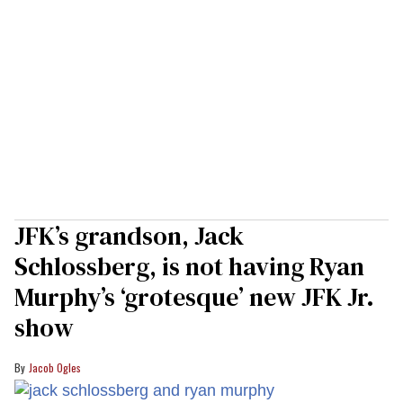
JFK’s grandson, Jack
Schlossberg, is not having Ryan
Murphy’s ‘grotesque’ new JFK Jr.
show
Jacob Ogles