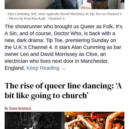
Alan Cumming, left, stars opposite David Morrissey in
Tip Toe
on Channel 4
Photo by Ben Blackall / Channel 4
The showrunner who brought us Queer as Folk, It’s
A Sin, and of course, Doctor Who, is back with a
new, dark drama: Tip Toe, premiering Sunday on
the U.K.'s Channel 4. It stars Alan Cumming as bar
owner Leo and David Morrissey as Clive, an
electrician who lives next door in Manchester,
England.
Keep Reading →
The rise of queer line dancing: ‘A
bit like going to church’
Diane Anastasio