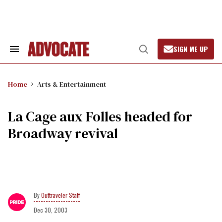
Skip
to
content
SIGN ME UP
Search
Open
&
Search
Section
Navigation
Home
Arts & Entertainment
La Cage aux Folles headed for
Broadway revival
Outtraveler Staff
Dec 30, 2003