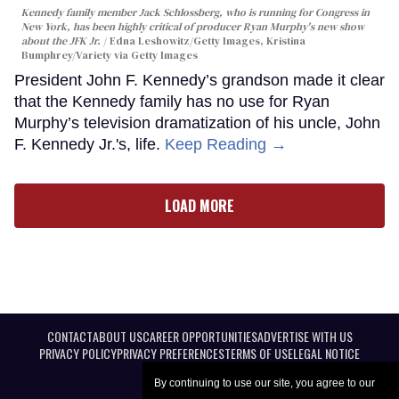
Kennedy family member Jack Schlossberg, who is running for Congress in
New York, has been highly critical of producer Ryan Murphy's new show
about the JFK Jr.
Edna Leshowitz/Getty Images, Kristina
Bumphrey/Variety via Getty Images
President John F. Kennedy’s grandson made it clear
that the Kennedy family has no use for Ryan
Murphy’s television dramatization of his uncle, John
F. Kennedy Jr.'s, life.
Keep Reading →
LOAD MORE
CONTACT
ABOUT US
CAREER OPPORTUNITIES
ADVERTISE WITH US
PRIVACY POLICY
PRIVACY PREFERENCES
TERMS OF USE
LEGAL NOTICE
By continuing to use our site, you agree to our