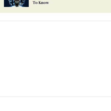
To Know