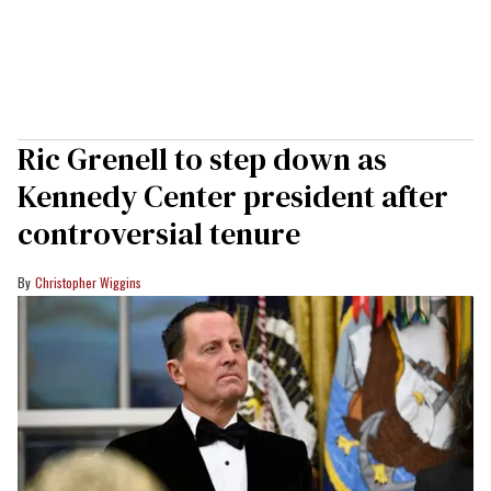
Ric Grenell to step down as
Kennedy Center president after
controversial tenure
Christopher Wiggins