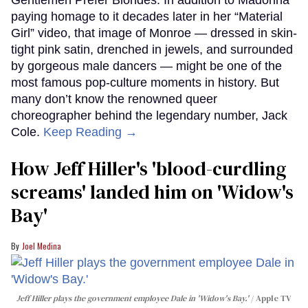
Gentlemen Prefer Blondes. In addition to Madonna
paying homage to it decades later in her “Material
Girl” video, that image of Monroe — dressed in skin-
tight pink satin, drenched in jewels, and surrounded
by gorgeous male dancers — might be one of the
most famous pop-culture moments in history. But
many don’t know the renowned queer
choreographer behind the legendary number, Jack
Cole.
Keep Reading →
How Jeff Hiller's 'blood-curdling
screams' landed him on ​'Widow's
Bay'​
Joel Medina
Jeff Hiller plays the government employee Dale in 'Widow's Bay.'
Apple TV