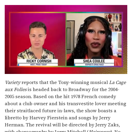
0
of
Variety
reports that the Tony-winning musical
La Cage
2
aux Folles
is headed back to Broadway for the 2004-
minutes,
13
2005 season. Based on the hit 1978 French comedy
seconds
about a club owner and his transvestite lover meeting
their straitlaced future in-laws, the show boasts a
libretto by Harvey Fierstein and songs by Jerry
Herman. The revival will be directed by Jerry Zaks,
with choreography by Jerry Mitchell (
Hairspray
). No