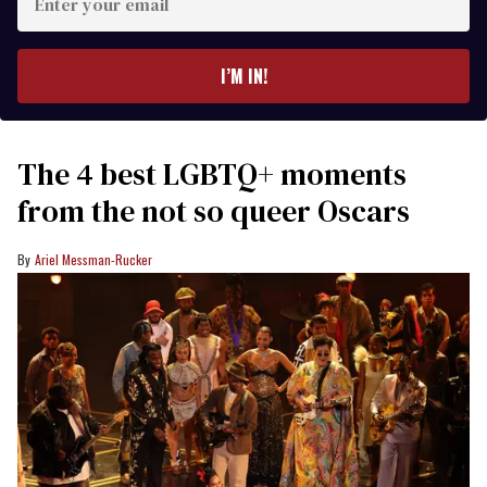
your
email
I’M IN!
The 4 best LGBTQ+ moments
from the not so queer Oscars
Ariel Messman-Rucker