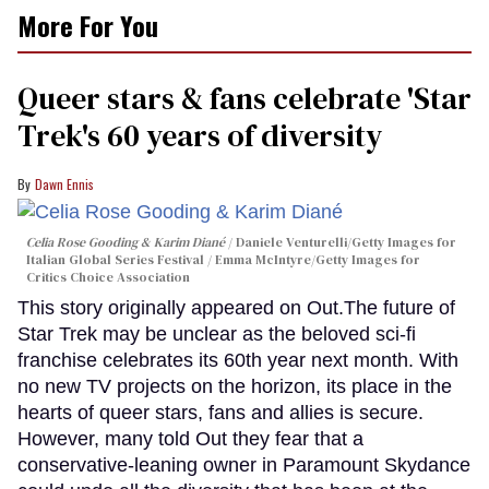
More For You
Queer stars & fans celebrate 'Star
Trek's 60 years of diversity
Dawn Ennis
Celia Rose Gooding & Karim Diané
Daniele Venturelli/Getty Images for
Italian Global Series Festival / Emma McIntyre/Getty Images for
Critics Choice Association
This story originally appeared on Out.The future of
Star Trek may be unclear as the beloved sci-fi
franchise celebrates its 60th year next month. With
no new TV projects on the horizon, its place in the
hearts of queer stars, fans and allies is secure.
However, many told Out they fear that a
conservative-leaning owner in Paramount Skydance