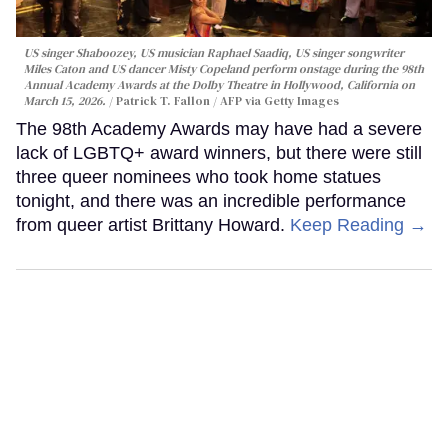
US singer Shaboozey, US musician Raphael Saadiq, US singer songwriter
Miles Caton and US dancer Misty Copeland perform onstage during the 98th
Annual Academy Awards at the Dolby Theatre in Hollywood, California on
March 15, 2026.
Patrick T. Fallon / AFP via Getty Images
The 98th Academy Awards may have had a severe
lack of LGBTQ+ award winners, but there were still
three queer nominees who took home statues
tonight, and there was an incredible performance
from queer artist Brittany Howard.
Keep Reading →