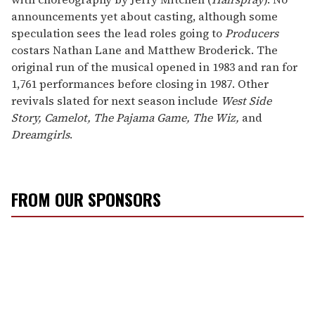
announcements yet about casting, although some
speculation sees the lead roles going to
Producers
costars Nathan Lane and Matthew Broderick. The
original run of the musical opened in 1983 and ran for
1,761 performances before closing in 1987. Other
revivals slated for next season include
West Side
Story, Camelot, The Pajama Game, The Wiz,
and
Dreamgirls
.
FROM OUR SPONSORS