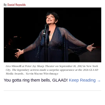
Daniel Reynolds
Liza Minnelli at Peter Jay Sharp Theater on September 18, 2012 in New York
City. The legendary actress made a surprise appearance at the 2026 GLAAD
Media Awards.
Kevin Mazur/WireImage
You gotta ring them bells, GLAAD!
Keep Reading →