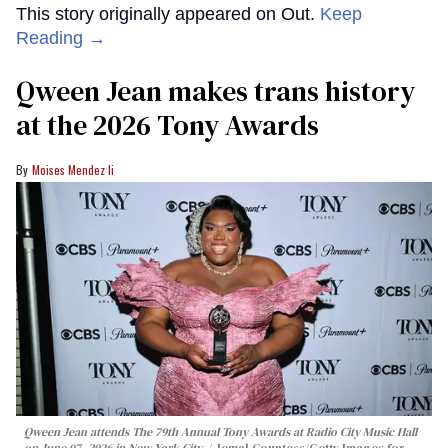
This story originally appeared on Out.
Keep
Reading →
Qween Jean makes trans history
at the 2026 Tony Awards
Moises Mendez Ii
Qween Jean attends The 79th Annual Tony Awards at Radio City Music Hall
on June 07, 2026 in New York City.
Jemal Countess/Getty Images for