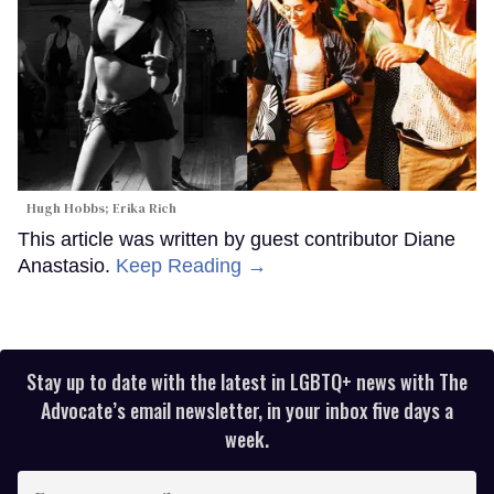
Hugh Hobbs; Erika Rich
This article was written by guest contributor Diane
Anastasio.
Keep Reading →
Stay up to date with the latest in LGBTQ+ news with The
Advocate’s email newsletter, in your inbox five days a
week.
Enter