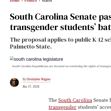
Home
Politics
States
South Carolina Senate pass
transgender students’ ba
The proposal applies to public K-12 sc
Palmetto State.
South Carolina Republicans are focused on restricting the rights of transge
Christopher Wiggins
Mar 27, 2026
The
South Carolina
Senate h
transgender
students’ acce