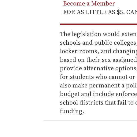
Become a Member
FOR AS LITTLE AS $5. C
The legislation would extend
schools and public college
locker rooms, and changing 
based on their sex assigned
provide alternative option
for students who cannot or 
also make permanent a polic
budget and include enforc
school districts that fail t
funding.