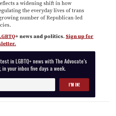
eflects a widening shift in how
egulating the everyday lives of trans
 growing number of Republican-led
cies.
LGBTQ
+ news and politics.
Sign up for
letter.
atest in LGBTQ+ news with The Advocate’s
 in your inbox five days a week.
I’M IN!