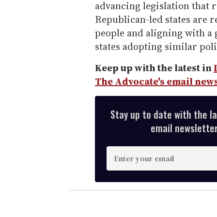
advancing legislation that r
Republican-led states are r
people and aligning with a
states adopting similar poli
Keep up with the latest in
The Advocate's email news
Stay up to date with the l
email newsletter,
E
n
t
e
r