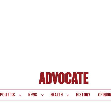
POLITICS
NEWS
HEALTH
HISTORY
OPINIO
te
vigation