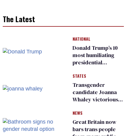
The Latest
NATIONAL
Donald Trump’s 10
most humiliating
presidential
moments — among
STATES
many
Transgender
candidate Joanna
Whaley victorious
in Michigan
NEWS
Democratic
primary
Great Britain now
bars trans people