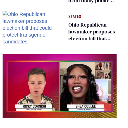
from many public
bathrooms and
changing rooms
STATES
Ohio Republican
lawmaker proposes
election bill that
could protect
transgender
candidates
0
seconds