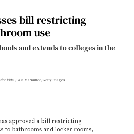
es bill restricting
throom use
hools and extends to colleges in the
nder kids.
Win McNamee/Getty Images
as approved a bill restricting
ss to bathrooms and locker rooms,