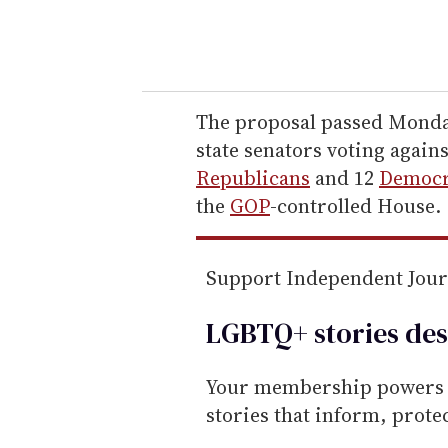
y
o
u
r
e
The proposal passed Monday
m
state senators voting agains
a
Republicans
and 12
Democr
i
the
GOP
-controlled House.
l
Support Independent Jou
LGBTQ+ stories des
Your membership powers T
stories that inform, prot