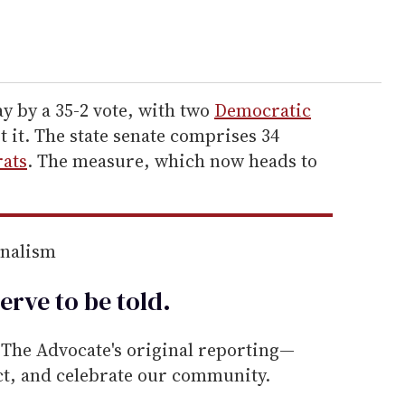
 by a 35-2 vote, with two
Democratic
t it. The state senate comprises 34
ats
. The measure, which now heads to
rnalism
erve to be
told
.
he Advocate's original reporting—
ect, and celebrate our community.