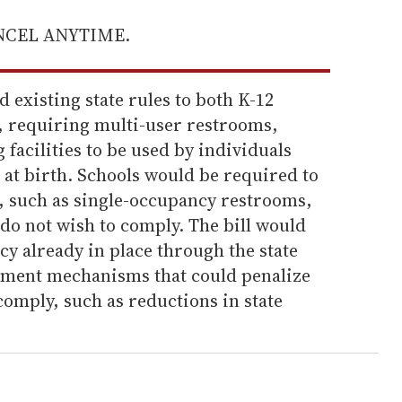
ANCEL ANYTIME.
 existing state rules to both K-12
s, requiring multi-user restrooms,
facilities to be used by individuals
 at birth. Schools would be required to
s, such as single-occupancy restrooms,
do not wish to comply. The bill would
y already in place through the state
ement mechanisms that could penalize
o comply, such as reductions in state