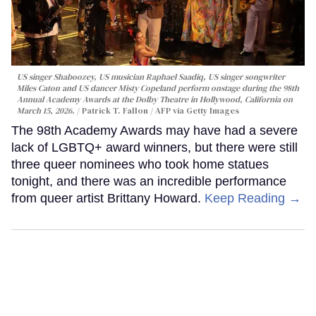
US singer Shaboozey, US musician Raphael Saadiq, US singer songwriter
Miles Caton and US dancer Misty Copeland perform onstage during the 98th
Annual Academy Awards at the Dolby Theatre in Hollywood, California on
March 15, 2026.
Patrick T. Fallon / AFP via Getty Images
The 98th Academy Awards may have had a severe
lack of LGBTQ+ award winners, but there were still
three queer nominees who took home statues
tonight, and there was an incredible performance
from queer artist Brittany Howard.
Keep Reading →