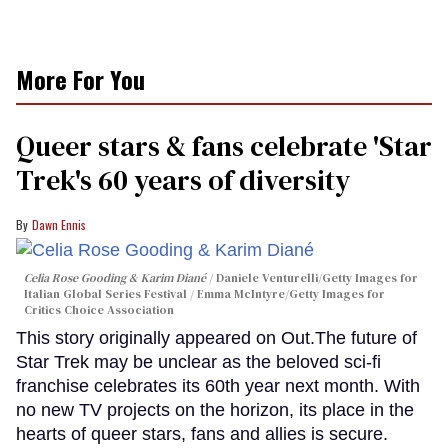
More For You
Queer stars & fans celebrate 'Star
Trek's 60 years of diversity
Dawn Ennis
Celia Rose Gooding & Karim Diané
Daniele Venturelli/Getty Images for
Italian Global Series Festival / Emma McIntyre/Getty Images for
Critics Choice Association
This story originally appeared on Out.The future of
Star Trek may be unclear as the beloved sci-fi
franchise celebrates its 60th year next month. With
no new TV projects on the horizon, its place in the
hearts of queer stars, fans and allies is secure.