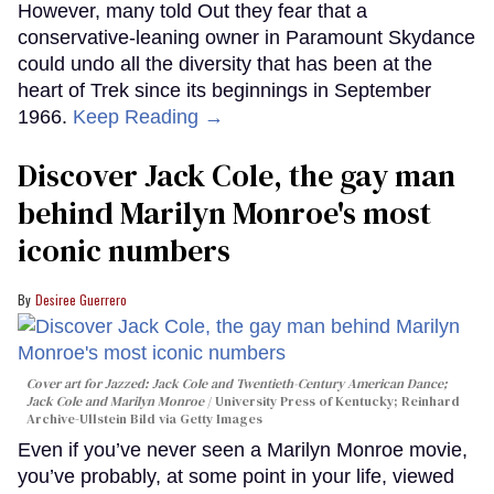
However, many told Out they fear that a
conservative-leaning owner in Paramount Skydance
could undo all the diversity that has been at the
heart of Trek since its beginnings in September
1966.
Keep Reading →
Discover Jack Cole, the gay man
behind Marilyn Monroe's most
iconic numbers
Desiree Guerrero
Cover art for
Jazzed: Jack Cole and Twentieth-Century American Dance
;
Jack Cole and Marilyn Monroe
University Press of Kentucky; Reinhard
Archive-Ullstein Bild via Getty Images
Even if you’ve never seen a Marilyn Monroe movie,
you’ve probably, at some point in your life, viewed