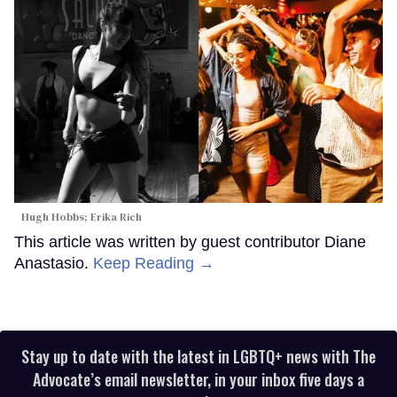
Hugh Hobbs; Erika Rich
This article was written by guest contributor Diane
Anastasio.
Keep Reading →
Stay up to date with the latest in LGBTQ+ news with The
Advocate’s email newsletter, in your inbox five days a