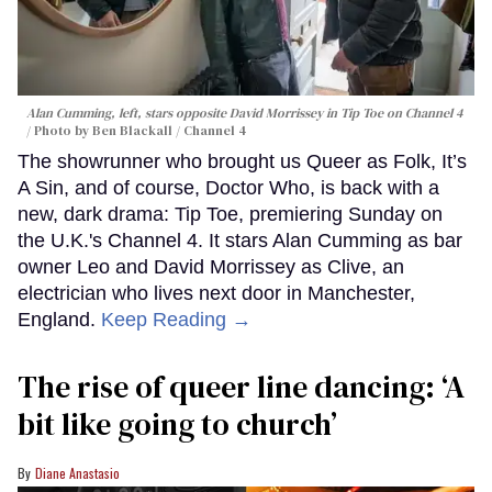
Alan Cumming, left, stars opposite David Morrissey in
Tip Toe
on Channel 4
Photo by Ben Blackall / Channel 4
The showrunner who brought us Queer as Folk, It’s
A Sin, and of course, Doctor Who, is back with a
new, dark drama: Tip Toe, premiering Sunday on
the U.K.'s Channel 4. It stars Alan Cumming as bar
owner Leo and David Morrissey as Clive, an
electrician who lives next door in Manchester,
England.
Keep Reading →
The rise of queer line dancing: ‘A
bit like going to church’
Diane Anastasio