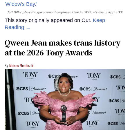
Jeff Hiller plays the government employee Dale in 'Widow's Bay.'
Apple TV
This story originally appeared on Out.
Keep
Reading →
Qween Jean makes trans history
at the 2026 Tony Awards
Moises Mendez Ii