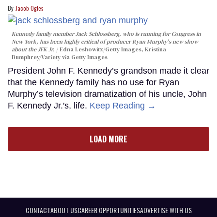
Jacob Ogles
Kennedy family member Jack Schlossberg, who is running for Congress in
New York, has been highly critical of producer Ryan Murphy's new show
about the JFK Jr.
Edna Leshowitz/Getty Images, Kristina
Bumphrey/Variety via Getty Images
President John F. Kennedy’s grandson made it clear
that the Kennedy family has no use for Ryan
Murphy’s television dramatization of his uncle, John
F. Kennedy Jr.'s, life.
Keep Reading →
LOAD MORE
CONTACT
ABOUT US
CAREER OPPORTUNITIES
ADVERTISE WITH US