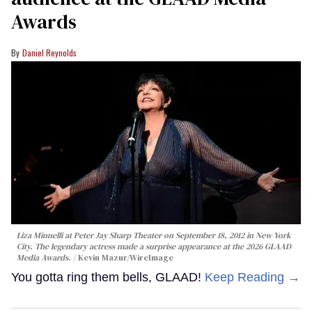
Awards
Daniel Reynolds
Liza Minnelli at Peter Jay Sharp Theater on September 18, 2012 in New York
City. The legendary actress made a surprise appearance at the 2026 GLAAD
Media Awards.
Kevin Mazur/WireImage
You gotta ring them bells, GLAAD!
Keep Reading →