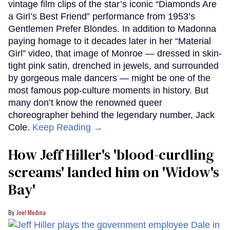
vintage film clips of the star’s iconic “Diamonds Are
a Girl’s Best Friend” performance from 1953’s
Gentlemen Prefer Blondes. In addition to Madonna
paying homage to it decades later in her “Material
Girl” video, that image of Monroe — dressed in skin-
tight pink satin, drenched in jewels, and surrounded
by gorgeous male dancers — might be one of the
most famous pop-culture moments in history. But
many don’t know the renowned queer
choreographer behind the legendary number, Jack
Cole.
Keep Reading →
How Jeff Hiller's 'blood-curdling
screams' landed him on ​'Widow's
Bay'​
Joel Medina