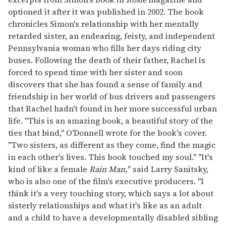
optioned it after it was published in 2002. The book
chronicles Simon's relationship with her mentally
retarded sister, an endearing, feisty, and independent
Pennsylvania woman who fills her days riding city
buses. Following the death of their father, Rachel is
forced to spend time with her sister and soon
discovers that she has found a sense of family and
friendship in her world of bus drivers and passengers
that Rachel hadn't found in her more successful urban
life. "This is an amazing book, a beautiful story of the
ties that bind," O'Donnell wrote for the book's cover.
"Two sisters, as different as they come, find the magic
in each other's lives. This book touched my soul." "It's
kind of like a female
Rain Man,
" said Larry Sanitsky,
who is also one of the film's executive producers. "I
think it's a very touching story, which says a lot about
sisterly relationships and what it's like as an adult
and a child to have a developmentally disabled sibling