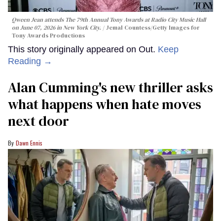
Qween Jean attends The 79th Annual Tony Awards at Radio City Music Hall
on June 07, 2026 in New York City.
Jemal Countess/Getty Images for
Tony Awards Productions
This story originally appeared on Out.
Keep
Reading →
Alan Cumming's new thriller asks
what happens when hate moves
next door
Dawn Ennis