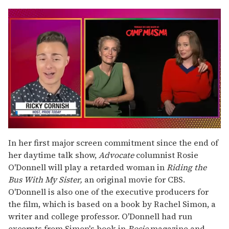
0
seconds
In her first major screen commitment since the end of
of
her daytime talk show,
Advocate
columnist Rosie
1
minute,
O'Donnell will play a retarded woman in
Riding the
15
Bus With My Sister,
an original movie for CBS.
seconds
O'Donnell is also one of the executive producers for
the film, which is based on a book by Rachel Simon, a
writer and college professor. O'Donnell had run
excerpts from Simon's book in
Rosie
magazine and