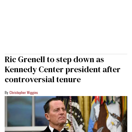
Ric Grenell to step down as
Kennedy Center president after
controversial tenure
Christopher Wiggins