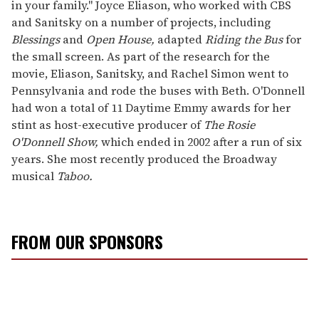
in your family." Joyce Eliason, who worked with CBS
and Sanitsky on a number of projects, including
Blessings
and
Open House,
adapted
Riding the Bus
for
the small screen. As part of the research for the
movie, Eliason, Sanitsky, and Rachel Simon went to
Pennsylvania and rode the buses with Beth. O'Donnell
had won a total of 11 Daytime Emmy awards for her
stint as host-executive producer of
The Rosie
O'Donnell Show,
which ended in 2002 after a run of six
years. She most recently produced the Broadway
musical
Taboo.
FROM OUR SPONSORS