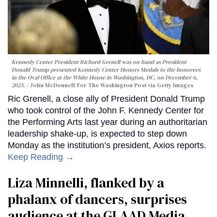
Kennedy Center President Richard Grenell was on hand as President
Donald Trump presented Kennedy Center Honors Medals to the honorees
in the Oval Office at the White House in Washington, DC, on December 6,
2025.
John McDonnell/For The Washington Post via Getty Images
Ric Grenell, a close ally of President Donald Trump
who took control of the John F. Kennedy Center for
the Performing Arts last year during an authoritarian
leadership shake-up, is expected to step down
Monday as the institution’s president, Axios reports.
Keep Reading →
Liza Minnelli, flanked by a
phalanx of dancers, surprises
audience at the GLAAD Media