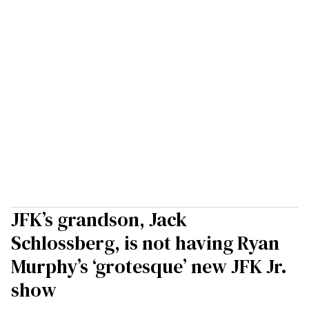
JFK’s grandson, Jack
Schlossberg, is not having Ryan
Murphy’s ‘grotesque’ new JFK Jr.
show