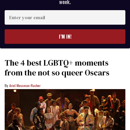
week.
Enter
your
email
I’M IN!
The 4 best LGBTQ+ moments
from the not so queer Oscars
Ariel Messman-Rucker