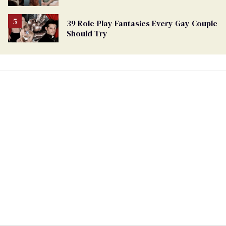
39 Role-Play Fantasies Every Gay Couple
Should Try