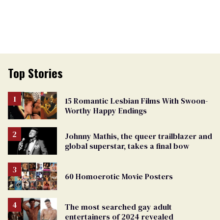
Top Stories
15 Romantic Lesbian Films With Swoon-
Worthy Happy Endings
Johnny Mathis, the queer trailblazer and
global superstar, takes a final bow
60 Homoerotic Movie Posters
The most searched gay adult
entertainers of 2024 revealed