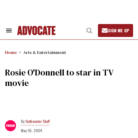
Skip
to
content
SIGN ME UP
Search
Open
&
Search
Section
Navigation
Home
Arts & Entertainment
Rosie O'Donnell to star in TV
movie
Outtraveler Staff
May 05, 2004