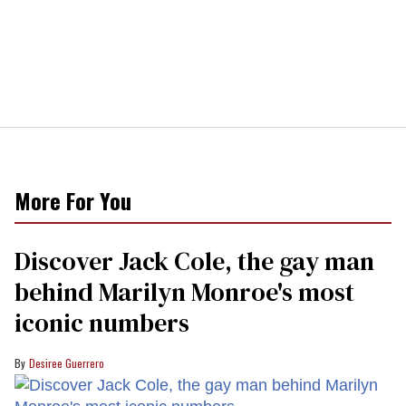
More For You
Discover Jack Cole, the gay man
behind Marilyn Monroe's most
iconic numbers
Desiree Guerrero