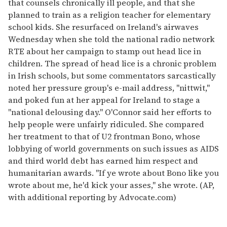
that counsels chronically ill people, and that she
planned to train as a religion teacher for elementary
school kids. She resurfaced on Ireland's airwaves
Wednesday when she told the national radio network
RTE about her campaign to stamp out head lice in
children. The spread of head lice is a chronic problem
in Irish schools, but some commentators sarcastically
noted her pressure group's e-mail address, "nittwit,"
and poked fun at her appeal for Ireland to stage a
"national delousing day." O'Connor said her efforts to
help people were unfairly ridiculed. She compared
her treatment to that of U2 frontman Bono, whose
lobbying of world governments on such issues as AIDS
and third world debt has earned him respect and
humanitarian awards. "If ye wrote about Bono like you
wrote about me, he'd kick your asses," she wrote. (AP,
with additional reporting by Advocate.com)