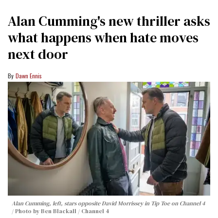
Alan Cumming's new thriller asks
what happens when hate moves
next door
Dawn Ennis
Alan Cumming, left, stars opposite David Morrissey in
Tip Toe
on Channel 4
Photo by Ben Blackall / Channel 4