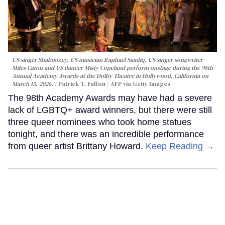
US singer Shaboozey, US musician Raphael Saadiq, US singer songwriter
Miles Caton and US dancer Misty Copeland perform onstage during the 98th
Annual Academy Awards at the Dolby Theatre in Hollywood, California on
March 15, 2026.
Patrick T. Fallon / AFP via Getty Images
The 98th Academy Awards may have had a severe
lack of LGBTQ+ award winners, but there were still
three queer nominees who took home statues
tonight, and there was an incredible performance
from queer artist Brittany Howard.
Keep Reading →