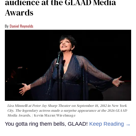
audience at the GLAAD Media
Awards
Daniel Reynolds
Liza Minnelli at Peter Jay Sharp Theater on September 18, 2012 in New York
City. The legendary actress made a surprise appearance at the 2026 GLAAD
Media Awards.
Kevin Mazur/WireImage
You gotta ring them bells, GLAAD!
Keep Reading →