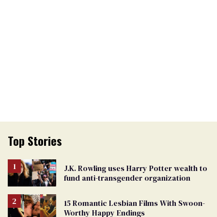
Top Stories
J.K. Rowling uses Harry Potter wealth to
fund anti-transgender organization
15 Romantic Lesbian Films With Swoon-
Worthy Happy Endings