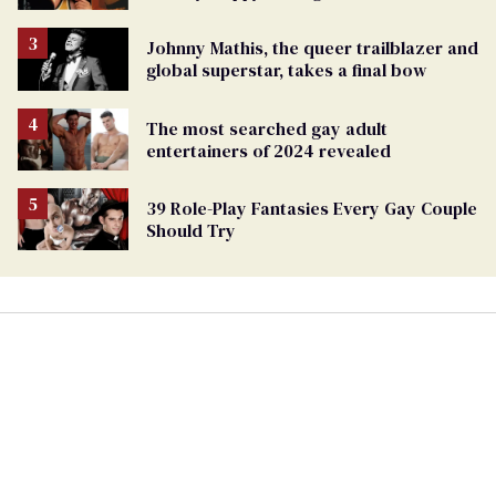
Johnny Mathis, the queer trailblazer and
global superstar, takes a final bow
The most searched gay adult
entertainers of 2024 revealed
39 Role-Play Fantasies Every Gay Couple
Should Try