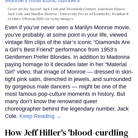
Cover art for
Jazzed: Jack Cole and Twentieth-Century American Dance
;
Jack Cole and Marilyn Monroe
University Press of Kentucky; Reinhard
Archive-Ullstein Bild via Getty Images
Even if you’ve never seen a Marilyn Monroe movie,
you’ve probably, at some point in your life, viewed
vintage film clips of the star’s iconic “Diamonds Are
a Girl’s Best Friend” performance from 1953’s
Gentlemen Prefer Blondes. In addition to Madonna
paying homage to it decades later in her “Material
Girl” video, that image of Monroe — dressed in skin-
tight pink satin, drenched in jewels, and surrounded
by gorgeous male dancers — might be one of the
most famous pop-culture moments in history. But
many don’t know the renowned queer
choreographer behind the legendary number, Jack
Cole.
Keep Reading →
How Jeff Hiller's 'blood-curdling