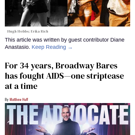
Hugh Hobbs; Erika Rich
This article was written by guest contributor Diane
Anastasio.
Keep Reading →
For 34 years, Broadway Bares
has fought AIDS—one striptease
at a time
Matthew Huff