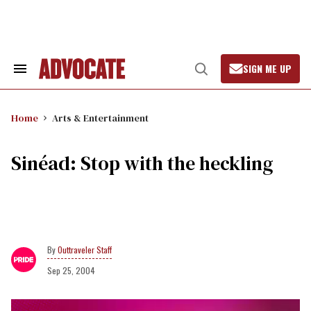
Skip
to
content
SIGN ME UP
Search
Open
&
Search
Section
Navigation
Home
Arts & Entertainment
Sinéad: Stop with the heckling
Outtraveler Staff
Sep 25, 2004