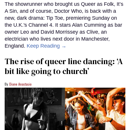
The showrunner who brought us Queer as Folk, It’s
A Sin, and of course, Doctor Who, is back with a
new, dark drama: Tip Toe, premiering Sunday on
the U.K.'s Channel 4. It stars Alan Cumming as bar
owner Leo and David Morrissey as Clive, an
electrician who lives next door in Manchester,
England.
Keep Reading →
The rise of queer line dancing: ‘A
bit like going to church’
Diane Anastasio