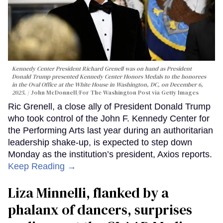
Kennedy Center President Richard Grenell was on hand as President
Donald Trump presented Kennedy Center Honors Medals to the honorees
in the Oval Office at the White House in Washington, DC, on December 6,
2025.
John McDonnell/For The Washington Post via Getty Images
Ric Grenell, a close ally of President Donald Trump
who took control of the John F. Kennedy Center for
the Performing Arts last year during an authoritarian
leadership shake-up, is expected to step down
Monday as the institution’s president, Axios reports.
Keep Reading →
Liza Minnelli, flanked by a
phalanx of dancers, surprises