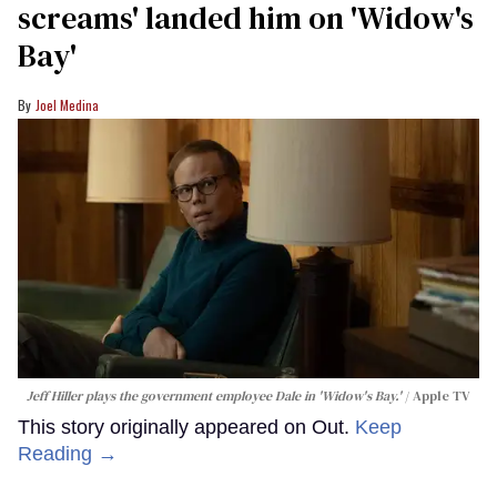
screams' landed him on ​'Widow's
Bay'​
Joel Medina
Jeff Hiller plays the government employee Dale in 'Widow's Bay.'
Apple TV
This story originally appeared on Out.
Keep
Reading →