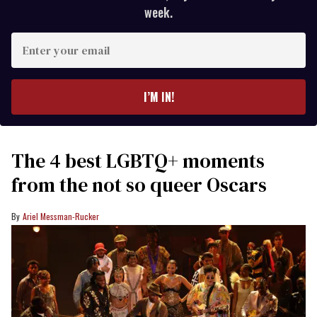
week.
Enter
your
email
I’M IN!
The 4 best LGBTQ+ moments
from the not so queer Oscars
Ariel Messman-Rucker