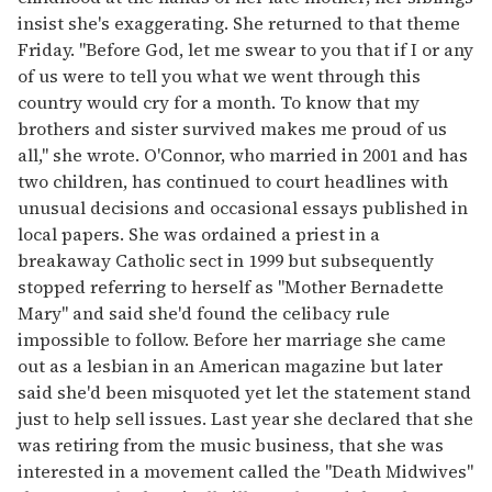
insist she's exaggerating. She returned to that theme
Friday. "Before God, let me swear to you that if I or any
of us were to tell you what we went through this
country would cry for a month. To know that my
brothers and sister survived makes me proud of us
all," she wrote. O'Connor, who married in 2001 and has
two children, has continued to court headlines with
unusual decisions and occasional essays published in
local papers. She was ordained a priest in a
breakaway Catholic sect in 1999 but subsequently
stopped referring to herself as "Mother Bernadette
Mary" and said she'd found the celibacy rule
impossible to follow. Before her marriage she came
out as a lesbian in an American magazine but later
said she'd been misquoted yet let the statement stand
just to help sell issues. Last year she declared that she
was retiring from the music business, that she was
interested in a movement called the "Death Midwives"