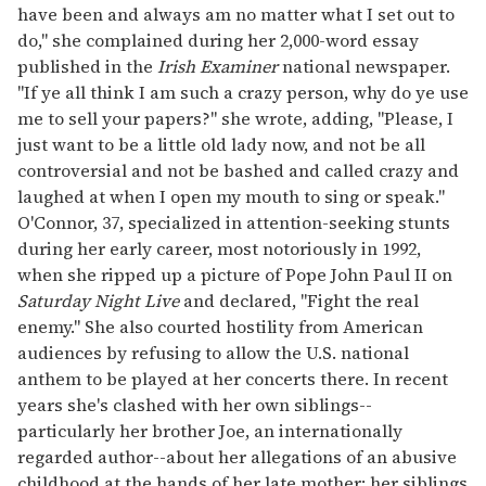
have been and always am no matter what I set out to
do," she complained during her 2,000-word essay
published in the
Irish Examiner
national newspaper.
"If ye all think I am such a crazy person, why do ye use
me to sell your papers?" she wrote, adding, "Please, I
just want to be a little old lady now, and not be all
controversial and not be bashed and called crazy and
laughed at when I open my mouth to sing or speak."
O'Connor, 37, specialized in attention-seeking stunts
during her early career, most notoriously in 1992,
when she ripped up a picture of Pope John Paul II on
Saturday Night Live
and declared, "Fight the real
enemy." She also courted hostility from American
audiences by refusing to allow the U.S. national
anthem to be played at her concerts there. In recent
years she's clashed with her own siblings--
particularly her brother Joe, an internationally
regarded author--about her allegations of an abusive
childhood at the hands of her late mother; her siblings