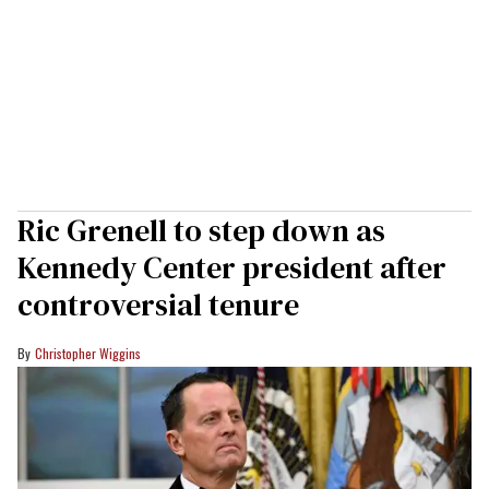
Ric Grenell to step down as
Kennedy Center president after
controversial tenure
Christopher Wiggins