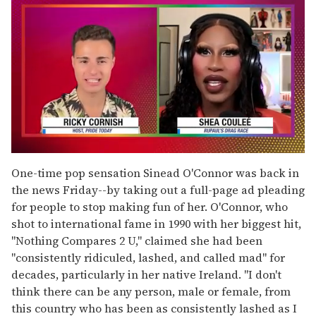
0
of
One-time pop sensation Sinead O'Connor was back in
2
the news Friday--by taking out a full-page ad pleading
minutes,
13
for people to stop making fun of her. O'Connor, who
seconds
shot to international fame in 1990 with her biggest hit,
"Nothing Compares 2 U," claimed she had been
"consistently ridiculed, lashed, and called mad" for
decades, particularly in her native Ireland. "I don't
think there can be any person, male or female, from
this country who has been as consistently lashed as I