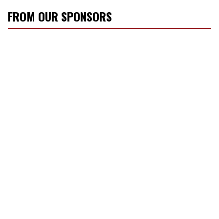
FROM OUR SPONSORS