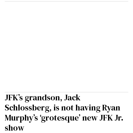
JFK’s grandson, Jack
Schlossberg, is not having Ryan
Murphy’s ‘grotesque’ new JFK Jr.
show