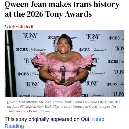
Qween Jean makes trans history
at the 2026 Tony Awards
Moises Mendez Ii
Qween Jean attends The 79th Annual Tony Awards at Radio City Music Hall
on June 07, 2026 in New York City.
Jemal Countess/Getty Images for
Tony Awards Productions
This story originally appeared on Out.
Keep
Reading →