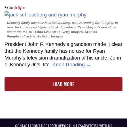
Jacob Ogles
Kennedy family member Jack Schlossberg, who is running for Congress in
New York, has been highly critical of producer Ryan Murphy's new show
about the JFK Jr.
Edna Leshowitz/Getty Images, Kristina
Bumphrey/Variety via Getty Images
President John F. Kennedy’s grandson made it clear
that the Kennedy family has no use for Ryan
Murphy’s television dramatization of his uncle, John
F. Kennedy Jr.'s, life.
Keep Reading →
LOAD MORE
CONTACT
ABOUT US
CAREER OPPORTUNITIES
ADVERTISE WITH US