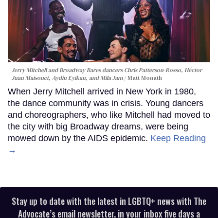
Jerry Mitchell and Broadway Bares dancers Chris Patterson-Rosso, Héctor
Juan Maisonet, Aydin Eyikan, and Mila Jam
Matt Monath
When Jerry Mitchell arrived in New York in 1980,
the dance community was in crisis. Young dancers
and choreographers, who like Mitchell had moved to
the city with big Broadway dreams, were being
mowed down by the AIDS epidemic.
Keep Reading
→
Stay up to date with the latest in LGBTQ+ news with The
Advocate’s email newsletter, in your inbox five days a