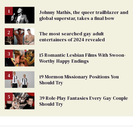
Johnny Mathis, the queer trailblazer and
global superstar, takes a final bow
The most searched gay adult
entertainers of 2024 revealed
15 Romantic Lesbian Films With Swoon-
Worthy Happy Endings
19 Mormon Missionary Positions You
Should Try
39 Role-Play Fantasies Every Gay Couple
Should Try