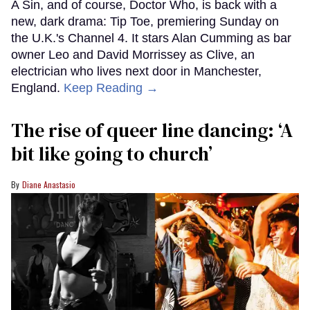
A Sin, and of course, Doctor Who, is back with a
new, dark drama: Tip Toe, premiering Sunday on
the U.K.'s Channel 4. It stars Alan Cumming as bar
owner Leo and David Morrissey as Clive, an
electrician who lives next door in Manchester,
England.
Keep Reading →
The rise of queer line dancing: ‘A
bit like going to church’
Diane Anastasio