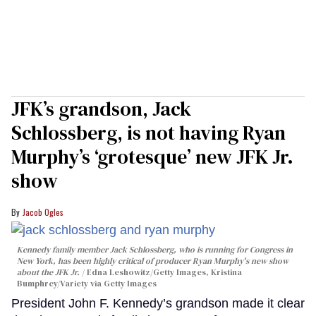
JFK’s grandson, Jack
Schlossberg, is not having Ryan
Murphy’s ‘grotesque’ new JFK Jr.
show
Jacob Ogles
Kennedy family member Jack Schlossberg, who is running for Congress in
New York, has been highly critical of producer Ryan Murphy's new show
about the JFK Jr.
Edna Leshowitz/Getty Images, Kristina
Bumphrey/Variety via Getty Images
President John F. Kennedy’s grandson made it clear