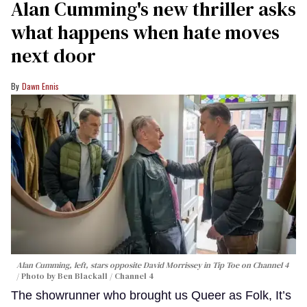
Alan Cumming's new thriller asks
what happens when hate moves
next door
Dawn Ennis
Alan Cumming, left, stars opposite David Morrissey in
Tip Toe
on Channel 4
Photo by Ben Blackall / Channel 4
The showrunner who brought us Queer as Folk, It’s