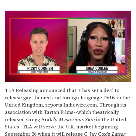
0
of
TLA Releasing announced that it has set a deal to
2
release gay-themed and foreign-language DVDs in the
minutes,
13
United Kingdom, reports Indiewire.com. Through its
seconds
association with Tartan Films--which theatrically
released Gregg Araki's
Mysterious Skin
in the United
States--TLA will serve the U.K. market beginning
September 26 when it will release C. Jay Cox's
Latter