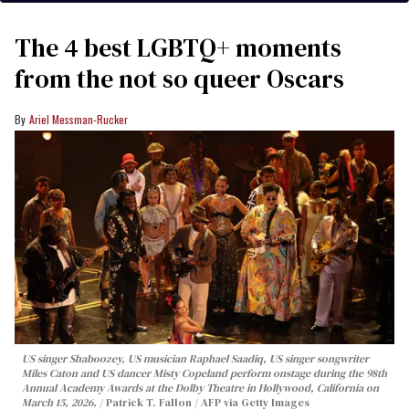
The 4 best LGBTQ+ moments
from the not so queer Oscars
Ariel Messman-Rucker
US singer Shaboozey, US musician Raphael Saadiq, US singer songwriter
Miles Caton and US dancer Misty Copeland perform onstage during the 98th
Annual Academy Awards at the Dolby Theatre in Hollywood, California on
March 15, 2026.
Patrick T. Fallon / AFP via Getty Images