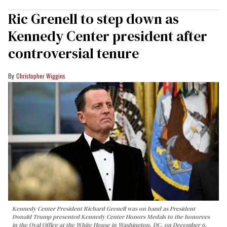
Ric Grenell to step down as
Kennedy Center president after
controversial tenure
Christopher Wiggins
Kennedy Center President Richard Grenell was on hand as President
Donald Trump presented Kennedy Center Honors Medals to the honorees
in the Oval Office at the White House in Washington, DC, on December 6,