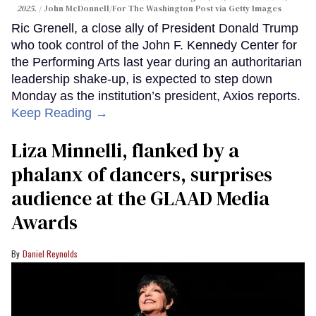
2025.
John McDonnell/For The Washington Post via Getty Images
Ric Grenell, a close ally of President Donald Trump
who took control of the John F. Kennedy Center for
the Performing Arts last year during an authoritarian
leadership shake-up, is expected to step down
Monday as the institution’s president, Axios reports.
Keep Reading →
Liza Minnelli, flanked by a
phalanx of dancers, surprises
audience at the GLAAD Media
Awards
Daniel Reynolds