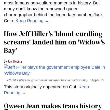
most famous pop-culture moments in history. But
many don’t know the renowned queer
choreographer behind the legendary number, Jack
Cole.
Keep Reading →
How Jeff Hiller's 'blood-curdling
screams' landed him on ​'Widow's
Bay'​
Joel Medina
Jeff Hiller plays the government employee Dale in 'Widow's Bay.'
Apple TV
This story originally appeared on Out.
Keep
Reading →
Qween Jean makes trans history