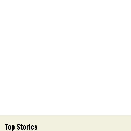
Top Stories