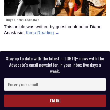
Hugh Hobbs; Erika Rich
This article was written by guest contributor Diane
Anastasio.
Keep Reading →
Stay up to date with the latest in LGBTQ+ news with The
Advocate’s email newsletter, in your inbox five days a
week.
Enter
your
email
I’M IN!