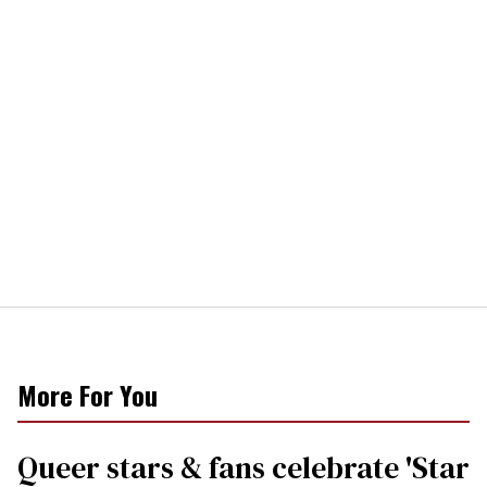
More For You
Queer stars & fans celebrate 'Star