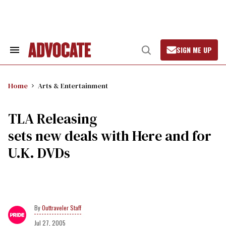
Skip
to
content
SIGN ME UP
Search
Open
&
Search
Section
Navigation
Home
Arts & Entertainment
TLA Releasing
sets new deals with Here and for
U.K. DVDs
Outtraveler Staff
Jul 27, 2005