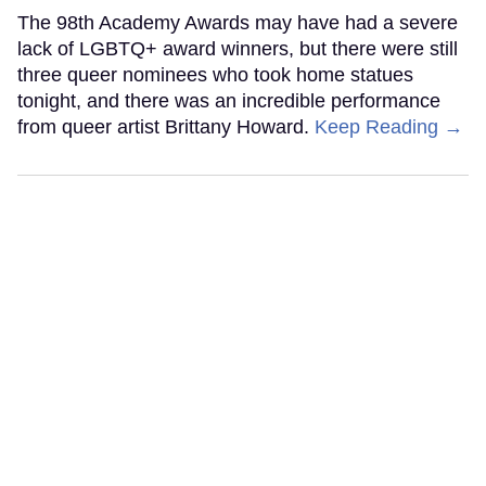
The 98th Academy Awards may have had a severe
lack of LGBTQ+ award winners, but there were still
three queer nominees who took home statues
tonight, and there was an incredible performance
from queer artist Brittany Howard.
Keep Reading →