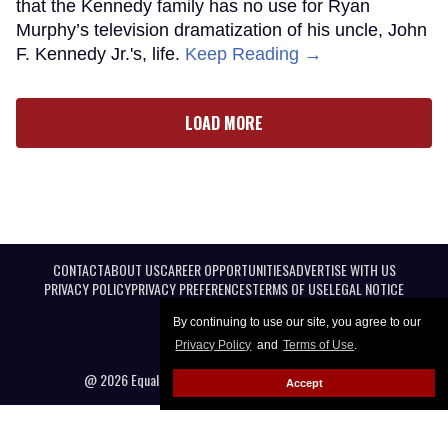
that the Kennedy family has no use for Ryan
Murphy’s television dramatization of his uncle, John
F. Kennedy Jr.'s, life.
Keep Reading →
LOAD MORE
CONTACT
ABOUT US
CAREER OPPORTUNITIES
ADVERTISE WITH US
PRIVACY POLICY
PRIVACY PREFERENCES
TERMS OF USE
LEGAL NOTICE
By continuing to use our site, you agree to our
Privacy Policy
and
Terms of Use
.
@ 2026 Equal Entertainment LLC. All Rights reserved
Accept