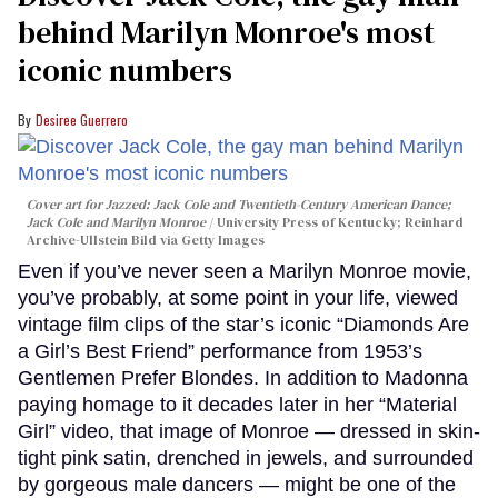
behind Marilyn Monroe's most
iconic numbers
Desiree Guerrero
Cover art for
Jazzed: Jack Cole and Twentieth-Century American Dance
;
Jack Cole and Marilyn Monroe
University Press of Kentucky; Reinhard
Archive-Ullstein Bild via Getty Images
Even if you’ve never seen a Marilyn Monroe movie,
you’ve probably, at some point in your life, viewed
vintage film clips of the star’s iconic “Diamonds Are
a Girl’s Best Friend” performance from 1953’s
Gentlemen Prefer Blondes. In addition to Madonna
paying homage to it decades later in her “Material
Girl” video, that image of Monroe — dressed in skin-
tight pink satin, drenched in jewels, and surrounded
by gorgeous male dancers — might be one of the