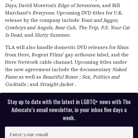
Days
, David Moreton's
Edge of Seventeen
, and Bill
Marchant's
Everyone
. Upcoming DVD titles for U.K.
release by the company include
Yossi and Jagger,
Cowboys and Angels, Bear Cub, The Trip, P.S. Your Cat
Is Dead
, and
Slutty Summer
.
TLA will also handle domestic DVD releases for films
from Here, Regent Films' gay arthouse label, and the
Here Network cable channel. Upcoming titles under
the new agreement include the documentary
Naked
Fame
as well as
Beautiful Boxer
;
Sex, Politics and
Cocktails
;
and
Straight-Jacket
.
Stay up to date with the latest in LGBTQ+ news with The
Advocate’s email newsletter, in your inbox five days a
week.
E
n