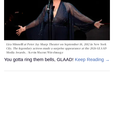
Liza Minnelli at Peter Jay Sharp Theater on September 18, 2012 in New York
City. The legendary actress made a surprise appearance at the 2026 GLAAD
Media Awards.
Kevin Mazur/WireImage
You gotta ring them bells, GLAAD!
Keep Reading →