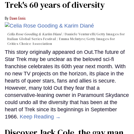
Trek's 60 years of diversity
Dawn Ennis
Celia Rose Gooding & Karim Diané
Daniele Venturelli/Getty Images for
Italian Global Series Festival / Emma McIntyre/Getty Images for
Critics Choice Association
This story originally appeared on Out.The future of
Star Trek may be unclear as the beloved sci-fi
franchise celebrates its 60th year next month. With
no new TV projects on the horizon, its place in the
hearts of queer stars, fans and allies is secure.
However, many told Out they fear that a
conservative-leaning owner in Paramount Skydance
could undo all the diversity that has been at the
heart of Trek since its beginnings in September
1966.
Keep Reading →
Discover Jack Cole, the gay man