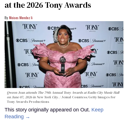
at the 2026 Tony Awards
Moises Mendez Ii
Qween Jean attends The 79th Annual Tony Awards at Radio City Music Hall
on June 07, 2026 in New York City.
Jemal Countess/Getty Images for
Tony Awards Productions
This story originally appeared on Out.
Keep
Reading →