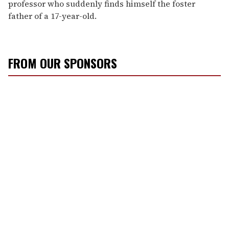
professor who suddenly finds himself the foster
father of a 17-year-old.
FROM OUR SPONSORS