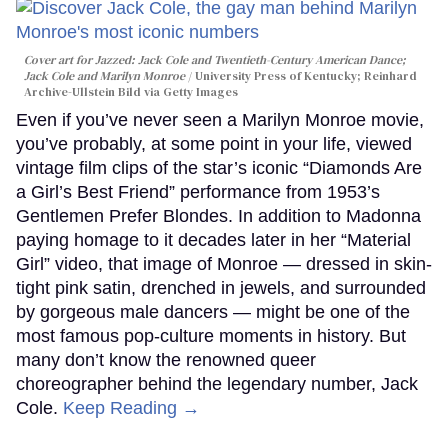
Cover art for
Jazzed: Jack Cole and Twentieth-Century American Dance
;
Jack Cole and Marilyn Monroe
University Press of Kentucky; Reinhard
Archive-Ullstein Bild via Getty Images
Even if you’ve never seen a Marilyn Monroe movie,
you’ve probably, at some point in your life, viewed
vintage film clips of the star’s iconic “Diamonds Are
a Girl’s Best Friend” performance from 1953’s
Gentlemen Prefer Blondes. In addition to Madonna
paying homage to it decades later in her “Material
Girl” video, that image of Monroe — dressed in skin-
tight pink satin, drenched in jewels, and surrounded
by gorgeous male dancers — might be one of the
most famous pop-culture moments in history. But
many don’t know the renowned queer
choreographer behind the legendary number, Jack
Cole.
Keep Reading →