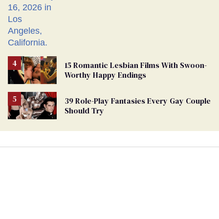
15 Romantic Lesbian Films With Swoon-
Worthy Happy Endings
39 Role-Play Fantasies Every Gay Couple
Should Try