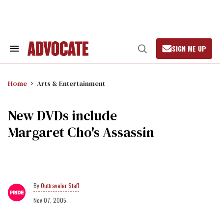
Skip
to
content
SIGN ME UP
Search
Open
&
Search
Section
Navigation
Home
Arts & Entertainment
New DVDs include
Margaret Cho's Assassin
Outtraveler Staff
Nov 07, 2005