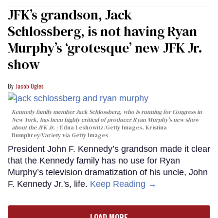
JFK’s grandson, Jack
Schlossberg, is not having Ryan
Murphy’s ‘grotesque’ new JFK Jr.
show
Jacob Ogles
Kennedy family member Jack Schlossberg, who is running for Congress in
New York, has been highly critical of producer Ryan Murphy's new show
about the JFK Jr.
Edna Leshowitz/Getty Images, Kristina
Bumphrey/Variety via Getty Images
President John F. Kennedy’s grandson made it clear
that the Kennedy family has no use for Ryan
Murphy’s television dramatization of his uncle, John
F. Kennedy Jr.'s, life.
Keep Reading →
LOAD MORE