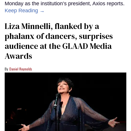
Monday as the institution’s president, Axios reports.
Keep Reading →
Liza Minnelli, flanked by a
phalanx of dancers, surprises
audience at the GLAAD Media
Awards
Daniel Reynolds