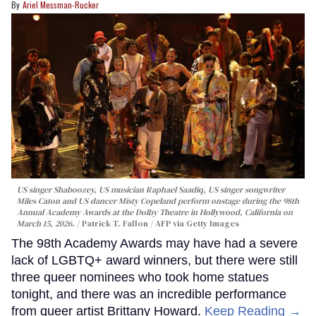
Ariel Messman-Rucker
US singer Shaboozey, US musician Raphael Saadiq, US singer songwriter
Miles Caton and US dancer Misty Copeland perform onstage during the 98th
Annual Academy Awards at the Dolby Theatre in Hollywood, California on
March 15, 2026.
Patrick T. Fallon / AFP via Getty Images
The 98th Academy Awards may have had a severe
lack of LGBTQ+ award winners, but there were still
three queer nominees who took home statues
tonight, and there was an incredible performance
from queer artist Brittany Howard.
Keep Reading →