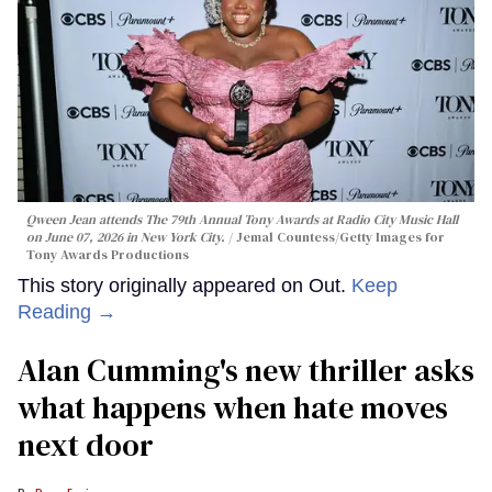
Qween Jean attends The 79th Annual Tony Awards at Radio City Music Hall
on June 07, 2026 in New York City.
Jemal Countess/Getty Images for
Tony Awards Productions
This story originally appeared on Out.
Keep
Reading →
Alan Cumming's new thriller asks
what happens when hate moves
next door