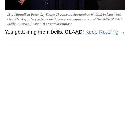
Liza Minnelli at Peter Jay Sharp Theater on September 18, 2012 in New York
City. The legendary actress made a surprise appearance at the 2026 GLAAD
Media Awards.
Kevin Mazur/WireImage
You gotta ring them bells, GLAAD!
Keep Reading →