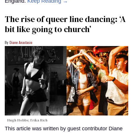
England.
Keep Reading →
The rise of queer line dancing: ‘A
bit like going to church’
Diane Anastasio
Hugh Hobbs; Erika Rich
This article was written by guest contributor Diane