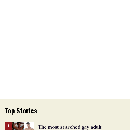
Top Stories
The most searched gay adult