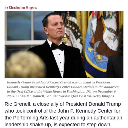
Christopher Wiggins
Kennedy Center President Richard Grenell was on hand as President
Donald Trump presented Kennedy Center Honors Medals to the honorees
in the Oval Office at the White House in Washington, DC, on December 6,
2025.
John McDonnell/For The Washington Post via Getty Images
Ric Grenell, a close ally of President Donald Trump
who took control of the John F. Kennedy Center for
the Performing Arts last year during an authoritarian
leadership shake-up, is expected to step down