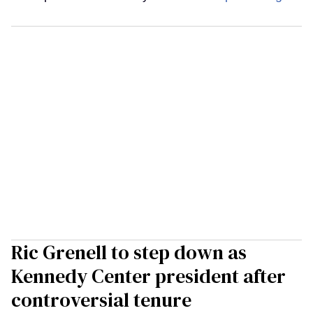
Ric Grenell to step down as
Kennedy Center president after
controversial tenure