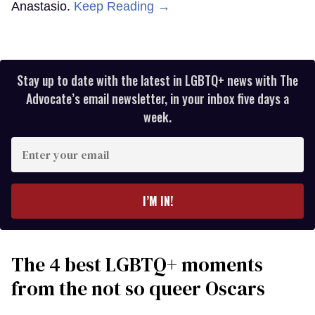
Anastasio.
Keep Reading →
Stay up to date with the latest in LGBTQ+ news with The
Advocate’s email newsletter, in your inbox five days a
week.
Enter
your
email
I’M IN!
The 4 best LGBTQ+ moments
from the not so queer Oscars