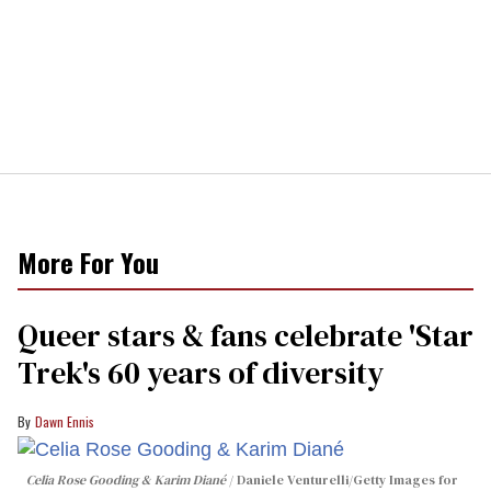
More For You
Queer stars & fans celebrate 'Star
Trek's 60 years of diversity
Dawn Ennis
Celia Rose Gooding & Karim Diané
Daniele Venturelli/Getty Images for