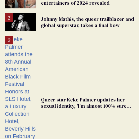
entertainers of 2024 revealed
Johnny Mathis, the queer trailblazer and
global superstar, takes a final bow
Queer star Keke Palmer updates her
sexual identity, 'I'm almost 100% sure
I'm asexual'