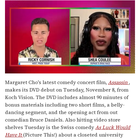
0
seconds
Margaret Cho's latest comedy concert film,
Assassin
,
of
makes its DVD debut on Tuesday, November 8, from
2
minutes,
Koch Vision. The DVD includes almost 90 minutes of
13
bonus materials including two short films, a belly-
seconds
dancing segment, and the opening act from out
comedian Bruce Daniels. Also hitting video store
shelves Tuesday is the Swiss comedy
As Luck Would
Have It
(Picture This!) about a closeted university