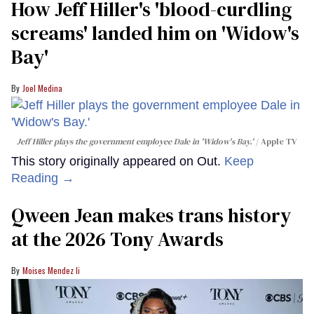
How Jeff Hiller's 'blood-curdling
screams' landed him on ​'Widow's
Bay'​
Joel Medina
Jeff Hiller plays the government employee Dale in 'Widow's Bay.'
Apple TV
This story originally appeared on Out.
Keep
Reading →
Qween Jean makes trans history
at the 2026 Tony Awards
Moises Mendez Ii