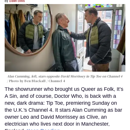
Dawn Ennis
Alan Cumming, left, stars opposite David Morrissey in
Tip Toe
on Channel 4
Photo by Ben Blackall / Channel 4
The showrunner who brought us Queer as Folk, It’s
A Sin, and of course, Doctor Who, is back with a
new, dark drama: Tip Toe, premiering Sunday on
the U.K.'s Channel 4. It stars Alan Cumming as bar
owner Leo and David Morrissey as Clive, an
electrician who lives next door in Manchester,