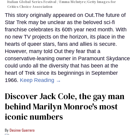
Italian Global Series Festival / Emma McIntyre/Getty Images for
Critics Choice Association
This story originally appeared on Out.The future of
Star Trek may be unclear as the beloved sci-fi
franchise celebrates its 60th year next month. With
no new TV projects on the horizon, its place in the
hearts of queer stars, fans and allies is secure.
However, many told Out they fear that a
conservative-leaning owner in Paramount Skydance
could undo all the diversity that has been at the
heart of Trek since its beginnings in September
1966.
Keep Reading →
Discover Jack Cole, the gay man
behind Marilyn Monroe's most
iconic numbers
Desiree Guerrero