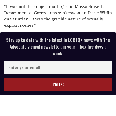
"It was not the subject matter," said Massachusetts
Department of Corrections spokeswoman Diane Wiffin
on Saturday. "It was the graphic nature of sexually
explicit scenes."
Stay up to date with the latest in LGBTQ+ news with The
Advocate’s email newsletter, in your inbox five days a
week.
E
n
t
e
I’M IN!
r
y
o
u
r