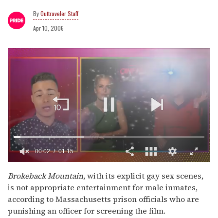
Outtraveler Staff
Apr 10, 2006
0
seconds
Brokeback Mountain
, with its explicit gay sex scenes,
of
is not appropriate entertainment for male inmates,
1
minute,
according to Massachusetts prison officials who are
15
punishing an officer for screening the film.
seconds