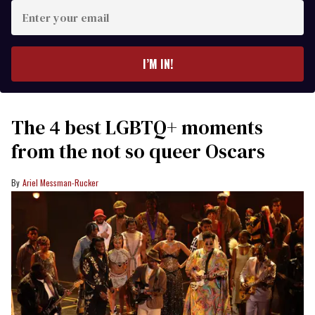
Enter
your
email
I’M IN!
The 4 best LGBTQ+ moments
from the not so queer Oscars
Ariel Messman-Rucker