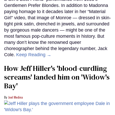
Gentlemen Prefer Blondes. In addition to Madonna
paying homage to it decades later in her “Material
Girl” video, that image of Monroe — dressed in skin-
tight pink satin, drenched in jewels, and surrounded
by gorgeous male dancers — might be one of the
most famous pop-culture moments in history. But
many don’t know the renowned queer
choreographer behind the legendary number, Jack
Cole.
Keep Reading →
How Jeff Hiller's 'blood-curdling
screams' landed him on ​'Widow's
Bay'​
Joel Medina