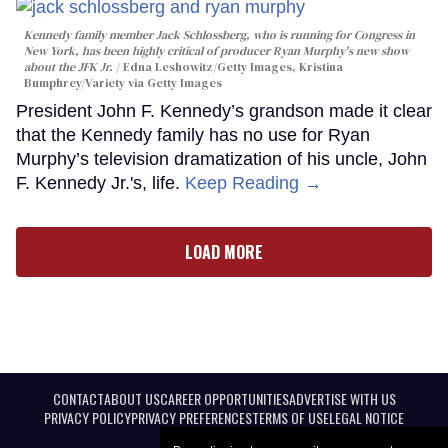
Kennedy family member Jack Schlossberg, who is running for Congress in
New York, has been highly critical of producer Ryan Murphy's new show
about the JFK Jr.
Edna Leshowitz/Getty Images, Kristina
Bumphrey/Variety via Getty Images
President John F. Kennedy’s grandson made it clear
that the Kennedy family has no use for Ryan
Murphy’s television dramatization of his uncle, John
F. Kennedy Jr.'s, life.
Keep Reading →
LOAD MORE
CONTACT
ABOUT US
CAREER OPPORTUNITIES
ADVERTISE WITH US
PRIVACY POLICY
PRIVACY PREFERENCES
TERMS OF USE
LEGAL NOTICE