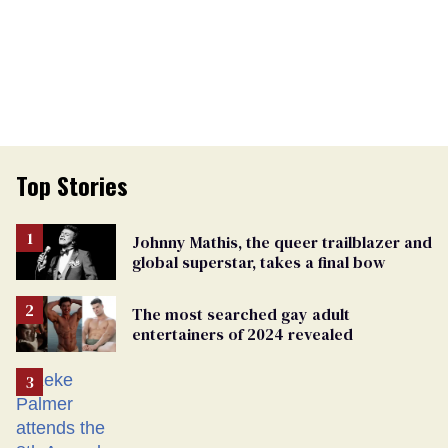
Top Stories
Johnny Mathis, the queer trailblazer and
global superstar, takes a final bow
The most searched gay adult
entertainers of 2024 revealed