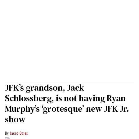
JFK’s grandson, Jack
Schlossberg, is not having Ryan
Murphy’s ‘grotesque’ new JFK Jr.
show
Jacob Ogles