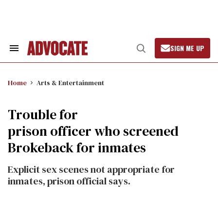
Skip
to
content
SIGN ME UP
Search
Open
&
Search
Section
Navigation
Home
Arts & Entertainment
Trouble for
prison officer who screened
Brokeback for inmates
Explicit sex scenes not appropriate for
inmates, prison official says.