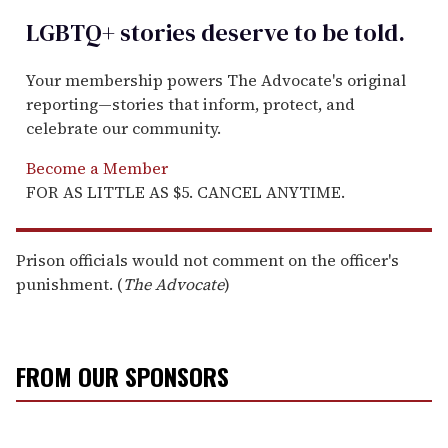
LGBTQ+ stories deserve to be
told
.
Your membership powers The Advocate's original
reporting—stories that inform, protect, and
celebrate our community.
Become a Member
FOR AS LITTLE AS $5. CANCEL ANYTIME.
Prison officials would not comment on the officer's
punishment. (
The Advocate
)
FROM OUR SPONSORS