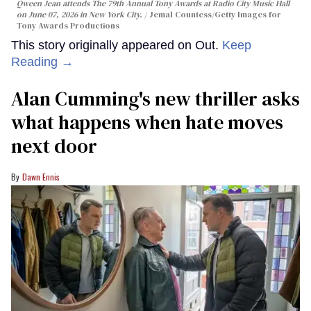
Qween Jean attends The 79th Annual Tony Awards at Radio City Music Hall
on June 07, 2026 in New York City.
Jemal Countess/Getty Images for
Tony Awards Productions
This story originally appeared on Out.
Keep
Reading →
Alan Cumming's new thriller asks
what happens when hate moves
next door
Dawn Ennis