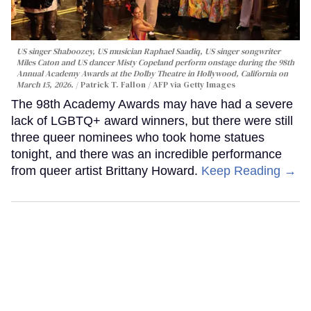
US singer Shaboozey, US musician Raphael Saadiq, US singer songwriter
Miles Caton and US dancer Misty Copeland perform onstage during the 98th
Annual Academy Awards at the Dolby Theatre in Hollywood, California on
March 15, 2026.
Patrick T. Fallon / AFP via Getty Images
The 98th Academy Awards may have had a severe
lack of LGBTQ+ award winners, but there were still
three queer nominees who took home statues
tonight, and there was an incredible performance
from queer artist Brittany Howard.
Keep Reading →