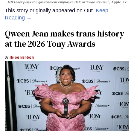
Jeff Hiller plays the government employee Dale in 'Widow's Bay.'
Apple TV
This story originally appeared on Out.
Keep
Reading →
Qween Jean makes trans history
at the 2026 Tony Awards
Moises Mendez Ii