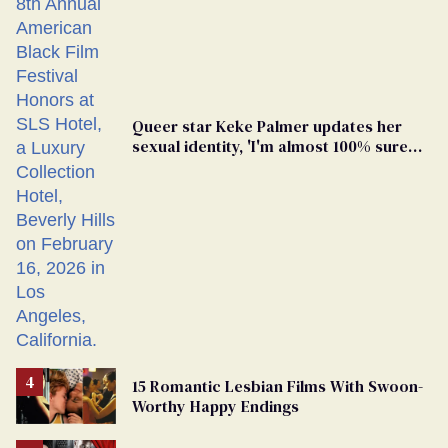
Queer star Keke Palmer updates her
sexual identity, 'I'm almost 100% sure
I'm asexual'
15 Romantic Lesbian Films With Swoon-
Worthy Happy Endings