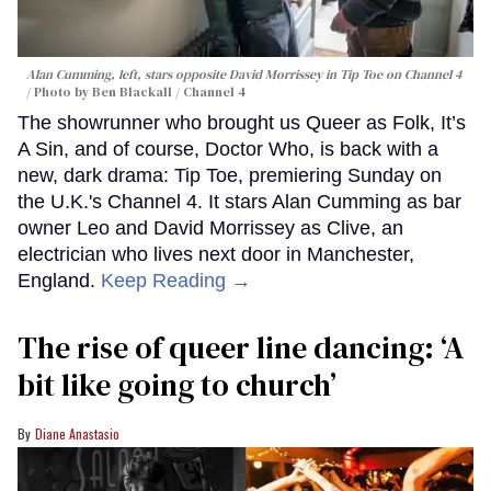
Alan Cumming, left, stars opposite David Morrissey in
Tip Toe
on Channel 4
Photo by Ben Blackall / Channel 4
The showrunner who brought us Queer as Folk, It’s
A Sin, and of course, Doctor Who, is back with a
new, dark drama: Tip Toe, premiering Sunday on
the U.K.'s Channel 4. It stars Alan Cumming as bar
owner Leo and David Morrissey as Clive, an
electrician who lives next door in Manchester,
England.
Keep Reading →
The rise of queer line dancing: ‘A
bit like going to church’
Diane Anastasio