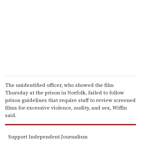
e
m
a
i
l
The unidentified officer, who showed the film
Thursday at the prison in Norfolk, failed to follow
prison guidelines that require staff to review screened
films for excessive violence, nudity, and sex, Wiffin
said.
Support Independent Journalism