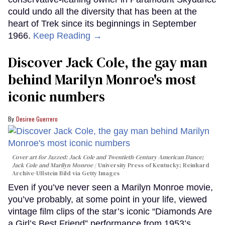
could undo all the diversity that has been at the
heart of Trek since its beginnings in September
1966.
Keep Reading →
Discover Jack Cole, the gay man
behind Marilyn Monroe's most
iconic numbers
Desiree Guerrero
Cover art for
Jazzed: Jack Cole and Twentieth-Century American Dance
;
Jack Cole and Marilyn Monroe
University Press of Kentucky; Reinhard
Archive-Ullstein Bild via Getty Images
Even if you’ve never seen a Marilyn Monroe movie,
you’ve probably, at some point in your life, viewed
vintage film clips of the star’s iconic “Diamonds Are
a Girl’s Best Friend” performance from 1953’s