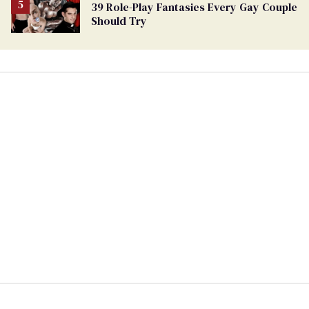
39 Role-Play Fantasies Every Gay Couple
Should Try