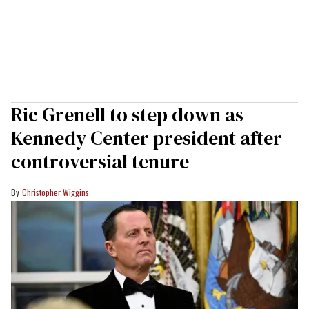
Ric Grenell to step down as
Kennedy Center president after
controversial tenure
Christopher Wiggins