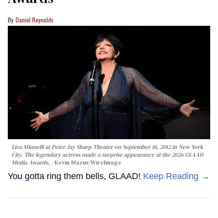
Daniel Reynolds
Liza Minnelli at Peter Jay Sharp Theater on September 18, 2012 in New York
City. The legendary actress made a surprise appearance at the 2026 GLAAD
Media Awards.
Kevin Mazur/WireImage
You gotta ring them bells, GLAAD!
Keep Reading →