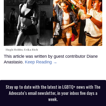
Hugh Hobbs; Erika Rich
This article was written by guest contributor Diane
Anastasio.
Keep Reading →
Stay up to date with the latest in LGBTQ+ news with The
Advocate’s email newsletter, in your inbox five days a
week.