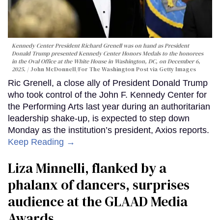
Kennedy Center President Richard Grenell was on hand as President
Donald Trump presented Kennedy Center Honors Medals to the honorees
in the Oval Office at the White House in Washington, DC, on December 6,
2025.
John McDonnell/For The Washington Post via Getty Images
Ric Grenell, a close ally of President Donald Trump
who took control of the John F. Kennedy Center for
the Performing Arts last year during an authoritarian
leadership shake-up, is expected to step down
Monday as the institution’s president, Axios reports.
Keep Reading →
Liza Minnelli, flanked by a
phalanx of dancers, surprises
audience at the GLAAD Media
Awards