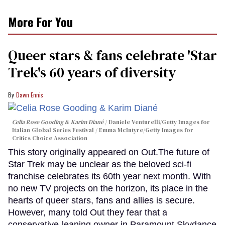
More For You
Queer stars & fans celebrate 'Star
Trek's 60 years of diversity
Dawn Ennis
Celia Rose Gooding & Karim Diané
Daniele Venturelli/Getty Images for
Italian Global Series Festival / Emma McIntyre/Getty Images for
Critics Choice Association
This story originally appeared on Out.The future of
Star Trek may be unclear as the beloved sci-fi
franchise celebrates its 60th year next month. With
no new TV projects on the horizon, its place in the
hearts of queer stars, fans and allies is secure.
However, many told Out they fear that a
conservative-leaning owner in Paramount Skydance