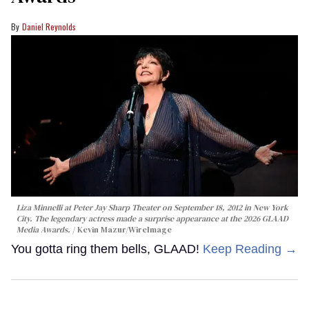
Daniel Reynolds
Liza Minnelli at Peter Jay Sharp Theater on September 18, 2012 in New York
City. The legendary actress made a surprise appearance at the 2026 GLAAD
Media Awards.
Kevin Mazur/WireImage
You gotta ring them bells, GLAAD!
Keep Reading →