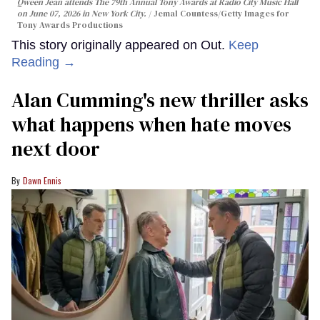
Qween Jean attends The 79th Annual Tony Awards at Radio City Music Hall
on June 07, 2026 in New York City.
Jemal Countess/Getty Images for
Tony Awards Productions
This story originally appeared on Out.
Keep
Reading →
Alan Cumming's new thriller asks
what happens when hate moves
next door
Dawn Ennis