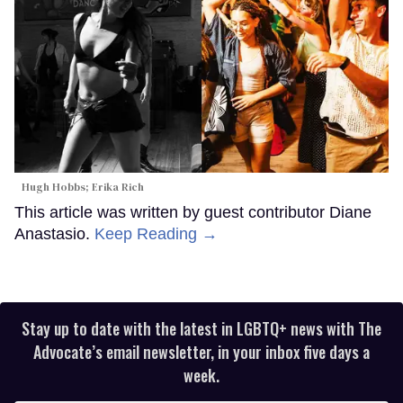
Hugh Hobbs; Erika Rich
This article was written by guest contributor Diane
Anastasio.
Keep Reading →
Stay up to date with the latest in LGBTQ+ news with The
Advocate’s email newsletter, in your inbox five days a
week.