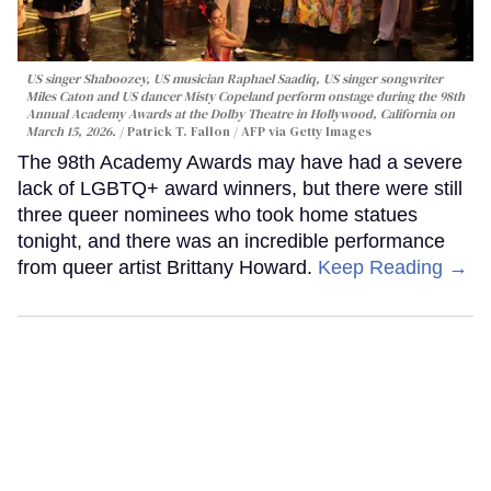
US singer Shaboozey, US musician Raphael Saadiq, US singer songwriter
Miles Caton and US dancer Misty Copeland perform onstage during the 98th
Annual Academy Awards at the Dolby Theatre in Hollywood, California on
March 15, 2026.
Patrick T. Fallon / AFP via Getty Images
The 98th Academy Awards may have had a severe
lack of LGBTQ+ award winners, but there were still
three queer nominees who took home statues
tonight, and there was an incredible performance
from queer artist Brittany Howard.
Keep Reading →