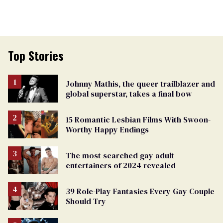
Top Stories
Johnny Mathis, the queer trailblazer and
global superstar, takes a final bow
15 Romantic Lesbian Films With Swoon-
Worthy Happy Endings
The most searched gay adult
entertainers of 2024 revealed
39 Role-Play Fantasies Every Gay Couple
Should Try