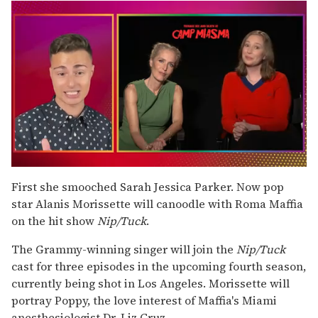
0
seconds
First she smooched Sarah Jessica Parker. Now pop
of
star Alanis Morissette will canoodle with Roma Maffia
1
minute,
on the hit show
Nip/Tuck
.
15
seconds
The Grammy-winning singer will join the
Nip/Tuck
cast for three episodes in the upcoming fourth season,
currently being shot in Los Angeles. Morissette will
portray Poppy, the love interest of Maffia's Miami
anesthesiologist Dr. Liz Cruz.