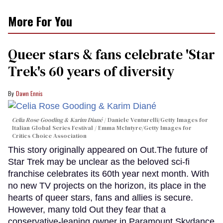
More For You
Queer stars & fans celebrate 'Star
Trek's 60 years of diversity
Dawn Ennis
Celia Rose Gooding & Karim Diané
Daniele Venturelli/Getty Images for
Italian Global Series Festival / Emma McIntyre/Getty Images for
Critics Choice Association
This story originally appeared on Out.The future of
Star Trek may be unclear as the beloved sci-fi
franchise celebrates its 60th year next month. With
no new TV projects on the horizon, its place in the
hearts of queer stars, fans and allies is secure.
However, many told Out they fear that a
conservative-leaning owner in Paramount Skydance