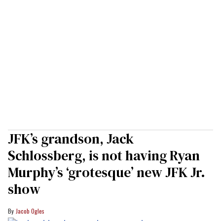
JFK’s grandson, Jack
Schlossberg, is not having Ryan
Murphy’s ‘grotesque’ new JFK Jr.
show
Jacob Ogles