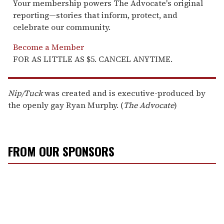
Your membership powers The Advocate's original
reporting—stories that inform, protect, and
celebrate our community.
Become a Member
FOR AS LITTLE AS $5. CANCEL ANYTIME.
Nip/Tuck
was created and is executive-produced by
the openly gay Ryan Murphy. (
The Advocate
)
FROM OUR SPONSORS