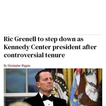
Ric Grenell to step down as
Kennedy Center president after
controversial tenure
Christopher Wiggins