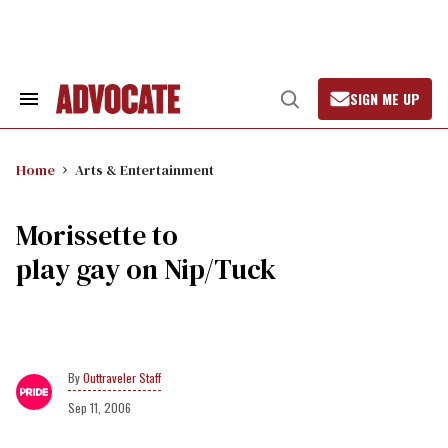
Skip
to
content
SIGN ME UP
Search
Open
&
Search
Section
Navigation
Home
Arts & Entertainment
Morissette to
play gay on Nip/Tuck
Outtraveler Staff
Sep 11, 2006