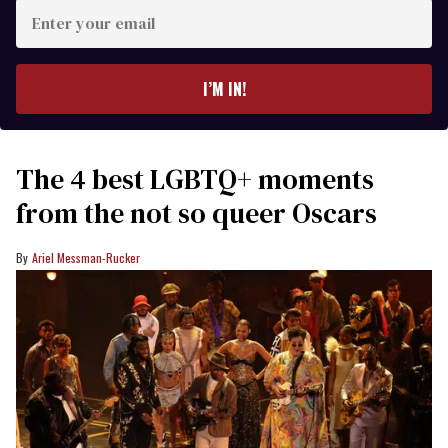
Enter
your
email
I’M IN!
The 4 best LGBTQ+ moments
from the not so queer Oscars
Ariel Messman-Rucker