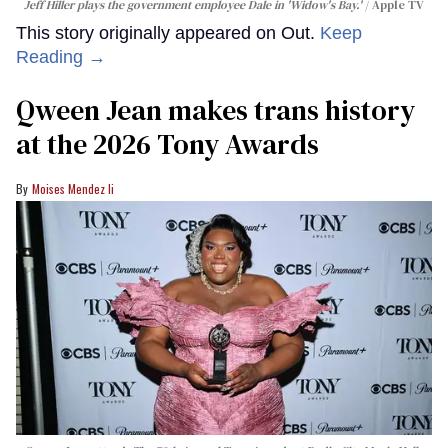
Jeff Hiller plays the government employee Dale in 'Widow's Bay.'
Apple TV
This story originally appeared on Out.
Keep
Reading →
Qween Jean makes trans history
at the 2026 Tony Awards
Moises Mendez Ii