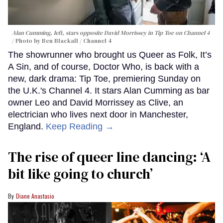
Alan Cumming, left, stars opposite David Morrissey in
Tip Toe
on Channel 4
Photo by Ben Blackall / Channel 4
The showrunner who brought us Queer as Folk, It’s
A Sin, and of course, Doctor Who, is back with a
new, dark drama: Tip Toe, premiering Sunday on
the U.K.'s Channel 4. It stars Alan Cumming as bar
owner Leo and David Morrissey as Clive, an
electrician who lives next door in Manchester,
England.
Keep Reading →
The rise of queer line dancing: ‘A
bit like going to church’
Diane Anastasio