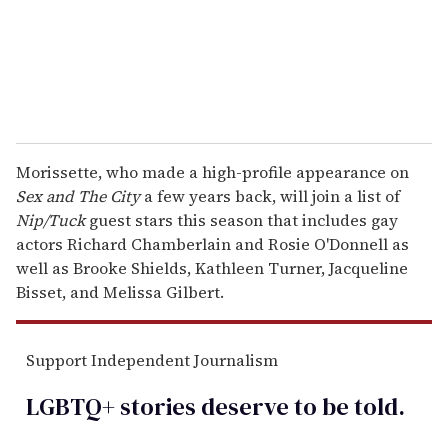
l
Morissette, who made a high-profile appearance on
Sex and The City
a few years back, will join a list of
Nip/Tuck
guest stars this season that includes gay
actors Richard Chamberlain and Rosie O'Donnell as
well as Brooke Shields, Kathleen Turner, Jacqueline
Bisset, and Melissa Gilbert.
Support Independent Journalism
LGBTQ+ stories deserve to be
told
.