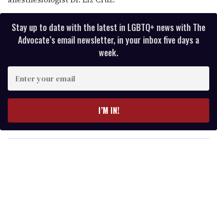
Stay up to date with the latest in LGBTQ+ news with The
Advocate’s email newsletter, in your inbox five days a
week.
E
n
t
e
I’M IN!
r
y
o
u
r
e
m
a
i