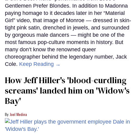
Gentlemen Prefer Blondes. In addition to Madonna
paying homage to it decades later in her “Material
Girl” video, that image of Monroe — dressed in skin-
tight pink satin, drenched in jewels, and surrounded
by gorgeous male dancers — might be one of the
most famous pop-culture moments in history. But
many don’t know the renowned queer
choreographer behind the legendary number, Jack
Cole.
Keep Reading →
How Jeff Hiller's 'blood-curdling
screams' landed him on ​'Widow's
Bay'​
Joel Medina