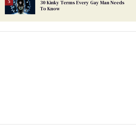
30 Kinky Terms Every Gay Man Needs
To Know