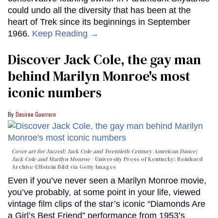
could undo all the diversity that has been at the
heart of Trek since its beginnings in September
1966.
Keep Reading →
Discover Jack Cole, the gay man
behind Marilyn Monroe's most
iconic numbers
Desiree Guerrero
Cover art for
Jazzed: Jack Cole and Twentieth-Century American Dance
;
Jack Cole and Marilyn Monroe
University Press of Kentucky; Reinhard
Archive-Ullstein Bild via Getty Images
Even if you’ve never seen a Marilyn Monroe movie,
you’ve probably, at some point in your life, viewed
vintage film clips of the star’s iconic “Diamonds Are
a Girl’s Best Friend” performance from 1953’s