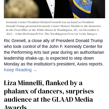
Kennedy Center President Richard Grenell was on hand as President
Donald Trump presented Kennedy Center Honors Medals to the honorees
in the Oval Office at the White House in Washington, DC, on December 6,
2025.
John McDonnell/For The Washington Post via Getty Images
Ric Grenell, a close ally of President Donald Trump
who took control of the John F. Kennedy Center for
the Performing Arts last year during an authoritarian
leadership shake-up, is expected to step down
Monday as the institution’s president, Axios reports.
Keep Reading →
Liza Minnelli, flanked by a
phalanx of dancers, surprises
audience at the GLAAD Media
Awards