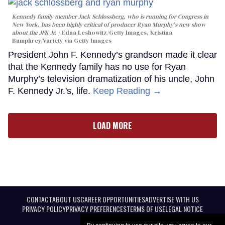
Kennedy family member Jack Schlossberg, who is running for Congress in
New York, has been highly critical of producer Ryan Murphy's new show
about the JFK Jr.
Edna Leshowitz/Getty Images, Kristina
Bumphrey/Variety via Getty Images
President John F. Kennedy’s grandson made it clear
that the Kennedy family has no use for Ryan
Murphy’s television dramatization of his uncle, John
F. Kennedy Jr.'s, life.
Keep Reading →
LOAD MORE
CONTACT
ABOUT US
CAREER OPPORTUNITIES
ADVERTISE WITH US
PRIVACY POLICY
PRIVACY PREFERENCES
TERMS OF USE
LEGAL NOTICE