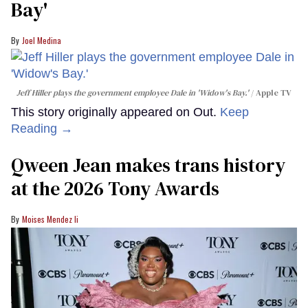
Bay'​
Joel Medina
Jeff Hiller plays the government employee Dale in 'Widow's Bay.'
Apple TV
This story originally appeared on Out.
Keep
Reading →
Qween Jean makes trans history
at the 2026 Tony Awards
Moises Mendez Ii