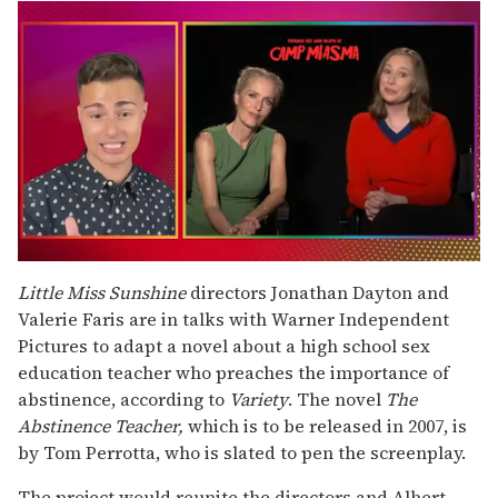
0
of
Little Miss Sunshine
directors Jonathan Dayton and
1
Valerie Faris are in talks with Warner Independent
minute,
15
Pictures to adapt a novel about a high school sex
seconds
education teacher who preaches the importance of
abstinence, according to
Variety
. The novel
The
Abstinence Teacher,
which is to be released in 2007,
is
by Tom Perrotta, who is slated to pen the screenplay.
The project would reunite the directors and Albert