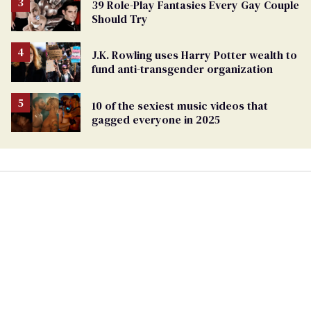
39 Role-Play Fantasies Every Gay Couple
Should Try
J.K. Rowling uses Harry Potter wealth to
fund anti-transgender organization
10 of the sexiest music videos that
gagged everyone in 2025