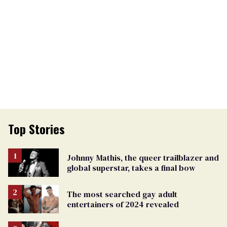
Top Stories
Johnny Mathis, the queer trailblazer and
global superstar, takes a final bow
The most searched gay adult
entertainers of 2024 revealed