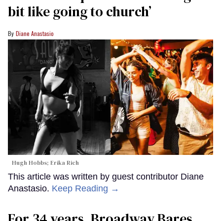
bit like going to church’
Diane Anastasio
Hugh Hobbs; Erika Rich
This article was written by guest contributor Diane
Anastasio.
Keep Reading →
For 34 years, Broadway Bares