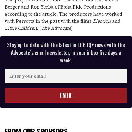
Berger and Ron Yerba of Bona Fide Productions
according to the article. The producers have worked
with Perrotta in the past with the films
Election
and
Little
Children.
(
The Advocate
)
Stay up to date with the latest in LGBTQ+ news with The
Advocate’s email newsletter, in your inbox five days a
week.
E
n
t
e
I’M IN!
r
y
o
u
r
FROM OUR SPONSORS