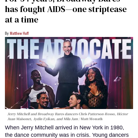
has fought AIDS—one striptease
at a time
Matthew Huff
Jerry Mitchell and Broadway Bares dancers Chris Patterson-Rosso, Héctor
Juan Maisonet, Aydin Eyikan, and Mila Jam
Matt Monath
When Jerry Mitchell arrived in New York in 1980,
the dance community was in crisis. Young dancers