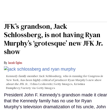
JFK’s grandson, Jack
Schlossberg, is not having Ryan
Murphy’s ‘grotesque’ new JFK Jr.
show
Jacob Ogles
Kennedy family member Jack Schlossberg, who is running for Congress in
New York, has been highly critical of producer Ryan Murphy's new show
about the JFK Jr.
Edna Leshowitz/Getty Images, Kristina
Bumphrey/Variety via Getty Images
President John F. Kennedy’s grandson made it clear
that the Kennedy family has no use for Ryan
Murphy’s television dramatization of his uncle, John