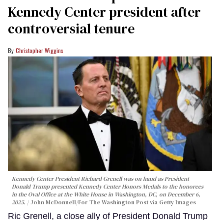
Kennedy Center president after
controversial tenure
Christopher Wiggins
Kennedy Center President Richard Grenell was on hand as President
Donald Trump presented Kennedy Center Honors Medals to the honorees
in the Oval Office at the White House in Washington, DC, on December 6,
2025.
John McDonnell/For The Washington Post via Getty Images
Ric Grenell, a close ally of President Donald Trump