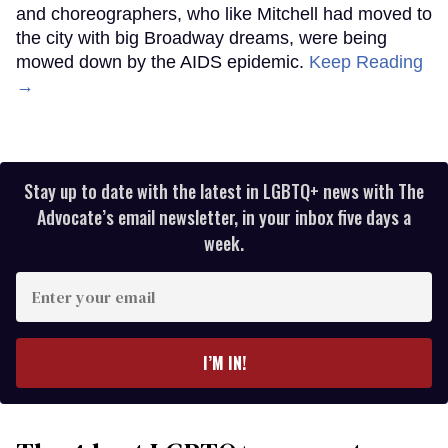
and choreographers, who like Mitchell had moved to
the city with big Broadway dreams, were being
mowed down by the AIDS epidemic.
Keep Reading
→
Stay up to date with the latest in LGBTQ+ news with The
Advocate’s email newsletter, in your inbox five days a
week.
Enter
your
email
I’M IN!