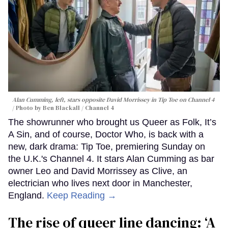
Alan Cumming, left, stars opposite David Morrissey in
Tip Toe
on Channel 4
Photo by Ben Blackall / Channel 4
The showrunner who brought us Queer as Folk, It’s
A Sin, and of course, Doctor Who, is back with a
new, dark drama: Tip Toe, premiering Sunday on
the U.K.'s Channel 4. It stars Alan Cumming as bar
owner Leo and David Morrissey as Clive, an
electrician who lives next door in Manchester,
England.
Keep Reading →
The rise of queer line dancing: ‘A