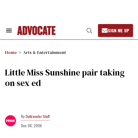
Skip
to
content
SIGN ME UP
Search
Open
&
Search
Section
Navigation
Home
Arts & Entertainment
Little Miss Sunshine pair taking
on sex ed
Outtraveler Staff
Dec 08, 2006