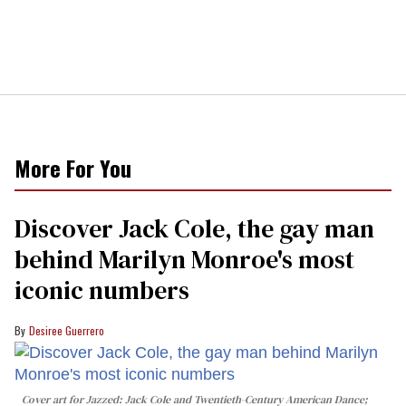
More For You
Discover Jack Cole, the gay man
behind Marilyn Monroe's most
iconic numbers
Desiree Guerrero
Cover art for
Jazzed: Jack Cole and Twentieth-Century American Dance
;