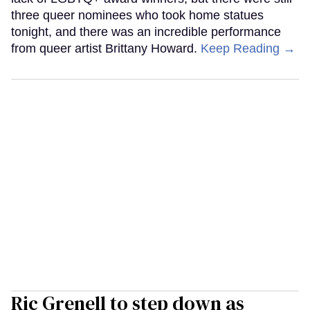
three queer nominees who took home statues
tonight, and there was an incredible performance
from queer artist Brittany Howard.
Keep Reading →
Ric Grenell to step down as