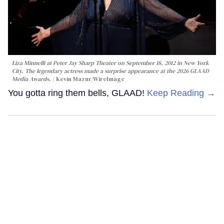
Liza Minnelli at Peter Jay Sharp Theater on September 18, 2012 in New York
City. The legendary actress made a surprise appearance at the 2026 GLAAD
Media Awards.
Kevin Mazur/WireImage
You gotta ring them bells, GLAAD!
Keep Reading →