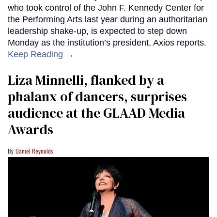
who took control of the John F. Kennedy Center for
the Performing Arts last year during an authoritarian
leadership shake-up, is expected to step down
Monday as the institution’s president, Axios reports.
Keep Reading →
Liza Minnelli, flanked by a
phalanx of dancers, surprises
audience at the GLAAD Media
Awards
Daniel Reynolds