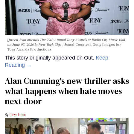
Qween Jean attends The 79th Annual Tony Awards at Radio City Music Hall
on June 07, 2026 in New York City.
Jemal Countess/Getty Images for
Tony Awards Productions
This story originally appeared on Out.
Keep
Reading →
Alan Cumming's new thriller asks
what happens when hate moves
next door
Dawn Ennis