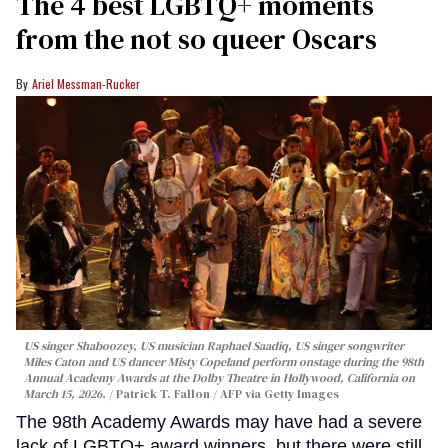
The 4 best LGBTQ+ moments
from the not so queer Oscars
Ariel Messman-Rucker
US singer Shaboozey, US musician Raphael Saadiq, US singer songwriter
Miles Caton and US dancer Misty Copeland perform onstage during the 98th
Annual Academy Awards at the Dolby Theatre in Hollywood, California on
March 15, 2026.
Patrick T. Fallon / AFP via Getty Images
The 98th Academy Awards may have had a severe
lack of LGBTQ+ award winners, but there were still