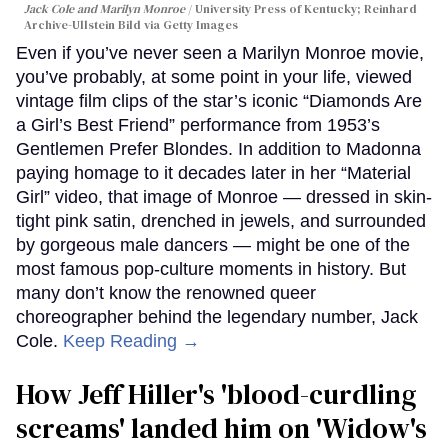
Jack Cole and Marilyn Monroe
University Press of Kentucky; Reinhard
Archive-Ullstein Bild via Getty Images
Even if you’ve never seen a Marilyn Monroe movie,
you’ve probably, at some point in your life, viewed
vintage film clips of the star’s iconic “Diamonds Are
a Girl’s Best Friend” performance from 1953’s
Gentlemen Prefer Blondes. In addition to Madonna
paying homage to it decades later in her “Material
Girl” video, that image of Monroe — dressed in skin-
tight pink satin, drenched in jewels, and surrounded
by gorgeous male dancers — might be one of the
most famous pop-culture moments in history. But
many don’t know the renowned queer
choreographer behind the legendary number, Jack
Cole.
Keep Reading →
How Jeff Hiller's 'blood-curdling
screams' landed him on ​'Widow's