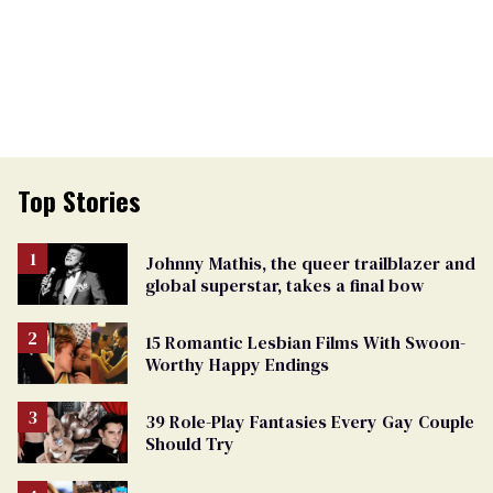
Top Stories
Johnny Mathis, the queer trailblazer and
global superstar, takes a final bow
15 Romantic Lesbian Films With Swoon-
Worthy Happy Endings
39 Role-Play Fantasies Every Gay Couple
Should Try