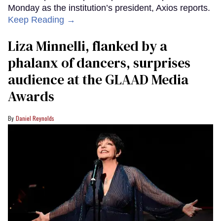
Monday as the institution’s president, Axios reports.
Keep Reading →
Liza Minnelli, flanked by a
phalanx of dancers, surprises
audience at the GLAAD Media
Awards
Daniel Reynolds