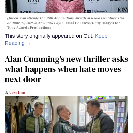
Qween Jean attends The 79th Annual Tony Awards at Radio City Music Hall
on June 07, 2026 in New York City.
Jemal Countess/Getty Images for
Tony Awards Productions
This story originally appeared on Out.
Keep
Reading →
Alan Cumming's new thriller asks
what happens when hate moves
next door
Dawn Ennis