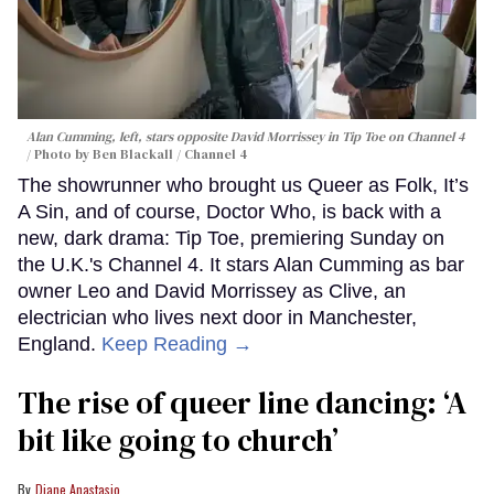
Alan Cumming, left, stars opposite David Morrissey in
Tip Toe
on Channel 4
Photo by Ben Blackall / Channel 4
The showrunner who brought us Queer as Folk, It’s
A Sin, and of course, Doctor Who, is back with a
new, dark drama: Tip Toe, premiering Sunday on
the U.K.'s Channel 4. It stars Alan Cumming as bar
owner Leo and David Morrissey as Clive, an
electrician who lives next door in Manchester,
England.
Keep Reading →
The rise of queer line dancing: ‘A
bit like going to church’
Diane Anastasio