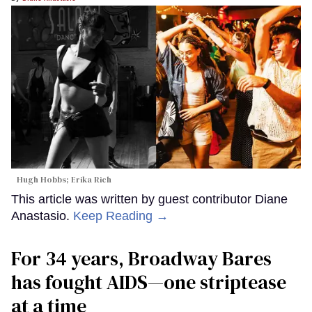
Hugh Hobbs; Erika Rich
This article was written by guest contributor Diane
Anastasio.
Keep Reading →
For 34 years, Broadway Bares
has fought AIDS—one striptease
at a time