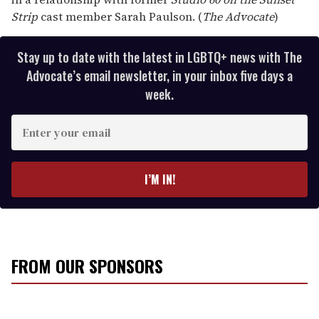
Strip
cast member Sarah Paulson. (
The Advocate
)
Stay up to date with the latest in LGBTQ+ news with The
Advocate’s email newsletter, in your inbox five days a
week.
E
n
t
e
I’M IN!
r
y
o
u
r
FROM OUR SPONSORS
e
m
a