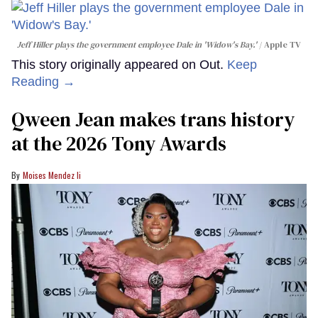
Jeff Hiller plays the government employee Dale in 'Widow's Bay.'
Apple TV
This story originally appeared on Out.
Keep
Reading →
Qween Jean makes trans history
at the 2026 Tony Awards
Moises Mendez Ii