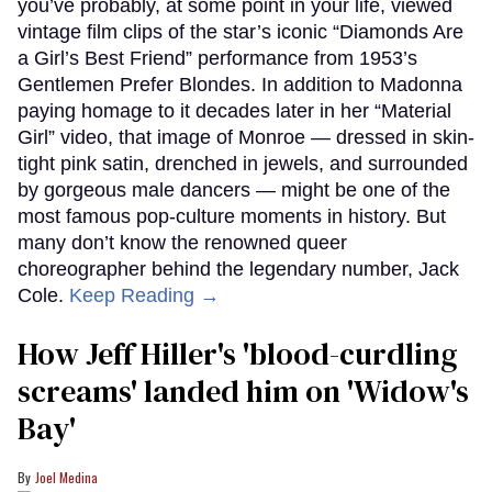
you’ve probably, at some point in your life, viewed
vintage film clips of the star’s iconic “Diamonds Are
a Girl’s Best Friend” performance from 1953’s
Gentlemen Prefer Blondes. In addition to Madonna
paying homage to it decades later in her “Material
Girl” video, that image of Monroe — dressed in skin-
tight pink satin, drenched in jewels, and surrounded
by gorgeous male dancers — might be one of the
most famous pop-culture moments in history. But
many don’t know the renowned queer
choreographer behind the legendary number, Jack
Cole.
Keep Reading →
How Jeff Hiller's 'blood-curdling
screams' landed him on ​'Widow's
Bay'​
Joel Medina