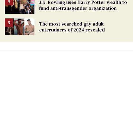
J.K. Rowling uses Harry Potter wealth to
fund anti-transgender organization
The most searched gay adult
entertainers of 2024 revealed