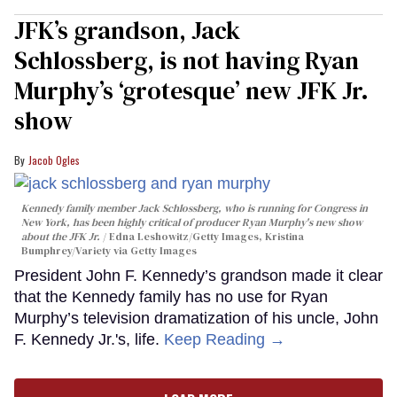
JFK’s grandson, Jack
Schlossberg, is not having Ryan
Murphy’s ‘grotesque’ new JFK Jr.
show
Jacob Ogles
Kennedy family member Jack Schlossberg, who is running for Congress in
New York, has been highly critical of producer Ryan Murphy's new show
about the JFK Jr.
Edna Leshowitz/Getty Images, Kristina
Bumphrey/Variety via Getty Images
President John F. Kennedy’s grandson made it clear
that the Kennedy family has no use for Ryan
Murphy’s television dramatization of his uncle, John
F. Kennedy Jr.'s, life.
Keep Reading →