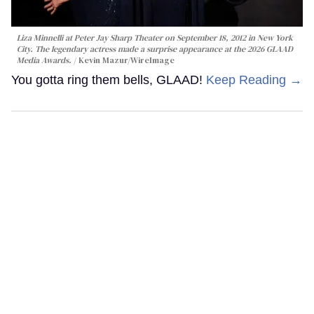
Liza Minnelli at Peter Jay Sharp Theater on September 18, 2012 in New York
City. The legendary actress made a surprise appearance at the 2026 GLAAD
Media Awards.
Kevin Mazur/WireImage
You gotta ring them bells, GLAAD!
Keep Reading →