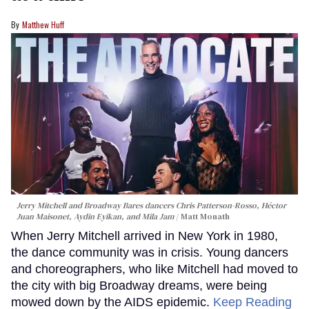
Matthew Huff
Jerry Mitchell and Broadway Bares dancers Chris Patterson-Rosso, Héctor
Juan Maisonet, Aydin Eyikan, and Mila Jam
Matt Monath
When Jerry Mitchell arrived in New York in 1980,
the dance community was in crisis. Young dancers
and choreographers, who like Mitchell had moved to
the city with big Broadway dreams, were being
mowed down by the AIDS epidemic.
Keep Reading