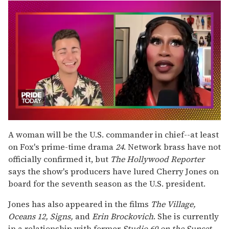
0
seconds
A woman will be the U.S. commander in chief--at least
of
on Fox's prime-time drama
24
. Network brass have not
2
minutes,
officially confirmed it, but
The
Hollywood Reporter
13
says the show's producers have lured Cherry Jones on
seconds
board for the seventh season as the U.S. president.
Jones has also appeared in the films
The Village,
Oceans 12, Signs,
and
Erin Brockovich
. She is currently
in a relationship with former
Studio 60 on the Sunset