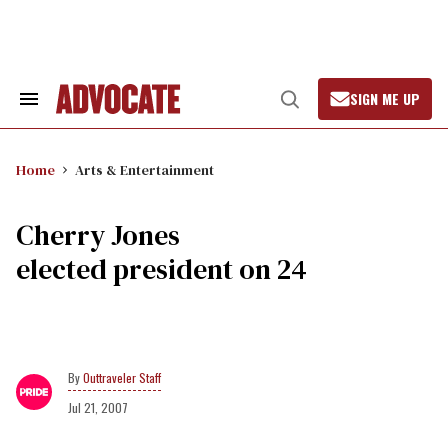
Skip
to
content
SIGN ME UP
Search
Open
&
Search
Section
Navigation
Home
Arts & Entertainment
Cherry Jones
elected president on 24
Outtraveler Staff
Jul 21, 2007