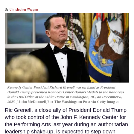
Christopher Wiggins
Kennedy Center President Richard Grenell was on hand as President
Donald Trump presented Kennedy Center Honors Medals to the honorees
in the Oval Office at the White House in Washington, DC, on December 6,
2025.
John McDonnell/For The Washington Post via Getty Images
Ric Grenell, a close ally of President Donald Trump
who took control of the John F. Kennedy Center for
the Performing Arts last year during an authoritarian
leadership shake-up, is expected to step down