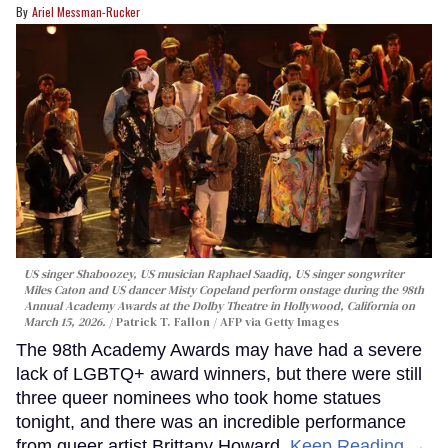
Ariel Messman-Rucker
US singer Shaboozey, US musician Raphael Saadiq, US singer songwriter
Miles Caton and US dancer Misty Copeland perform onstage during the 98th
Annual Academy Awards at the Dolby Theatre in Hollywood, California on
March 15, 2026.
Patrick T. Fallon / AFP via Getty Images
The 98th Academy Awards may have had a severe
lack of LGBTQ+ award winners, but there were still
three queer nominees who took home statues
tonight, and there was an incredible performance
from queer artist Brittany Howard.
Keep Reading →