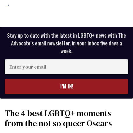
→
Stay up to date with the latest in LGBTQ+ news with The
Advocate’s email newsletter, in your inbox five days a
week.
Enter
your
email
I’M IN!
The 4 best LGBTQ+ moments
from the not so queer Oscars