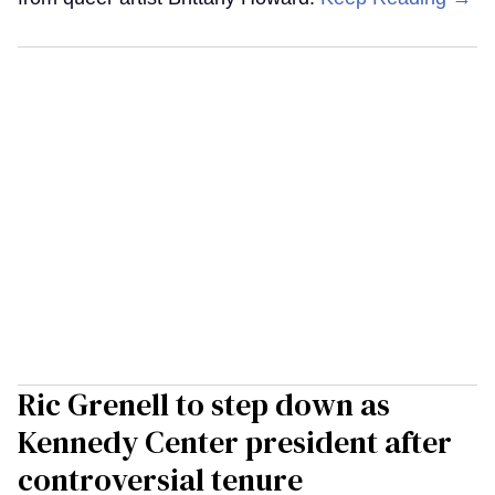
Ric Grenell to step down as
Kennedy Center president after
controversial tenure