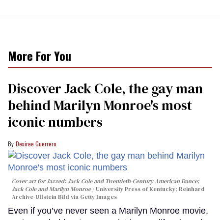
More For You
Discover Jack Cole, the gay man
behind Marilyn Monroe's most
iconic numbers
Desiree Guerrero
Cover art for
Jazzed: Jack Cole and Twentieth-Century American Dance
;
Jack Cole and Marilyn Monroe
University Press of Kentucky; Reinhard
Archive-Ullstein Bild via Getty Images
Even if you’ve never seen a Marilyn Monroe movie,