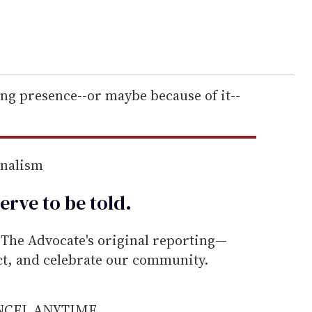
ing presence--or maybe because of it--
rnalism
erve to be
told
.
he Advocate's original reporting—
ect, and celebrate our community.
ANCEL ANYTIME.