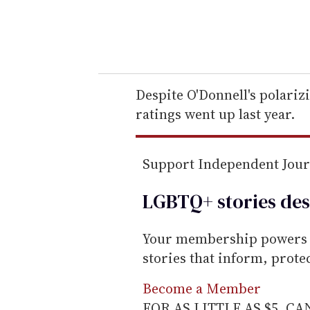
y
o
u
r
e
Despite O'Donnell's polariz
m
ratings went up last year.
a
i
Support Independent Jou
l
LGBTQ+ stories des
Your membership powers T
stories that inform, prot
Become a Member
FOR AS LITTLE AS $5. C