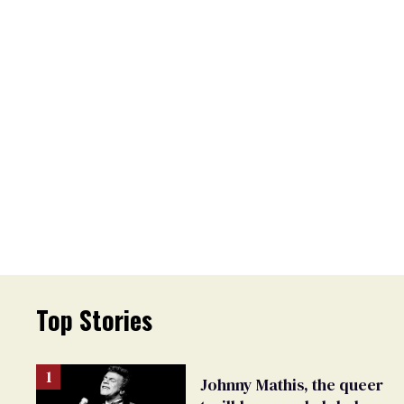
Top Stories
Johnny Mathis, the queer