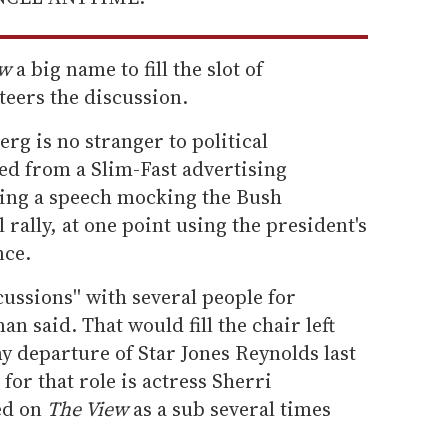
ew
a big name to fill the slot of
teers the discussion.
rg is no stranger to political
d from a Slim-Fast advertising
king a speech mocking the Bush
l rally, at one point using the president's
nce.
cussions'' with several people for
an said. That would fill the chair left
y departure of Star Jones Reynolds last
for that role is actress Sherri
ed on
The View
as a sub several times