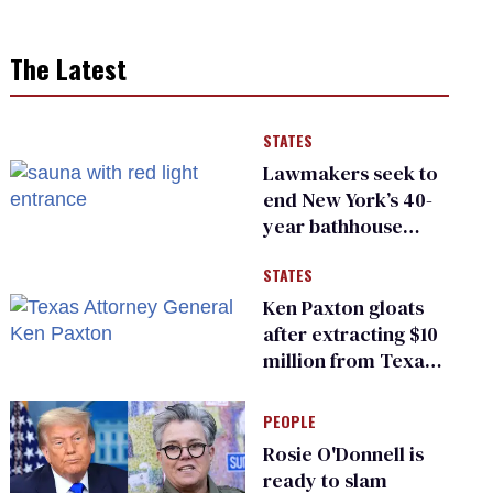
The Latest
STATES
Lawmakers seek to
end New York’s 40-
year bathhouse
prohibition
STATES
Ken Paxton gloats
after extracting $10
million from Texas
Children’s Hospital
for ‘detransition’
PEOPLE
center
Rosie O'Donnell is
ready to slam