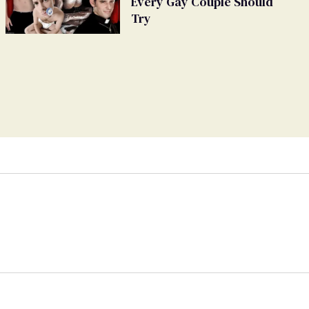
Every Gay Couple Should
Try