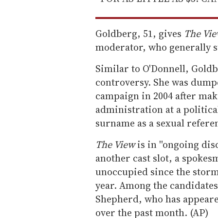
Goldberg, 51, gives
The Vi
moderator, who generally s
Similar to O'Donnell, Goldbe
controversy. She was dumpe
campaign in 2004 after ma
administration at a politica
surname as a sexual refere
The View
is in ''ongoing dis
another cast slot, a spokesm
unoccupied since the storm
year. Among the candidates 
Shepherd, who has appear
over the past month. (AP)