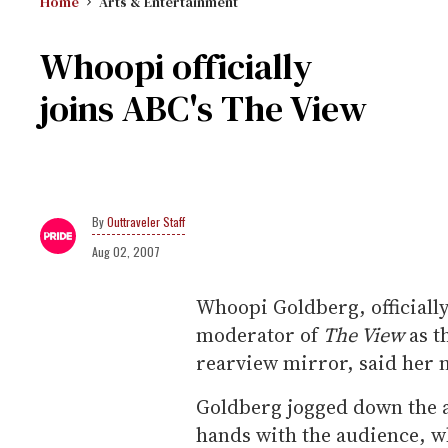
Home
Arts & Entertainment
Whoopi officially
joins ABC's The View
Outtraveler Staff
Aug 02, 2007
Whoopi Goldberg, official
moderator of
The View
as t
rearview mirror, said her new
Goldberg jogged down the a
hands with the audience, 