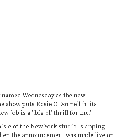
ly named Wednesday as the new
he show puts Rosie O'Donnell in its
 job is a ''big ol' thrill for me.''
isle of the New York studio, slapping
when the announcement was made live on