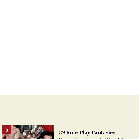
39 Role-Play Fantasies