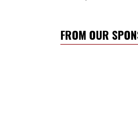
FROM OUR SPO