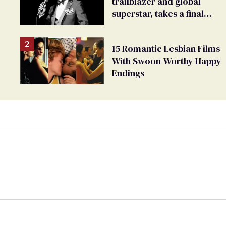
trailblazer and global
superstar, takes a final
bow
15 Romantic Lesbian Films
With Swoon-Worthy Happy
Endings