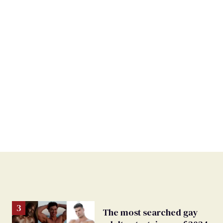
The most searched gay