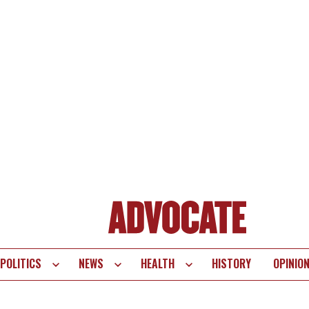
POLITICS
NEWS
HEALTH
HISTORY
OPINIO
te
vigation