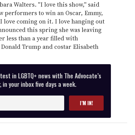
ra Walters. ''I love this show,'' said
few performers to win an Oscar, Emmy,
 love coming on it. I love hanging out
announced this spring she was leaving
r less than a year filled with
 Donald Trump and costar Elisabeth
atest in LGBTQ+ news with The Advocate’s
 in your inbox five days a week.
I’M IN!