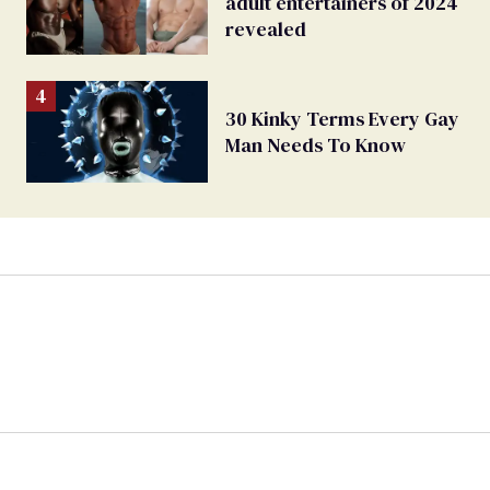
adult entertainers of 2024
revealed
30 Kinky Terms Every Gay
Man Needs To Know