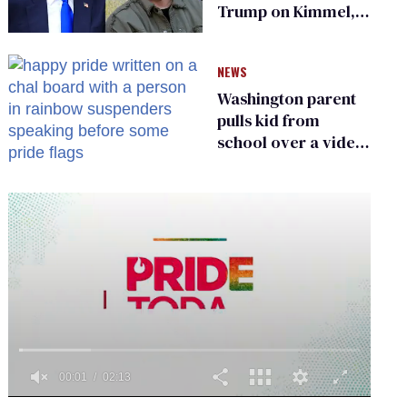
Trump on Kimmel,
says she has no fear
of FCC
NEWS
Washington parent
pulls kid from
school over a video
about LGBTQ+
people simply
existing
0