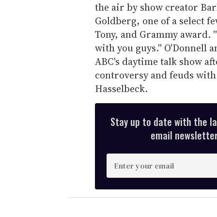
the air by show creator Barba
Goldberg, one of a select 
Tony, and Grammy award. ''I
with you guys.'' O'Donnell 
ABC's daytime talk show afte
controversy and feuds with
Hasselbeck.
Stay up to date with the l
email newsletter,
E
n
t
e
r