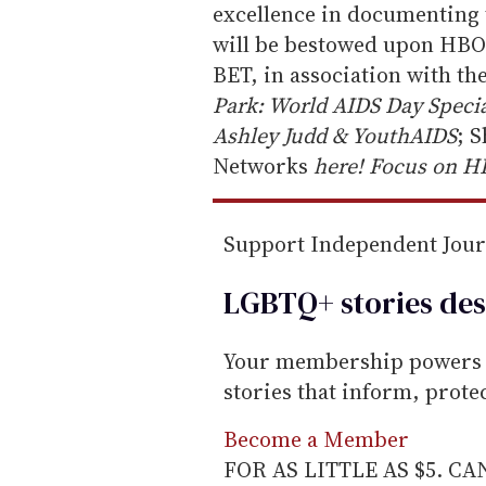
a
excellence in documenting 
i
will be bestowed upon HBO 
l
BET, in association with th
Park: World AIDS Day Speci
Ashley Judd & YouthAIDS
; 
Networks
here! Focus on H
Support Independent Jou
LGBTQ+ stories des
Your membership powers T
stories that inform, prot
Become a Member
FOR AS LITTLE AS $5. C