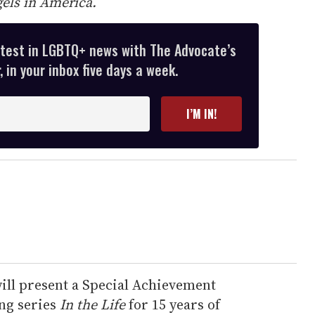
els in America.
atest in LGBTQ+ news with The Advocate’s
 in your inbox five days a week.
I’M IN!
ill present a Special Achievement
ng series
In the Life
for 15 years of