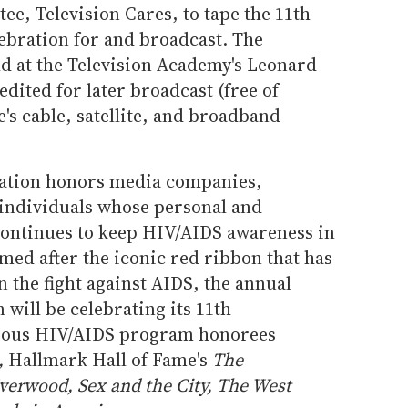
e, Television Cares, to tape the 11th
bration for and broadcast. The
ld at the Television Academy's Leonard
dited for later broadcast (free of
's cable, satellite, and broadband
ation honors media companies,
individuals whose personal and
ontinues to keep HIV/AIDS awareness in
amed after the iconic red ribbon that has
 the fight against AIDS, the annual
will be celebrating its 11th
evious HIV/AIDS program honorees
,
Hallmark Hall of Fame's
The
verwood, Sex and the City, The West