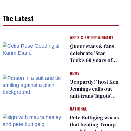
The Latest
ARTS & ENTERTAINMENT
Queer stars & fans
celebrate 'Star
Trek's 60 years of
diversity
NEWS
‘Jeopardy!’ host Ken
Jennings calls out
anti-trans ‘bigots’
and ‘cowards'
NATIONAL
Pete Buttigieg warns
that beating Trump