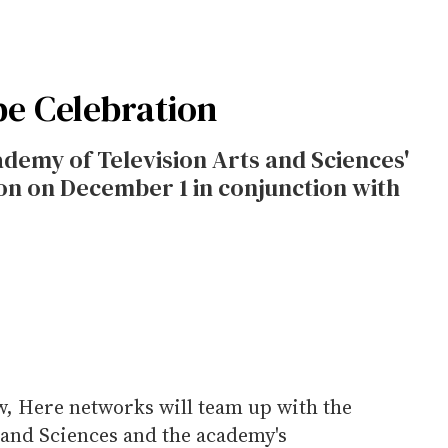
pe Celebration
demy of Television Arts and Sciences'
on on December 1 in conjunction with
w, Here networks will team up with the
 and Sciences and the academy's