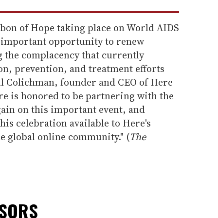
ibbon of Hope taking place on World AIDS
 important opportunity to renew
 the complacency that currently
, prevention, and treatment efforts
ul Colichman, founder and CEO of Here
re is honored to be partnering with the
ain on this important event, and
this celebration available to Here's
e global online community." (
The
NSORS