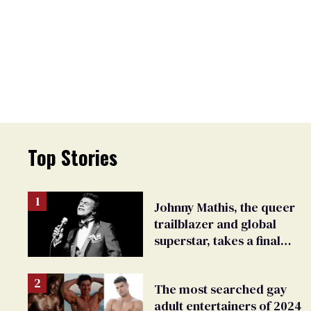
Top Stories
Johnny Mathis, the queer
trailblazer and global
superstar, takes a final
bow
The most searched gay
adult entertainers of 2024