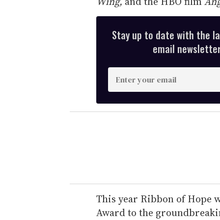
Wing,
and the HBO film
Ang
Stay up to date with the l
email newsletter,
E
n
t
e
r
y
o
u
r
e
This year Ribbon of Hope w
m
Award to the groundbreaki