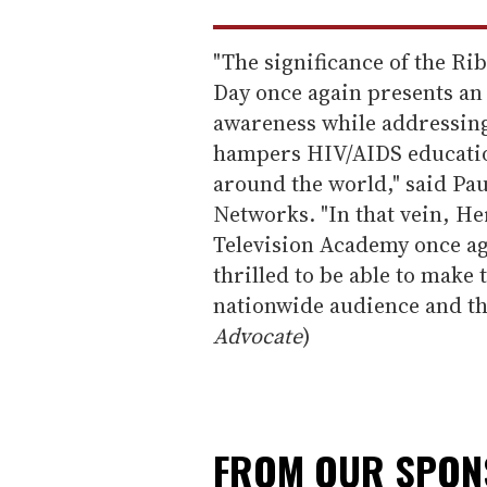
"The significance of the R
Day once again presents an
awareness while addressing
hampers HIV/AIDS education
around the world," said Pa
Networks. "In that vein, He
Television Academy once ag
thrilled to be able to make 
nationwide audience and th
Advocate
)
FROM OUR SPO