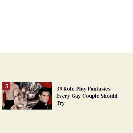
39 Role-Play Fantasies
Every Gay Couple Should
Try