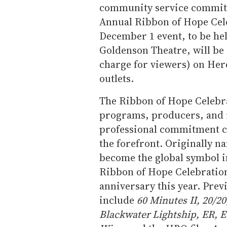
community service committe
Annual Ribbon of Hope Cele
December 1 event, to be he
Goldenson Theatre, will be e
charge for viewers) on Here
outlets.
The Ribbon of Hope Celebr
programs, producers, and 
professional commitment c
the forefront. Originally n
become the global symbol in
Ribbon of Hope Celebration 
anniversary this year. Pr
include
60 Minutes II, 20/20
Blackwater Lightship, ER, E