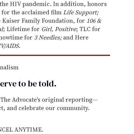
the HIV pandemic. In addition, honors
for the acclaimed film
Life Support;
e Kaiser Family Foundation, for
106 &
al
; Lifetime for
Girl, Positive
; TLC for
Showtime for
3 Needles;
and Here
IV/AIDS
.
rnalism
erve to be
told
.
he Advocate's original reporting—
ect, and celebrate our community.
ANCEL ANYTIME.