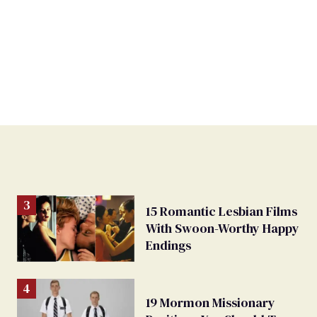
15 Romantic Lesbian Films
With Swoon-Worthy Happy
Endings
19 Mormon Missionary