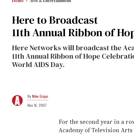
Home
Arts & Entertainment
Here to Broadcast
11th Annual Ribbon of Ho
Here Networks will broadcast the Aca
11th Annual Ribbon of Hope Celebrati
World AIDS Day.
Mike Grippi
Nov 16, 2007
For the second year in a ro
Academy of Television Arts