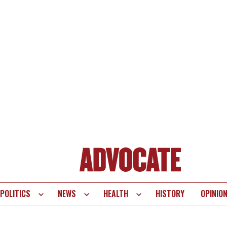
POLITICS
NEWS
HEALTH
HISTORY
OPINIO
te
vigation