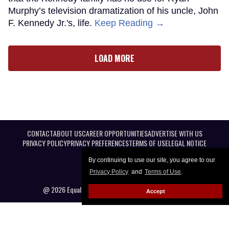
Murphy’s television dramatization of his uncle, John
F. Kennedy Jr.'s, life.
Keep Reading →
LOAD MORE
CONTACT
ABOUT US
CAREER OPPORTUNITIES
ADVERTISE WITH US
PRIVACY POLICY
PRIVACY PREFERENCES
TERMS OF USE
LEGAL NOTICE
By continuing to use our site, you agree to our
Privacy Policy
and
Terms of Use
.
@ 2026 Equal Entertainment LLC. All Rights reserved
Accept