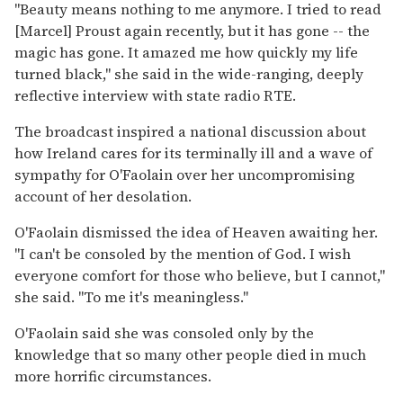
''Beauty means nothing to me anymore. I tried to read
[Marcel] Proust again recently, but it has gone -- the
magic has gone. It amazed me how quickly my life
turned black,'' she said in the wide-ranging, deeply
reflective interview with state radio RTE.
The broadcast inspired a national discussion about
how Ireland cares for its terminally ill and a wave of
sympathy for O'Faolain over her uncompromising
account of her desolation.
O'Faolain dismissed the idea of Heaven awaiting her.
''I can't be consoled by the mention of God. I wish
everyone comfort for those who believe, but I cannot,''
she said. ''To me it's meaningless.''
O'Faolain said she was consoled only by the
knowledge that so many other people died in much
more horrific circumstances.