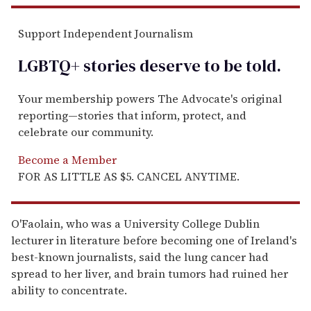
Support Independent Journalism
LGBTQ+ stories deserve to be
told
.
Your membership powers The Advocate's original
reporting—stories that inform, protect, and
celebrate our community.
Become a Member
FOR AS LITTLE AS $5. CANCEL ANYTIME.
O'Faolain, who was a University College Dublin
lecturer in literature before becoming one of Ireland's
best-known journalists, said the lung cancer had
spread to her liver, and brain tumors had ruined her
ability to concentrate.