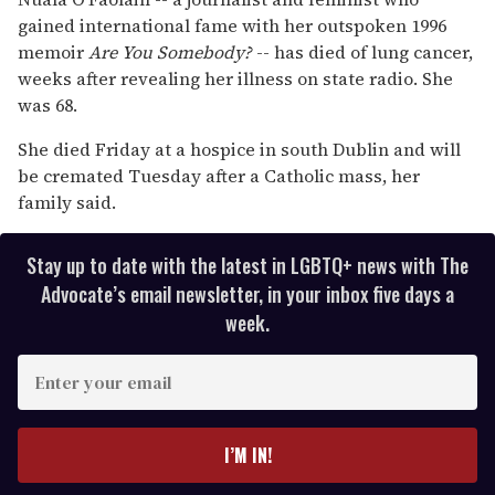
1
gained international fame with her outspoken 1996
minute,
15
memoir
Are You Somebody?
-- has died of lung cancer,
seconds
weeks after revealing her illness on state radio. She
was 68.
She died Friday at a hospice in south Dublin and will
be cremated Tuesday after a Catholic mass, her
family said.
Stay up to date with the latest in LGBTQ+ news with The
Advocate’s email newsletter, in your inbox five days a
week.
E
n
t
e
I’M IN!
r