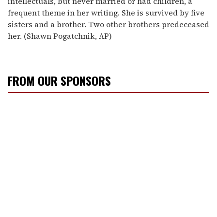
intellectuals, but never married or had children, a
frequent theme in her writing. She is survived by five
sisters and a brother. Two other brothers predeceased
her. (Shawn Pogatchnik, AP)
FROM OUR SPONSORS