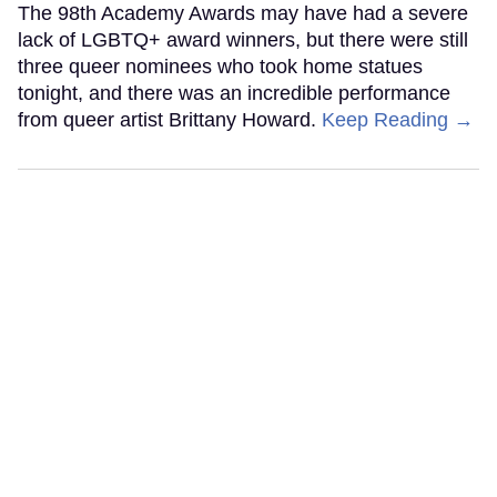
The 98th Academy Awards may have had a severe
lack of LGBTQ+ award winners, but there were still
three queer nominees who took home statues
tonight, and there was an incredible performance
from queer artist Brittany Howard.
Keep Reading →