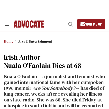
Skip
to
content
SIGN ME UP
Search
Open
&
Search
Section
Navigation
Home
Arts & Entertainment
Irish Author
Nuala O'Faolain Dies at 68
Nuala O'Faolain -- a journalist and feminist who
gained international fame with her outspoken
1996 memoir
Are You Somebody?
-- has died of
lung cancer, weeks after revealing her illness
on state radio. She was 68. She died Friday at
a hospice in south Dublin and will be cremated