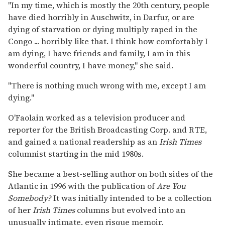
''In my time, which is mostly the 20th century, people
have died horribly in Auschwitz, in Darfur, or are
dying of starvation or dying multiply raped in the
Congo ... horribly like that. I think how comfortably I
am dying, I have friends and family, I am in this
wonderful country, I have money,'' she said.
''There is nothing much wrong with me, except I am
dying.''
O'Faolain worked as a television producer and
reporter for the British Broadcasting Corp. and RTE,
and gained a national readership as an
Irish Times
columnist starting in the mid 1980s.
She became a best-selling author on both sides of the
Atlantic in 1996 with the publication of
Are You
Somebody?
It was initially intended to be a collection
of her
Irish Times
columns but evolved into an
unusually intimate, even risque memoir.