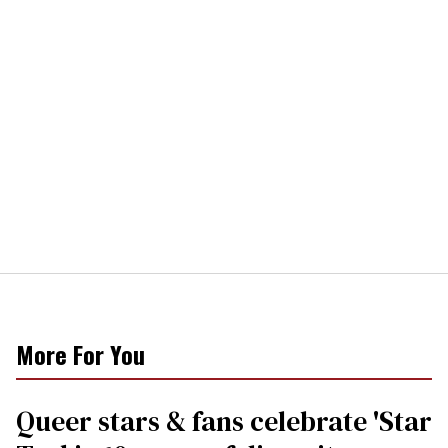
More For You
Queer stars & fans celebrate 'Star