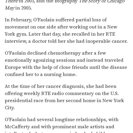
There
in 2003, and the biography
The Story of Chicago
May
in 2005.
In February, O'Faolain suffered partial loss of
movement on one side after working out in a New
York gym. Later that day, she recalled in her RTE
interview, a doctor told her she had inoperable cancer.
O'Faolain declined chemotherapy after a few
emotionally agonizing sessions and instead traveled
Europe with the help of close friends until the disease
confined her to a nursing home.
At the time of her cancer diagnosis, she had been
offering weekly RTE radio commentary on the U.S.
presidential race from her second home in New York
City.
O'Faolain had several longtime relationships, with
McCafferty and with prominent male artists and