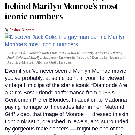
behind Marilyn Monroe's most
iconic numbers
Desiree Guerrero
Cover art for
Jazzed: Jack Cole and Twentieth-Century American Dance
;
Jack Cole and Marilyn Monroe
University Press of Kentucky; Reinhard
Archive-Ullstein Bild via Getty Images
Even if you’ve never seen a Marilyn Monroe movie,
you’ve probably, at some point in your life, viewed
vintage film clips of the star’s iconic “Diamonds Are
a Girl’s Best Friend” performance from 1953’s
Gentlemen Prefer Blondes. In addition to Madonna
paying homage to it decades later in her “Material
Girl” video, that image of Monroe — dressed in skin-
tight pink satin, drenched in jewels, and surrounded
by gorgeous male dancers — might be one of the