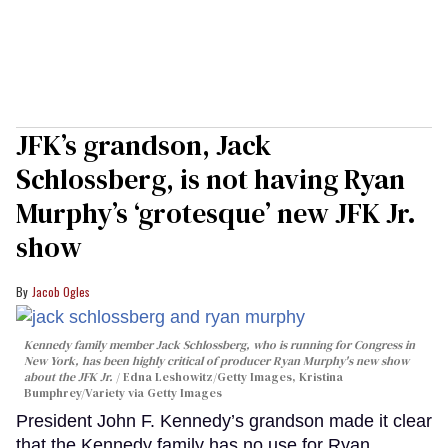
JFK’s grandson, Jack
Schlossberg, is not having Ryan
Murphy’s ‘grotesque’ new JFK Jr.
show
Jacob Ogles
Kennedy family member Jack Schlossberg, who is running for Congress in
New York, has been highly critical of producer Ryan Murphy's new show
about the JFK Jr.
Edna Leshowitz/Getty Images, Kristina
Bumphrey/Variety via Getty Images
President John F. Kennedy’s grandson made it clear
that the Kennedy family has no use for Ryan