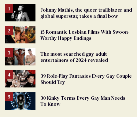
Johnny Mathis, the queer trailblazer and
global superstar, takes a final bow
15 Romantic Lesbian Films With Swoon-
Worthy Happy Endings
The most searched gay adult
entertainers of 2024 revealed
39 Role-Play Fantasies Every Gay Couple
Should Try
30 Kinky Terms Every Gay Man Needs
To Know