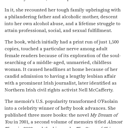
In it, she recounted her tough family upbringing with
a philandering father and alcoholic mother, descent
into her own alcohol abuse, and a lifetime struggle to
attain professional, social, and sexual fulfillment.
The book, which initially had a print run of just 1,500
copies, touched a particular nerve among adult
female readers because of its exploration of the soul-
searching of a middle-aged, unmarried, childless
woman. It caused headlines at home because of her
candid admission to having a lengthy lesbian affair
with a prominent Irish journalist, later identified as
Northern Irish civil rights activist Nell McCafferty.
The memoir's U.S. popularity transformed O'Faolain
into a celebrity winner of hefty book advances. She
published three more books: the novel
My Dream of
You
in 2001, a second volume of memoirs titled
Almost