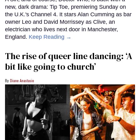
new, dark drama: Tip Toe, premiering Sunday on
the U.K.'s Channel 4. It stars Alan Cumming as bar
owner Leo and David Morrissey as Clive, an
electrician who lives next door in Manchester,
England.
Keep Reading →
The rise of queer line dancing: ‘A
bit like going to church’
Diane Anastasio