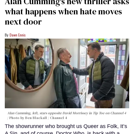
Alan Cumming's new thriller asks
what happens when hate moves
next door
Dawn Ennis
Alan Cumming, left, stars opposite David Morrissey in
Tip Toe
on Channel 4
Photo by Ben Blackall / Channel 4
The showrunner who brought us Queer as Folk, It’s
A Sin, and of course, Doctor Who, is back with a