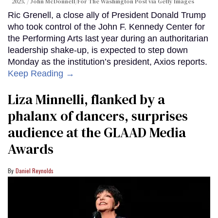
2025.
John McDonnell/For The Washington Post via Getty Images
Ric Grenell, a close ally of President Donald Trump
who took control of the John F. Kennedy Center for
the Performing Arts last year during an authoritarian
leadership shake-up, is expected to step down
Monday as the institution’s president, Axios reports.
Keep Reading →
Liza Minnelli, flanked by a
phalanx of dancers, surprises
audience at the GLAAD Media
Awards
Daniel Reynolds