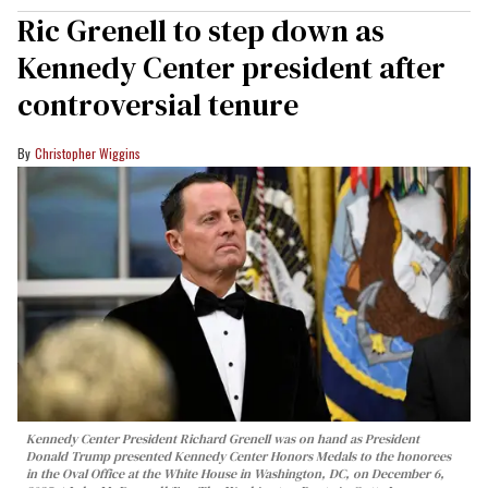
Ric Grenell to step down as
Kennedy Center president after
controversial tenure
Christopher Wiggins
Kennedy Center President Richard Grenell was on hand as President
Donald Trump presented Kennedy Center Honors Medals to the honorees
in the Oval Office at the White House in Washington, DC, on December 6,