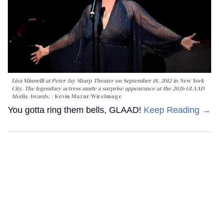
Liza Minnelli at Peter Jay Sharp Theater on September 18, 2012 in New York
City. The legendary actress made a surprise appearance at the 2026 GLAAD
Media Awards.
Kevin Mazur/WireImage
You gotta ring them bells, GLAAD!
Keep Reading →