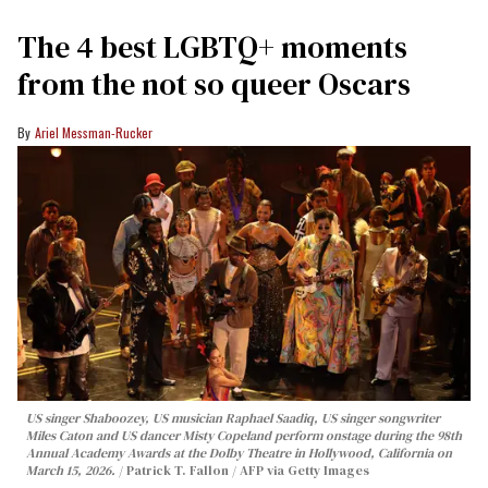
The 4 best LGBTQ+ moments
from the not so queer Oscars
Ariel Messman-Rucker
US singer Shaboozey, US musician Raphael Saadiq, US singer songwriter
Miles Caton and US dancer Misty Copeland perform onstage during the 98th
Annual Academy Awards at the Dolby Theatre in Hollywood, California on
March 15, 2026.
Patrick T. Fallon / AFP via Getty Images