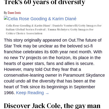
Trek's 60 years of diversity
Dawn Ennis
Celia Rose Gooding & Karim Diané
Daniele Venturelli/Getty Images for
Italian Global Series Festival / Emma McIntyre/Getty Images for
Critics Choice Association
This story originally appeared on Out.The future of
Star Trek may be unclear as the beloved sci-fi
franchise celebrates its 60th year next month. With
no new TV projects on the horizon, its place in the
hearts of queer stars, fans and allies is secure.
However, many told Out they fear that a
conservative-leaning owner in Paramount Skydance
could undo all the diversity that has been at the
heart of Trek since its beginnings in September
1966.
Keep Reading →
Discover Jack Cole, the gay man