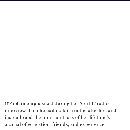
y
o
u
r
e
m
a
i
l
O'Faolain emphasized during her April 12 radio
interview that she had no faith in the afterlife, and
instead rued the imminent loss of her lifetime's
accrual of education, friends, and experience.