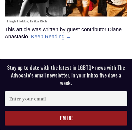
Hugh Hobbs; Erika Rich
This article was written by guest contributor Diane
Anastasio.
Keep Reading →
Stay up to date with the latest in LGBTQ+ news with The
Advocate’s email newsletter, in your inbox five days a
week.
Enter
your
email
I’M IN!