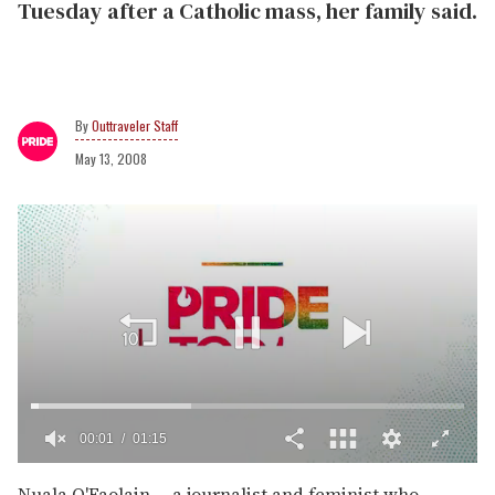
Tuesday after a Catholic mass, her family said.
Outtraveler Staff
May 13, 2008
00:02
01:15
0
of
Nuala O'Faolain -- a journalist and feminist who