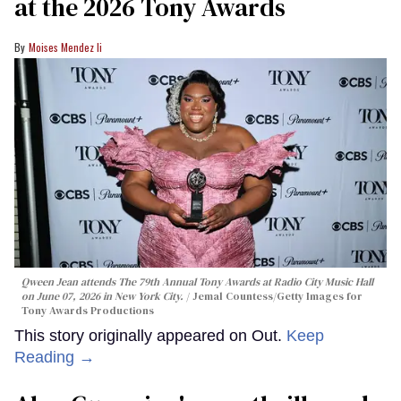
at the 2026 Tony Awards
Moises Mendez Ii
Qween Jean attends The 79th Annual Tony Awards at Radio City Music Hall
on June 07, 2026 in New York City.
Jemal Countess/Getty Images for
Tony Awards Productions
This story originally appeared on Out.
Keep
Reading →