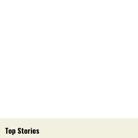
Top Stories