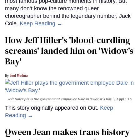
most famous pop-culture moments in history. But
many don’t know the renowned queer
choreographer behind the legendary number, Jack
Cole.
Keep Reading →
How Jeff Hiller's 'blood-curdling
screams' landed him on ​'Widow's
Bay'​
Joel Medina
Jeff Hiller plays the government employee Dale in 'Widow's Bay.'
Apple TV
This story originally appeared on Out.
Keep
Reading →
Qween Jean makes trans history