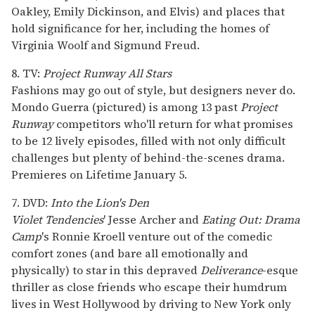
Oakley, Emily Dickinson, and Elvis) and places that
hold significance for her, including the homes of
Virginia Woolf and Sigmund Freud.
8. TV:
Project Runway All Stars
Fashions may go out of style, but designers never do.
Mondo Guerra (pictured) is among 13 past
Project
Runway
competitors who'll return for what promises
to be 12 lively episodes, filled with not only difficult
challenges but plenty of behind-the-scenes drama.
Premieres on Lifetime January 5.
7. DVD:
Into the Lion's Den
Violet Tendencies
' Jesse Archer and
Eating Out: Drama
Camp
's Ronnie Kroell venture out of the comedic
comfort zones (and bare all emotionally and
physically) to star in this depraved
Deliverance
-esque
thriller as close friends who escape their humdrum
lives in West Hollywood by driving to New York only