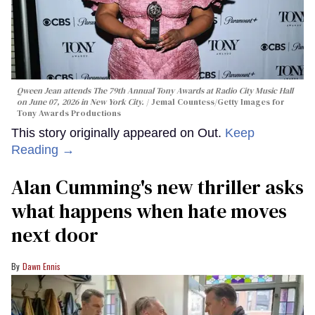
Qween Jean attends The 79th Annual Tony Awards at Radio City Music Hall
on June 07, 2026 in New York City.
Jemal Countess/Getty Images for
Tony Awards Productions
This story originally appeared on Out.
Keep
Reading →
Alan Cumming's new thriller asks
what happens when hate moves
next door
Dawn Ennis