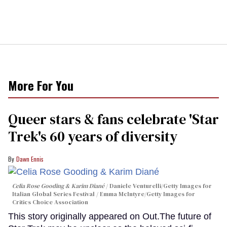
More For You
Queer stars & fans celebrate 'Star
Trek's 60 years of diversity
Dawn Ennis
Celia Rose Gooding & Karim Diané
Daniele Venturelli/Getty Images for
Italian Global Series Festival / Emma McIntyre/Getty Images for
Critics Choice Association
This story originally appeared on Out.The future of