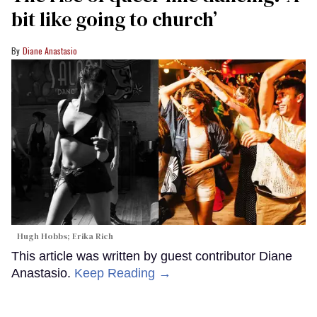
bit like going to church’
Diane Anastasio
Hugh Hobbs; Erika Rich
This article was written by guest contributor Diane
Anastasio.
Keep Reading →