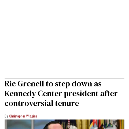
Ric Grenell to step down as
Kennedy Center president after
controversial tenure
Christopher Wiggins