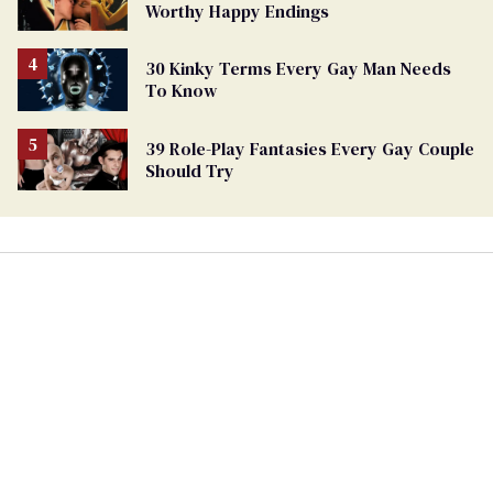
Worthy Happy Endings
30 Kinky Terms Every Gay Man Needs
To Know
39 Role-Play Fantasies Every Gay Couple
Should Try