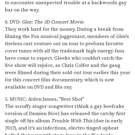
to encounter unexpected trouble at a backwoods gay
bar on the way.
6. DVD:
Glee: The 3D Concert Movie
They work hard for the money. During a break from
filming the Fox musical juggernaut, members of
Glee
's
tireless cast venture out on tour to perform favorite
cover tunes with all the trademark high energy fans
have come to expect. Gleeks who couldn't catch the
live show will rejoice, as Chris Colfer and the gang
were filmed during their sold-out tour earlier this year
for this concert film-documentary, which is now
available on DVD and Blu-ray.
5. MUSIC: Aiden James, "Best Shot"
The scruffy singer-songwriter (think a gay beefcake
version of Damien Rice) has released the catchy first
single off his album
Trouble With This
(due in early
2012), and it's an infectious, electro-tinged upbeat
ballad that pays tribute to love in the Big Apple.