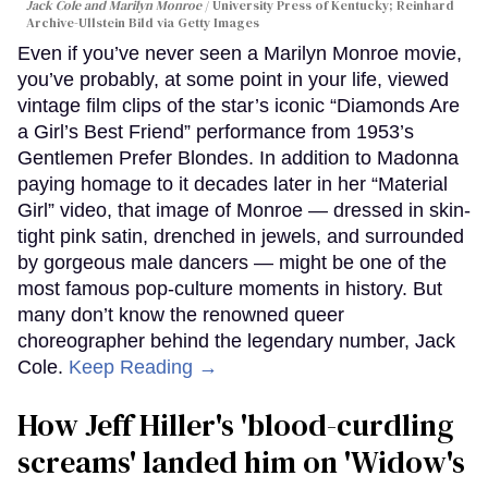
Jack Cole and Marilyn Monroe
University Press of Kentucky; Reinhard
Archive-Ullstein Bild via Getty Images
Even if you’ve never seen a Marilyn Monroe movie,
you’ve probably, at some point in your life, viewed
vintage film clips of the star’s iconic “Diamonds Are
a Girl’s Best Friend” performance from 1953’s
Gentlemen Prefer Blondes. In addition to Madonna
paying homage to it decades later in her “Material
Girl” video, that image of Monroe — dressed in skin-
tight pink satin, drenched in jewels, and surrounded
by gorgeous male dancers — might be one of the
most famous pop-culture moments in history. But
many don’t know the renowned queer
choreographer behind the legendary number, Jack
Cole.
Keep Reading →
How Jeff Hiller's 'blood-curdling
screams' landed him on ​'Widow's