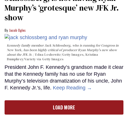
Murphy’s ‘grotesque’ new JFK Jr.
show
Jacob Ogles
Kennedy family member Jack Schlossberg, who is running for Congress in
New York, has been highly critical of producer Ryan Murphy's new show
about the JFK Jr.
Edna Leshowitz/Getty Images, Kristina
Bumphrey/Variety via Getty Images
President John F. Kennedy’s grandson made it clear
that the Kennedy family has no use for Ryan
Murphy’s television dramatization of his uncle, John
F. Kennedy Jr.'s, life.
Keep Reading →
LOAD MORE