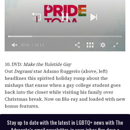
00:02
02:13
0
of
2
10. DVD:
Make the Yuletide Gay
minutes,
Out
Degrassi
star Adamo Ruggerio (above, left)
13
seconds
headlines this spirited holiday romp about the
mishaps that ensue when a gay college student goes
back into the closet while visiting his family over
Christmas break. Now on Blu-ray and loaded with new
bonus features.
Stay up to date with the latest in LGBTQ+ news with The