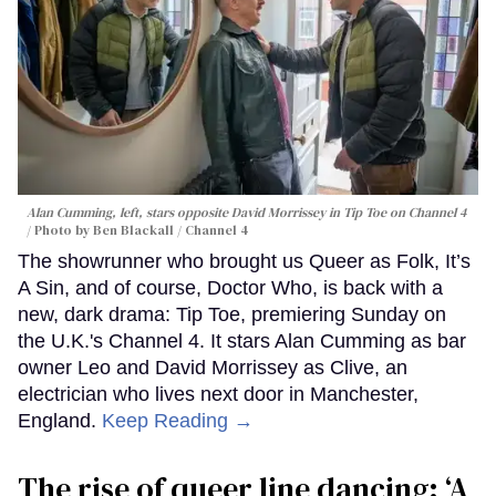
Alan Cumming, left, stars opposite David Morrissey in
Tip Toe
on Channel 4
Photo by Ben Blackall / Channel 4
The showrunner who brought us Queer as Folk, It’s
A Sin, and of course, Doctor Who, is back with a
new, dark drama: Tip Toe, premiering Sunday on
the U.K.'s Channel 4. It stars Alan Cumming as bar
owner Leo and David Morrissey as Clive, an
electrician who lives next door in Manchester,
England.
Keep Reading →
The rise of queer line dancing: ‘A