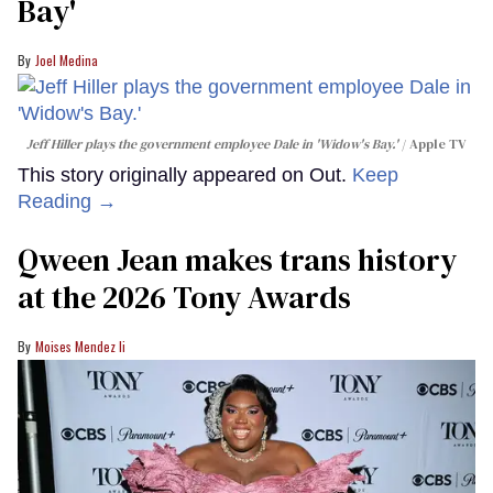
Bay'​
Joel Medina
Jeff Hiller plays the government employee Dale in 'Widow's Bay.'
Apple TV
This story originally appeared on Out.
Keep
Reading →
Qween Jean makes trans history
at the 2026 Tony Awards
Moises Mendez Ii