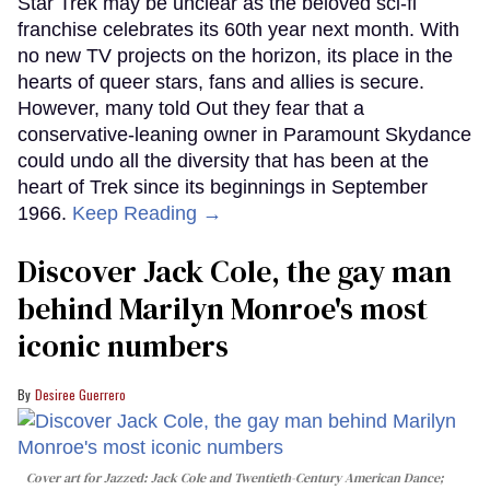
Star Trek may be unclear as the beloved sci-fi
franchise celebrates its 60th year next month. With
no new TV projects on the horizon, its place in the
hearts of queer stars, fans and allies is secure.
However, many told Out they fear that a
conservative-leaning owner in Paramount Skydance
could undo all the diversity that has been at the
heart of Trek since its beginnings in September
1966.
Keep Reading →
Discover Jack Cole, the gay man
behind Marilyn Monroe's most
iconic numbers
Desiree Guerrero
Cover art for
Jazzed: Jack Cole and Twentieth-Century American Dance
;