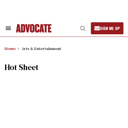
Skip
to
content
SIGN ME UP
Search
Open
&
Search
Section
Navigation
Home
Arts & Entertainment
Hot Sheet