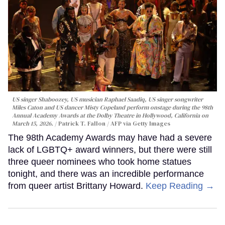
US singer Shaboozey, US musician Raphael Saadiq, US singer songwriter
Miles Caton and US dancer Misty Copeland perform onstage during the 98th
Annual Academy Awards at the Dolby Theatre in Hollywood, California on
March 15, 2026.
Patrick T. Fallon / AFP via Getty Images
The 98th Academy Awards may have had a severe
lack of LGBTQ+ award winners, but there were still
three queer nominees who took home statues
tonight, and there was an incredible performance
from queer artist Brittany Howard.
Keep Reading →