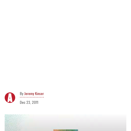
Jeremy Kinser
Dec 23, 2011