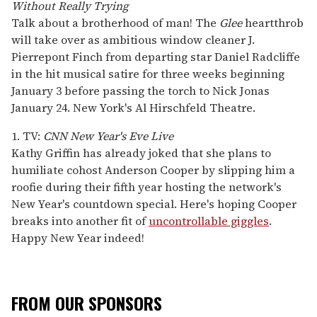
Without Really Trying
Talk about a brotherhood of man! The
Glee
heartthrob
will take over as ambitious window cleaner J.
Pierrepont Finch from departing star Daniel Radcliffe
in the hit musical satire for three weeks beginning
January 3 before passing the torch to Nick Jonas
January 24. New York's Al Hirschfeld Theatre.
1. TV:
CNN New Year's Eve Live
Kathy Griffin has already joked that she plans to
humiliate cohost Anderson Cooper by slipping him a
roofie during their fifth year hosting the network's
New Year's countdown special. Here's hoping Cooper
breaks into another fit of
uncontrollable giggles
.
Happy New Year indeed!
FROM OUR SPONSORS