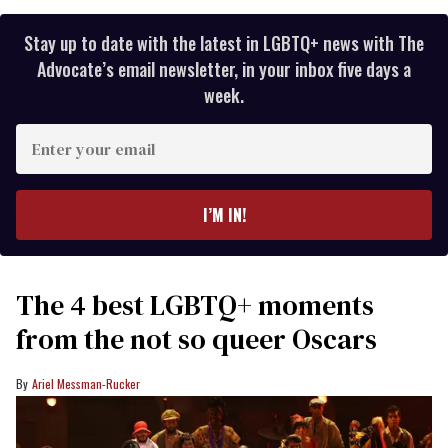
Stay up to date with the latest in LGBTQ+ news with The
Advocate’s email newsletter, in your inbox five days a
week.
Enter
your
email
I’M IN!
The 4 best LGBTQ+ moments
from the not so queer Oscars
Ariel Messman-Rucker