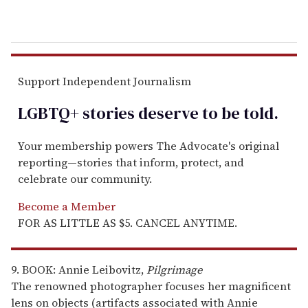
Support Independent Journalism
LGBTQ+ stories deserve to be
told
.
Your membership powers The Advocate's original
reporting—stories that inform, protect, and
celebrate our community.
Become a Member
FOR AS LITTLE AS $5. CANCEL ANYTIME.
9. BOOK: Annie Leibovitz,
Pilgrimage
The renowned photographer focuses her magnificent
lens on objects (artifacts associated with Annie