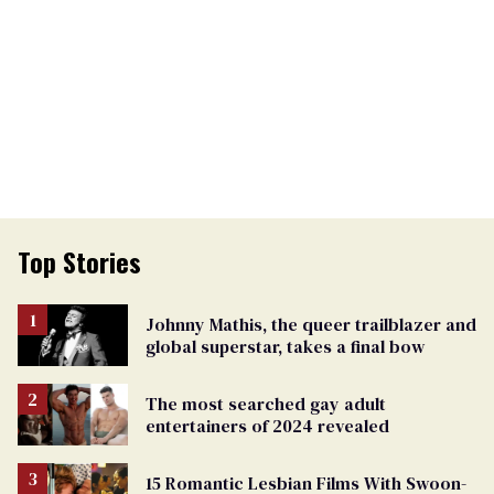
Top Stories
Johnny Mathis, the queer trailblazer and
global superstar, takes a final bow
The most searched gay adult
entertainers of 2024 revealed
15 Romantic Lesbian Films With Swoon-