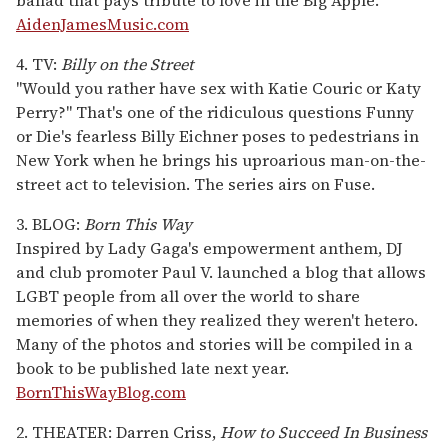
AidenJamesMusic.com
4. TV:
Billy on the Street
"Would you rather have sex with Katie Couric or Katy
Perry?" That's one of the ridiculous questions Funny
or Die's fearless Billy Eichner poses to pedestrians in
New York when he brings his uproarious man-on-the-
street act to television. The series airs on Fuse.
3. BLOG:
Born This Way
Inspired by Lady Gaga's empowerment anthem, DJ
and club promoter Paul V. launched a blog that allows
LGBT people from all over the world to share
memories of when they realized they weren't hetero.
Many of the photos and stories will be compiled in a
book to be published late next year.
BornThisWayBlog.com
2. THEATER: Darren Criss,
How to Succeed In Business