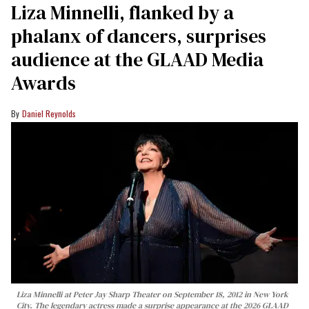
Liza Minnelli, flanked by a
phalanx of dancers, surprises
audience at the GLAAD Media
Awards
Daniel Reynolds
Liza Minnelli at Peter Jay Sharp Theater on September 18, 2012 in New York
City. The legendary actress made a surprise appearance at the 2026 GLAAD