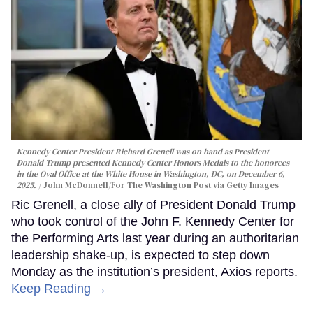
Kennedy Center President Richard Grenell was on hand as President
Donald Trump presented Kennedy Center Honors Medals to the honorees
in the Oval Office at the White House in Washington, DC, on December 6,
2025.
John McDonnell/For The Washington Post via Getty Images
Ric Grenell, a close ally of President Donald Trump
who took control of the John F. Kennedy Center for
the Performing Arts last year during an authoritarian
leadership shake-up, is expected to step down
Monday as the institution’s president, Axios reports.
Keep Reading →