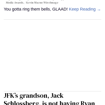
Media Awards.
Kevin Mazur/WireImage
You gotta ring them bells, GLAAD!
Keep Reading →
JFK’s grandson, Jack
Schlossberg, is not having Ryan