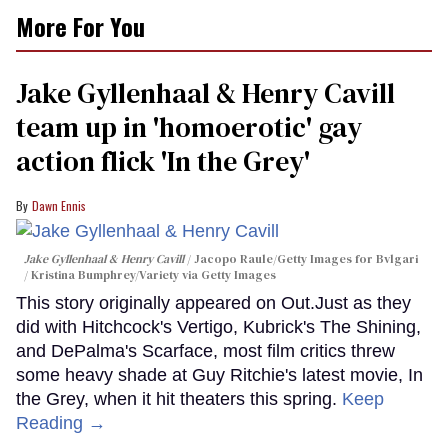
More For You
Jake Gyllenhaal & Henry Cavill
team up in 'homoerotic' gay
action flick 'In the Grey'
Dawn Ennis
Jake Gyllenhaal & Henry Cavill
Jacopo Raule/Getty Images for Bvlgari
/ Kristina Bumphrey/Variety via Getty Images
This story originally appeared on Out.Just as they
did with Hitchcock's Vertigo, Kubrick's The Shining,
and DePalma's Scarface, most film critics threw
some heavy shade at Guy Ritchie's latest movie, In
the Grey, when it hit theaters this spring.
Keep
Reading →