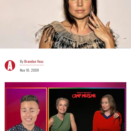
Brandon Voss
Nov 10, 2009