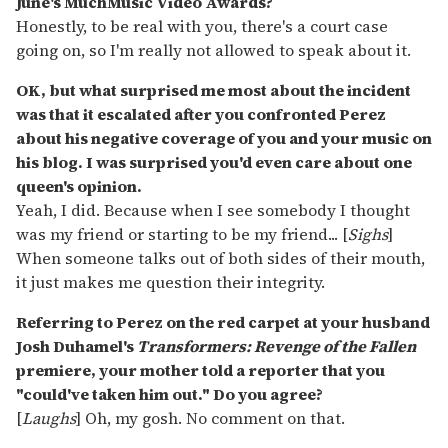
June's MuchMusic Video Awards?
Honestly, to be real with you, there's a court case
going on, so I'm really not allowed to speak about it.
OK, but what surprised me most about the incident
was that it escalated after you confronted Perez
about his negative coverage of you and your music on
his blog. I was surprised you'd even care about one
queen's opinion.
Yeah, I did. Because when I see somebody I thought
was my friend or starting to be my friend... [
Sighs
]
When someone talks out of both sides of their mouth,
it just makes me question their integrity.
Referring to Perez on the red carpet at your husband
Josh Duhamel's
Transformers: Revenge of the Fallen
premiere, your mother told a reporter that you
"could've taken him out." Do you agree?
[
Laughs
] Oh, my gosh. No comment on that.