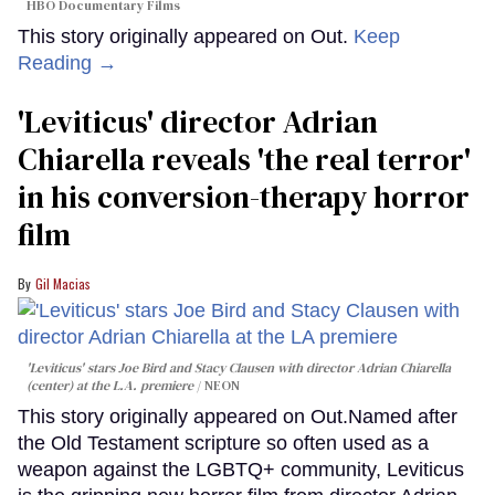
HBO Documentary Films
This story originally appeared on Out.
Keep
Reading →
'Leviticus' director Adrian
Chiarella reveals 'the real terror'
in his conversion-therapy horror
film
Gil Macias
'Leviticus' stars Joe Bird and Stacy Clausen with director Adrian Chiarella
(center) at the L.A. premiere
NEON
This story originally appeared on Out.Named after
the Old Testament scripture so often used as a
weapon against the LGBTQ+ community, Leviticus