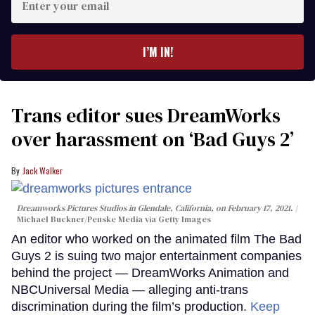
your
email
I’M IN!
Trans editor sues DreamWorks
over harassment on ‘Bad Guys 2’
Jack Walker
Dreamworks Pictures Studios in Glendale, California, on February 17, 2021.
Michael Buckner/Penske Media via Getty Images
An editor who worked on the animated film The Bad
Guys 2 is suing two major entertainment companies
behind the project — DreamWorks Animation and
NBCUniversal Media — alleging anti-trans
discrimination during the film’s production.
Keep