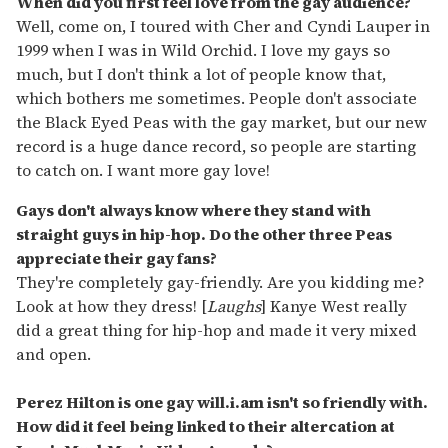
When did you first feel love from the gay audience?
Well, come on, I toured with Cher and Cyndi Lauper in
1999 when I was in Wild Orchid. I love my gays so
much, but I don't think a lot of people know that,
which bothers me sometimes. People don't associate
the Black Eyed Peas with the gay market, but our new
record is a huge dance record, so people are starting
to catch on. I want more gay love!
Gays don't always know where they stand with
straight guys in hip-hop. Do the other three Peas
appreciate their gay fans?
They're completely gay-friendly. Are you kidding me?
Look at how they dress! [
Laughs
] Kanye West really
did a great thing for hip-hop and made it very mixed
and open.
Perez Hilton is one gay will.i.am isn't so friendly with.
How did it feel being linked to their altercation at