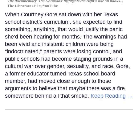
The documentary 'The Librarians' highlights the right's war on books.
The Librarians Film/YouTube
When Courtney Gore sat down with her Texas
school district’s curriculum, she expected to find
something, anything, that would justify the panic
she’d been hearing for months. The warnings had
been vivid and insistent: children were being
“indoctrinated,” parents were losing control, and
public schools had become staging grounds in a
cultural war over gender, sexuality, and race. Gore,
a former educator turned Texas school board
member, had moved close enough to those
arguments to believe that maybe there was a fire
somewhere behind all that smoke.
Keep Reading →