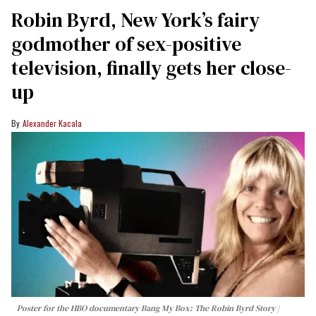
Robin Byrd, New York’s fairy
godmother of sex-positive
television, finally gets her close-
up
Alexander Kacala
Poster for the HBO documentary
Bang My Box: The Robin Byrd Story