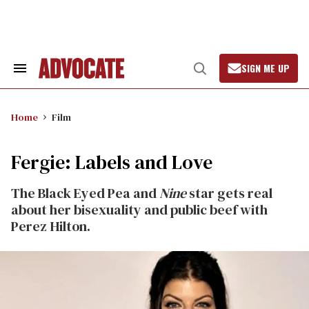
Skip
to
content
SIGN ME UP
Search
Open
&
Search
Section
Navigation
Home
Film
Fergie: Labels and Love
The Black Eyed Pea and
Nine
star gets real
about her bisexuality and public beef with
Perez Hilton.