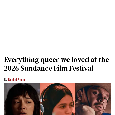
Everything queer we loved at the
2026 Sundance Film Festival
Rachel Shatto