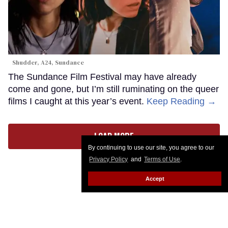
Shudder, A24, Sundance
The Sundance Film Festival may have already
come and gone, but I’m still ruminating on the queer
films I caught at this year’s event.
Keep Reading →
LOAD MORE
By continuing to use our site, you agree to our
Privacy Policy
and
Terms of Use
.
Accept
CONTACT
ABOUT US
CAREER OPPORTUNITIES
ADVERTISE WITH US
PRIVACY POLICY
PRIVACY PREFERENCES
TERMS OF USE
LEGAL NOTICE