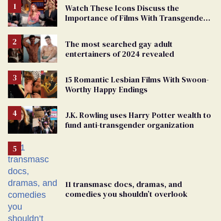
Watch These Icons Discuss the
Importance of Films With Transgender
Protagonists
The most searched gay adult
entertainers of 2024 revealed
15 Romantic Lesbian Films With Swoon-
Worthy Happy Endings
J.K. Rowling uses Harry Potter wealth to
fund anti-transgender organization
11 transmasc docs, dramas, and
comedies you shouldn’t overlook