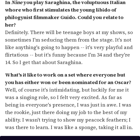
In
Nine
you play Saraghina, the voluptuous Italian
whore who first stimulates the young libido of
philogynist filmmaker Guido. Could you relate to
her?
Definitely. There will be teenage boys at my shows, so
sometimes I'm seducing them from the stage. It's not
like anything's going to happen -- it's very playful and
flirtatious -- but it's funny because I'm 34 and they're
14. So I get that about Saraghina.
What's it like to work on a set where everyone but
you has either won or been nominated for an Oscar?
Well, of course it's intimidating, but luckily for me it
was a singing role, so I felt very excited. As far as
being in everyone's presence, I was just in awe. I was
the rookie, just there doing my job to the best of my
ability. I wasn't trying to show my peacock feathers; I
was there to learn. I was like a sponge, taking it all in.