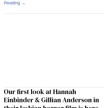
Reading →
Our first look at Hannah
Einbinder & Gillian Anderson in