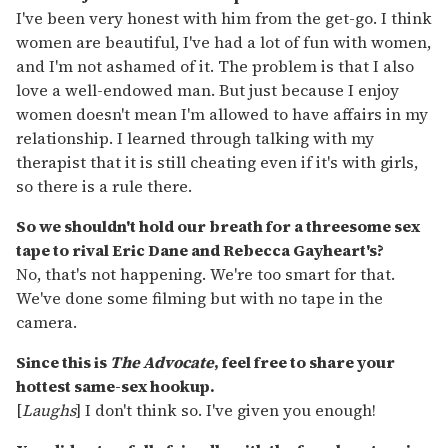
I've been very honest with him from the get-go. I think
women are beautiful, I've had a lot of fun with women,
and I'm not ashamed of it. The problem is that I also
love a well-endowed man. But just because I enjoy
women doesn't mean I'm allowed to have affairs in my
relationship. I learned through talking with my
therapist that it is still cheating even if it's with girls,
so there is a rule there.
So we shouldn't hold our breath for a threesome sex
tape to rival Eric Dane and Rebecca Gayheart's?
No, that's not happening. We're too smart for that.
We've done some filming but with no tape in the
camera.
Since this is
The Advocate
, feel free to share your
hottest same-sex hookup.
[
Laughs
] I don't think so. I've given you enough!