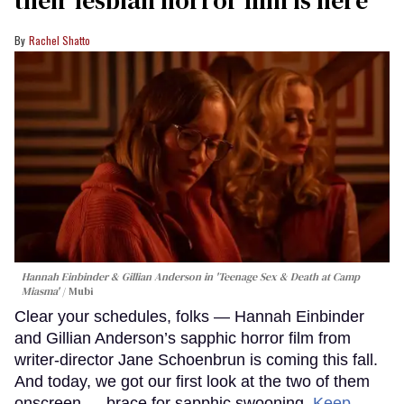
their lesbian horror film is here
Rachel Shatto
Hannah Einbinder & Gillian Anderson in 'Teenage Sex & Death at Camp
Miasma'
Mubi
Clear your schedules, folks — Hannah Einbinder
and Gillian Anderson’s sapphic horror film from
writer-director Jane Schoenbrun is coming this fall.
And today, we got our first look at the two of them
onscreen — brace for sapphic swooning.
Keep