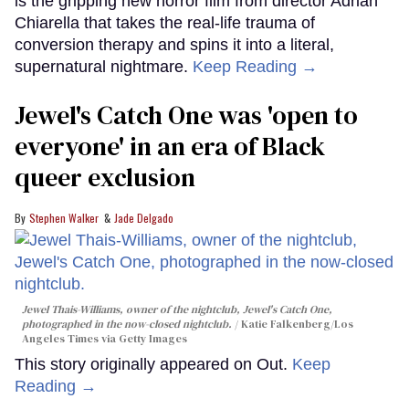
is the gripping new horror film from director Adrian
Chiarella that takes the real-life trauma of
conversion therapy and spins it into a literal,
supernatural nightmare.
Keep Reading →
Jewel's Catch One was 'open to
everyone' in an era of Black
queer exclusion
Stephen Walker
Jade Delgado
Jewel Thais-Williams, owner of the nightclub, Jewel's Catch One,
photographed in the now-closed nightclub.
Katie Falkenberg/Los
Angeles Times via Getty Images
This story originally appeared on Out.
Keep
Reading →