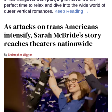
perfect time to relax and dive into the wide world of
queer vertical romances.
Keep Reading →
As attacks on trans Americans
intensify, Sarah McBride’s story
reaches theaters nationwide
Christopher Wiggins