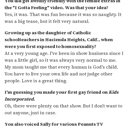
You did get awfully friendly with the female extras in
the "I Gotta Feeling" video. Was that your idea?
Yes, it was. That was fun because it was so naughty. It
was a big tease, but it felt very natural.
Growing up as the daughter of Catholic
schoolteachers in Hacienda Heights, Calif., when
were you first exposed to homosexuality?
At a very young age. I've been in show business since I
was a little girl, so it was always very normal to me.
My mom taught me that every human is God's child.
You have to live your own life and not judge other
people. Love is a great thing.
I'm guessing you made your first gay friend on
Kids
Incorporated
.
Oh, there were plenty on that show. But I don't want to
out anyone, just in case.
You also voiced Sally for various Peanuts TV