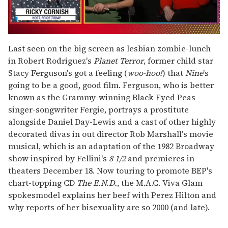
0
seconds
Last seen on the big screen as lesbian zombie-lunch
of
in Robert Rodriguez's
Planet Terror
, former child star
1
minute,
Stacy Ferguson's got a feeling (
woo-hoo!
) that
Nine
's
15
going to be a good, good film. Ferguson, who is better
seconds
known as the Grammy-winning Black Eyed Peas
singer-songwriter Fergie, portrays a prostitute
alongside Daniel Day-Lewis and a cast of other highly
decorated divas in out director Rob Marshall's movie
musical, which is an adaptation of the 1982 Broadway
show inspired by Fellini's
8 1/2
and premieres in
theaters December 18. Now touring to promote BEP's
chart-topping CD
The E.N.D.
, the M.A.C. Viva Glam
spokesmodel explains her beef with Perez Hilton and
why reports of her bisexuality are so 2000 (and late).