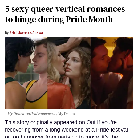
5 sexy queer vertical romances
to binge during Pride Month
Ariel Messman-Rucker
My Drama vertical romances.
My Drama
This story originally appeared on Out.If you’re
recovering from a long weekend at a Pride festival
or too hungover from partying to move, it’s the