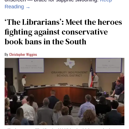
Reading →
‘The Librarians’: Meet the heroes
fighting against conservative
book bans in the South
Christopher Wiggins