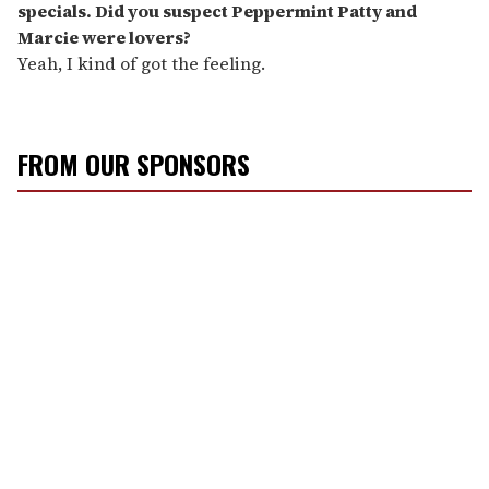
specials. Did you suspect Peppermint Patty and
Marcie were lovers?
Yeah, I kind of got the feeling.
FROM OUR SPONSORS