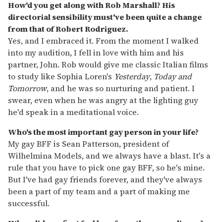
How'd you get along with Rob Marshall? His
directorial sensibility must've been quite a change
from that of Robert Rodriguez.
Yes, and I embraced it. From the moment I walked
into my audition, I fell in love with him and his
partner, John. Rob would give me classic Italian films
to study like Sophia Loren's
Yesterday
,
Today and
Tomorrow
, and he was so nurturing and patient. I
swear, even when he was angry at the lighting guy
he'd speak in a meditational voice.
Who's the most important gay person in your life?
My gay BFF is Sean Patterson, president of
Wilhelmina Models, and we always have a blast. It's a
rule that you have to pick one gay BFF, so he's mine.
But I've had gay friends forever, and they've always
been a part of my team and a part of making me
successful.