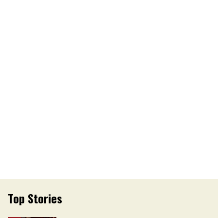
Top Stories