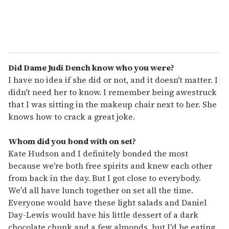
Did Dame Judi Dench know who you were?
I have no idea if she did or not, and it doesn't matter. I
didn't need her to know. I remember being awestruck
that I was sitting in the makeup chair next to her. She
knows how to crack a great joke.
Whom did you bond with on set?
Kate Hudson and I definitely bonded the most
because we're both free spirits and knew each other
from back in the day. But I got close to everybody.
We'd all have lunch together on set all the time.
Everyone would have these light salads and Daniel
Day-Lewis would have his little dessert of a dark
chocolate chunk and a few almonds, but I'd be eating