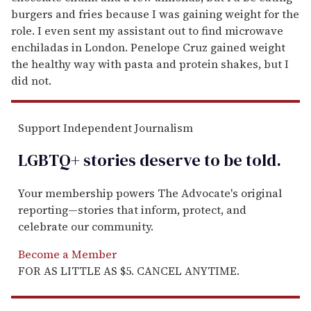
burgers and fries because I was gaining weight for the
role. I even sent my assistant out to find microwave
enchiladas in London. Penelope Cruz gained weight
the healthy way with pasta and protein shakes, but I
did not.
Support Independent Journalism
LGBTQ+ stories deserve to be
told
.
Your membership powers The Advocate's original
reporting—stories that inform, protect, and
celebrate our community.
Become a Member
FOR AS LITTLE AS $5. CANCEL ANYTIME.