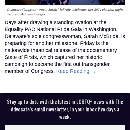
Delaware Congresswoman Sarah McBride celebrates her 2024 election night
vicory.
Melissa Langer
Days after drawing a standing ovation at the
Equality PAC National Pride Gala in Washington,
Delaware’s sole congresswoman, Sarah McBride, is
preparing for another milestone. Friday is the
nationwide theatrical release of the documentary
State of Firsts, which captured her historic
campaign to become the first out transgender
member of Congress.
Keep Reading →
Stay up to date with the latest in LGBTQ+ news with The
Advocate’s email newsletter, in your inbox five days a
week.
Enter