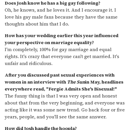
Does Josh know he has a big gay following?
Oh, he knows, and he loves it. And I encourage it. I
love his gay male fans because they have the same
thoughts about him that I do.
How has your wedding earlier this year influenced
your perspective on marriage equality?
I'm completely, 100% for gay marriage and equal
rights. It's crazy that everyone can't get married. It's
unfair and ridiculous.
After you discussed past sexual experiences with
women in an interview with
The Sun
in May, headlines
everywhere read, "Fergie Admits She's Bisexual!"
The funny thing is that I was very open and honest
about that from the very beginning, and everyone was
acting like it was some new trend. Go back four or five
years, people, and you'll see the same answer.
How did Josh handle the hoopla?