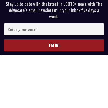
Stay up to date with the latest in LGBTQ+ news with The
Advocate’s email newsletter, in your inbox five days a
week.
E
n
t
e
I’M IN!
r
y
o
u
r
e
m
a
i
l