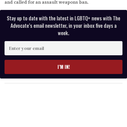
and called for an assault weapons ban.
Stay up to date with the latest in LGBTQ+ news with The
Advocate’s email newsletter, in your inbox five days a
week.
E
n
t
e
I’M IN!
r
y
o
u
r
e
m
a
i