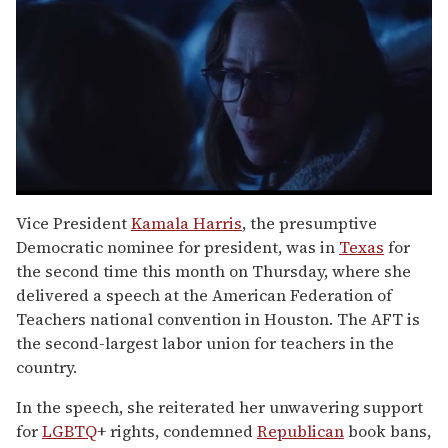
0
seconds
Vice President
Kamala Harris
, the presumptive
of
Democratic nominee for president, was in
Texas
for
1
minute,
the second time this month on Thursday, where she
15
delivered a speech at the American Federation of
seconds
Teachers national convention in Houston. The AFT is
the second-largest labor union for teachers in the
country.
In the speech, she reiterated her unwavering support
for
LGBTQ
+ rights, condemned
Republican
book bans,