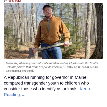
Jacob Ogles
Maine Republican gubernatorial candidate Bobby Charles said the Noah's
Ark tale proves that trans people don't exist.
Bobby Charles for Maine
Governor/Facebook
A Republican running for governor in Maine
compared transgender youth to children who
consider those who identify as animals.
Keep
Reading →