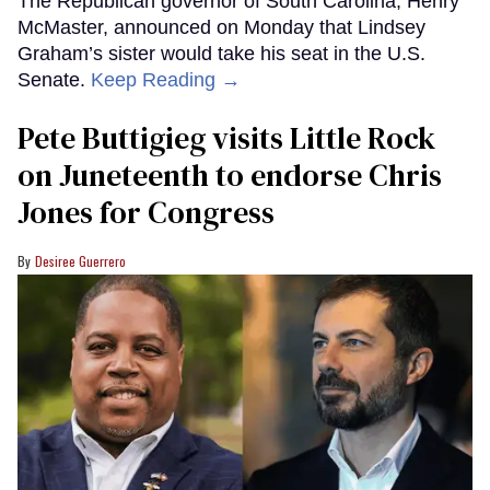
The Republican governor of South Carolina, Henry
McMaster, announced on Monday that Lindsey
Graham’s sister would take his seat in the U.S.
Senate.
Keep Reading →
Pete Buttigieg visits Little Rock
on Juneteenth to endorse Chris
Jones for Congress
Desiree Guerrero