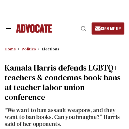
Skip
to
content
SIGN ME UP
Search
Open
&
Search
Section
Navigation
Home
Politics
Elections
Kamala Harris defends LGBTQ+
teachers & condemns book bans
at teacher labor union
conference
“We want to ban assault weapons, and they
want to ban books. Can you imagine?” Harris
said of her opponents.