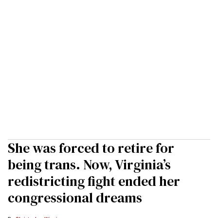
She was forced to retire for
being trans. Now, Virginia’s
redistricting fight ended her
congressional dreams