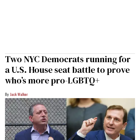
Two NYC Democrats running for
a U.S. House seat battle to prove
who’s more pro-LGBTQ+
Jack Walker