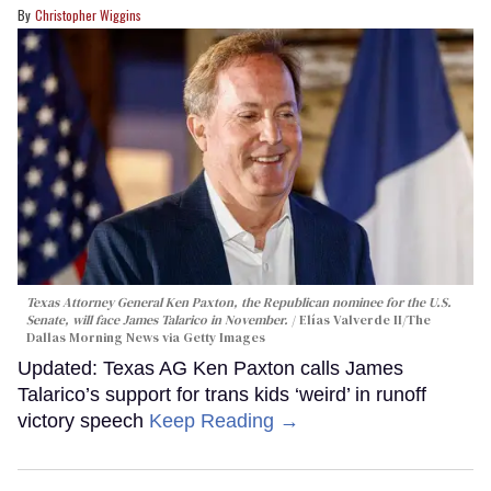
Christopher Wiggins
Texas Attorney General Ken Paxton, the Republican nominee for the U.S.
Senate, will face James Talarico in November.
Elías Valverde II/The
Dallas Morning News via Getty Images
Updated: Texas AG Ken Paxton calls James
Talarico’s support for trans kids ‘weird’ in runoff
victory speech
Keep Reading →