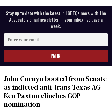
Stay up to date with the latest in LGBTQ+ news with The
Advocate’s email newsletter, in your inbox five days a
week.
Enter
your
email
I’M IN!
John Cornyn booted from Senate
as indicted anti-trans Texas AG
Ken Paxton clinches GOP
nomination