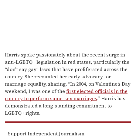
l
Harris spoke passionately about the recent surge in
anti-LGBTQ+ legislation in red states, particularly the
“don’t say gay” laws that have proliferated across the
country. She recounted her early advocacy for
marriage equality, sharing, “In 2004, on Valentine’s Day
weekend, I was one of the
first elected officials in the
country to perform same-sex marriages
.” Harris has
demonstrated a long-standing commitment to
LGBTQ+ rights.
Support Independent Journalism