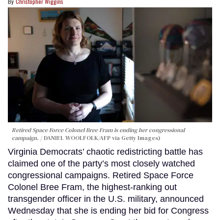
Christopher Wiggins
Retired Space Force Colonel Bree Fram is ending her congressional
campaign.
DANIEL WOOLFOLK/AFP via Getty Images)
Virginia Democrats’ chaotic redistricting battle has
claimed one of the party’s most closely watched
congressional campaigns. Retired Space Force
Colonel Bree Fram, the highest-ranking out
transgender officer in the U.S. military, announced
Wednesday that she is ending her bid for Congress