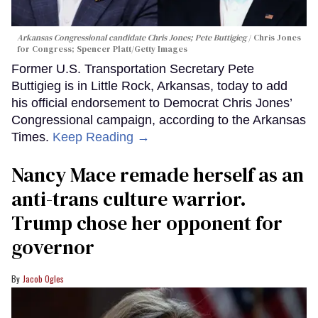
Arkansas Congressional candidate Chris Jones; Pete Buttigieg
Chris Jones
for Congress; Spencer Platt/Getty Images
Former U.S. Transportation Secretary Pete
Buttigieg is in Little Rock, Arkansas, today to add
his official endorsement to Democrat Chris Jones’
Congressional campaign, according to the Arkansas
Times.
Keep Reading →
Nancy Mace remade herself as an
anti-trans culture warrior.
Trump chose her opponent for
governor
Jacob Ogles