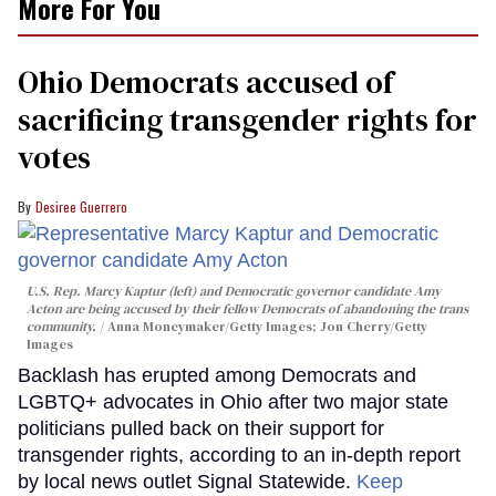
More For You
Ohio Democrats accused of
sacrificing transgender rights for
votes
Desiree Guerrero
U.S. Rep. Marcy Kaptur (left) and Democratic governor candidate Amy
Acton are being accused by their fellow Democrats of abandoning the trans
community.
Anna Moneymaker/Getty Images; Jon Cherry/Getty
Images
Backlash has erupted among Democrats and
LGBTQ+ advocates in Ohio after two major state
politicians pulled back on their support for
transgender rights, according to an in-depth report
by local news outlet Signal Statewide.
Keep