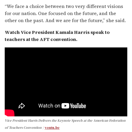
“We face a choice between two very different visions
for our nation. One focused on the future, and the
other on the past. And we are for the future,” she said.
Watch Vice President Kamala Harris speak to
teachers at the AFT convention.
Vice President Harris Delivers the Keynote Speech at the American Federation
of Teachers Convention
youtu.be