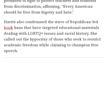
promised to fight to protect teachers and students
from discrimination, affirming, “Every American
should be free from bigotry and hate.”
Harris also condemned the wave of Republican-led
book
bans that have targeted educational materials
dealing with LGBTQ+ issues and racial history. She
called out the hypocrisy of those who seek to restrict
academic freedom while claiming to champion free
speech.