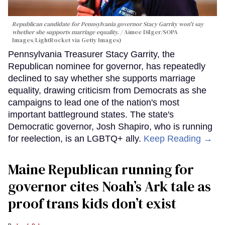
Republican candidate for Pennsylvania governor Stacy Garrity won't say
whether she supports marriage equality.
Aimee Dilger/SOPA
Images/LightRocket via Getty Images)
Pennsylvania Treasurer Stacy Garrity, the
Republican nominee for governor, has repeatedly
declined to say whether she supports marriage
equality, drawing criticism from Democrats as she
campaigns to lead one of the nation's most
important battleground states. The state's
Democratic governor, Josh Shapiro, who is running
for reelection, is an LGBTQ+ ally.
Keep Reading →
Maine Republican running for
governor cites Noah’s Ark tale as
proof trans kids don’t exist