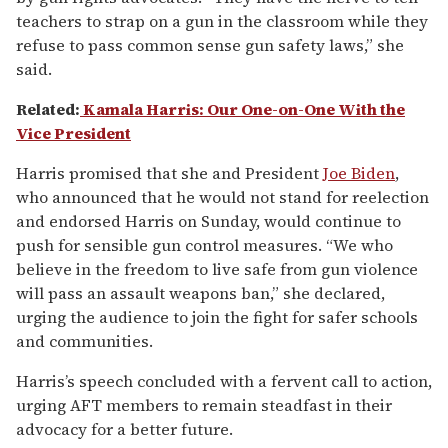
teachers to strap on a gun in the classroom while they
refuse to pass common sense gun safety laws,” she
said.
Related:
Kamala Harris: Our One-on-One With the
Vice President
Harris promised that she and President
Joe Biden
,
who announced that he would not stand for reelection
and endorsed Harris on Sunday, would continue to
push for sensible gun control measures. “We who
believe in the freedom to live safe from gun violence
will pass an assault weapons ban,” she declared,
urging the audience to join the fight for safer schools
and communities.
Harris’s speech concluded with a fervent call to action,
urging AFT members to remain steadfast in their
advocacy for a better future.