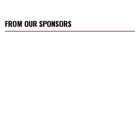
FROM OUR SPONSORS