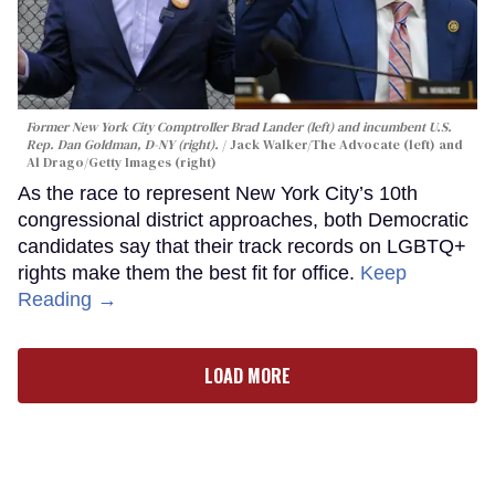
Former New York City Comptroller Brad Lander (left) and incumbent U.S.
Rep. Dan Goldman, D-NY (right).
Jack Walker/The Advocate (left) and
Al Drago/Getty Images (right)
As the race to represent New York City’s 10th
congressional district approaches, both Democratic
candidates say that their track records on LGBTQ+
rights make them the best fit for office.
Keep
Reading →
LOAD MORE