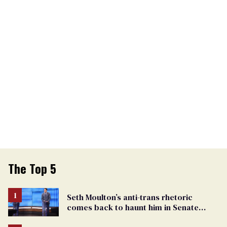
The Top 5
Seth Moulton’s anti-trans rhetoric
comes back to haunt him in Senate
debate with Ed Markey