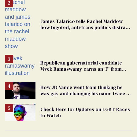
James Talarico tells Rachel Maddow
how bigoted, anti-trans politics distract
from GOP corruption
Republican gubernatorial candidate
Vivek Ramaswamy earns an ‘F’ from
leading Ohio LGBTQ+ group
How JD Vance went from thinking he
was gay and changing his name twice to
being an anti-LGBTQ+ extremist
Check Here for Updates on LGBT Races
to Watch