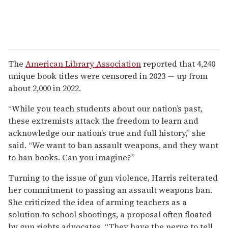
The
American Library Association
reported that 4,240
unique book titles were censored in 2023 — up from
about 2,000 in 2022.
“While you teach students about our nation’s past,
these extremists attack the freedom to learn and
acknowledge our nation’s true and full history,” she
said. “We want to ban assault weapons, and they want
to ban books. Can you imagine?”
Turning to the issue of gun violence, Harris reiterated
her commitment to passing an assault weapons ban.
She criticized the idea of arming teachers as a
solution to school shootings, a proposal often floated
by gun rights advocates. “They have the nerve to tell