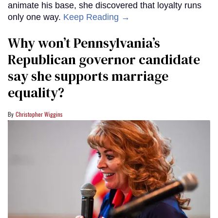
animate his base, she discovered that loyalty runs
only one way.
Keep Reading →
Why won’t Pennsylvania’s
Republican governor candidate
say she supports marriage
equality?
Christopher Wiggins