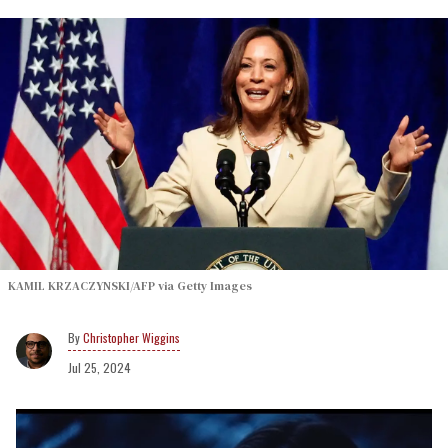
KAMIL KRZACZYNSKI/AFP via Getty Images
Christopher Wiggins
Jul 25, 2024