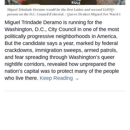
Miguel Trindade Deramo would be the first Latino and second LGBTQ+
person on the D.C. Council if elected.
Qaree Draher/Miguel for Ward 1
Miguel Trindade Deramo is running for the
Washington, D.C., City Council in one of the most
politically progressive neighborhoods in America.
But the candidate says a year, marked by federal
crackdowns, immigration sweeps, armed patrols,
and fear spreading through Washington’s queer
nightlife corridors, revealed how unprepared the
nation’s capital was to protect many of the people
who live there.
Keep Reading →