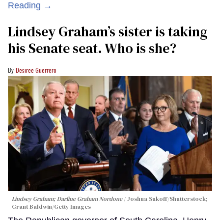
Reading →
Lindsey Graham’s sister is taking
his Senate seat. Who is she?
Desiree Guerrero
Lindsey Graham; Darline Graham Nordone
Joshua Sukoff/Shutterstock;
Grant Baldwin/Getty Images