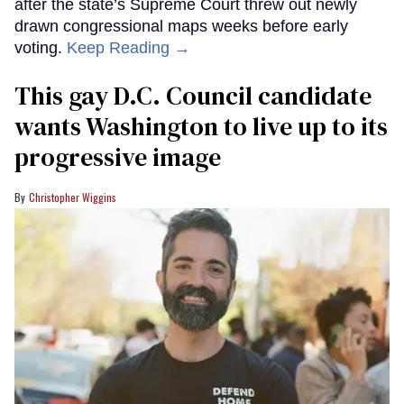
after the state’s Supreme Court threw out newly
drawn congressional maps weeks before early
voting.
Keep Reading →
This gay D.C. Council candidate
wants Washington to live up to its
progressive image
Christopher Wiggins