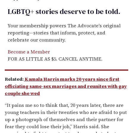
LGBTQ+ stories deserve to be
told
.
Your membership powers The Advocate's original
reporting—stories that inform, protect, and
celebrate our community.
Become a Member
FOR AS LITTLE AS $5. CANCEL ANYTIME.
Related:
Kamala Harris marks 20 years since first
officiating same-sex marriages and reunites with gay
couple she wed
“It pains me so to think that, 20 years later, there are
young teachers in their twenties who are afraid to put
up a photograph of themselves and their partner for
fear they could lose their job,” Harris said. She