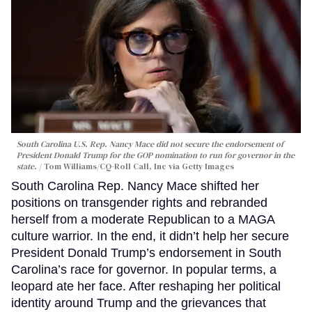
South Carolina U.S. Rep. Nancy Mace did not secure the endorsement of
President Donald Trump for the GOP nomination to run for governor in the
state.
Tom Williams/CQ-Roll Call, Inc via Getty Images
South Carolina Rep. Nancy Mace shifted her
positions on transgender rights and rebranded
herself from a moderate Republican to a MAGA
culture warrior. In the end, it didn’t help her secure
President Donald Trump’s endorsement in South
Carolina’s race for governor. In popular terms, a
leopard ate her face. After reshaping her political
identity around Trump and the grievances that