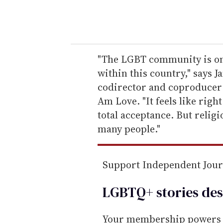
y
o
u
r
e
"The LGBT community is on t
m
within this country," says
a
codirector and coproducer 
i
Am Love. "It feels like rig
l
total acceptance. But relig
many people."
Support Independent Jou
LGBTQ+ stories des
Your membership powers T