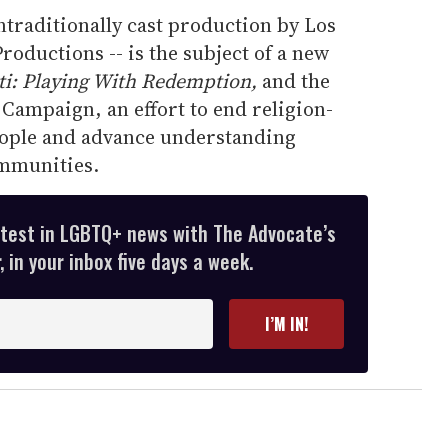
ontraditionally cast production by Los
roductions -- is the subject of a new
ti: Playing With Redemption,
and the
Campaign, an effort to end religion-
eople and advance understanding
mmunities.
atest in LGBTQ+ news with The Advocate’s
 in your inbox five days a week.
I’M IN!