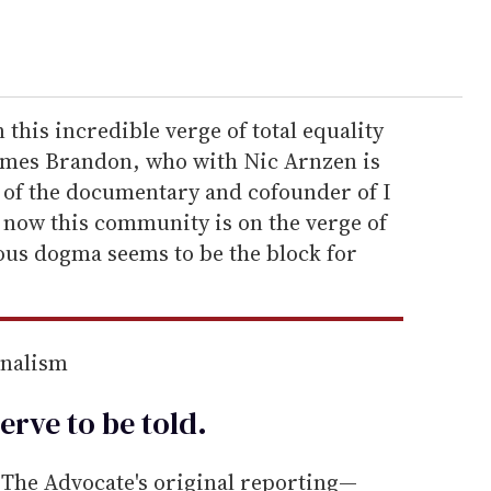
his incredible verge of total equality
 James Brandon, who with Nic Arnzen is
of the documentary and cofounder of I
ht now this community is on the verge of
ious dogma seems to be the block for
rnalism
erve to be
told
.
he Advocate's original reporting—