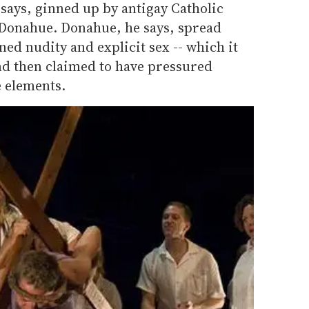
 says, ginned up by antigay Catholic
m Donahue. Donahue, he says, spread
ned nudity and explicit sex -- which it
nd then claimed to have pressured
e elements.