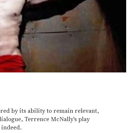
red by its ability to remain relevant,
dialogue, Terrence McNally's play
 indeed.