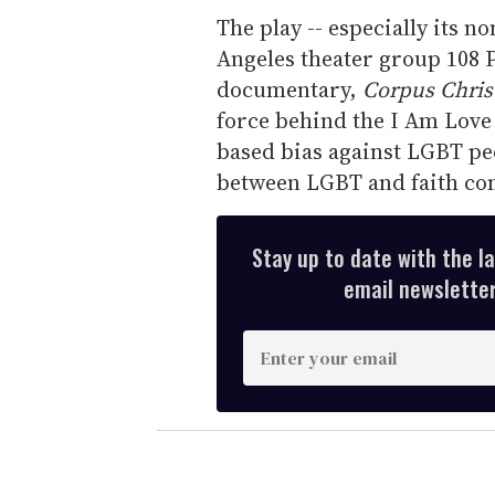
The play -- especially its n
Angeles theater group 108 P
documentary,
Corpus Chris
force behind the I Am Love 
based bias against LGBT p
between LGBT and faith co
Stay up to date with the l
email newsletter,
E
n
t
e
r