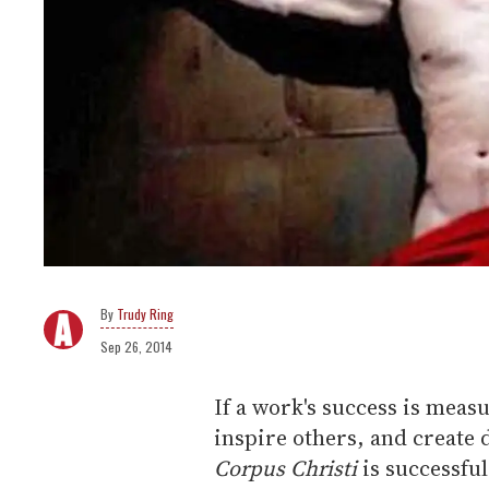
Trudy Ring
Sep 26, 2014
If a work's success is measu
inspire others, and create 
Corpus Christi
is successful