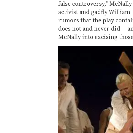
false controversy," McNally
activist and gadfly Willia
rumors that the play contai
does not and never did -- a
McNally into excising thos