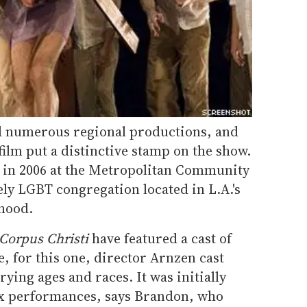
ad numerous regional productions, and
ilm put a distinctive stamp on the show.
 in 2006 at the Metropolitan Community
ely LGBT congregation located in L.A.'s
hood.
Corpus Christi
have featured a cast of
, for this one, director Arnzen cast
ing ages and races. It was initially
six performances, says Brandon, who