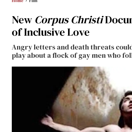
Home
Film
New
Corpus Christi
Docu
of Inclusive Love
Angry letters and death threats coul
play about a flock of gay men who fol