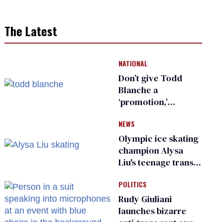
The Latest
NATIONAL
Don’t give Todd
Blanche a
‘promotion,’
national civil rights
NEWS
organization warns
Republican senators
Olympic ice skating
champion Alysa
Liu's teenage trans
sibling outed by far-
POLITICS
right media
Rudy Giuliani
launches bizarre