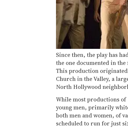
Since then, the play has h
the one documented in the f
This production originated
Church in the Valley, a larg
North Hollywood neighbor
While most productions of
young men, primarily white
both men and women, of vary
scheduled to run for just 