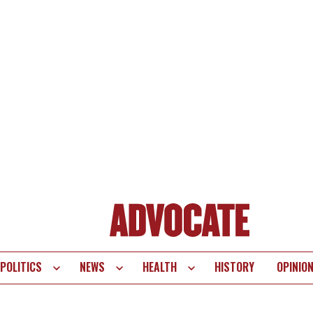
POLITICS
NEWS
HEALTH
HISTORY
OPINIO
te
vigation