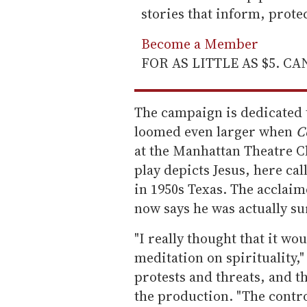
stories that inform, prot
Become a Member
FOR AS LITTLE AS $5. C
The campaign is dedicated 
loomed even larger when
C
at the Manhattan Theatre Cl
play depicts Jesus, here ca
in 1950s Texas. The acclai
now says he was actually su
"I really thought that it wou
meditation on spirituality,"
protests and threats, and t
the production. "The contro