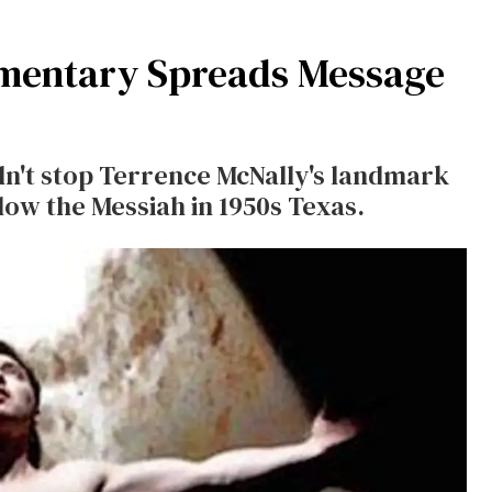
mentary Spreads Message
dn't stop Terrence McNally's landmark
low the Messiah in 1950s Texas.