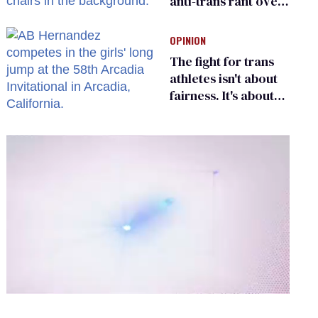
anti-trans rant over
Zohran Mamdani’s
child care plan
OPINION
The fight for trans
athletes isn't about
fairness. It's about
who gets to belong
0
of