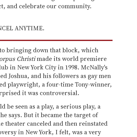
ect, and celebrate our community.
ANCEL ANYTIME.
to bringing down that block, which
orpus Christi
made its world premiere
ub in New York City in 1998. McNally's
lled Joshua, and his followers as gay men
med playwright, a four-time Tony-winner,
rprised it was controversial.
ld be seen as a play, a serious play, a
 he says. But it became the target of
he theater canceled and then reinstated
versy in New York, I felt, was a very