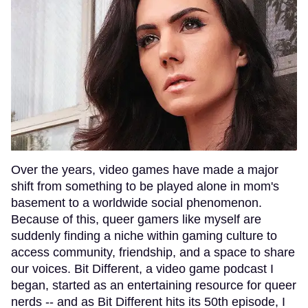
Over the years, video games have made a major
shift from something to be played alone in mom's
basement to a worldwide social phenomenon.
Because of this, queer gamers like myself are
suddenly finding a niche within gaming culture to
access community, friendship, and a space to share
our voices. Bit Different, a video game podcast I
began, started as an entertaining resource for queer
nerds -- and as Bit Different hits its 50th episode, I