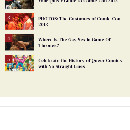
Your Queer Guide to Comic-Con 2013
PHOTOS: The Costumes of Comic-Con
2013
Where Is The Gay Sex in Game Of
Thrones?
Celebrate the History of Queer Comics
with No Straight Lines