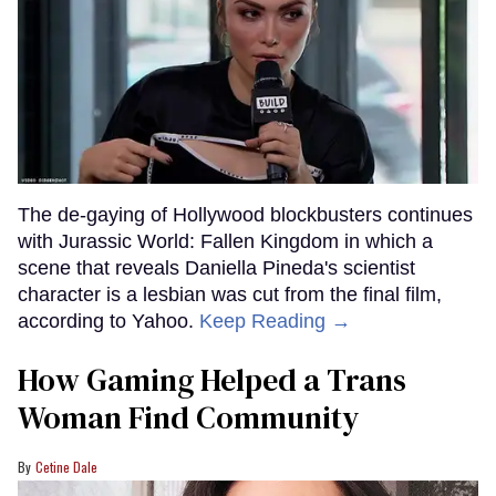
The de-gaying of Hollywood blockbusters continues
with Jurassic World: Fallen Kingdom in which a
scene that reveals Daniella Pineda's scientist
character is a lesbian was cut from the final film,
according to Yahoo.
Keep Reading →
How Gaming Helped a Trans
Woman Find Community
Cetine Dale