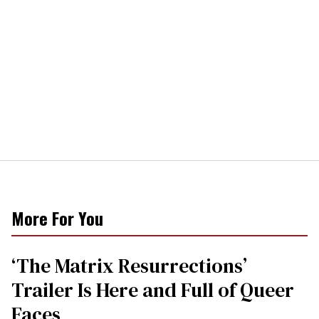
More For You
‘The Matrix Resurrections’
Trailer Is Here and Full of Queer
Faces