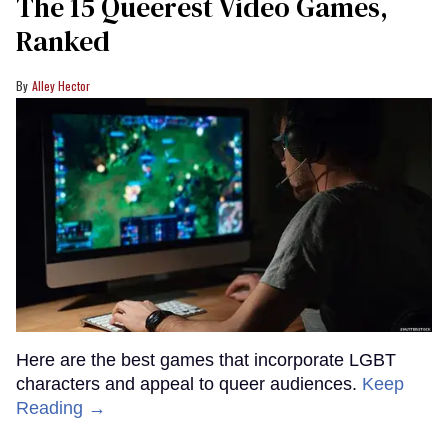
The 15 Queerest Video Games,
Ranked
Alley Hector
Here are the best games that incorporate LGBT
characters and appeal to queer audiences.
Keep
Reading →