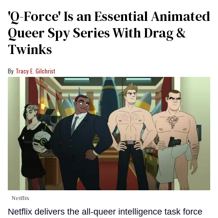
'Q-Force' Is an Essential Animated
Queer Spy Series With Drag &
Twinks
Tracy E. Gilchrist
Netflix
Netflix delivers the all-queer intelligence task force