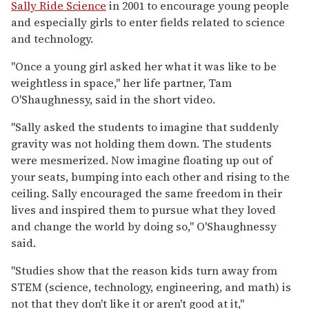
Sally Ride Science
in 2001 to encourage young people
and especially girls to enter fields related to science
and technology.
"Once a young girl asked her what it was like to be
weightless in space," her life partner, Tam
O'Shaughnessy, said in the short video.
"Sally asked the students to imagine that suddenly
gravity was not holding them down. The students
were mesmerized. Now imagine floating up out of
your seats, bumping into each other and rising to the
ceiling. Sally encouraged the same freedom in their
lives and inspired them to pursue what they loved
and change the world by doing so," O'Shaughnessy
said.
"Studies show that the reason kids turn away from
STEM (science, technology, engineering, and math) is
not that they don't like it or aren't good at it,"