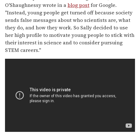
O'Shaughnessy wrote in a
blog post
for Google.
"Instead, young people get turned off because society
sends false messages about who scientists are, what
they do, and how they work. So Sally decided to use
her high profile to motivate young people to stick with
their interest in science and to consider pursuing
STEM careers."