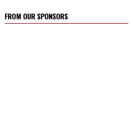
FROM OUR SPONSORS