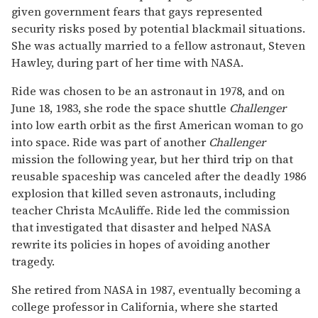
given government fears that gays represented
security risks posed by potential blackmail situations.
She was actually married to a fellow astronaut, Steven
Hawley, during part of her time with NASA.
Ride was chosen to be an astronaut in 1978, and on
June 18, 1983, she rode the space shuttle
Challenger
into low earth orbit as the first American woman to go
into space. Ride was part of another
Challenger
mission the following year, but her third trip on that
reusable spaceship was canceled after the deadly 1986
explosion that killed seven astronauts, including
teacher Christa McAuliffe. Ride led the commission
that investigated that disaster and helped NASA
rewrite its policies in hopes of avoiding another
tragedy.
She retired from NASA in 1987, eventually becoming a
college professor in California, where she started