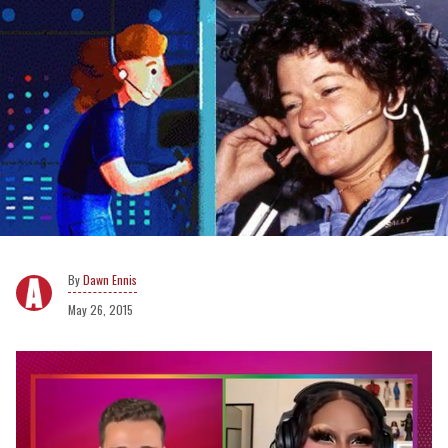
Dawn Ennis
May 26, 2015