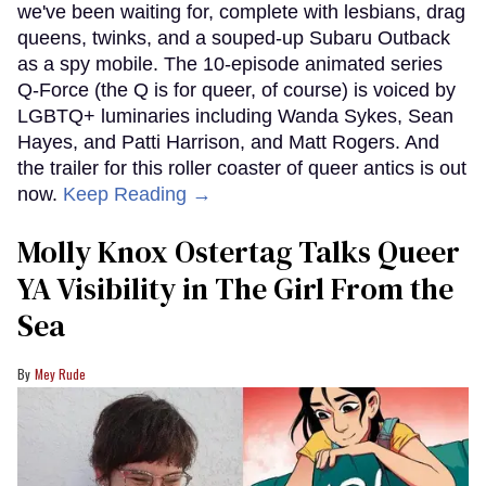
we've been waiting for, complete with lesbians, drag
queens, twinks, and a souped-up Subaru Outback
as a spy mobile. The 10-episode animated series
Q-Force (the Q is for queer, of course) is voiced by
LGBTQ+ luminaries including Wanda Sykes, Sean
Hayes, and Patti Harrison, and Matt Rogers. And
the trailer for this roller coaster of queer antics is out
now.
Keep Reading →
Molly Knox Ostertag Talks Queer
YA Visibility in The Girl From the
Sea
Mey Rude