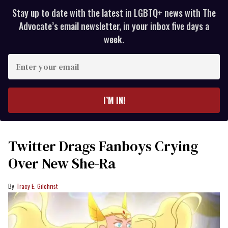
Stay up to date with the latest in LGBTQ+ news with The
Advocate’s email newsletter, in your inbox five days a
week.
Enter
your
email
I’M IN!
Twitter Drags Fanboys Crying
Over New She-Ra
Tracy E. Gilchrist