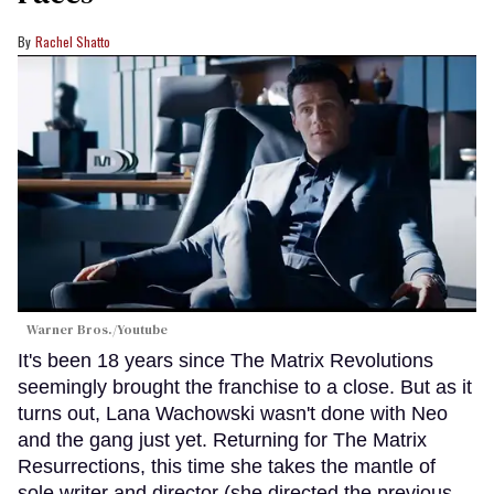
Rachel Shatto
Warner Bros./Youtube
It's been 18 years since The Matrix Revolutions
seemingly brought the franchise to a close. But as it
turns out, Lana Wachowski wasn't done with Neo
and the gang just yet. Returning for The Matrix
Resurrections, this time she takes the mantle of
sole writer and director (she directed the previous