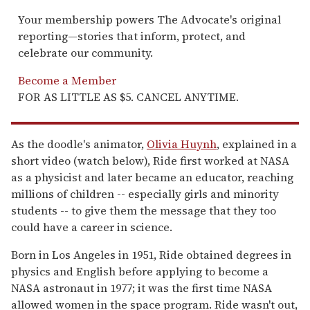
Your membership powers The Advocate's original
reporting—stories that inform, protect, and
celebrate our community.
Become a Member
FOR AS LITTLE AS $5. CANCEL ANYTIME.
As the doodle's animator,
Olivia Huynh
, explained in a
short video (watch below), Ride first worked at NASA
as a physicist and later became an educator, reaching
millions of children -- especially girls and minority
students -- to give them the message that they too
could have a career in science.
Born in Los Angeles in 1951, Ride obtained degrees in
physics and English before applying to become a
NASA astronaut in 1977; it was the first time NASA
allowed women in the space program. Ride wasn't out,