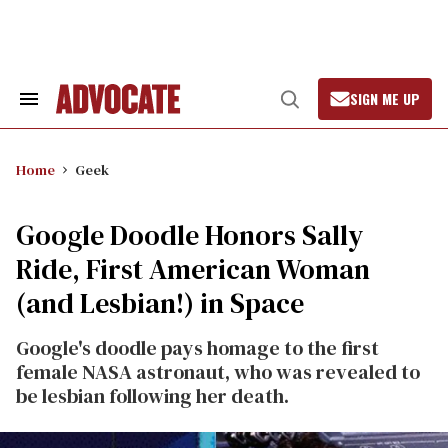
Skip
to
content
SIGN ME UP
Search
Open
&
Search
Section
Navigation
Home
Geek
Google Doodle Honors Sally
Ride, First American Woman
(and Lesbian!) in Space
Google's doodle pays homage to the first
female NASA astronaut, who was revealed to
be lesbian following her death.