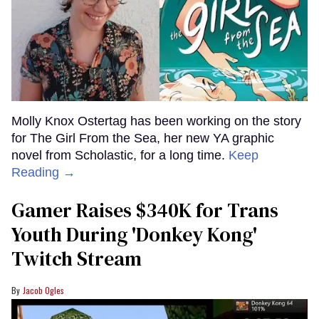
Molly Knox Ostertag has been working on the story
for The Girl From the Sea, her new YA graphic
novel from Scholastic, for a long time.
Keep
Reading →
Gamer Raises $340K for Trans
Youth During 'Donkey Kong'
Twitch Stream
Jacob Ogles