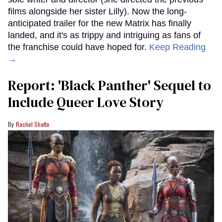
films alongside her sister Lilly). Now the long-
anticipated trailer for the new Matrix has finally
landed, and it's as trippy and intriguing as fans of
the franchise could have hoped for.
Keep Reading
→
Report: 'Black Panther' Sequel to
Include Queer Love Story
Rachel Shatto