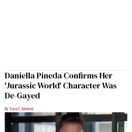
Daniella Pineda Confirms Her
'Jurassic World' Character Was
De-Gayed
Tracy E. Gilchrist