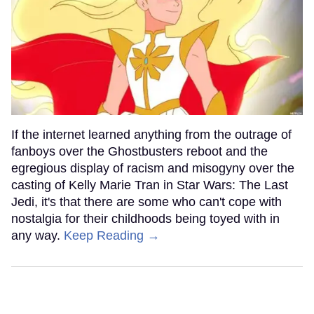
If the internet learned anything from the outrage of
fanboys over the Ghostbusters reboot and the
egregious display of racism and misogyny over the
casting of Kelly Marie Tran in Star Wars: The Last
Jedi, it's that there are some who can't cope with
nostalgia for their childhoods being toyed with in
any way.
Keep Reading →