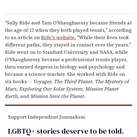
"Sally Ride and Tam O'Shaughnessy became friends at
the age of 12 when they both played tennis," according
to an article on
Ride's website.
"While their lives took
different paths, they stayed in contact over the years."
Ride went on to Stanford University and NASA, while
O'Shaughnessy became a professional tennis player,
then earned degress in biology and psychology and
became a science teacher. She worked with Ride on
six books --
Voyager, The Third Planet, The Mystery of
Mars, Exploring Our Solar System, Mission Planet
Earth,
and
Mission Save the Planet.
Support Independent Journalism
LGBTQ+ stories deserve to be
told
.