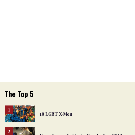
The Top 5
10 LGBT X-Men