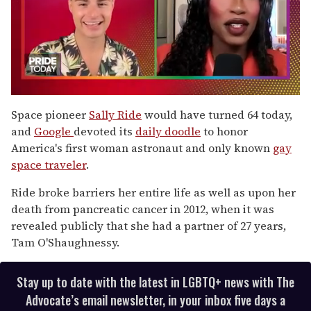
0
seconds
Space pioneer
Sally Ride
would have turned 64 today,
of
and
Google
devoted its
daily doodle
to honor
2
minutes,
America's first woman astronaut and only known
gay
13
space traveler
.
seconds
Ride broke barriers her entire life as well as upon her
death from pancreatic cancer in 2012, when it was
revealed publicly that she had a partner of 27 years,
Tam O'Shaughnessy.
Stay up to date with the latest in LGBTQ+ news with The
Advocate’s email newsletter, in your inbox five days a