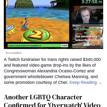
Screenshot
A Twitch fundraiser for trans rights raised $340,000
and featured video-game drop-ins by the likes of
Congresswoman Alexandria Ocasio-Cortez and
government whistleblower Chelsea Manning, and
some promotion courtesy of Cher.
Keep Reading →
Another LGBTQ Character
Confirmed for 'Overwatch' Video