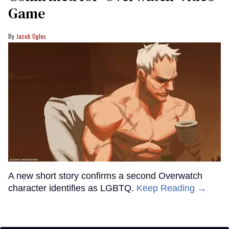
Game
Jacob Ogles
A new short story confirms a second Overwatch
character identifies as LGBTQ.
Keep Reading →