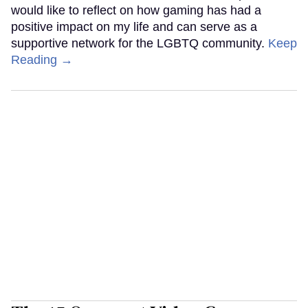
would like to reflect on how gaming has had a
positive impact on my life and can serve as a
supportive network for the LGBTQ community.
Keep
Reading →