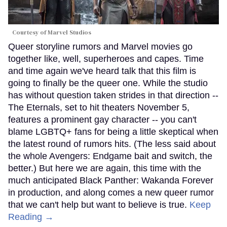
Courtesy of Marvel Studios
Queer storyline rumors and Marvel movies go
together like, well, superheroes and capes. Time
and time again we've heard talk that this film is
going to finally be the queer one. While the studio
has without question taken strides in that direction --
The Eternals, set to hit theaters November 5,
features a prominent gay character -- you can't
blame LGBTQ+ fans for being a little skeptical when
the latest round of rumors hits. (The less said about
the whole Avengers: Endgame bait and switch, the
better.) But here we are again, this time with the
much anticipated Black Panther: Wakanda Forever
in production, and along comes a new queer rumor
that we can't help but want to believe is true.
Keep
Reading →